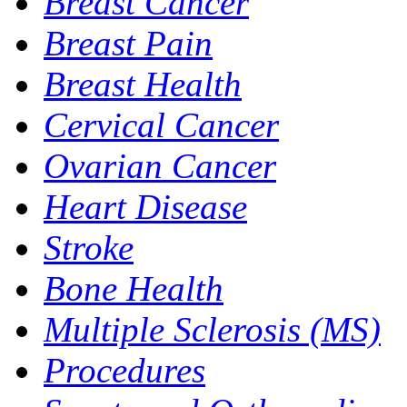
Breast Cancer
Breast Pain
Breast Health
Cervical Cancer
Ovarian Cancer
Heart Disease
Stroke
Bone Health
Multiple Sclerosis (MS)
Procedures