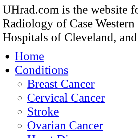
UHrad.com is the website f
Radiology of Case Western 
Hospitals of Cleveland, and
Home
Conditions
Breast Cancer
Cervical Cancer
Stroke
Ovarian Cancer