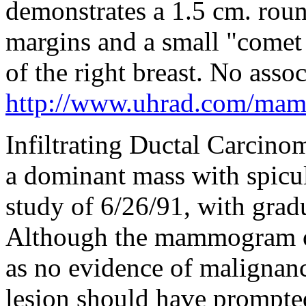
demonstrates a 1.5 cm. rou
margins and a small "comet t
of the right breast. No assoc
http://www.uhrad.com/ma
Infiltrating Ductal Carcinom
a dominant mass with spicul
study of 6/26/91, with gradu
Although the mammogram of
as no evidence of malignanc
lesion should have prompte