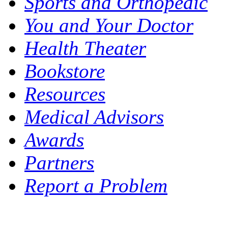
Sports and Orthopedic
You and Your Doctor
Health Theater
Bookstore
Resources
Medical Advisors
Awards
Partners
Report a Problem