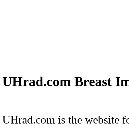
UHrad.com Breast Im
UHrad.com is the website f