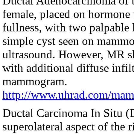
Ductal Adenocarcinoma of t
female, placed on hormone t
fullness, with two palpable 
simple cyst seen on mammo
ultrasound. However, MR s
with additional diffuse infil
mammogram.
http://www.uhrad.com/ma
Ductal Carcinoma In Situ 
superolateral aspect of the r