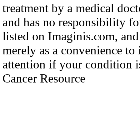
treatment by a medical doct
and has no responsibility fo
listed on Imaginis.com, and
merely as a convenience to 
attention if your condition 
Cancer Resource