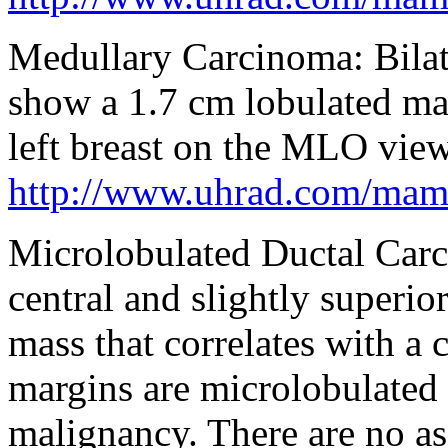
Medullary Carcinoma: Bila
show a 1.7 cm lobulated mas
left breast on the MLO view
http://www.uhrad.com/ma
Microlobulated Ductal Carci
central and slightly superior
mass that correlates with a 
margins are microlobulated 
malignancy. There are no as