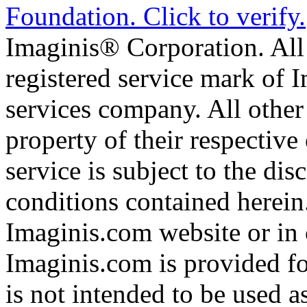
Imaginis® Corporation. All 
registered service mark of 
services company. All other
property of their respective
service is subject to the di
conditions contained herein
Imaginis.com website or in 
Imaginis.com is provided f
is not intended to be used a