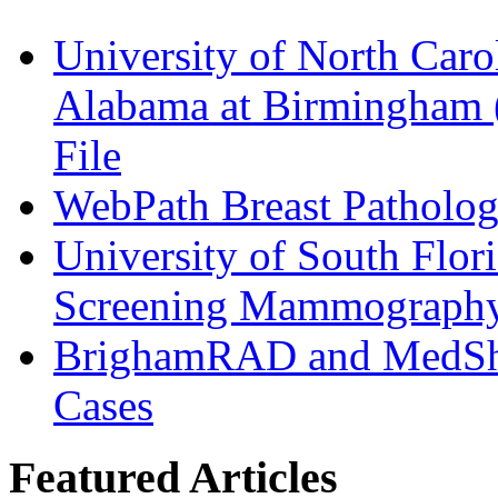
University of North Caro
Alabama at Birmingham
File
WebPath Breast Patholog
University of South Flori
Screening Mammograph
BrighamRAD and MedSha
Cases
Featured Articles