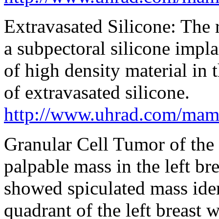
Extravasated Silicone: Th
a subpectoral silicone impl
of high density material in 
of extravasated silicone.
http://www.uhrad.com/ma
Granular Cell Tumor of the 
palpable mass in the left 
showed spiculated mass iden
quadrant of the left breast w