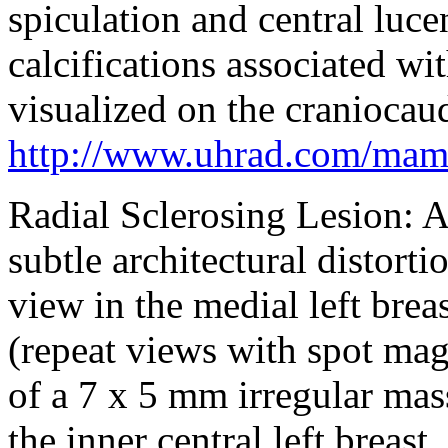
spiculation and central luce
calcifications associated wit
visualized on the craniocaud
http://www.uhrad.com/ma
Radial Sclerosing Lesion: A
subtle architectural distorti
view in the medial left br
(repeat views with spot mag
of a 7 x 5 mm irregular mass
the inner central left breast.