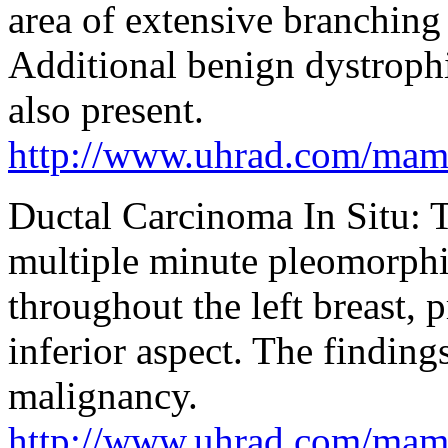
area of extensive branching
Additional benign dystrophi
also present.
http://www.uhrad.com/ma
Ductal Carcinoma In Situ
multiple minute pleomorphic
throughout the left breast, 
inferior aspect. The finding
malignancy.
http://www.uhrad.com/ma