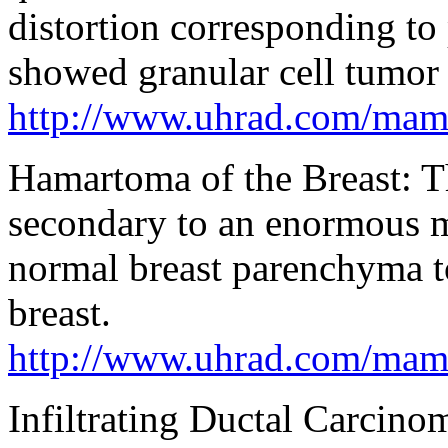
distortion corresponding to
showed granular cell tumor 
http://www.uhrad.com/ma
Hamartoma of the Breast: Th
secondary to an enormous m
normal breast parenchyma to
breast.
http://www.uhrad.com/ma
Infiltrating Ductal Carci