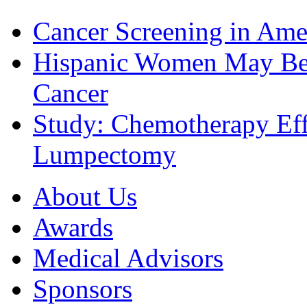
Cancer Screening in Amer
Hispanic Women May Be 
Cancer
Study: Chemotherapy Effe
Lumpectomy
About Us
Awards
Medical Advisors
Sponsors