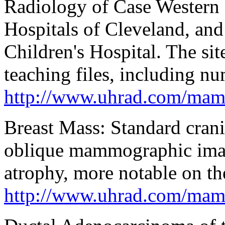
Radiology of Case Western 
Hospitals of Cleveland, an
Children's Hospital. The si
teaching files, including n
http://www.uhrad.com/mam
Breast Mass: Standard crani
oblique mammographic imag
atrophy, more notable on the
http://www.uhrad.com/ma