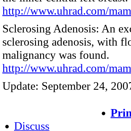
http://www.uhrad.com/ma
Sclerosing Adenosis: An exc
sclerosing adenosis, with fl
malignancy was found.
http://www.uhrad.com/ma
Update: September 24, 200
Prin
Discuss