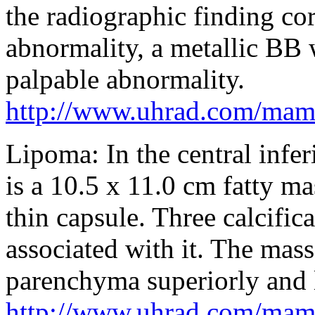
the radiographic finding co
abnormality, a metallic BB 
palpable abnormality.
http://www.uhrad.com/ma
Lipoma: In the central inferi
is a 10.5 x 11.0 cm fatty ma
thin capsule. Three calcifica
associated with it. The mass
parenchyma superiorly and l
http://www.uhrad.com/ma