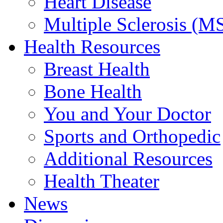
Heart Disease
Multiple Sclerosis (M
Health Resources
Breast Health
Bone Health
You and Your Doctor
Sports and Orthopedic
Additional Resources
Health Theater
News