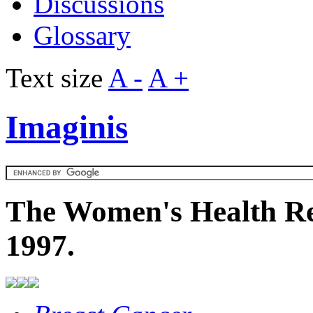
Discussions
Glossary
Text size
A -
A +
Imaginis
The Women's Health Re
1997.