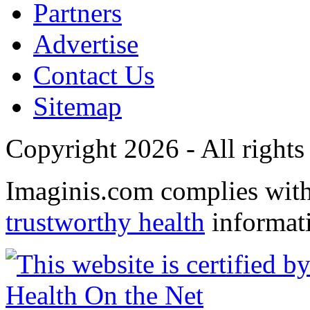
Partners
Advertise
Contact Us
Sitemap
Copyright 2026 - All rights
Imaginis.com complies wit
trustworthy health
informat