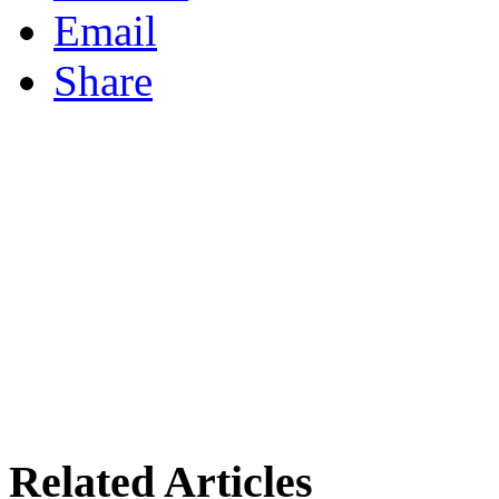
Email
Share
Related Articles