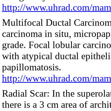
http://www.uhrad.com/ma
Multifocal Ductal Carcinoma
carcinoma in situ, micropap
grade. Focal lobular carcino
with atypical ductal epithel
papillomatosis.
http://www.uhrad.com/ma
Radial Scar: In the superolat
there is a 3 cm area of archi