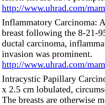
http://www.uhrad.com/ma
Inflammatory Carcinoma: A 
breast following the 8-21
ductal carcinoma, inflamma
invasion was prominent.
http://www.uhrad.com/ma
Intracystic Papillary Car
x 2.5 cm lobulated, circumsc
The breasts are otherwise mo