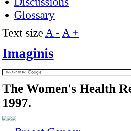
Discussions
Glossary
Text size
A -
A +
Imaginis
The Women's Health Re
1997.