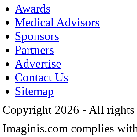
Awards
Medical Advisors
Sponsors
Partners
Advertise
Contact Us
Sitemap
Copyright 2026 - All rights
Imaginis.com complies wit