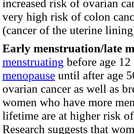
increased risk of ovarian 
very high risk of colon can
(cancer of the uterine lining
Early menstruation/late 
menstruating
before age 12 
menopause
until after age 5
ovarian cancer as well as b
women who have more menst
lifetime are at higher risk o
Research suggests that wo