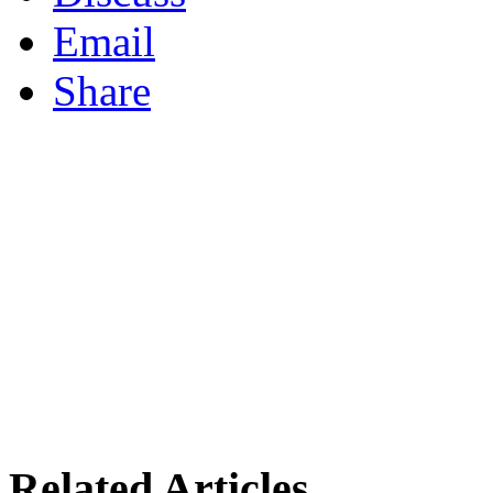
Email
Share
Related Articles