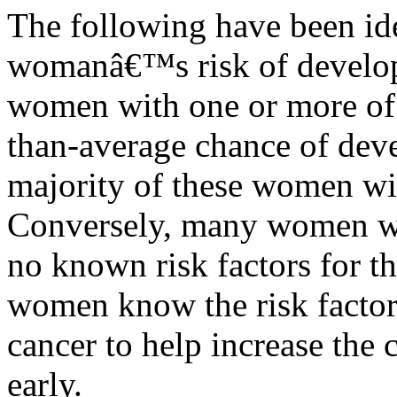
The following have been iden
womanâ€™s risk of develop
women with one or more of t
than-average chance of deve
majority of these women wil
Conversely, many women wh
no known risk factors for the
women know the risk facto
cancer to help increase the c
early.