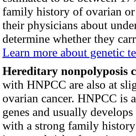
family history of ovarian or
their physicians about under
determine whether they car
Learn more about genetic te
Hereditary nonpolyposis 
with HNPCC are also at slig
ovarian cancer. HNPCC is a
genes and usually develops
with a strong family histor