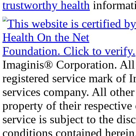
trustworthy health
informat
Imaginis® Corporation. All 
registered service mark of 
services company. All other
property of their respective
service is subject to the di
conditions contained herein