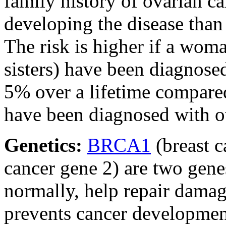
family history of ovarian ca
developing the disease than
The risk is higher if a wom
sisters) have been diagnosed
5% over a lifetime compared
have been diagnosed with o
Genetics:
BRCA1
(breast 
cancer gene 2) are two gene
normally, help repair damag
prevents cancer developme