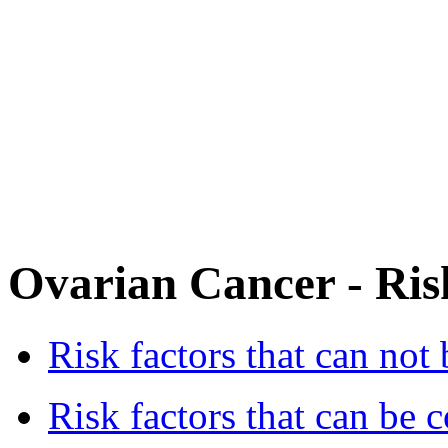
Ovarian Cancer - Ris
Risk factors that can not 
Risk factors that can be c