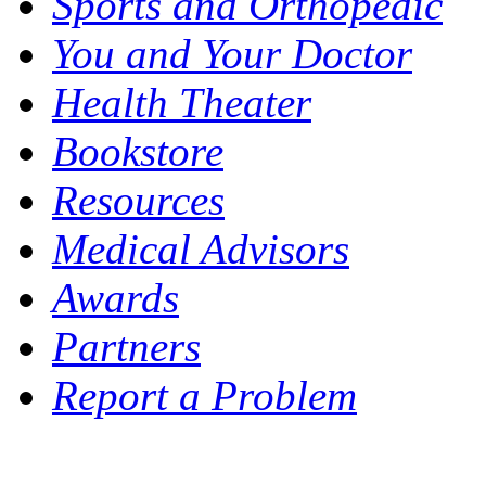
Sports and Orthopedic
You and Your Doctor
Health Theater
Bookstore
Resources
Medical Advisors
Awards
Partners
Report a Problem