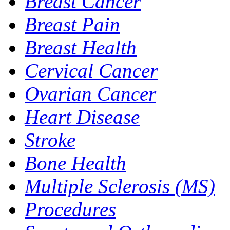
Breast Cancer
Breast Pain
Breast Health
Cervical Cancer
Ovarian Cancer
Heart Disease
Stroke
Bone Health
Multiple Sclerosis (MS)
Procedures