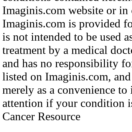
Imaginis.com website or in 
Imaginis.com is provided f
is not intended to be used a
treatment by a medical doct
and has no responsibility fo
listed on Imaginis.com, and
merely as a convenience to 
attention if your condition 
Cancer Resource