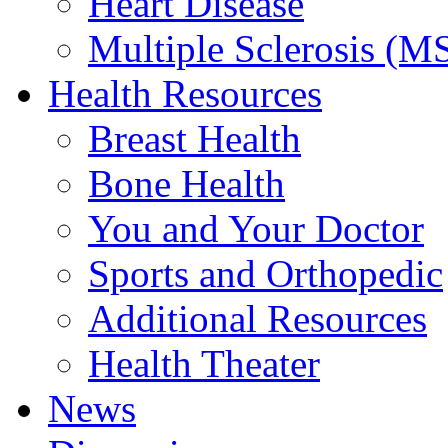
Heart Disease
Multiple Sclerosis (M
Health Resources
Breast Health
Bone Health
You and Your Doctor
Sports and Orthopedic
Additional Resources
Health Theater
News