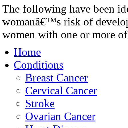
The following have been iden
womanâ€™s risk of develop
women with one or more of
Home
Conditions
Breast Cancer
Cervical Cancer
Stroke
Ovarian Cancer