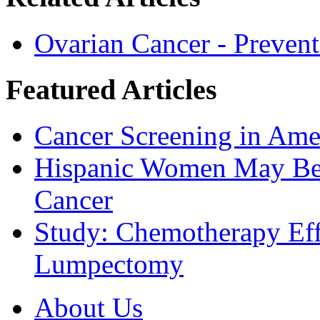
Ovarian Cancer - Prevent
Featured Articles
Cancer Screening in Amer
Hispanic Women May Be 
Cancer
Study: Chemotherapy Effe
Lumpectomy
About Us