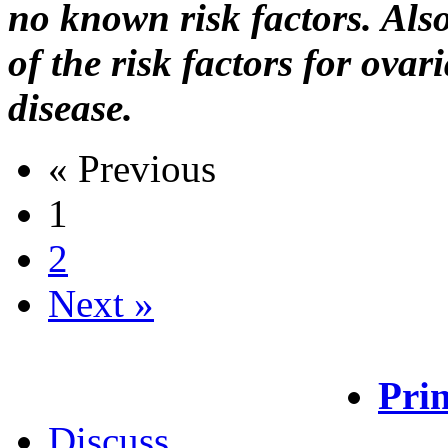
no known risk factors. A
of the risk factors for ova
disease.
« Previous
1
2
Next »
Prin
Discuss