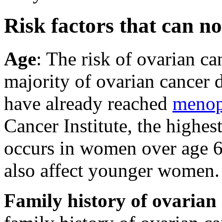
Risk factors that can no
Age
: The risk of ovarian ca
majority of ovarian cancer
have already reached
menop
Cancer Institute, the highes
occurs in women over age 6
also affect younger women.
Family history of ovarian