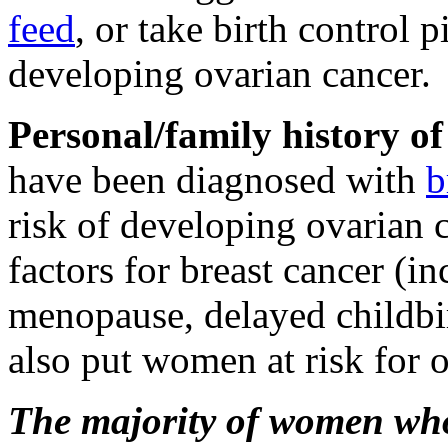
feed
, or take birth control pi
developing ovarian cancer.
Personal/family history of
have been diagnosed with
b
risk of developing ovarian 
factors for breast cancer (i
menopause, delayed childbi
also put women at risk for o
The majority of women who