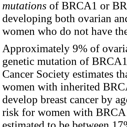
mutations
of BRCA1 or BRCA
developing both ovarian an
women who do not have thes
Approximately 9% of ovaria
genetic mutation of BRCA
Cancer Society estimates t
women with inherited BRC
develop breast cancer by ag
risk for women with BRCA
estimated to be between 1