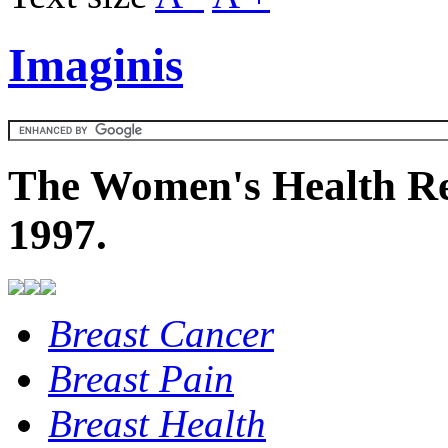
Imaginis
The Women's Health Re
1997.
Breast Cancer
Breast Pain
Breast Health