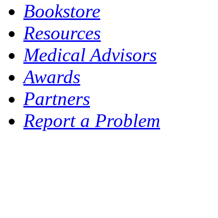
Bookstore
Resources
Medical Advisors
Awards
Partners
Report a Problem