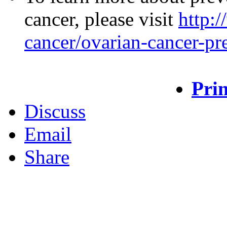
cancer, please visit
http:
cancer/ovarian-cancer-pr
Prin
Discuss
Email
Share