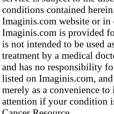
conditions contained herein
Imaginis.com website or in 
Imaginis.com is provided f
is not intended to be used a
treatment by a medical doct
and has no responsibility fo
listed on Imaginis.com, and
merely as a convenience to 
attention if your condition 
Cancer Resource