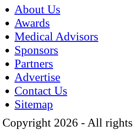
About Us
Awards
Medical Advisors
Sponsors
Partners
Advertise
Contact Us
Sitemap
Copyright 2026 - All rights