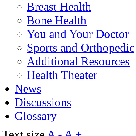
Breast Health
Bone Health
You and Your Doctor
Sports and Orthopedic
Additional Resources
Health Theater
News
Discussions
Glossary
Text size
A -
A +