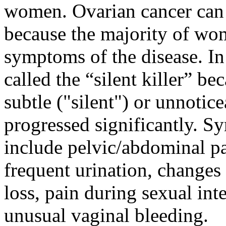
women. Ovarian cancer can b
because the majority of wo
symptoms of the disease. In
called the “silent killer” b
subtle ("silent") or unnotice
progressed significantly. S
include pelvic/abdominal pa
frequent urination, changes
loss, pain during sexual inte
unusual vaginal bleeding.