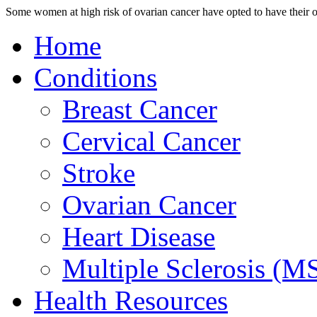
Some women at high risk of ovarian cancer have opted to have their ov
Home
Conditions
Breast Cancer
Cervical Cancer
Stroke
Ovarian Cancer
Heart Disease
Multiple Sclerosis (M
Health Resources