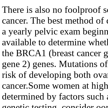
There is also no foolproof s
cancer. The best method of 
a yearly pelvic exam beginni
available to determine whe
the BRCA1 (breast cancer g
gene 2) genes. Mutations o
risk of developing both ova
cancer.Some women at high r
determined by factors such 
genetic testing, consider 