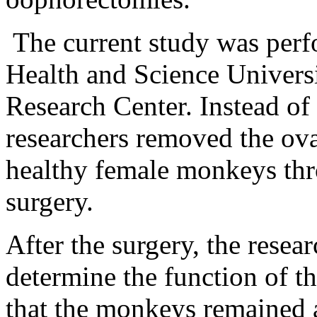
The current study was perf
Health and
Science
Univers
Research
Center
. Instead of
researchers removed the ova
healthy female monkeys thr
surgery.
After the surgery, the rese
determine the function of t
that the monkeys remained as