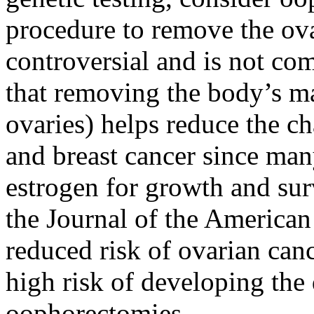
procedure to remove the ov
controversial and is not c
that removing the body’s ma
ovaries) helps reduce the c
and breast cancer since man
estrogen for growth and sur
the Journal of the America
reduced risk of ovarian ca
high risk of developing th
oophorectomies.