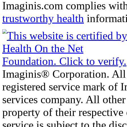
Imaginis.com complies wit
trustworthy health
informat
Imaginis® Corporation. All 
registered service mark of 
services company. All other
property of their respective
service is subject to the di