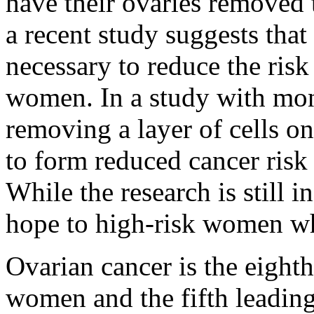
have their ovaries removed 
a recent study suggests tha
necessary to reduce the risk
women. In a study with mon
removing a layer of cells o
to form reduced cancer risk 
While the research is still i
hope to high-risk women wh
Ovarian cancer is the eig
women and the fifth leading