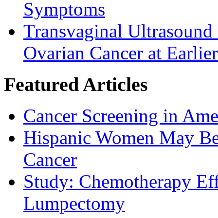
Symptoms
Transvaginal Ultrasound
Ovarian Cancer at Earlier
Featured Articles
Cancer Screening in Amer
Hispanic Women May Be 
Cancer
Study: Chemotherapy Effe
Lumpectomy