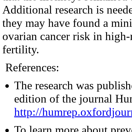
Additional research is neede
they may have found a mini
ovarian cancer risk in high
fertility.
References:
The research was publishe
edition of the journal H
http://humrep.oxfordjour
To learn more about prev