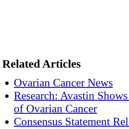
Related Articles
Ovarian Cancer News
Research: Avastin Shows
of Ovarian Cancer
Consensus Statement Rel