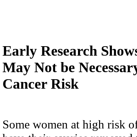
Early Research Show
May Not be Necessar
Cancer Risk
Some women at high risk of