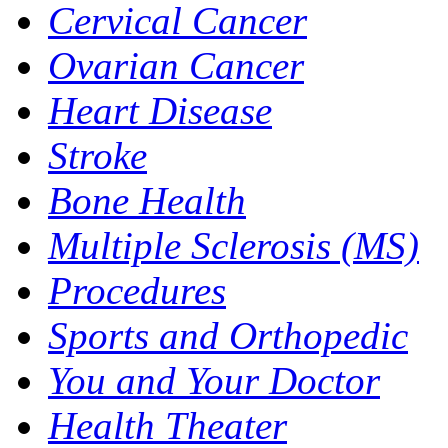
Cervical Cancer
Ovarian Cancer
Heart Disease
Stroke
Bone Health
Multiple Sclerosis (MS)
Procedures
Sports and Orthopedic
You and Your Doctor
Health Theater