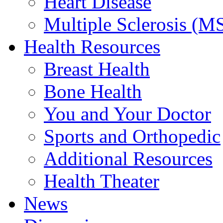
Heart Disease
Multiple Sclerosis (M
Health Resources
Breast Health
Bone Health
You and Your Doctor
Sports and Orthopedic
Additional Resources
Health Theater
News