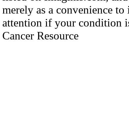
merely as a convenience to 
attention if your condition 
Cancer Resource