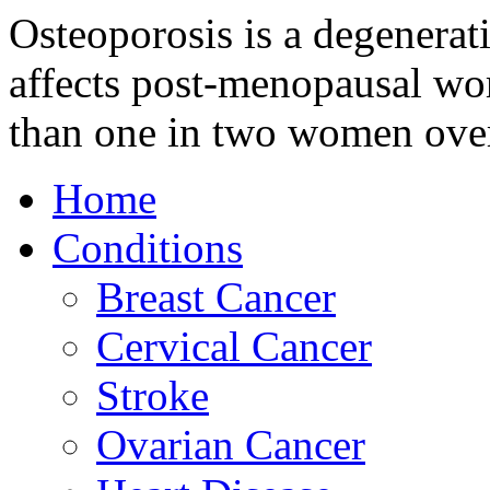
Osteoporosis is a degenerat
affects post-menopausal wom
than one in two women over
Home
Conditions
Breast Cancer
Cervical Cancer
Stroke
Ovarian Cancer