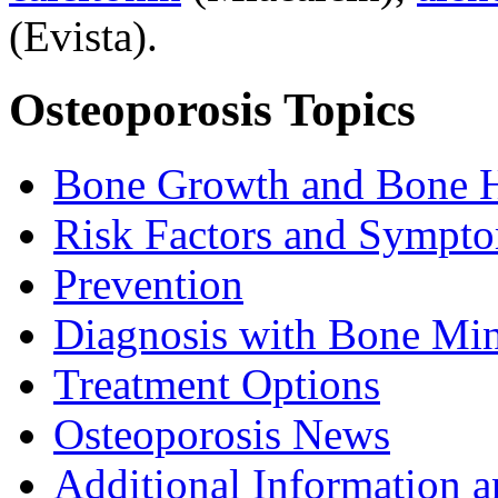
(Evista).
Osteoporosis Topics
Bone Growth and Bone H
Risk Factors and Sympt
Prevention
Diagnosis with Bone Mi
Treatment Options
Osteoporosis News
Additional Information a