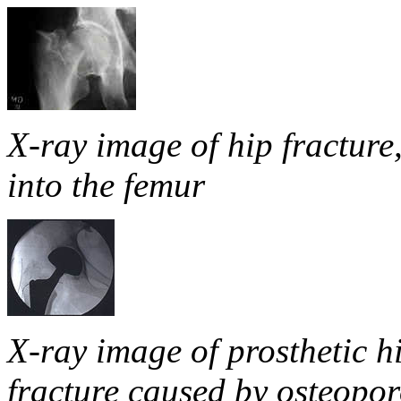
X-ray image of hip fracture
into the femur
X-ray image of prosthetic hi
fracture caused by osteopor