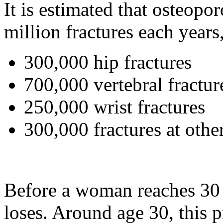
It is estimated that osteopo
million fractures each year
300,000 hip fractures
700,000 vertebral fractur
250,000 wrist fractures
300,000 fractures at other
Before a woman reaches 30 
loses. Around age 30, this 