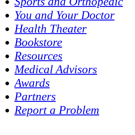
Sports and Orthopedic
You and Your Doctor
Health Theater
Bookstore
Resources
Medical Advisors
Awards
Partners
Report a Problem