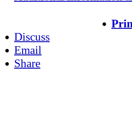
Prin
Discuss
Email
Share