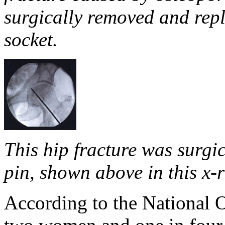
surgically removed and repl
socket.
This hip fracture was surgic
pin, shown above in this x-
According to the National 