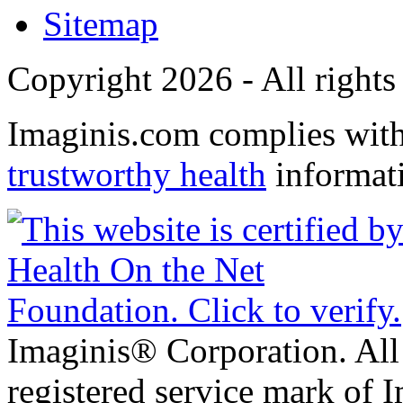
Sitemap
Copyright 2026 - All rights
Imaginis.com complies wit
trustworthy health
informat
Imaginis® Corporation. All 
registered service mark of 