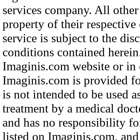
services company. All other
property of their respective
service is subject to the di
conditions contained herein
Imaginis.com website or in 
Imaginis.com is provided f
is not intended to be used a
treatment by a medical doct
and has no responsibility fo
listed on Imaginis.com, and