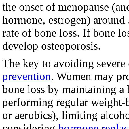
the onset of menopause (and
hormone, estrogen) around 
rate of bone loss. If bone 
develop osteoporosis.
The key to avoiding severe 
prevention
. Women may pro
bone loss by maintaining a 
performing regular weight-b
or aerobics), limiting alcoh
considering
hormone replac