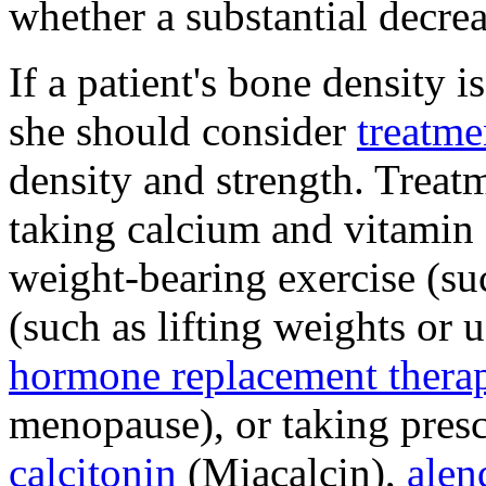
whether a substantial decre
If a patient's bone density 
she should consider
treatme
density and strength. Treat
taking calcium and vitamin
weight-bearing exercise (su
(such as lifting weights or
hormone replacement thera
menopause), or taking presc
calcitonin
(Miacalcin),
alen