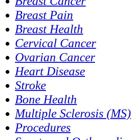
Breast Cancer
Breast Pain
Breast Health
Cervical Cancer
Ovarian Cancer
Heart Disease
Stroke
Bone Health
Multiple Sclerosis (MS)
Procedures