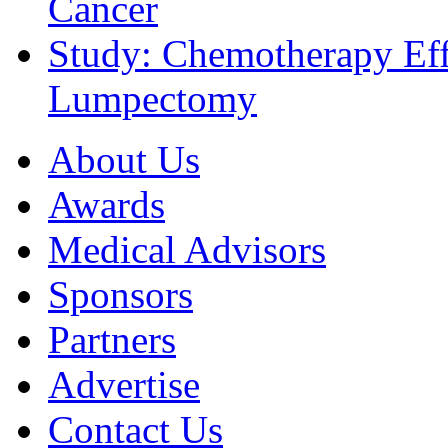
Cancer
Study: Chemotherapy Effe
Lumpectomy
About Us
Awards
Medical Advisors
Sponsors
Partners
Advertise
Contact Us