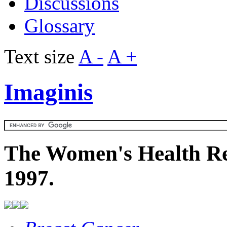
Discussions
Glossary
Text size
A -
A +
Imaginis
The Women's Health Re
1997.