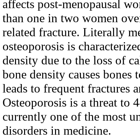
affects post-menopausal wom
than one in two women over
related fracture. Literally 
osteoporosis is characteriz
density due to the loss of c
bone density causes bones to
leads to frequent fractures a
Osteoporosis is a threat to 
currently one of the most u
disorders in medicine.