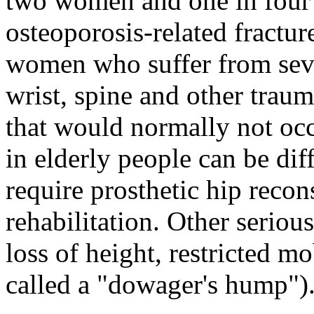
two women and one in four 
osteoporosis-related fracture
women who suffer from seve
wrist, spine and other traum
that would normally not occ
in elderly people can be dif
require prosthetic hip recon
rehabilitation. Other seriou
loss of height, restricted m
called a "dowager's hump")