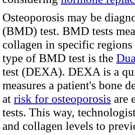
Osteoporosis may be diagn
(BMD) test. BMD tests mea
collagen in specific region
type of BMD test is the
Dua
test (DEXA). DEXA is a quic
measures a patient's bone d
at
risk for osteoporosis
are 
tests. This way, technologi
and collagen levels to previ