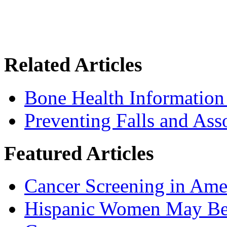
Related Articles
Bone Health Information
Preventing Falls and Ass
Featured Articles
Cancer Screening in Amer
Hispanic Women May Be 