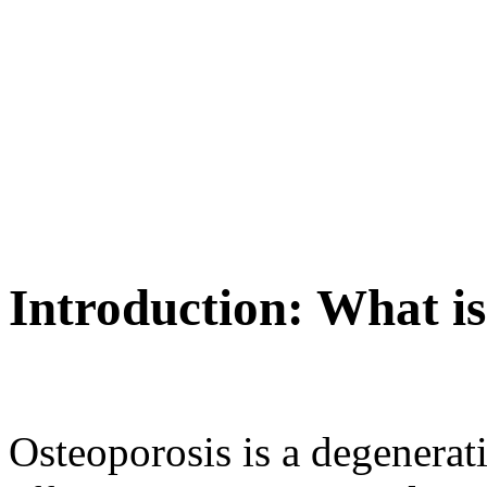
Introduction: What i
Osteoporosis is a degenerat