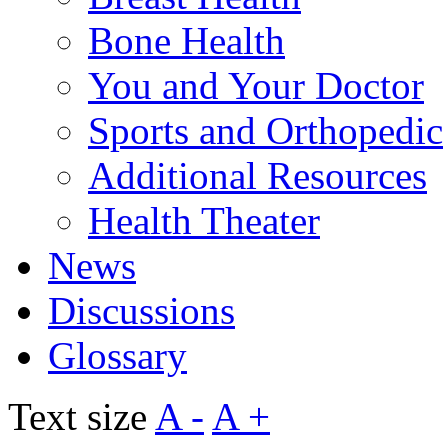
Bone Health
You and Your Doctor
Sports and Orthopedic
Additional Resources
Health Theater
News
Discussions
Glossary
Text size
A -
A +