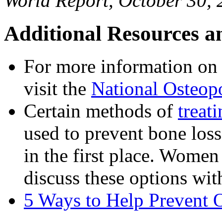
World Report, October 30,
Additional Resources a
For more information on 
visit the
National Osteop
Certain methods of
treat
used to prevent bone los
in the first place. Women
discuss these options with
5 Ways to Help Prevent 