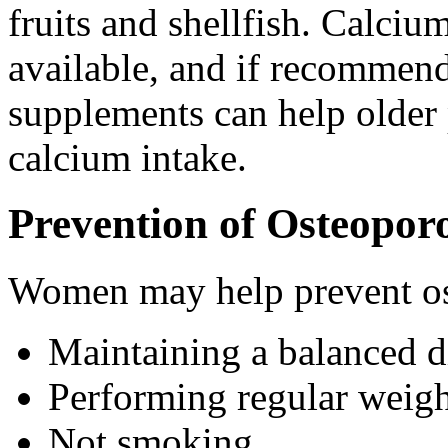
fruits and shellfish. Calci
available, and if recommend
supplements can help older 
calcium intake.
Prevention of Osteoporo
Women may help prevent os
Maintaining a balanced di
Performing regular weight
Not smoking