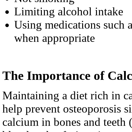
Limiting alcohol intake
Using medications such 
when appropriate
The Importance of Cal
Maintaining a diet rich in c
help prevent osteoporosis s
calcium in bones and teeth 