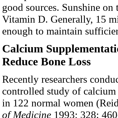
good sources. Sunshine on 
Vitamin D. Generally, 15 mi
enough to maintain sufficie
Calcium Supplementati
Reduce Bone Loss
Recently researchers condu
controlled study of calcium
in 122 normal women (Reid 
of Medicine
1993; 328: 460