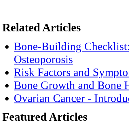
Related Articles
Bone-Building Checklist
Osteoporosis
Risk Factors and Sympto
Bone Growth and Bone H
Ovarian Cancer - Introdu
Featured Articles