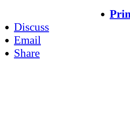
Prin
Discuss
Email
Share