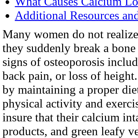
What Causes Calcium Lo
Additional Resources an
Many women do not realize 
they suddenly break a bone 
signs of osteoporosis includ
back pain, or loss of heigh
by maintaining a proper diet
physical activity and exer
insure that their calcium in
products, and green leafy ve