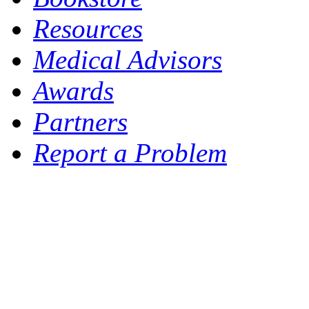
Resources
Medical Advisors
Awards
Partners
Report a Problem