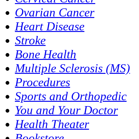
Ovarian Cancer
Heart Disease
Stroke
Bone Health
Multiple Sclerosis (MS)
Procedures
Sports and Orthopedic
You and Your Doctor
Health Theater
Bookstore