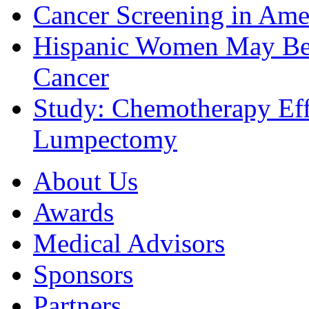
Cancer Screening in Amer
Hispanic Women May Be 
Cancer
Study: Chemotherapy Effe
Lumpectomy
About Us
Awards
Medical Advisors
Sponsors
Partners