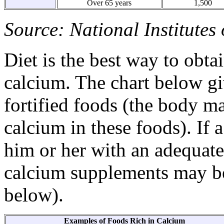
Over 65 years
1,500
Source: National Institutes
Diet is the best way to obt
calcium. The chart below g
fortified foods (the body ma
calcium in these foods). If 
him or her with an adequat
calcium supplements may be
below).
Examples of Foods Rich in Calcium