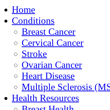
Home
Conditions
Breast Cancer
Cervical Cancer
Stroke
Ovarian Cancer
Heart Disease
Multiple Sclerosis (M
Health Resources
Breast Health