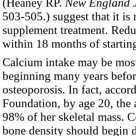
(Heaney RP.
New England J
503-505.) suggest that it is 
supplement treatment. Reduc
within 18 months of startin
Calcium intake may be most
beginning many years befor
osteoporosis. In fact, accor
Foundation, by age 20, the
98% of her skeletal mass. 
bone density should begin 