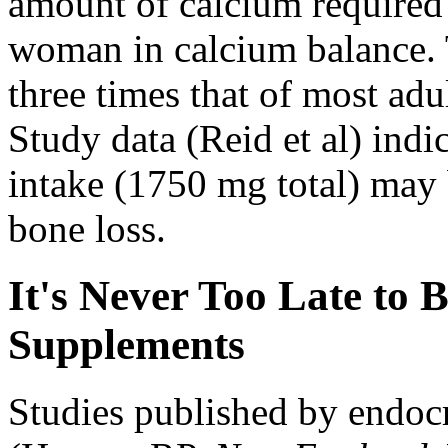
amount of calcium required
woman in calcium balance. T
three times that of most ad
Study data (Reid et al) indi
intake (1750 mg total) may 
bone loss.
It's Never Too Late to
Supplements
Studies published by endoc