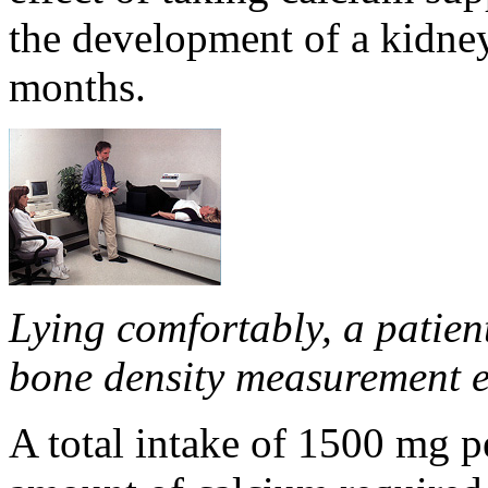
the development of a kidney 
months.
Lying comfortably, a patie
bone density measurement 
A total intake of 1500 mg p