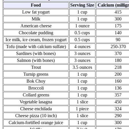
Food
Serving Size
Calcium (millig
Low fat yogurt
1 cup
415
Milk
1 cup
300
American cheese
1 ounce
175
Chocolate pudding
0.5 cups
140
Ice milk, ice cream, frozen yogurt
0.5 cups
90
Tofu (made with calcium sulfate)
4 ounces
250-370
Sardines (with bones)
3 ounces
370
Salmon (with bones)
3 ounces
180
Trout
3.5 ounces
218
Turnip greens
1 cup
200
Bok Choy
1 cup
160
Broccoli
1 cup
136
Collard greens
1 cup
357
Vegetable lasagna
1 slice
450
Cheese enchilada
1 piece
324
Cheese pizza (10 inch)
1 slice
290
Calcium-fortified orange juice
1 cup
300