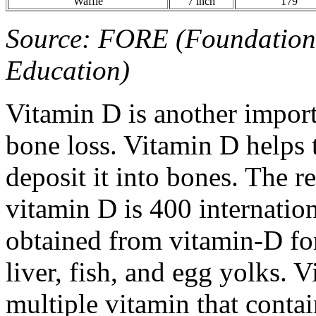
Waffle
7 inch
179
Source: FORE (Foundation 
Education)
Vitamin D is another import
bone loss. Vitamin D helps
deposit it into bones. The 
vitamin D is 400 internatio
obtained from vitamin-D for
liver, fish, and egg yolks. 
multiple vitamin that conta