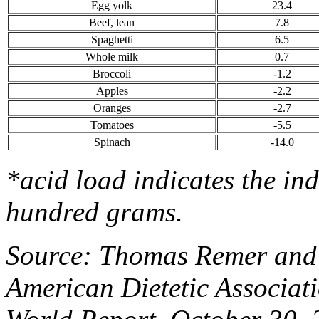
Egg yolk
23.4
Beef, lean
7.8
Spaghetti
6.5
Whole milk
0.7
Broccoli
-1.2
Apples
-2.2
Oranges
-2.7
Tomatoes
-5.5
Spinach
-14.0
*acid load indicates the in
hundred grams.
Source: Thomas Remer and 
American Dietetic Associat