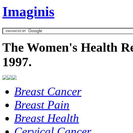
Imaginis
The Women's Health Re
1997.
Breast Cancer
Breast Pain
Breast Health
Cervical Cancer