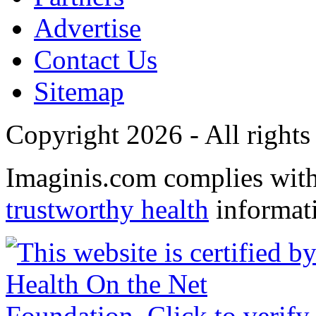
Advertise
Contact Us
Sitemap
Copyright 2026 - All rights
Imaginis.com complies wit
trustworthy health
informat