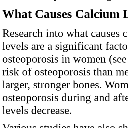
What Causes Calcium 
Research into what causes c
levels are a significant fact
osteoporosis in women (see
risk of osteoporosis than m
larger, stronger bones. Wome
osteoporosis during and af
levels decrease.
Various studies have also sh