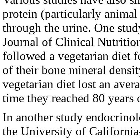
protein (particularly animal
through the urine. One stud
Journal of Clinical Nutriti
followed a vegetarian diet f
of their bone mineral densi
vegetarian diet lost an ave
time they reached 80 years 
In another study endocrino
the University of Californ