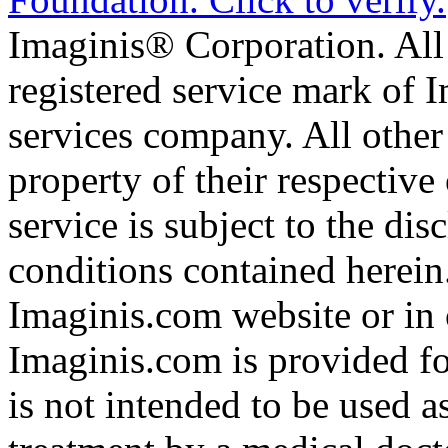
Imaginis® Corporation. All 
registered service mark of 
services company. All other
property of their respective
service is subject to the di
conditions contained herein
Imaginis.com website or in 
Imaginis.com is provided f
is not intended to be used a