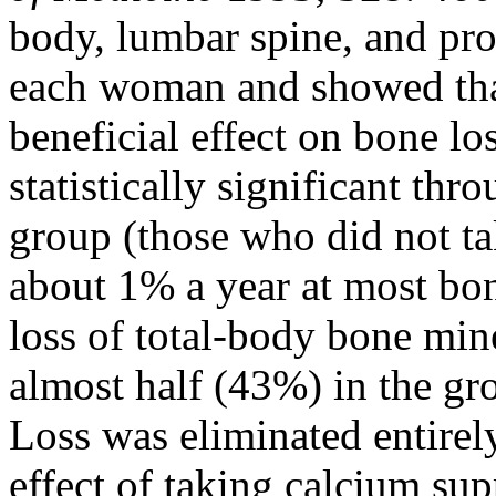
body, lumbar spine, and pr
each woman and showed tha
beneficial effect on bone lo
statistically significant th
group (those who did not tak
about 1% a year at most bone
loss of total-body bone min
almost half (43%) in the gr
Loss was eliminated entirel
effect of taking calcium su