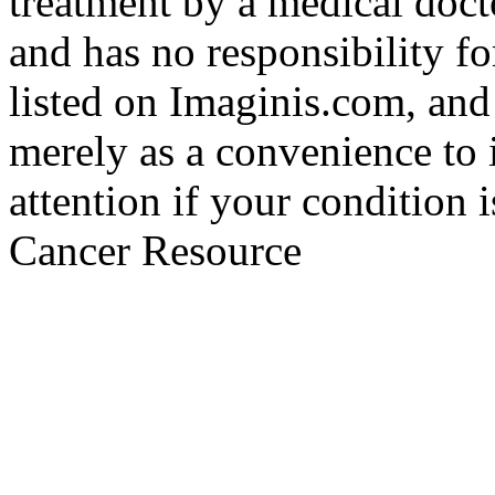
treatment by a medical doct
and has no responsibility fo
listed on Imaginis.com, and
merely as a convenience to 
attention if your condition 
Cancer Resource