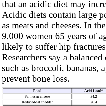
that an acidic diet may incr
Acidic diets contain large p
as meats and cheeses. In the
9,000 women 65 years of ag
likely to suffer hip fractures
Researchers say a balanced d
such as broccoli, bananas, a
prevent bone loss.
Food
Acid Load*
Parmesan cheese
34.2
Reduced-fat cheddar
26.4