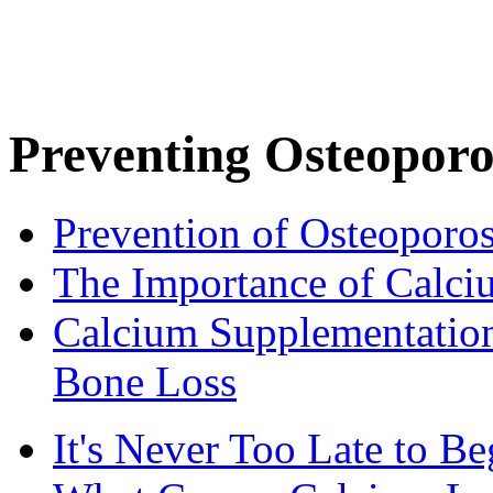
Preventing Osteoporo
Prevention of Osteoporos
The Importance of Calci
Calcium Supplementatio
Bone Loss
It's Never Too Late to 