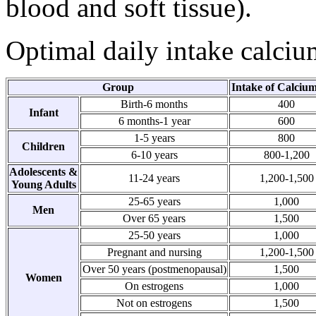
blood and soft tissue).
Optimal daily intake calciu
Group
Intake of Calciu
Birth-6 months
400
Infant
6 months-1 year
600
1-5 years
800
Children
6-10 years
800-1,200
Adolescents &
11-24 years
1,200-1,500
Young Adults
25-65 years
1,000
Men
Over 65 years
1,500
25-50 years
1,000
Pregnant and nursing
1,200-1,500
Over 50 years (postmenopausal)
1,500
Women
On estrogens
1,000
Not on estrogens
1,500