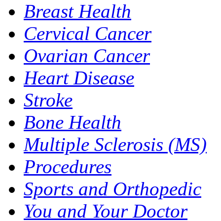
Breast Health
Cervical Cancer
Ovarian Cancer
Heart Disease
Stroke
Bone Health
Multiple Sclerosis (MS)
Procedures
Sports and Orthopedic
You and Your Doctor