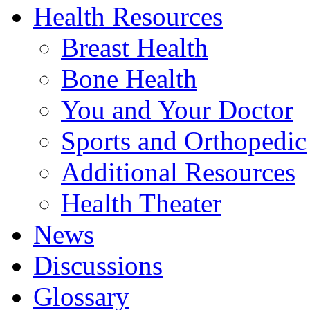
Health Resources
Breast Health
Bone Health
You and Your Doctor
Sports and Orthopedic
Additional Resources
Health Theater
News
Discussions
Glossary