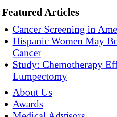
Featured Articles
Cancer Screening in Amer
Hispanic Women May Be 
Cancer
Study: Chemotherapy Effe
Lumpectomy
About Us
Awards
Medical Advisors