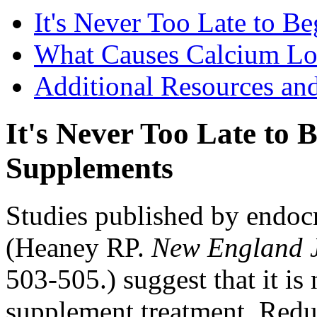
It's Never Too Late to 
What Causes Calcium Lo
Additional Resources an
It's Never Too Late to
Supplements
Studies published by endoc
(Heaney RP.
New England J
503-505.) suggest that it is 
supplement treatment. Reduc