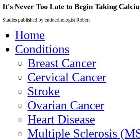
It's Never Too Late to Begin Taking Calc
Studies published by endocrinologist Robert
Home
Conditions
Breast Cancer
Cervical Cancer
Stroke
Ovarian Cancer
Heart Disease
Multiple Sclerosis (M