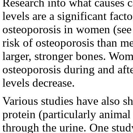
Research into what causes c
levels are a significant fact
osteoporosis in women (see
risk of osteoporosis than m
larger, stronger bones. Wome
osteoporosis during and af
levels decrease.
Various studies have also sh
protein (particularly animal
through the urine. One stud