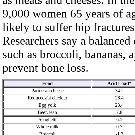
9,000 women 65 years of ag
likely to suffer hip fractures
Researchers say a balanced d
such as broccoli, bananas, a
prevent bone loss.
Food
Acid Load*
Parmesan cheese
34.2
Reduced-fat cheddar
26.4
Egg yolk
23.4
Beef, lean
7.8
Spaghetti
6.5
Whole milk
0.7
Broccoli
-1.2