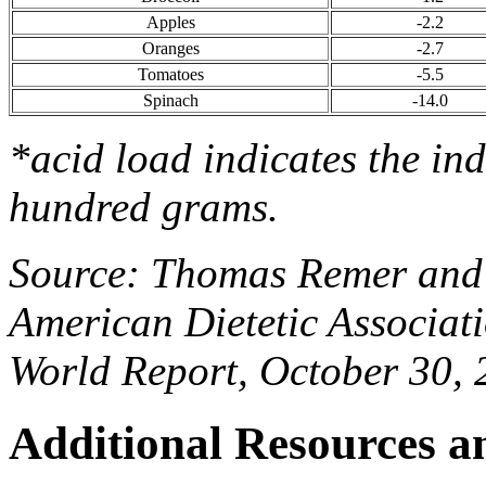
Apples
-2.2
Oranges
-2.7
Tomatoes
-5.5
Spinach
-14.0
*acid load indicates the in
hundred grams.
Source: Thomas Remer and 
American Dietetic Associat
World Report, October 30,
Additional Resources a