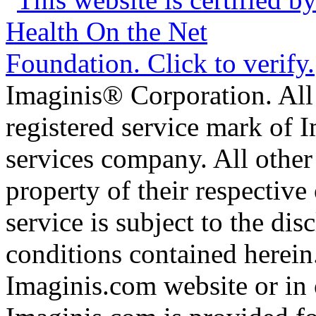
Imaginis® Corporation. All 
registered service mark of 
services company. All other
property of their respective
service is subject to the di
conditions contained herein
Imaginis.com website or in 