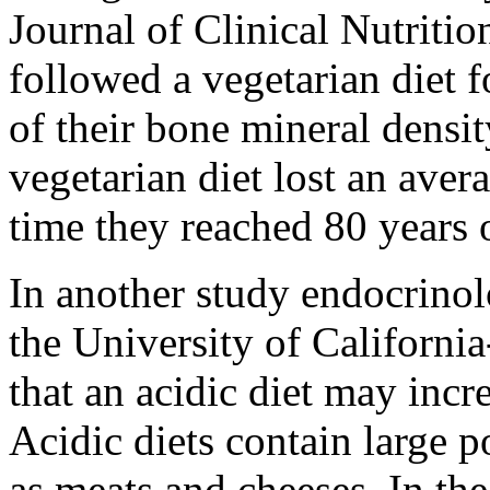
Journal of Clinical Nutriti
followed a vegetarian diet f
of their bone mineral densi
vegetarian diet lost an ave
time they reached 80 years 
In another study endocrino
the University of Californ
that an acidic diet may incr
Acidic diets contain large p
as meats and cheeses. In the