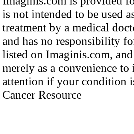
Imaginis.com is provided f
is not intended to be used a
treatment by a medical doct
and has no responsibility fo
listed on Imaginis.com, and
merely as a convenience to 
attention if your condition 
Cancer Resource