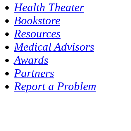
Health Theater
Bookstore
Resources
Medical Advisors
Awards
Partners
Report a Problem