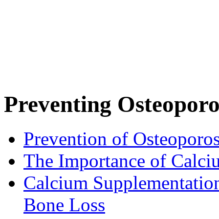
Preventing Osteoporo
Prevention of Osteoporos
The Importance of Calci
Calcium Supplementatio
Bone Loss