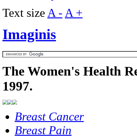
Text size
A -
A +
Imaginis
The Women's Health Re
1997.
Breast Cancer
Breast Pain