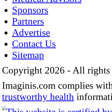
Sponsors
Partners
Advertise
Contact Us
Sitemap
Copyright 2026 - All rights
Imaginis.com complies wit
trustworthy health
informat