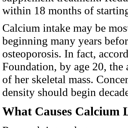
within 18 months of startin
Calcium intake may be most
beginning many years befor
osteoporosis. In fact, accor
Foundation, by age 20, th
of her skeletal mass. Conce
density should begin decad
What Causes Calcium 