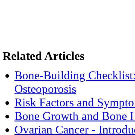
Related Articles
Bone-Building Checklist
Osteoporosis
Risk Factors and Sympto
Bone Growth and Bone H
Ovarian Cancer - Introdu