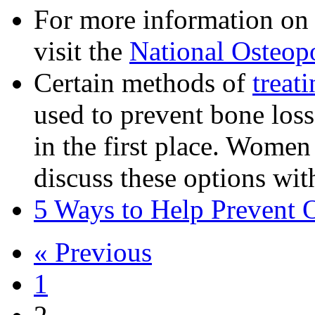
For more information on 
visit the
National Osteop
Certain methods of
treat
used to prevent bone los
in the first place. Women
discuss these options with
5 Ways to Help Prevent 
« Previous
1