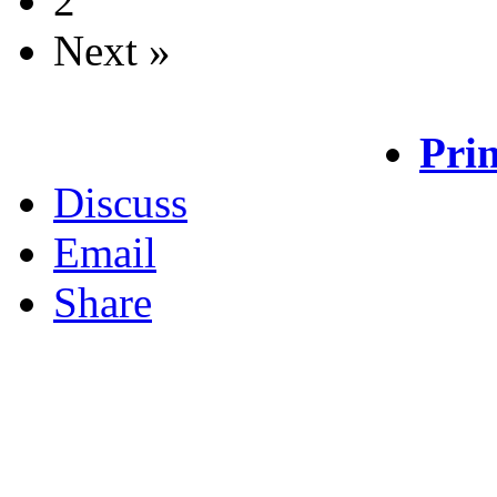
2
Next »
Prin
Discuss
Email
Share