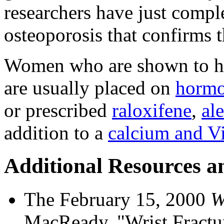
researchers have just compl
osteoporosis that confirms th
Women who are shown to ha
are usually placed on
hormo
or prescribed
raloxifene
,
al
addition to a
calcium and V
Additional Resources a
The February 15, 2000
W
MacReady, "Wrist Fractu