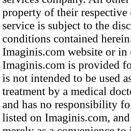
property of their respective
service is subject to the di
conditions contained herein
Imaginis.com website or in 
Imaginis.com is provided f
is not intended to be used a
treatment by a medical doct
and has no responsibility fo
listed on Imaginis.com, and
merely as a convenience to 