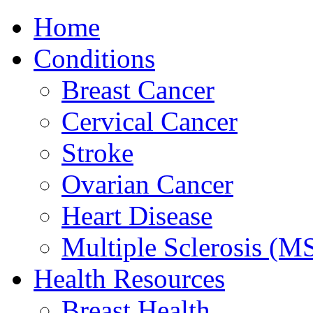
Home
Conditions
Breast Cancer
Cervical Cancer
Stroke
Ovarian Cancer
Heart Disease
Multiple Sclerosis (M
Health Resources
Breast Health