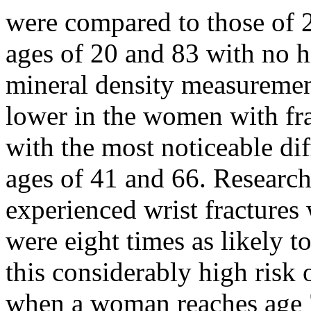
were compared to those of
ages of 20 and 83 with no hi
mineral density measurement
lower in the women with fr
with the most noticeable d
ages of 41 and 66. Researc
experienced wrist fractures
were eight times as likely 
this considerably high risk 
when a woman reaches age 