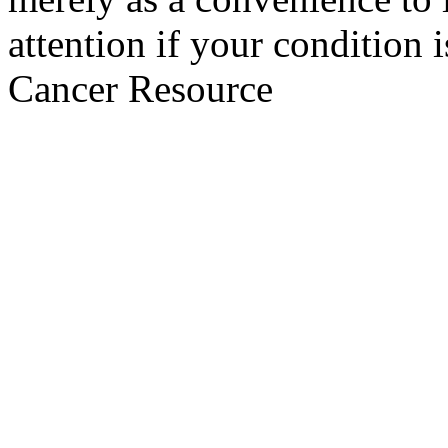
attention if your condition 
Cancer Resource