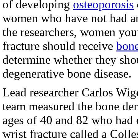
of developing
osteoporosis
women who have not had any
the researchers, women you
fracture should receive
bone
determine whether they shou
degenerative bone disease.
Lead researcher Carlos Wig
team measured the bone de
ages of 40 and 82 who had e
wrist fracture called a Colles