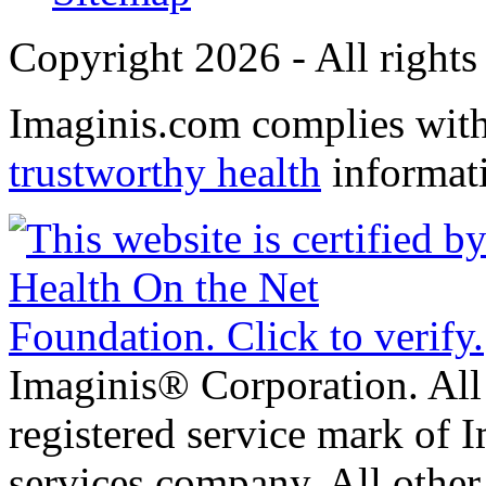
Copyright 2026 - All rights
Imaginis.com complies wit
trustworthy health
informat
Imaginis® Corporation. All 
registered service mark of 
services company. All other