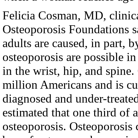
Felicia Cosman, MD, clinica
Osteoporosis Foundations sai
adults are caused, in part, 
osteoporosis are possible 
in the wrist, hip, and spine
million Americans and is cu
diagnosed and under-treated 
estimated that one third of
osteoporosis. Osteoporosis 