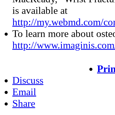
is available at
http://my.webmd.com/con
To learn more about osteo
http://www.imaginis.com
Prin
Discuss
Email
Share