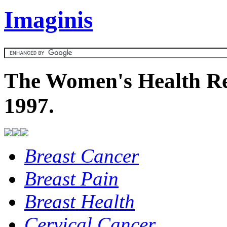
Imaginis
The Women's Health Re
1997.
Breast Cancer
Breast Pain
Breast Health
Cervical Cancer