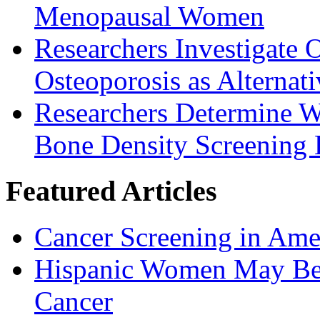
Menopausal Women
Researchers Investigate 
Osteoporosis as Alternat
Researchers Determine 
Bone Density Screening
Featured Articles
Cancer Screening in Amer
Hispanic Women May Be 
Cancer