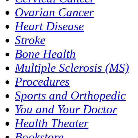
Ovarian Cancer
Heart Disease
Stroke
Bone Health
Multiple Sclerosis (MS)
Procedures
Sports and Orthopedic
You and Your Doctor
Health Theater
Bookstore