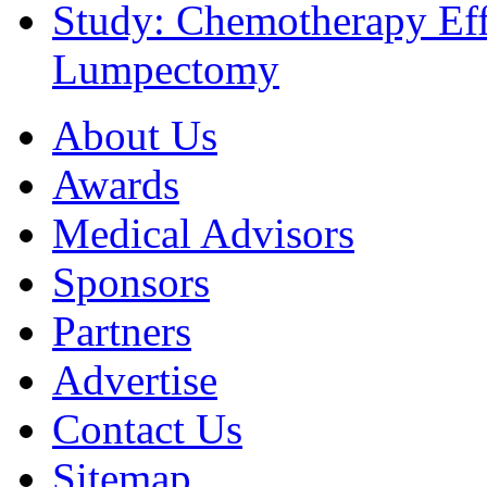
Study: Chemotherapy Effe
Lumpectomy
About Us
Awards
Medical Advisors
Sponsors
Partners
Advertise
Contact Us
Sitemap