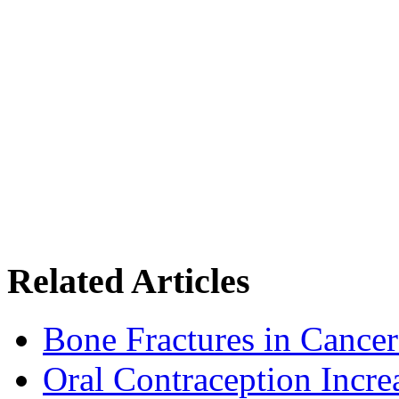
Related Articles
Bone Fractures in Cancer
Oral Contraception Incre