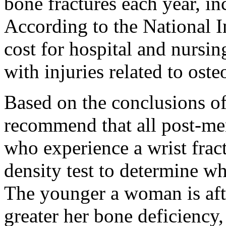
bone fractures each year, in
According to the National In
cost for hospital and nurs
with injuries related to oste
Based on the conclusions of 
recommend that all post-m
who experience a wrist frac
density test to determine w
The younger a woman is aft
greater her bone deficiency