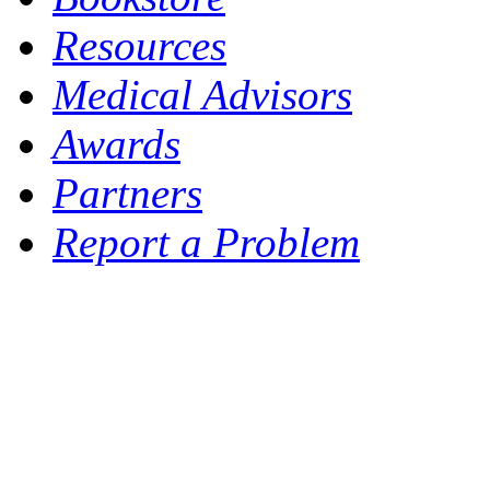
Resources
Medical Advisors
Awards
Partners
Report a Problem