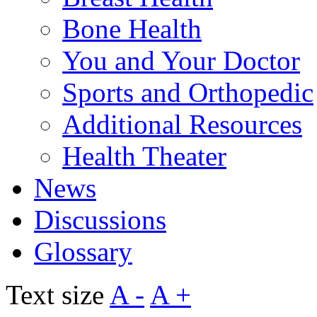
Bone Health
You and Your Doctor
Sports and Orthopedic
Additional Resources
Health Theater
News
Discussions
Glossary
Text size
A -
A +