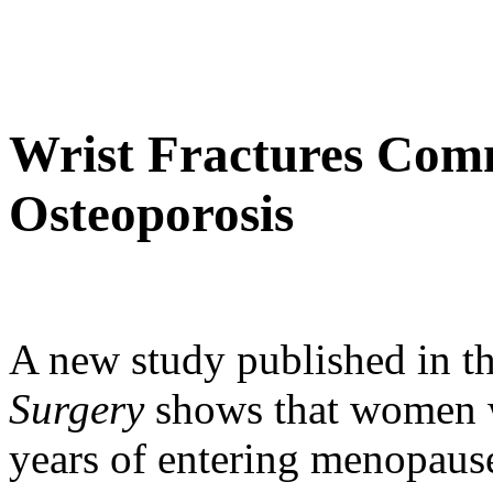
Wrist Fractures Com
Osteoporosis
A new study published in t
Surgery
shows that women w
years of entering menopause 