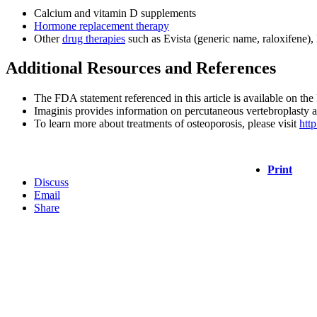
Calcium and vitamin D supplements
Hormone replacement therapy
Other
drug therapies
such as Evista (generic name, raloxifene),
Additional Resources and References
The FDA statement referenced in this article is available on t
Imaginis provides information on percutaneous vertebroplasty 
To learn more about treatments of osteoporosis, please visit
htt
Print
Discuss
Email
Share