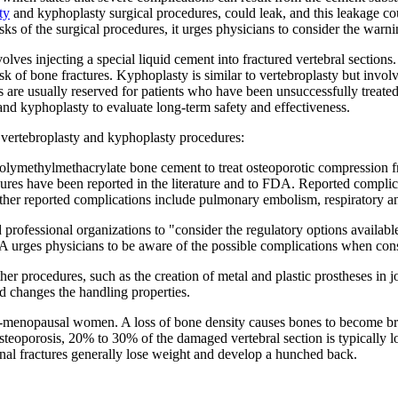
ty
and kyphoplasty surgical procedures, could leak, and this leakage co
ks of the surgical procedures, it urges physicians to consider the warn
lves injecting a special liquid cement into fractured vertebral sections. 
risk of bone fractures. Kyphoplasty is similar to vertebroplasty but invol
s are usually reserved for patients who have been unsuccessfully treated
and kyphoplasty to evaluate long-term safety and effectiveness.
vertebroplasty and kyphoplasty procedures:
f polymethylmethacrylate bone cement to treat osteoporotic compression 
ures have been reported in the literature and to FDA. Reported complic
Other reported complications include pulmonary embolism, respiratory an
professional organizations to "consider the regulatory options available
 urges physicians to be aware of the possible complications when consid
r procedures, such as the creation of metal and plastic prostheses in j
d changes the handling properties.
t-menopausal women. A loss of bone density causes bones to become brittl
osteoporosis, 20% to 30% of the damaged vertebral section is typically 
nal fractures generally lose weight and develop a hunched back.