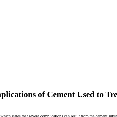
ications of Cement Used to Tre
ch states that severe complications can result from the cement substan