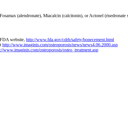
 Fosamax (alendronate), Miacalcin (calcitonin), or Actonel (risedronate
he FDA website,
http://www.fda.gov/cdrh/safety/bonecement.html
at
http://www.imaginis.com/osteoporosis/news/news4.06.2000.asp
p://www.imaginis.com/osteoporosis/osteo_treatment.asp