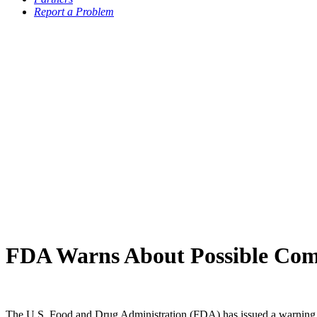
Report a Problem
FDA Warns About Possible Compl
The U.S. Food and Drug Administration (FDA) has issued a warning whi