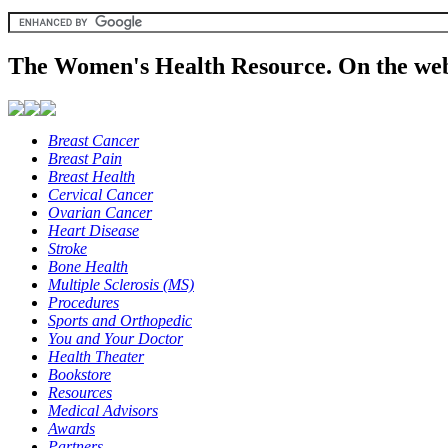
The Women's Health Resource. On the web
Breast Cancer
Breast Pain
Breast Health
Cervical Cancer
Ovarian Cancer
Heart Disease
Stroke
Bone Health
Multiple Sclerosis (MS)
Procedures
Sports and Orthopedic
You and Your Doctor
Health Theater
Bookstore
Resources
Medical Advisors
Awards
Partners