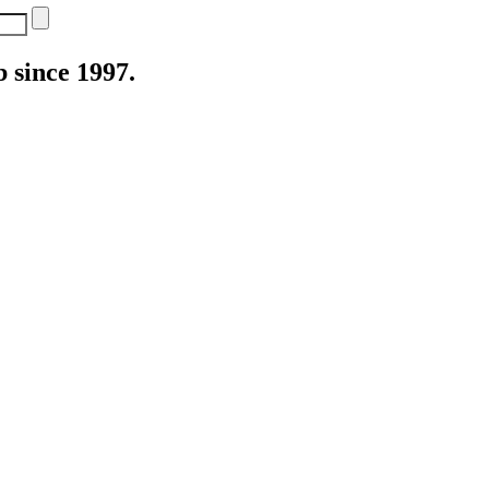
 since 1997.