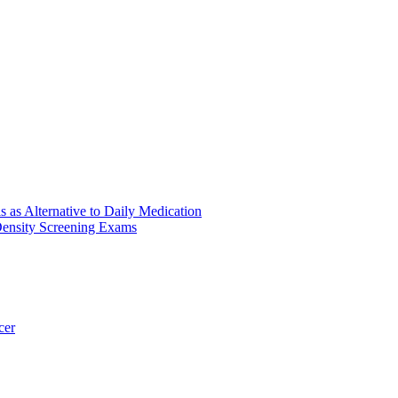
s as Alternative to Daily Medication
ensity Screening Exams
cer