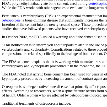
FDA, polymethylmethacrylate bone cement, used during
vertebroplas
While the FDA works with other agencies to evaluate the long-term ris
Percutaneous vertebroplasty (PV) is an experimental treatment that invo
osteoporosis
, a bone-thinning disease that significantly increases the 
insertion of the cement into the newly created space. These procedure
studies that have followed patients who have received vertebroplasty 
In October 2002, the FDA issued a warning about the cement used in 
"This notification is to inform you about reports related to the use o
vertebroplasty and kyphoplasty. Complications related to these proced
compression, are related specifically to the leakage of bone cement. 
The FDA statement explains that it is working with manufacturers and 
vertebroplasty and kyphoplasty procedures." In the meantime, the FDA
The FDA noted that acrylic bone cement has been used for years in othe
kyphoplasty procedures by increasing the amount of contrast agent an
Osteoporosis is a degenerative bone disease that primarily affects pos
effects. According to researchers, when a spine fracture occurs from 
of height. Older women who are affected by osteoporosis-induced spi
Traditional treatments of osteoporosis include: