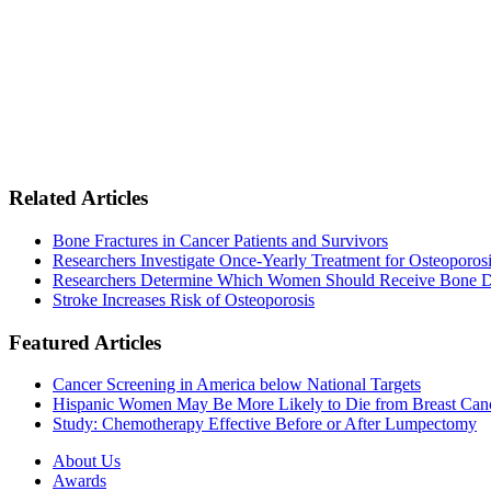
Related Articles
Bone Fractures in Cancer Patients and Survivors
Researchers Investigate Once-Yearly Treatment for Osteoporosi
Researchers Determine Which Women Should Receive Bone D
Stroke Increases Risk of Osteoporosis
Featured Articles
Cancer Screening in America below National Targets
Hispanic Women May Be More Likely to Die from Breast Can
Study: Chemotherapy Effective Before or After Lumpectomy
About Us
Awards