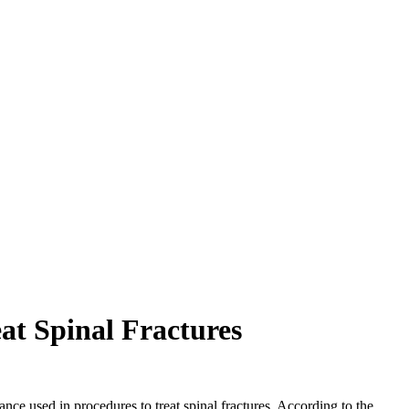
at Spinal Fractures
ce used in procedures to treat spinal fractures. According to the