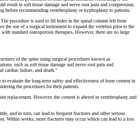
uld result in soft tissue damage and nerve root pain and compression.
ing before recommending vertebroplasty or kyphoplasty to patients.
The procedure is used to fill holes in the spinal column left from
ves the use of a surgical instrument to expand the vertebra prior to the
 with standard osteoporosis therapies. However, there are no large
fractures of the spine using surgical procedures known as
ations, such as soft tissue damage and nerve root pain and
d cardiac failure, and death."
 to evaluate the long-term safety and effectiveness of bone cement in
ering the procedures for their patients.
oint replacement. However, the cement is altered in vertebroplasty and
e, and in turn, can lead to frequent fractures and other serious
lost. Within weeks, more fractures may occur which can lead to a loss