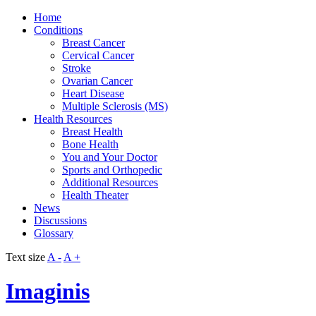
Home
Conditions
Breast Cancer
Cervical Cancer
Stroke
Ovarian Cancer
Heart Disease
Multiple Sclerosis (MS)
Health Resources
Breast Health
Bone Health
You and Your Doctor
Sports and Orthopedic
Additional Resources
Health Theater
News
Discussions
Glossary
Text size
A -
A +
Imaginis