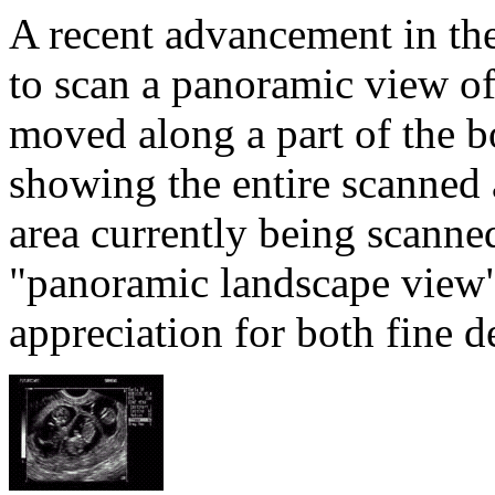
A recent advancement in the 
to scan a panoramic view of 
moved along a part of the b
showing the entire scanned 
area currently being scanne
"panoramic landscape view" 
appreciation for both fine de