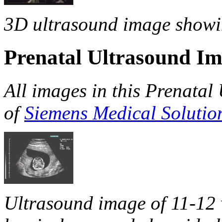
3D ultrasound image showing
Prenatal Ultrasound I
All images in this Prenatal
of
Siemens Medical Solutio
Ultrasound image of 11-12 w