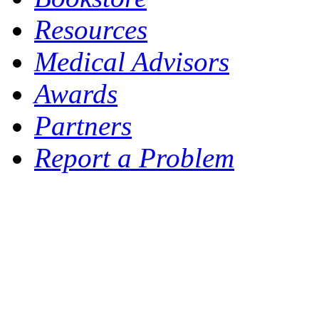
Resources
Medical Advisors
Awards
Partners
Report a Problem