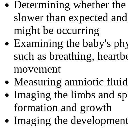
Determining whether the u
slower than expected and
might be occurring
Examining the baby's ph
such as breathing, heartb
movement
Measuring amniotic fluid
Imaging the limbs and sp
formation and growth
Imaging the development 