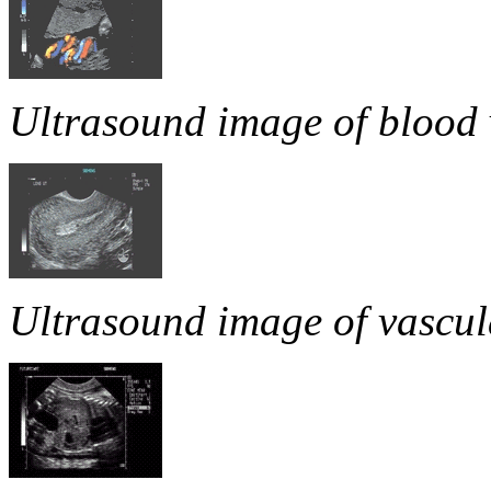
Ultrasound image of blood v
Ultrasound image of vascula