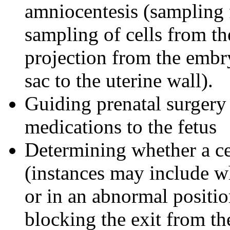
amniocentesis (sampling 
sampling of cells from th
projection from the embr
sac to the uterine wall).
Guiding prenatal surgery 
medications to the fetus
Determining whether a ce
(instances may include wh
or in an abnormal positio
blocking the exit from th