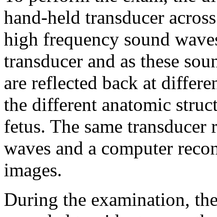
hand-held transducer across
high frequency sound waves
transducer and as these sou
are reflected back at differ
the different anatomic struc
fetus. The same transducer 
waves and a computer recons
images.
During the examination, the