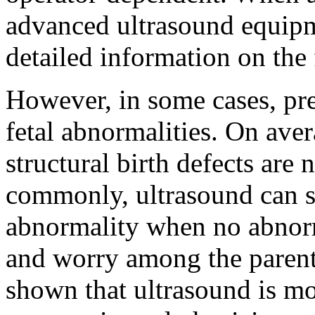
advanced ultrasound equipm
detailed information on the 
However, in some cases, pr
fetal abnormalities. On avera
structural birth defects are
commonly, ultrasound can s
abnormality when no abnorma
and worry among the parent
shown that ultrasound is m