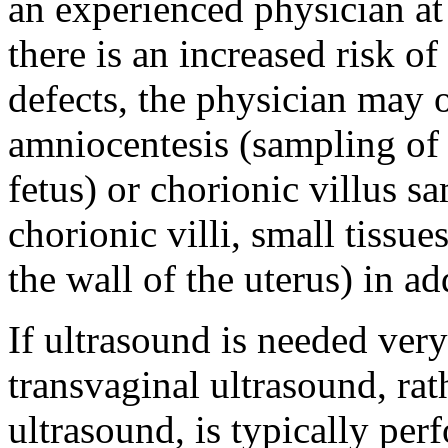
an experienced physician at
there is an increased risk o
defects, the physician may o
amniocentesis (sampling of 
fetus) or chorionic villus 
chorionic villi, small tissue
the wall of the uterus) in a
If ultrasound is needed ver
transvaginal ultrasound, ra
ultrasound, is typically pe