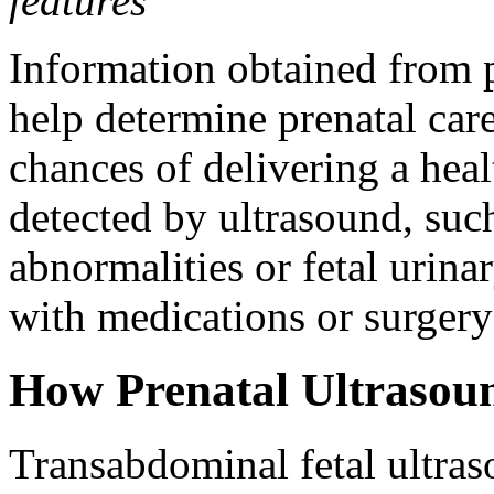
features
Information obtained from 
help determine prenatal car
chances of delivering a hea
detected by ultrasound, such
abnormalities or fetal urina
with medications or surgery
How Prenatal Ultrasou
Transabdominal fetal ultras