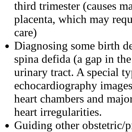
third trimester (causes m
placenta, which may requi
care)
Diagnosing some birth de
spina defida (a gap in th
urinary tract. A special 
echocardiography images 
heart chambers and major 
heart irregularities.
Guiding other obstetric/pr