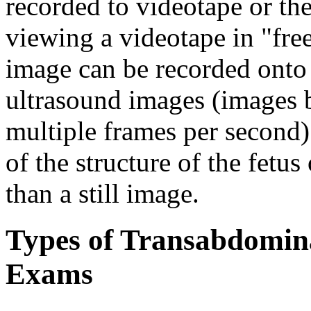
recorded to videotape or th
viewing a videotape in "fre
image can be recorded onto 
ultrasound images (images 
multiple frames per second)
of the structure of the fetu
than a still image.
Types of Transabdomina
Exams