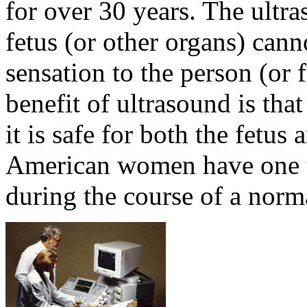
for over 30 years. The ultr
fetus (or other organs) can
sensation to the person (or
benefit of ultrasound is that
it is safe for both the fetus
American women have one t
during the course of a norm