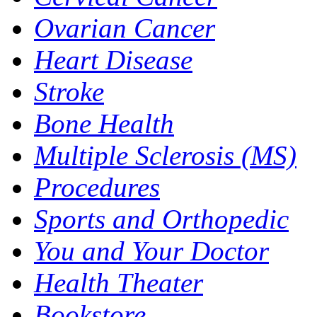
Ovarian Cancer
Heart Disease
Stroke
Bone Health
Multiple Sclerosis (MS)
Procedures
Sports and Orthopedic
You and Your Doctor
Health Theater
Bookstore