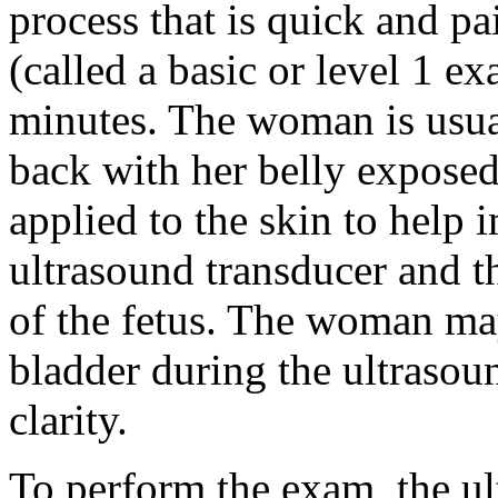
process that is quick and pa
(called a basic or level 1 e
minutes. The woman is usua
back with her belly exposed. 
applied to the skin to help
ultrasound transducer and t
of the fetus. The woman may
bladder during the ultraso
clarity.
To perform the exam, the ul