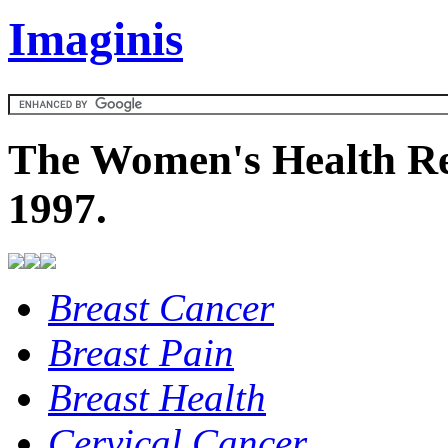
Imaginis
The Women's Health Re
1997.
Breast Cancer
Breast Pain
Breast Health
Cervical Cancer