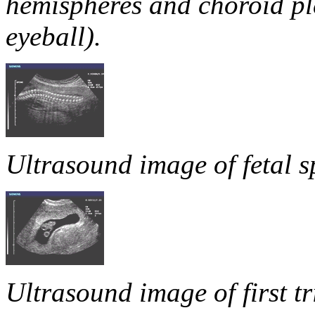
hemispheres and choroid pl
eyeball).
Ultrasound image of fetal s
Ultrasound image of first t