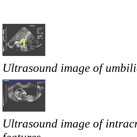
Ultrasound image of umbili
Ultrasound image of intrac