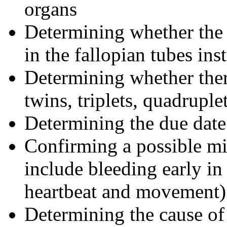
organs
Determining whether the 
in the fallopian tubes in
Determining whether there
twins, triplets, quadruple
Determining the due date
Confirming a possible mi
include bleeding early in
heartbeat and movement)
Determining the cause of