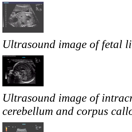
Ultrasound image of fetal li
Ultrasound image of intracr
cerebellum and corpus call