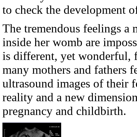
to check the development of
The tremendous feelings a m
inside her womb are impossi
is different, yet wonderful,
many mothers and fathers fe
ultrasound images of their f
reality and a new dimension
pregnancy and childbirth.