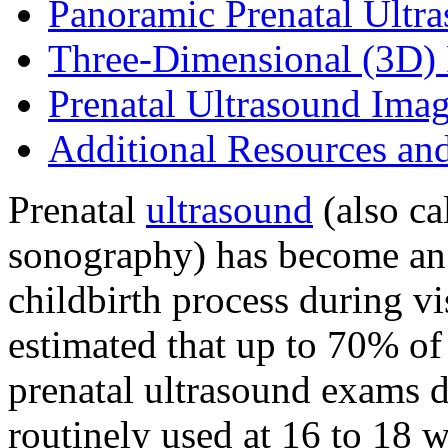
Panoramic Prenatal Ultr
Three-Dimensional (3D) 
Prenatal Ultrasound Ima
Additional Resources an
Prenatal
ultrasound
(also cal
sonography) has become an 
childbirth process during visi
estimated that up to 70% o
prenatal ultrasound exams d
routinely used at 16 to 18 