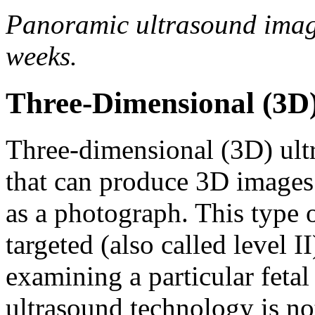
Panoramic ultrasound image 
weeks.
Three-Dimensional (3D)
Three-dimensional (3D) ult
that can produce 3D images o
as a photograph. This type
targeted (also called level 
examining a particular fetal
ultrasound technology is no