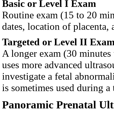
Basic or Level I Exam
Routine exam (15 to 20 min
dates, location of placenta, 
Targeted or Level II Exa
A longer exam (30 minutes t
uses more advanced ultraso
investigate a fetal abnorma
is sometimes used during a 
Panoramic Prenatal Ul