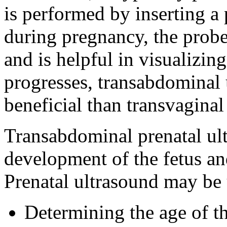
is performed by inserting a 
during pregnancy, the probe 
and is helpful in visualizin
progresses, transabdominal
beneficial than transvaginal
Transabdominal prenatal ult
development of the fetus an
Prenatal ultrasound may be 
Determining the age of t