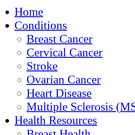
Home
Conditions
Breast Cancer
Cervical Cancer
Stroke
Ovarian Cancer
Heart Disease
Multiple Sclerosis (M
Health Resources
Breast Health