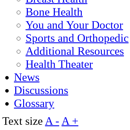
Bone Health
You and Your Doctor
Sports and Orthopedic
Additional Resources
Health Theater
News
Discussions
Glossary
Text size
A -
A +