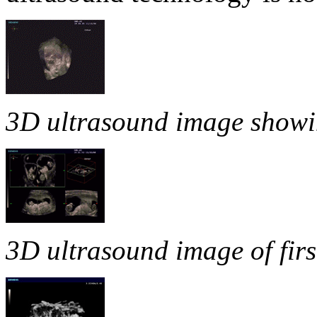
3D ultrasound image showing 
3D ultrasound image of firs