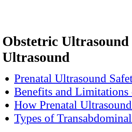
Obstetric Ultrasound 
Ultrasound
Prenatal Ultrasound Safe
Benefits and Limitations
How Prenatal Ultrasound
Types of Transabdominal