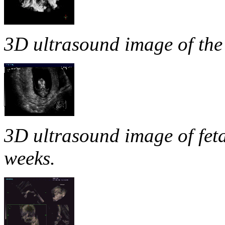
3D ultrasound image of the
3D ultrasound image of fetal
weeks.