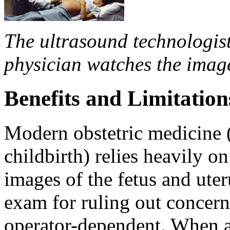
The ultrasound technologis
physician watches the imag
Benefits and Limitation
Modern obstetric medicine 
childbirth) relies heavily o
images of the fetus and uter
exam for ruling out concern
operator-dependent. When a