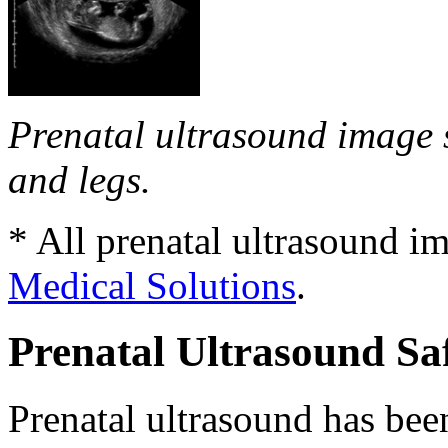
Prenatal ultrasound image 
and legs.
* All prenatal ultrasound i
Medical Solutions
.
Prenatal Ultrasound Sa
Prenatal ultrasound has be