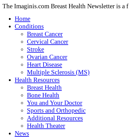
The Imaginis.com Breast Health Newsletter is a f
Home
Conditions
Breast Cancer
Cervical Cancer
Stroke
Ovarian Cancer
Heart Disease
Multiple Sclerosis (MS)
Health Resources
Breast Health
Bone Health
You and Your Doctor
Sports and Orthopedic
Additional Resources
Health Theater
News