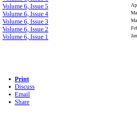
Volume 6, Issue 5
Ap
Volume 6, Issue 4
Ma
Volume 6, Issue 3
Ma
Volume 6, Issue 2
Fe
Volume 6, Issue 1
Ja
Print
Discuss
Email
Share