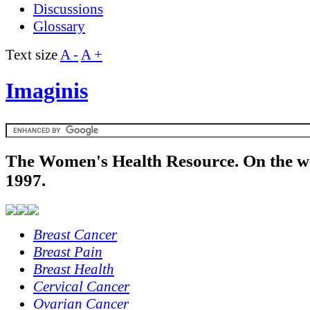
Discussions
Glossary
Text size
A -
A +
Imaginis
The Women's Health Resource. On the w
1997.
Breast Cancer
Breast Pain
Breast Health
Cervical Cancer
Ovarian Cancer