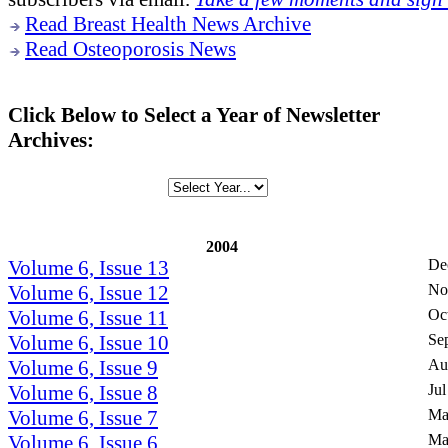
Read Breast Health News Archive
Read Osteoporosis News
Click Below to Select a Year of Newsletter
Archives:
2004
Volume 6, Issue 13
De
Volume 6, Issue 12
No
Volume 6, Issue 11
Oc
Volume 6, Issue 10
Se
Volume 6, Issue 9
Au
Volume 6, Issue 8
Jul
Volume 6, Issue 7
Ma
Volume 6, Issue 6
Ma