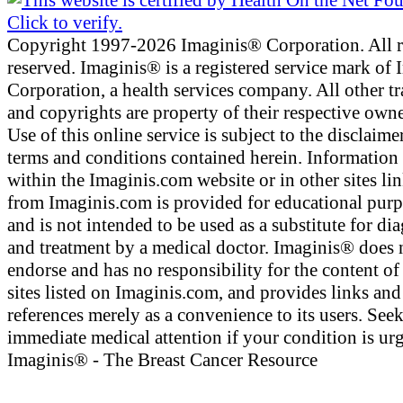
Copyright 1997-2026 Imaginis® Corporation. All r
reserved. Imaginis® is a registered service mark of
Corporation, a health services company. All other t
and copyrights are property of their respective owne
Use of this online service is subject to the disclaime
terms and conditions contained herein. Information
within the Imaginis.com website or in other sites li
from Imaginis.com is provided for educational pur
and is not intended to be used as a substitute for di
and treatment by a medical doctor. Imaginis® does 
endorse and has no responsibility for the content of
sites listed on Imaginis.com, and provides links and
references merely as a convenience to its users. See
immediate medical attention if your condition is urg
Imaginis® - The Breast Cancer Resource