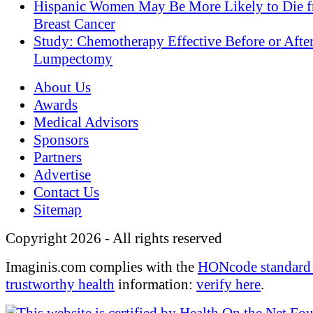
Hispanic Women May Be More Likely to Die 
Breast Cancer
Study: Chemotherapy Effective Before or Afte
Lumpectomy
About Us
Awards
Medical Advisors
Sponsors
Partners
Advertise
Contact Us
Sitemap
Copyright 2026 - All rights reserved
Imaginis.com complies with the
HONcode standard 
trustworthy health
information:
verify here
.