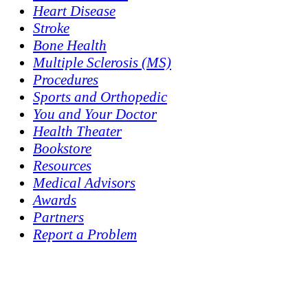
Heart Disease
Stroke
Bone Health
Multiple Sclerosis (MS)
Procedures
Sports and Orthopedic
You and Your Doctor
Health Theater
Bookstore
Resources
Medical Advisors
Awards
Partners
Report a Problem