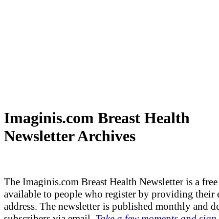
Imaginis.com Breast Health
Newsletter Archives
The Imaginis.com Breast Health Newsletter is a free 
available to people who register by providing their 
address. The newsletter is published monthly and de
subscribers via email.
Take a few moments and sign