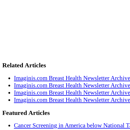
Related Articles
Imaginis.com Breast Health Newsletter Archiv
Imaginis.com Breast Health Newsletter Archiv
Imaginis.com Breast Health Newsletter Archiv
Imaginis.com Breast Health Newsletter Archiv
Featured Articles
Cancer Screening in America below National T