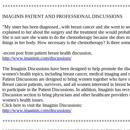
++++++++++++++++++++++++++++++++++++++++++++++++
IMAGINIS PATIENT AND PROFESSIONAL DISCUSSIONS
"My sister has been diagnosed...with breast cancer and she went to s
explained to her about the surgery and the treatment she would probab
She is not sure she wants to do the chemotherapy because she does not
things in her body. How necessary is the chemotherapy? Is there some
-recent post from patient breast health discussion,
http://www.imaginis.com/discussions/
The Imaginis Discussions have been designed to help promote the disc
women's health topics, including breast cancer, medical imaging and r
Patient Discussions are designed to bring women together who have s
Breast cancer patients, survivors, and all women interested in breast 
to participate in the Patient Discussions. In addition, Imaginis has rec
Discussion section to bring physicians and other healthcare providers t
women's health issues.
Click here to visit the Imaginis Discussions:
http://www.imaginis.com/discussions/
++++++++++++++++++++++++++++++++++++++++++++++++