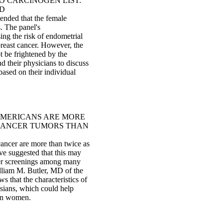
O CARCINOGEN LIST:
ED
ended that the female
. The panel's
ing the risk of endometrial
 breast cancer. However, the
 be frightened by the
 their physicians to discuss
ased on their individual
AMERICANS ARE MORE
 CANCER TUMORS THAN
ancer are more than twice as
ve suggested that this may
cer screenings among many
liam M. Butler, MD of the
 that the characteristics of
sians, which could help
can women.