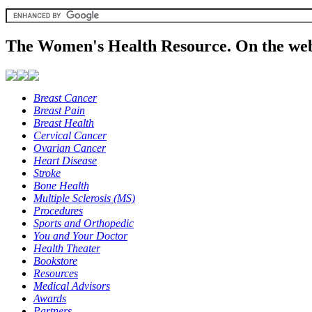
The Women's Health Resource. On the web
Breast Cancer
Breast Pain
Breast Health
Cervical Cancer
Ovarian Cancer
Heart Disease
Stroke
Bone Health
Multiple Sclerosis (MS)
Procedures
Sports and Orthopedic
You and Your Doctor
Health Theater
Bookstore
Resources
Medical Advisors
Awards
Partners