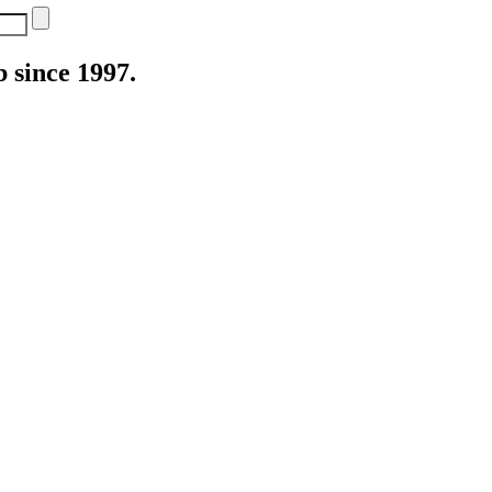
 since 1997.