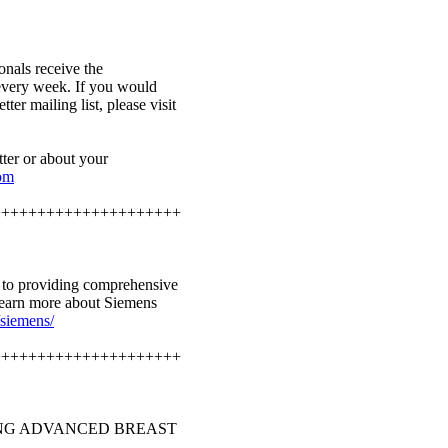
onals receive the
every week. If you would
ter mailing list, please visit
ter or about your
com
+++++++++++++++++++++
d to providing comprehensive
learn more about Siemens
siemens/
+++++++++++++++++++++
ING ADVANCED BREAST