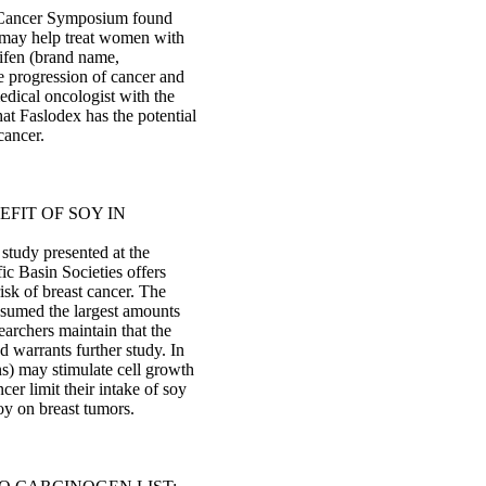
t Cancer Symposium found
) may help treat women with
ifen (brand name,
e progression of cancer and
dical oncologist with the
at Faslodex has the potential
cancer.
FIT OF SOY IN
 study presented at the
ic Basin Societies offers
isk of breast cancer. The
sumed the largest amounts
earchers maintain that the
d warrants further study. In
ns) may stimulate cell growth
er limit their intake of soy
soy on breast tumors.