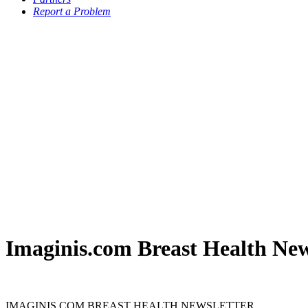
Report a Problem
Imaginis.com Breast Health New
IMAGINIS.COM BREAST HEALTH NEWSLETTER