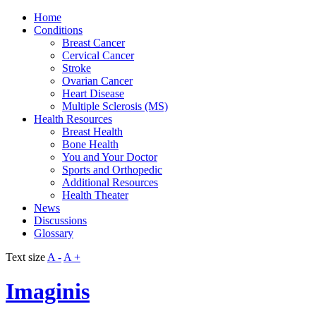
Home
Conditions
Breast Cancer
Cervical Cancer
Stroke
Ovarian Cancer
Heart Disease
Multiple Sclerosis (MS)
Health Resources
Breast Health
Bone Health
You and Your Doctor
Sports and Orthopedic
Additional Resources
Health Theater
News
Discussions
Glossary
Text size
A -
A +
Imaginis