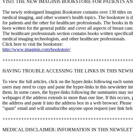
VISIT THE NEW IMAGINIS BOOKSTORE FOR PATIENTS A
The newly redesigned Imaginis Bookstore contains over 130 titles on b
medical imaging, and other women's health topics. The bookstore is d
for patients and the other for healthcare professionals. The books in t
been written for the general public and cover all aspects of breast canc
The healthcare professionals section contains books written specificall
medical imaging technologists, and other healthcare professionals.
Click here to visit the bookstore:
http://www.imaginis.com/bookstore/
++++++++++++++++++++++++++++++++++++++++++++++++
HAVING TROUBLE ACCESSING THE LINKS IN THIS NEWS
To view the full articles, click on the hyper-links following each s
users may need to copy and paste the hyper-links in this newsletter i
them. In some cases, the hyper-links following the summaries may not 
webpages if the address extends to more than one line. If this occurs, p
the address and paste it into the address box in a web browser. Please
"spam" email and will unsubscribe anyone upon request (see link bel
++++++++++++++++++++++++++++++++++++++++++++++++
MEDICAL DISCLAIMER: INFORMATION IN THIS NEWSLET