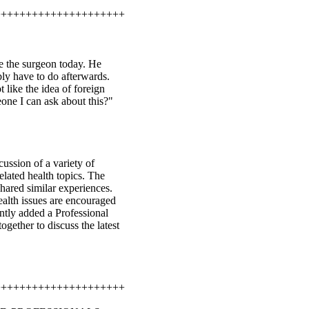
+++++++++++++++++++++
ee the surgeon today. He
ly have to do afterwards.
 like the idea of foreign
one I can ask about this?"
ussion of a variety of
elated health topics. The
hared similar experiences.
health issues are encouraged
ently added a Professional
ogether to discuss the latest
+++++++++++++++++++++