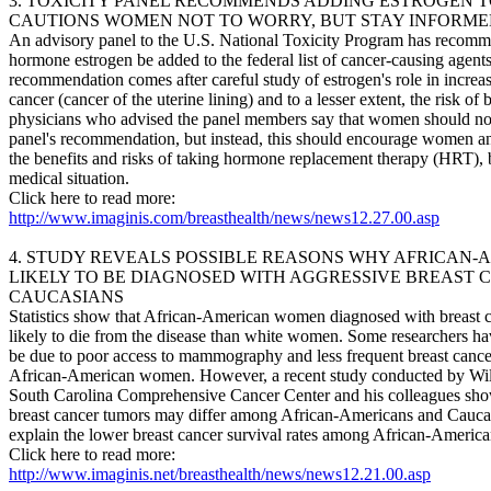
3. TOXICITY PANEL RECOMMENDS ADDING ESTROGEN T
CAUTIONS WOMEN NOT TO WORRY, BUT STAY INFORM
An advisory panel to the U.S. National Toxicity Program has recomm
hormone estrogen be added to the federal list of cancer-causing agents
recommendation comes after careful study of estrogen's role in increas
cancer (cancer of the uterine lining) and to a lesser extent, the risk of
physicians who advised the panel members say that women should not
panel's recommendation, but instead, this should encourage women and
the benefits and risks of taking hormone replacement therapy (HRT), b
medical situation.
Click here to read more:
http://www.imaginis.com/breasthealth/news/news12.27.00.asp
4. STUDY REVEALS POSSIBLE REASONS WHY AFRICAN-
LIKELY TO BE DIAGNOSED WITH AGGRESSIVE BREAST
CAUCASIANS
Statistics show that African-American women diagnosed with breast c
likely to die from the disease than white women. Some researchers ha
be due to poor access to mammography and less frequent breast can
African-American women. However, a recent study conducted by Wil
South Carolina Comprehensive Cancer Center and his colleagues shows
breast cancer tumors may differ among African-Americans and Cauca
explain the lower breast cancer survival rates among African-Ameri
Click here to read more:
http://www.imaginis.net/breasthealth/news/news12.21.00.asp