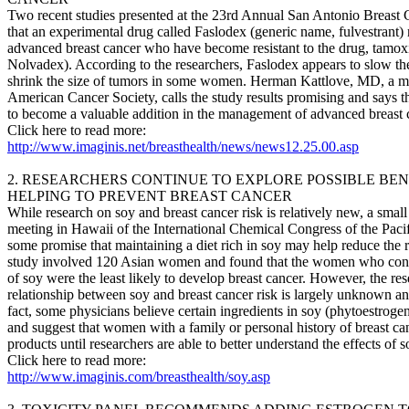
Two recent studies presented at the 23rd Annual San Antonio Breas
that an experimental drug called Faslodex (generic name, fulvestrant
advanced breast cancer who have become resistant to the drug, tamox
Nolvadex). According to the researchers, Faslodex appears to slow th
shrink the size of tumors in some women. Herman Kattlove, MD, a me
American Cancer Society, calls the study results promising and says th
to become a valuable addition in the management of advanced breast 
Click here to read more:
http://www.imaginis.net/breasthealth/news/news12.25.00.asp
2. RESEARCHERS CONTINUE TO EXPLORE POSSIBLE BENE
HELPING TO PREVENT BREAST CANCER
While research on soy and breast cancer risk is relatively new, a small
meeting in Hawaii of the International Chemical Congress of the Pacif
some promise that maintaining a diet rich in soy may help reduce the r
study involved 120 Asian women and found that the women who con
of soy were the least likely to develop breast cancer. However, the res
relationship between soy and breast cancer risk is largely unknown an
fact, some physicians believe certain ingredients in soy (phytoestroge
and suggest that women with a family or personal history of breast canc
products until researchers are able to better understand the effects of 
Click here to read more:
http://www.imaginis.com/breasthealth/soy.asp