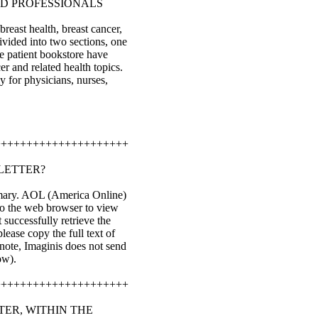
ND PROFESSIONALS
reast health, breast cancer,
ivided into two sections, one
he patient bookstore have
er and related health topics.
y for physicians, nurses,
+++++++++++++++++++++
LETTER?
ummary. AOL (America Online)
nto the web browser to view
successfully retrieve the
lease copy the full text of
 note, Imaginis does not send
ow).
+++++++++++++++++++++
TER, WITHIN THE