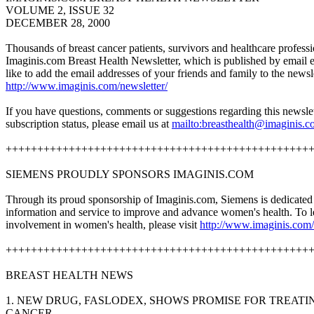
VOLUME 2, ISSUE 32
DECEMBER 28, 2000
Thousands of breast cancer patients, survivors and healthcare professi
Imaginis.com Breast Health Newsletter, which is published by email 
like to add the email addresses of your friends and family to the newslet
http://www.imaginis.com/newsletter/
If you have questions, comments or suggestions regarding this newslet
subscription status, please email us at
mailto:
breasthealth@imaginis.
++++++++++++++++++++++++++++++++++++++++++++++++
SIEMENS PROUDLY SPONSORS IMAGINIS.COM
Through its proud sponsorship of Imaginis.com, Siemens is dedicate
information and service to improve and advance women's health. To 
involvement in women's health, please visit
http://www.imaginis.com/
++++++++++++++++++++++++++++++++++++++++++++++++
BREAST HEALTH NEWS
1. NEW DRUG, FASLODEX, SHOWS PROMISE FOR TREAT
CANCER