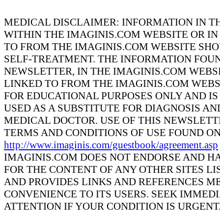
MEDICAL DISCLAIMER: INFORMATION IN T
WITHIN THE IMAGINIS.COM WEBSITE OR IN
TO FROM THE IMAGINIS.COM WEBSITE SHO
SELF-TREATMENT. THE INFORMATION FOUN
NEWSLETTER, IN THE IMAGINIS.COM WEBSI
LINKED TO FROM THE IMAGINIS.COM WEBS
FOR EDUCATIONAL PURPOSES ONLY AND IS
USED AS A SUBSTITUTE FOR DIAGNOSIS A
MEDICAL DOCTOR. USE OF THIS NEWSLETTE
TERMS AND CONDITIONS OF USE FOUND ON
http://www.imaginis.com/guestbook/agreement.asp
IMAGINIS.COM DOES NOT ENDORSE AND HA
FOR THE CONTENT OF ANY OTHER SITES LI
AND PROVIDES LINKS AND REFERENCES ME
CONVENIENCE TO ITS USERS. SEEK IMMED
ATTENTION IF YOUR CONDITION IS URGENT