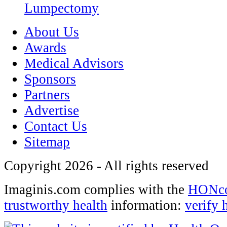
Lumpectomy
About Us
Awards
Medical Advisors
Sponsors
Partners
Advertise
Contact Us
Sitemap
Copyright 2026 - All rights reserved
Imaginis.com complies with the
HONcod
trustworthy health
information:
verify 