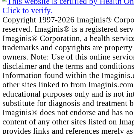
Copyright 1997-2026 Imaginis® Corpora
reserved. Imaginis® is a registered ser
Imaginis® Corporation, a health servic
trademarks and copyrights are property 
owners. Note: Use of this online service
disclaimer and the terms and conditions
Information found within the Imaginis.
other sites linked to from Imaginis.com
educational purposes only and is not in
substitute for diagnosis and treatment b
Imaginis® does not endorse and has no 
content of any other sites listed on Im
provides links and references merely as