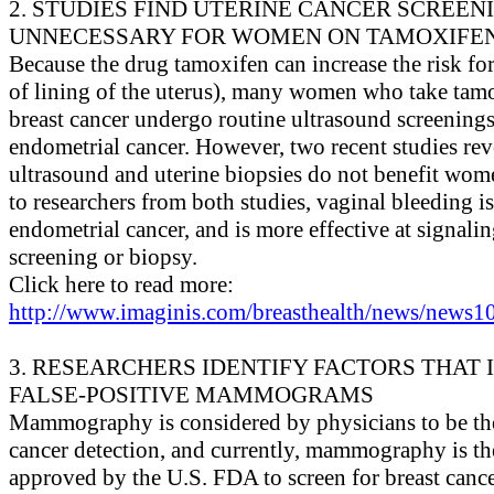
2. STUDIES FIND UTERINE CANCER SCREEN
UNNECESSARY FOR WOMEN ON TAMOXIFE
Because the drug tamoxifen can increase the risk fo
of lining of the uterus), many women who take tamox
breast cancer undergo routine ultrasound screenings
endometrial cancer. However, two recent studies reve
ultrasound and uterine biopsies do not benefit wo
to researchers from both studies, vaginal bleeding i
endometrial cancer, and is more effective at signalin
screening or biopsy.
Click here to read more:
http://www.imaginis.com/breasthealth/news/news10
3. RESEARCHERS IDENTIFY FACTORS THAT
FALSE-POSITIVE MAMMOGRAMS
Mammography is considered by physicians to be the
cancer detection, and currently, mammography is t
approved by the U.S. FDA to screen for breast ca