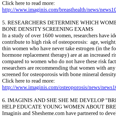
Click here to read more:
http://www.imaginis.com/breasthealth/news/news10
5. RESEARCHERS DETERMINE WHICH WOM
BONE DENSITY SCREENING EXAMS
In a study of over 1600 women, researchers have iden
contribute to high risk of osteoporosis: age, weight
thin women who have never take estrogen (in the fo
hormone replacement therapy) are at an increased ri
compared to women who do not have these risk facto
researchers are recommending that women with any o
screened for osteoporosis with bone mineral density 
Click here to read more:
http://www.imaginis.com/osteoporosis/news/news1
6. IMAGINIS AND SHE SHE ME DEVELOP "BR
HELP EDUCATE YOUNG WOMEN ABOUT BR
Imaginis and Shesheme.com have partnered to devel