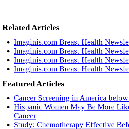
Related Articles
Imaginis.com Breast Health Newsle
Imaginis.com Breast Health Newsle
Imaginis.com Breast Health Newsle
Imaginis.com Breast Health Newsle
Featured Articles
Cancer Screening in America below 
Hispanic Women May Be More Likel
Cancer
Study: Chemotherapy Effective Befo