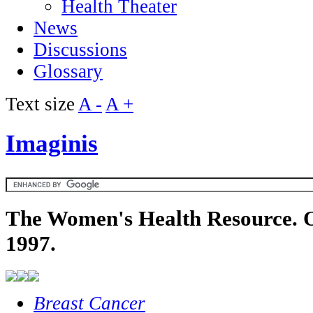
Health Theater
News
Discussions
Glossary
Text size
A -
A +
Imaginis
The Women's Health Resource. O
1997.
Breast Cancer