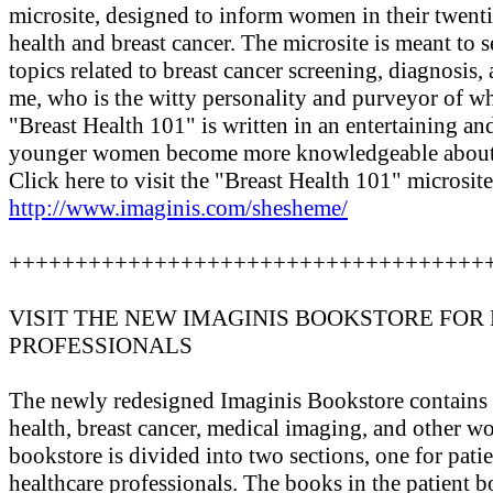
microsite, designed to inform women in their twentie
health and breast cancer. The microsite is meant to s
topics related to breast cancer screening, diagnosis,
me, who is the witty personality and purveyor of wh
"Breast Health 101" is written in an entertaining a
younger women become more knowledgeable about t
Click here to visit the "Breast Health 101" microsite
http://www.imaginis.com/shesheme/
++++++++++++++++++++++++++++++++++++
VISIT THE NEW IMAGINIS BOOKSTORE FOR 
PROFESSIONALS
The newly redesigned Imaginis Bookstore contains o
health, breast cancer, medical imaging, and other w
bookstore is divided into two sections, one for patie
healthcare professionals. The books in the patient 