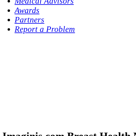
Medical Advisors
Awards
Partners
Report a Problem