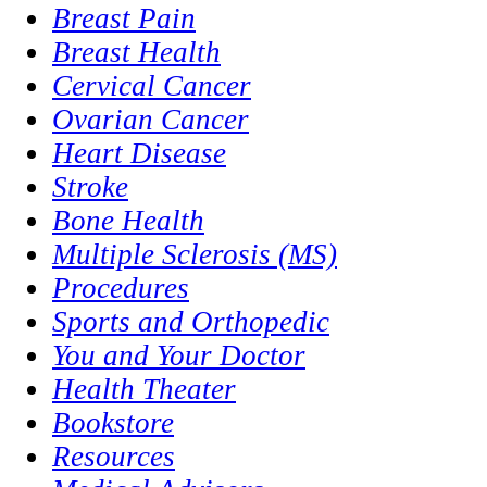
Breast Pain
Breast Health
Cervical Cancer
Ovarian Cancer
Heart Disease
Stroke
Bone Health
Multiple Sclerosis (MS)
Procedures
Sports and Orthopedic
You and Your Doctor
Health Theater
Bookstore
Resources