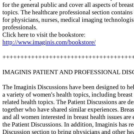
for the general public and cover all aspects of breas
topics. The healthcare professional section contains
for physicians, nurses, medical imaging technologist
professionals.
Click here to visit the bookstore:
http://www.imaginis.com/bookstore/
++++++++++++++++++++++++++++++++++++
IMAGINIS PATIENT AND PROFESSIONAL DIS
The Imaginis Discussions have been designed to hel
a variety of women's health topics, including breas
related health topics. The Patient Discussions are 
together who have shared similar experiences. Breast
and all women interested in breast health issues are 
the Patient Discussions. In addition, Imaginis has r
Discussion section to bring physicians and other he