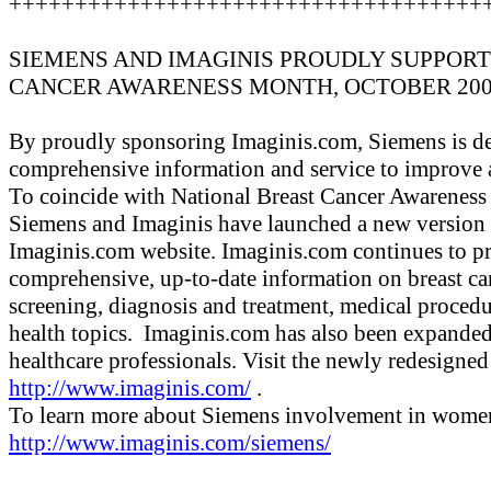
++++++++++++++++++++++++++++++++++++
SIEMENS AND IMAGINIS PROUDLY SUPPOR
CANCER AWARENESS MONTH, OCTOBER 20
By proudly sponsoring Imaginis.com, Siemens is de
comprehensive information and service to improve
To coincide with National Breast Cancer Awareness
Siemens and Imaginis have launched a new version
Imaginis.com website. Imaginis.com continues to p
comprehensive, up-to-date information on breast ca
screening, diagnosis and treatment, medical proced
health topics. Imaginis.com has also been expanded 
healthcare professionals. Visit the newly redesigne
http://www.imaginis.com/
.
To learn more about Siemens involvement in women's
http://www.imaginis.com/siemens/