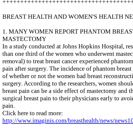
++++++++++++++++++++++++++++++++++++
BREAST HEALTH AND WOMEN'S HEALTH N
1. MANY WOMEN REPORT PHANTOM BREAST
MASTECTOMY
In a study conducted at Johns Hopkins Hospital, re
than one third of the women who underwent mastect
removal) to treat breast cancer experienced phantom
pain after surgery. The incidence of phantom breast 
of whether or not the women had breast reconstructi
surgery. According to the researchers, women shou
breast pain can be a side effect of mastectomy and t
surgical breast pain to their physicians early to avo
pain.
Click here to read more:
http://www.imaginis.com/breasthealth/news/news10