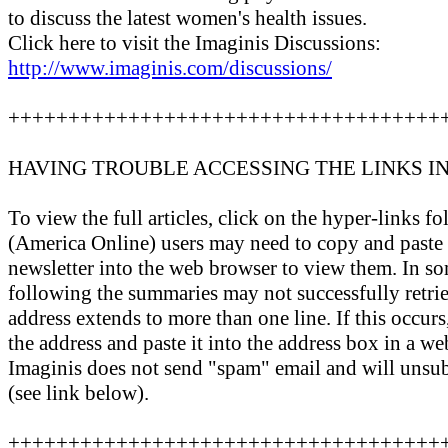
to discuss the latest women's health issues.
Click here to visit the Imaginis Discussions:
http://www.imaginis.com/discussions/
++++++++++++++++++++++++++++++++++++
HAVING TROUBLE ACCESSING THE LINKS I
To view the full articles, click on the hyper-links
(America Online) users may need to copy and paste t
newsletter into the web browser to view them. In so
following the summaries may not successfully retrie
address extends to more than one line. If this occurs,
the address and paste it into the address box in a we
Imaginis does not send "spam" email and will unsu
(see link below).
++++++++++++++++++++++++++++++++++++