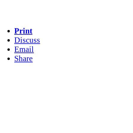
Print
Discuss
Email
Share