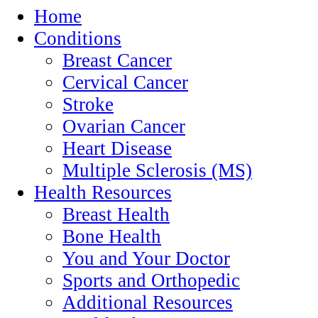
Home
Conditions
Breast Cancer
Cervical Cancer
Stroke
Ovarian Cancer
Heart Disease
Multiple Sclerosis (MS)
Health Resources
Breast Health
Bone Health
You and Your Doctor
Sports and Orthopedic
Additional Resources