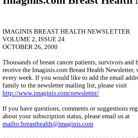
Imaginis.com Breast Health 
IMAGINIS BREAST HEALTH NEWSLETTER
VOLUME 2, ISSUE 24
OCTOBER 26, 2000
Thousands of breast cancer patients, survivors and 
receive the Imaginis.com Breast Health Newsletter, 
every week. If you would like to add the email addr
family to the newsletter mailing list, please visit
http://www.imaginis.com/newsletter/
If you have questions, comments or suggestions rega
about your subscription status, please email us at
mailto:breasthealth@imaginis.com