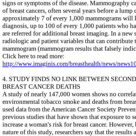
signs or symptoms of the disease. Mammography c
of breast cancers, often several years before a lump 
approximately 7 of every 1,000 mammograms will le
diagnosis, up to 100 of every 1,000 patients who
are referred for additional breast imaging. In a new 
radiologic and patient variables that can contribute t
mammogram (mammogram results that falsely indica
Click here to read more:
http://www.imaginis.com/breasthealth/news/news10
4. STUDY FINDS NO LINK BETWEEN SECO
BREAST CANCER DEATHS
A study of nearly 147,000 women shows no correla
environmental tobacco smoke and deaths from breas
used data from the American Cancer Society Prevent
previous studies that have shown that exposure to
increase a woman's risk for breast cancer. However, 
nature of this study, researchers say that the results a