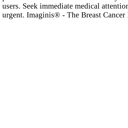
users. Seek immediate medical attention
urgent. Imaginis® - The Breast Cancer