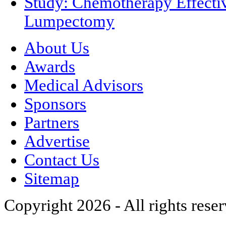
Study: Chemotherapy Effectiv
Lumpectomy
About Us
Awards
Medical Advisors
Sponsors
Partners
Advertise
Contact Us
Sitemap
Copyright 2026 - All rights rese