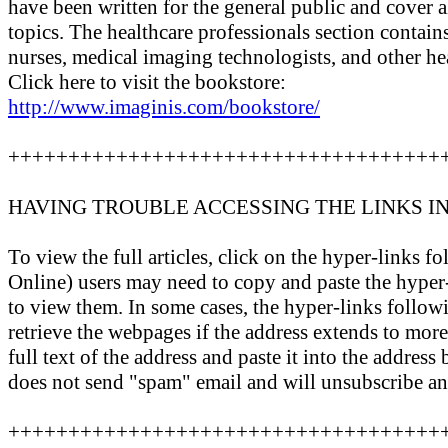
have been written for the general public and cover al
topics. The healthcare professionals section contain
nurses, medical imaging technologists, and other hea
Click here to visit the bookstore:
http://www.imaginis.com/bookstore/
++++++++++++++++++++++++++++++++++++
HAVING TROUBLE ACCESSING THE LINKS I
To view the full articles, click on the hyper-link
Online) users may need to copy and paste the hyper-
to view them. In some cases, the hyper-links follo
retrieve the webpages if the address extends to more 
full text of the address and paste it into the addres
does not send "spam" email and will unsubscribe an
++++++++++++++++++++++++++++++++++++