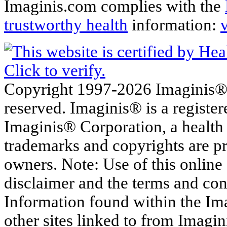
Imaginis.com complies with the
trustworthy health
information:
Copyright 1997-2026 Imaginis® C
reserved. Imaginis® is a registe
Imaginis® Corporation, a health
trademarks and copyrights are pr
owners. Note: Use of this online s
disclaimer and the terms and con
Information found within the Im
other sites linked to from Imagin