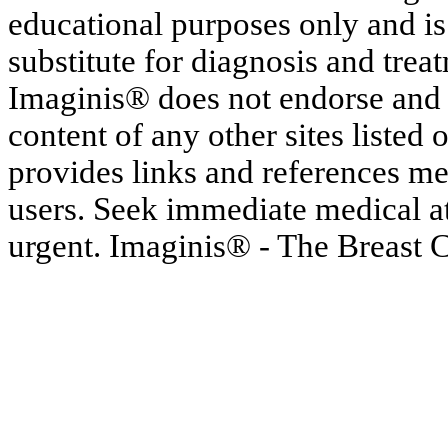
educational purposes only and is
substitute for diagnosis and trea
Imaginis® does not endorse and h
content of any other sites listed
provides links and references me
users. Seek immediate medical at
urgent. Imaginis® - The Breast 