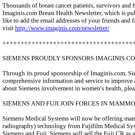
Thousands of breast cancer patients, survivors and h
Imaginis.com Breast Health Newsletter, which is pu
like to add the email addresses of your friends and f
visit
http://www.imaginis.com/newsletter/
++++++++++++++++++++++++++++++++++++
SIEMENS PROUDLY SPONSORS IMAGINIS.C
Through its proud sponsorship of Imaginis.com, Si
comprehensive information and service to improve 
about Siemens involvement in women's health, plea
SIEMENS AND FUJI JOIN FORCES IN MAM
Siemens Medical Systems will now be offering m
radiography) technology from Fujifilm Medical Sy
Siemens and Fuji, Siemens will sell the Fuji CR as 