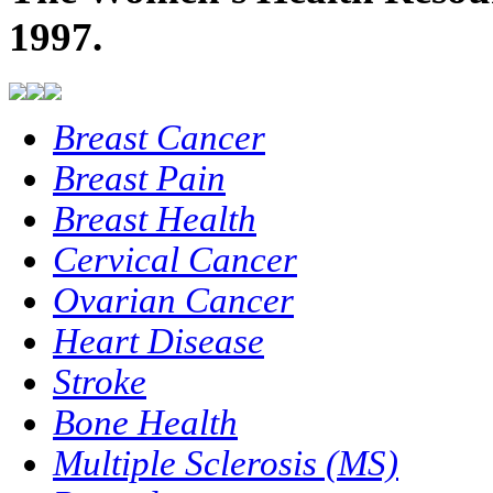
1997.
Breast Cancer
Breast Pain
Breast Health
Cervical Cancer
Ovarian Cancer
Heart Disease
Stroke
Bone Health
Multiple Sclerosis (MS)