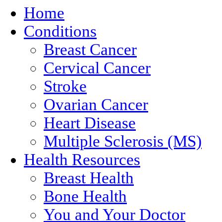
Home
Conditions
Breast Cancer
Cervical Cancer
Stroke
Ovarian Cancer
Heart Disease
Multiple Sclerosis (MS)
Health Resources
Breast Health
Bone Health
You and Your Doctor