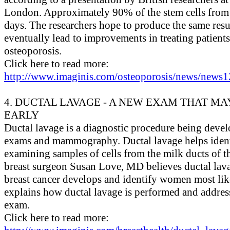
London. Approximately 90% of the stem cells from
days. The researchers hope to produce the same re
eventually lead to improvements in treating patients
osteoporosis.
Click here to read more:
http://www.imaginis.com/osteoporosis/news/news1
4. DUCTAL LAVAGE - A NEW EXAM THAT M
EARLY
Ductal lavage is a diagnostic procedure being develo
exams and mammography. Ductal lavage helps identi
examining samples of cells from the milk ducts of t
breast surgeon Susan Love, MD believes ductal lav
breast cancer develops and identify women most likel
explains how ductal lavage is performed and addresse
exam.
Click here to read more: