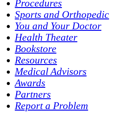
Procedures
Sports and Orthopedic
You and Your Doctor
Health Theater
Bookstore
Resources
Medical Advisors
Awards
Partners
Report a Problem