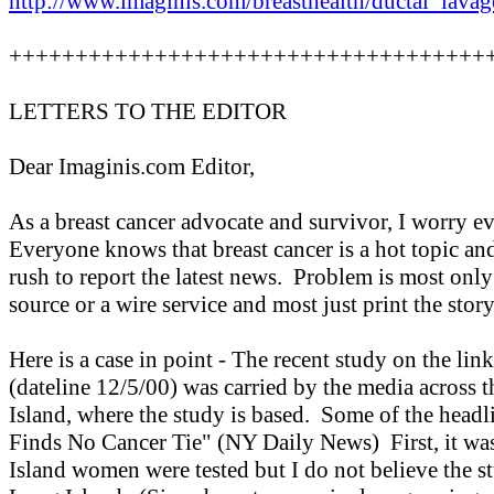
http://www.imaginis.com/breasthealth/ductal_lavag
++++++++++++++++++++++++++++++++++++
LETTERS TO THE EDITOR
Dear Imaginis.com Editor,
As a breast cancer advocate and survivor, I worry ev
Everyone knows that breast cancer is a hot topic an
rush to report the latest news. Problem is most only 
source or a wire service and most just print the sto
Here is a case in point - The recent study on the lin
(dateline 12/5/00) was carried by the media across 
Island, where the study is based. Some of the head
Finds No Cancer Tie" (NY Daily News) First, it was
Island women were tested but I do not believe the st