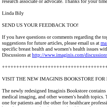
research associate or advocate. Thanks for your time
Linda Bily
SEND US YOUR FEEDBACK TOO!
If you have questions or comments regarding the topi
suggestions for future articles, please email us at
ma
specific breast health and women's health issues wit
Discussions at
http://www.imaginis.com/discussion
++++++++++++++++++++++++++++++++++++
VISIT THE NEW IMAGINIS BOOKSTORE FOR
The newly redesigned Imaginis Bookstore contains ov
medical imaging, and other women's health topics. T
one for patients and the other for healthcare profes