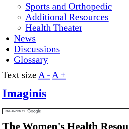
Sports and Orthopedic
Additional Resources
Health Theater
News
Discussions
Glossary
Text size
A -
A +
Imaginis
The Women's Health Resour