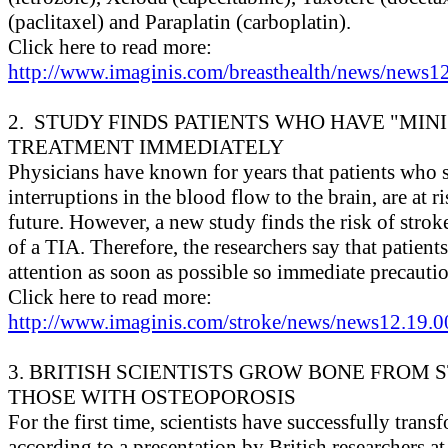
(paclitaxel) and Paraplatin (carboplatin).
Click here to read more:
http://www.imaginis.com/breasthealth/news/news12
2. STUDY FINDS PATIENTS WHO HAVE "MINI
TREATMENT IMMEDIATELY
Physicians have known for years that patients who su
interruptions in the blood flow to the brain, are at r
future. However, a new study finds the risk of stro
of a TIA. Therefore, the researchers say that patien
attention as soon as possible so immediate precautio
Click here to read more:
http://www.imaginis.com/stroke/news/news12.19.0
3. BRITISH SCIENTISTS GROW BONE FROM 
THOSE WITH OSTEOPOROSIS
For the first time, scientists have successfully tran
according to a presentation by British researchers a