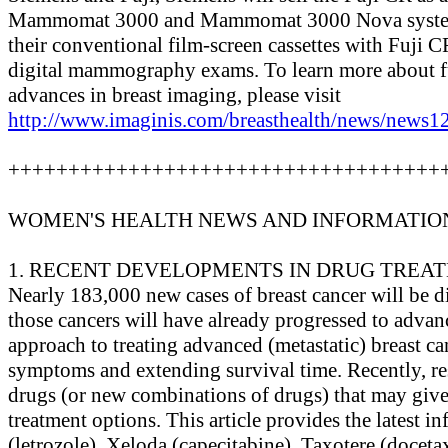
Mammomat 3000 and Mammomat 3000 Nova systems.
their conventional film-screen cassettes with Fuji C
digital mammography exams. To learn more about f
advances in breast imaging, please visit
http://www.imaginis.com/breasthealth/news/news12
++++++++++++++++++++++++++++++++++++
WOMEN'S HEALTH NEWS AND INFORMATIO
1. RECENT DEVELOPMENTS IN DRUG TREA
Nearly 183,000 new cases of breast cancer will be 
those cancers will have already progressed to advan
approach to treating advanced (metastatic) breast ca
symptoms and extending survival time. Recently, re
drugs (or new combinations of drugs) that may giv
treatment options. This article provides the latest 
(letrozole), Xeloda (capecitabine), Taxotere (doceta