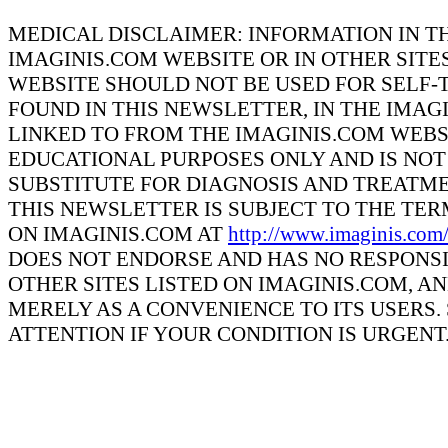
MEDICAL DISCLAIMER: INFORMATION IN T
IMAGINIS.COM WEBSITE OR IN OTHER SITE
WEBSITE SHOULD NOT BE USED FOR SELF-
FOUND IN THIS NEWSLETTER, IN THE IMAG
LINKED TO FROM THE IMAGINIS.COM WEBS
EDUCATIONAL PURPOSES ONLY AND IS NOT 
SUBSTITUTE FOR DIAGNOSIS AND TREATME
THIS NEWSLETTER IS SUBJECT TO THE TE
ON IMAGINIS.COM AT
http://www.imaginis.com
DOES NOT ENDORSE AND HAS NO RESPONSI
OTHER SITES LISTED ON IMAGINIS.COM, A
MERELY AS A CONVENIENCE TO ITS USERS
ATTENTION IF YOUR CONDITION IS URGENT