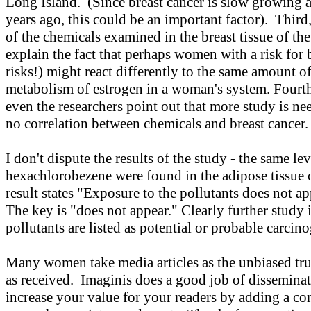
Long Island. (Since breast cancer is slow growing
years ago, this could be an important factor). Third,
of the chemicals examined in the breast tissue of t
explain the fact that perhaps women with a risk for b
risks!) might react differently to the same amount of
metabolism of estrogen in a woman's system. Fourth,
even the researchers point out that more study is need
no correlation between chemicals and breast cancer
I don't dispute the results of the study - the same 
hexachlorobezene were found in the adipose tissu
result states "Exposure to the pollutants does not ap
The key is "does not appear." Clearly further study i
pollutants are listed as potential or probable carcin
Many women take media articles as the unbiased truth
as received. Imaginis does a good job of dissemina
increase your value for your readers by adding a co