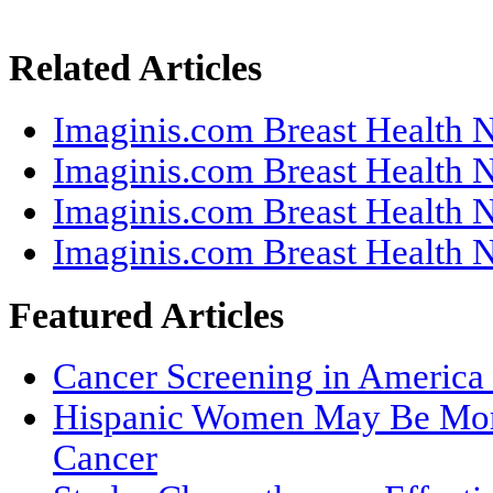
Related Articles
Imaginis.com Breast Health N
Imaginis.com Breast Health N
Imaginis.com Breast Health N
Imaginis.com Breast Health N
Featured Articles
Cancer Screening in America 
Hispanic Women May Be More
Cancer