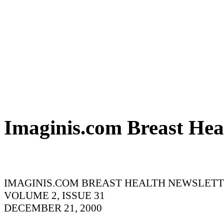
Imaginis.com Breast Hea
IMAGINIS.COM BREAST HEALTH NEWSLET
VOLUME 2, ISSUE 31
DECEMBER 21, 2000