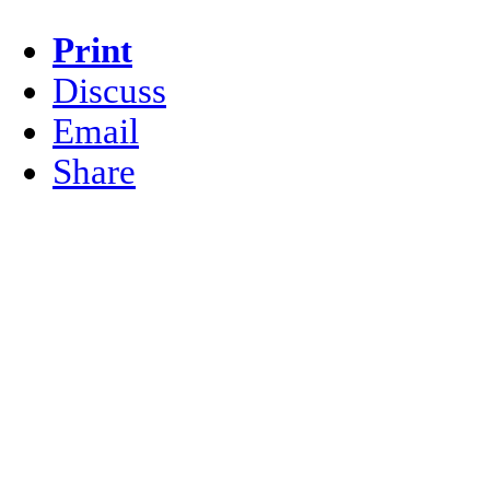
Print
Discuss
Email
Share