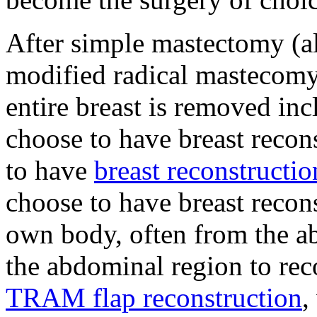
After simple mastectomy (al
modified radical mastecomy
entire breast is removed i
choose to have breast reco
to have
breast reconstructio
choose to have breast recons
own body, often from the a
the abdominal region to reco
TRAM flap reconstruction
,