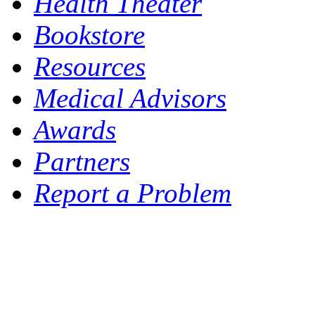
Health Theater
Bookstore
Resources
Medical Advisors
Awards
Partners
Report a Problem