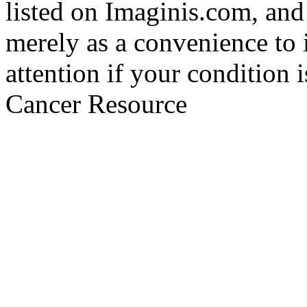
listed on Imaginis.com, and
merely as a convenience to 
attention if your condition 
Cancer Resource