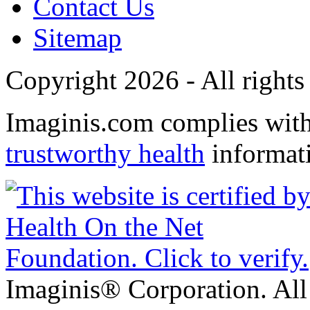
Contact Us
Sitemap
Copyright 2026 - All rights
Imaginis.com complies wit
trustworthy health
informat
Imaginis® Corporation. All 