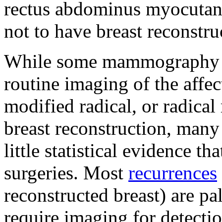
rectus abdominus myocutan
not to have breast reconstru
While some mammography c
routine imaging of the affect
modified radical, or radica
breast reconstruction, many r
little statistical evidence th
surgeries. Most
recurrences
reconstructed breast) are pa
require imaging for detectio