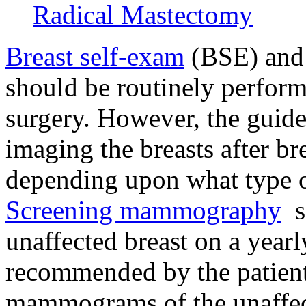
Radical Mastectomy
Breast self-exam
(BSE) an
should be routinely performe
surgery. However, the gui
imaging the breasts after br
depending upon what type o
Screening mammography
sh
unaffected breast on a yearly
recommended by the patien
mammograms of the unaffect