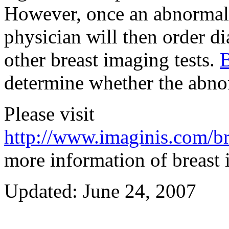
However, once an abnormali
physician will then order 
other breast imaging tests.
determine whether the abnor
Please visit
http://www.imaginis.com/br
more information of breast
Updated: June 24, 2007