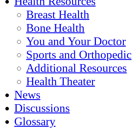
Health Resources
Breast Health
Bone Health
You and Your Doctor
Sports and Orthopedic
Additional Resources
Health Theater
News
Discussions
Glossary