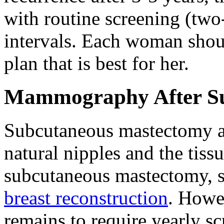
with routine screening (t
intervals. Each woman shoul
plan that is best for her.
Mammography After Su
Subcutaneous mastectomy a
natural nipples and the tissu
subcutaneous mastectomy, 
breast reconstruction
. Howev
remains to require yearly