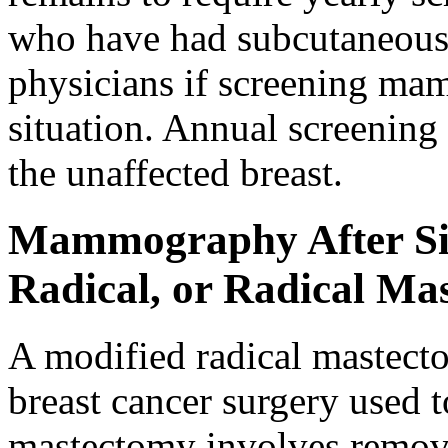
who have had subcutaneous
physicians if screening mam
situation. Annual screenin
the unaffected breast.
Mammography After Sim
Radical, or Radical Ma
A modified radical mastec
breast cancer surgery used 
mastectomy involves removin