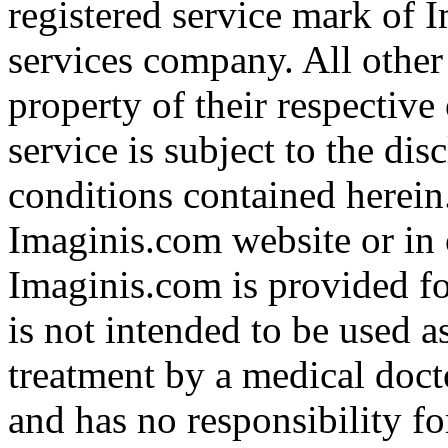
registered service mark of 
services company. All other
property of their respective
service is subject to the di
conditions contained herein
Imaginis.com website or in 
Imaginis.com is provided f
is not intended to be used a
treatment by a medical doct
and has no responsibility fo