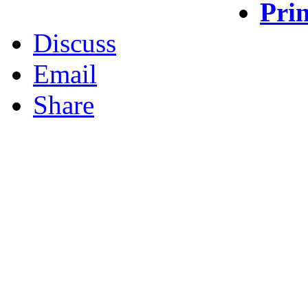
Prin
Discuss
Email
Share