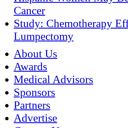
Cancer
Study: Chemotherapy Effe
Lumpectomy
About Us
Awards
Medical Advisors
Sponsors
Partners
Advertise