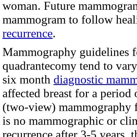
woman. Future mammograms 
mammogram to follow heali
recurrence
.
Mammography guidelines f
quadrantecomy tend to var
six month
diagnostic mam
affected breast for a period
(two-view) mammography for
is no mammographic or clini
recurrence after 3-5 years, 