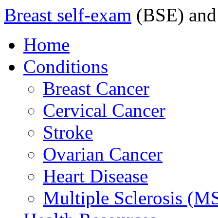
Breast self-exam
(BSE) and
Home
Conditions
Breast Cancer
Cervical Cancer
Stroke
Ovarian Cancer
Heart Disease
Multiple Sclerosis (M