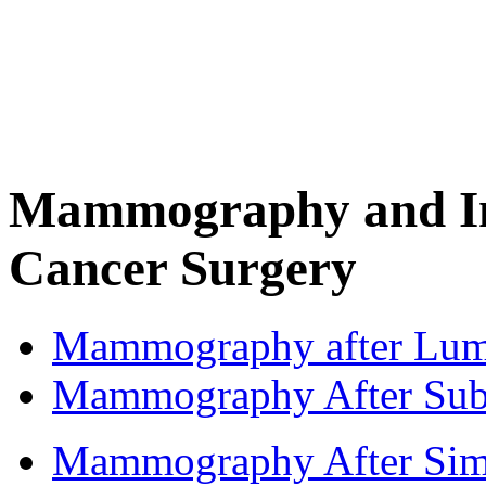
Mammography and Im
Cancer Surgery
Mammography after Lum
Mammography After Sub
Mammography After Simpl