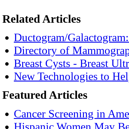
Related Articles
Ductogram/Galactogram: 
Directory of Mammograp
Breast Cysts - Breast Ul
New Technologies to H
Featured Articles
Cancer Screening in Amer
Hispanic Women May Be 