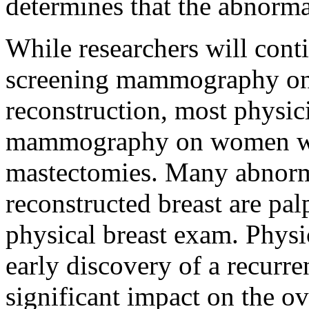
determines that the abnormal
While researchers will conti
screening mammography o
reconstruction, most physi
mammography on women w
mastectomies. Many abnorma
reconstructed breast are pal
physical breast exam. Physi
early discovery of a recurre
significant impact on the ove