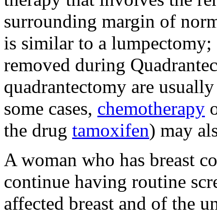
surrounding margin of norm
is similar to a lumpectomy; 
removed during Quadrante
quadrantectomy are usually 
some cases,
chemotherapy
o
the drug
tamoxifen
) may al
A woman who has breast con
continue having routine s
affected breast and of the u