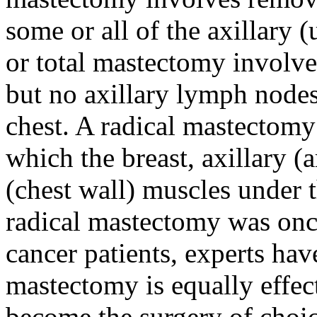
some or all of the axillary
or total mastectomy involve
but no axillary lymph node
chest. A radical mastectomy
which the breast, axillary 
(chest wall) muscles under 
radical mastectomy was onc
cancer patients, experts hav
mastectomy is equally effec
become the surgery of choic