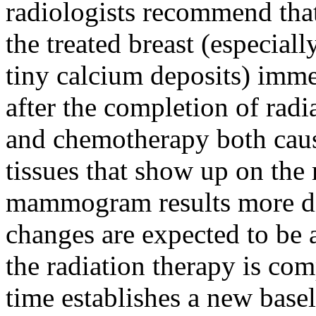
radiologists recommend th
the treated breast (especially
tiny calcium deposits) imme
after the completion of radi
and chemotherapy both caus
tissues that show up on t
mammogram results more diff
changes are expected to be a
the radiation therapy is c
time establishes a new baseli