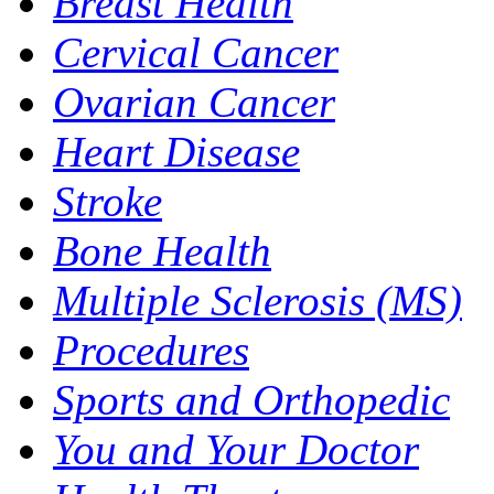
Breast Health
Cervical Cancer
Ovarian Cancer
Heart Disease
Stroke
Bone Health
Multiple Sclerosis (MS)
Procedures
Sports and Orthopedic
You and Your Doctor