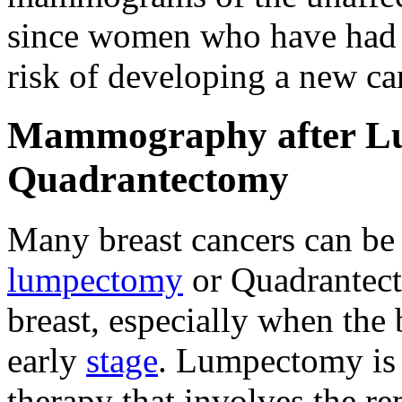
since women who have had c
risk of developing a new can
Mammography after L
Quadrantectomy
Many breast cancers can be 
lumpectomy
or Quadrantect
breast, especially when the 
early
stage
. Lumpectomy is 
therapy that involves the r