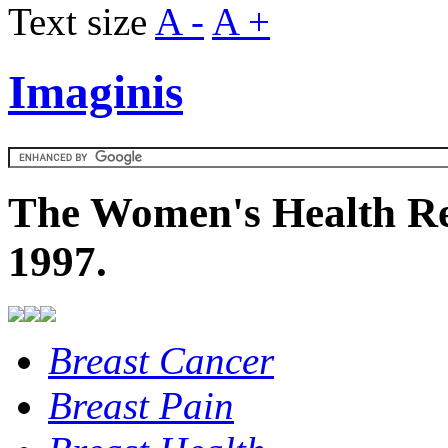
Text size
A -
A +
Imaginis
The Women's Health Re
1997.
Breast Cancer
Breast Pain