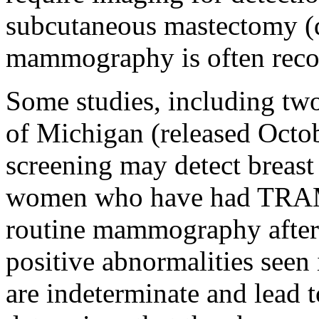
subcutaneous mastectomy (d
mammography is often rec
Some studies, including two
of Michigan (released Octob
screening may detect breast 
women who have had TRAM 
routine mammography after 
positive abnormalities seen 
are indeterminate and lead 