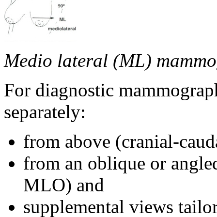
Medio lateral (ML) mammo
For diagnostic mammography
separately:
from above (cranial-caud
from an oblique or angle
MLO) and
supplemental views tailor