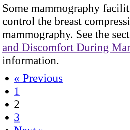
Some mammography facilitie
control the breast compress
mammography. See the sec
and Discomfort During M
information.
« Previous
1
2
3