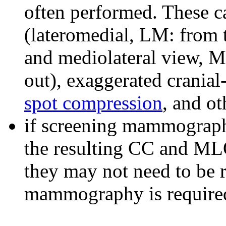
often performed. These c
(lateromedial, LM: from t
and mediolateral view, ML
out), exaggerated cranial
spot compression
, and ot
if screening mammograph
the resulting CC and MLO 
they may not need to be r
mammography is require