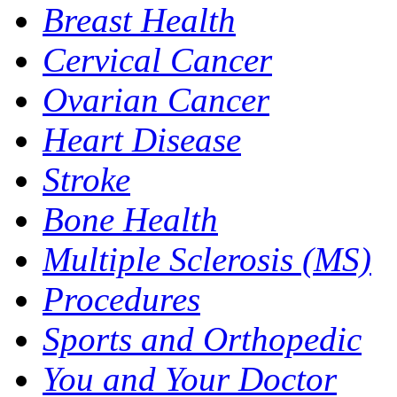
Breast Health
Cervical Cancer
Ovarian Cancer
Heart Disease
Stroke
Bone Health
Multiple Sclerosis (MS)
Procedures
Sports and Orthopedic
You and Your Doctor