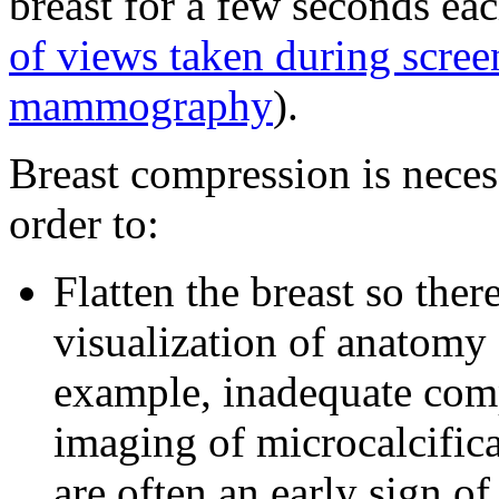
breast for a few seconds ea
of views taken during scree
mammography
).
Breast compression is nec
order to:
Flatten the breast so there
visualization of anatomy 
example, inadequate comp
imaging of microcalcifica
are often an early sign of