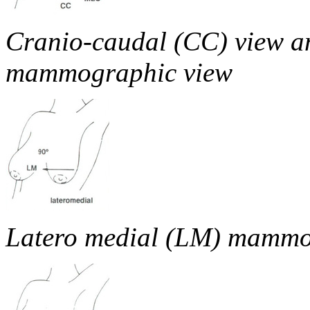
Cranio-caudal (CC) view a
mammographic view
Latero medial (LM) mammo