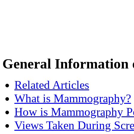
General Informatio
Related Articles
What is Mammography?
How is Mammography P
Views Taken During Scre