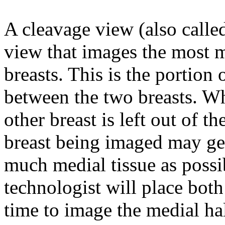
A cleavage view (also call
view that images the most me
breasts. This is the portion 
between the two breasts. Wh
other breast is left out of t
breast being imaged may get 
much medial tissue as pos
technologist will place both
time to image the medial hal