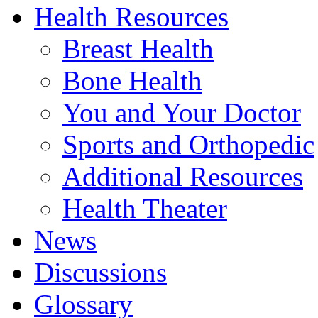
Health Resources
Breast Health
Bone Health
You and Your Doctor
Sports and Orthopedic
Additional Resources
Health Theater
News
Discussions
Glossary