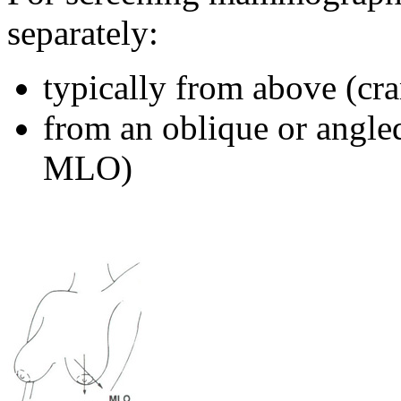
separately:
typically from above (cr
from an oblique or angle
MLO)