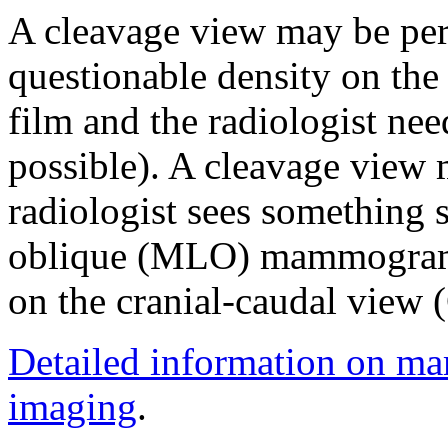
A cleavage view may be per
questionable density on t
film and the radiologist need
possible). A cleavage view 
radiologist sees something s
oblique (MLO) mammogram 
on the cranial-caudal view 
Detailed information on m
imaging
.