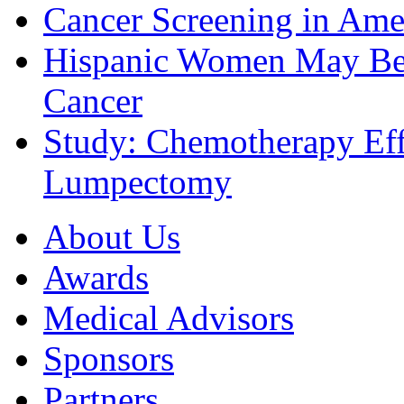
Cancer Screening in Amer
Hispanic Women May Be 
Cancer
Study: Chemotherapy Effe
Lumpectomy
About Us
Awards
Medical Advisors
Sponsors
Partners