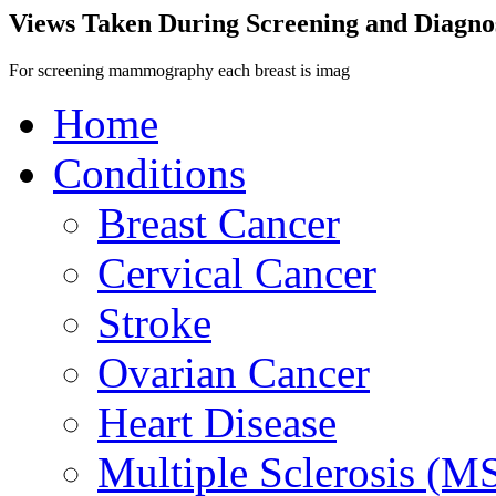
Views Taken During Screening and Diag
For screening mammography each breast is imag
Home
Conditions
Breast Cancer
Cervical Cancer
Stroke
Ovarian Cancer
Heart Disease
Multiple Sclerosis (M