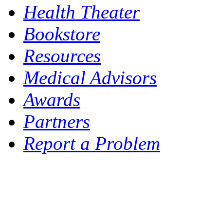
Health Theater
Bookstore
Resources
Medical Advisors
Awards
Partners
Report a Problem