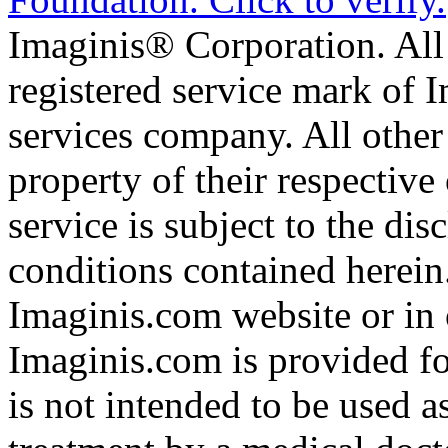
Imaginis® Corporation. All 
registered service mark of 
services company. All other
property of their respective
service is subject to the di
conditions contained herein
Imaginis.com website or in 
Imaginis.com is provided f
is not intended to be used a