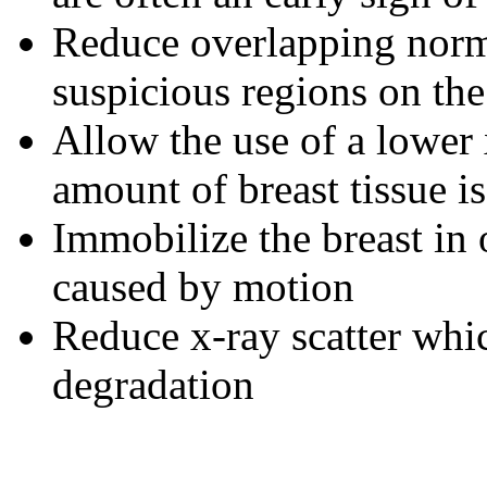
Reduce overlapping norm
suspicious regions on the
Allow the use of a lower 
amount of breast tissue i
Immobilize the breast in 
caused by motion
Reduce x-ray scatter whic
degradation