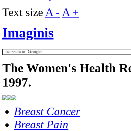
Text size
A -
A +
Imaginis
The Women's Health Re
1997.
Breast Cancer
Breast Pain