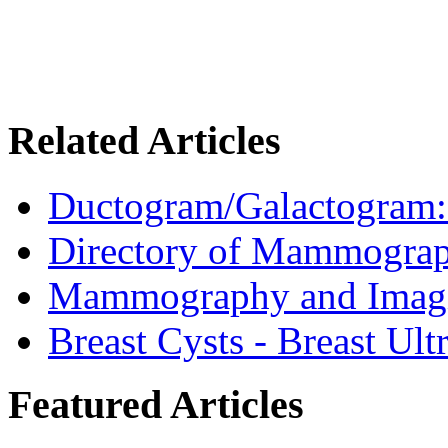
Related Articles
Ductogram/Galactogram: 
Directory of Mammograp
Mammography and Imagin
Breast Cysts - Breast Ul
Featured Articles