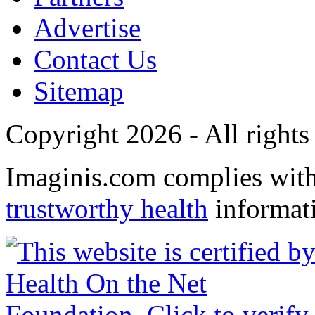
Advertise
Contact Us
Sitemap
Copyright 2026 - All rights
Imaginis.com complies wit
trustworthy health
informat