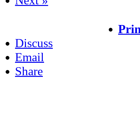
Next »
Prin
Discuss
Email
Share