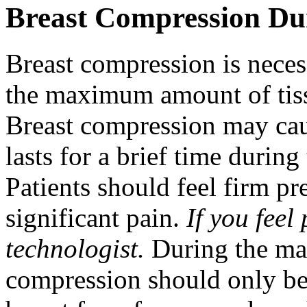
Breast Compression 
Breast compression is necess
the maximum amount of tis
Breast compression may cau
lasts for a brief time duri
Patients should feel firm p
significant pain.
If you feel
technologist.
During the ma
compression should only be 