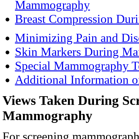
Mammography
Breast Compression Du
Minimizing Pain and D
Skin Markers During M
Special Mammography T
Additional Information
Views Taken During Scr
Mammography
For screening mammography