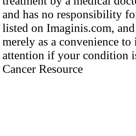
treatment by a medical doct
and has no responsibility fo
listed on Imaginis.com, and
merely as a convenience to 
attention if your condition 
Cancer Resource