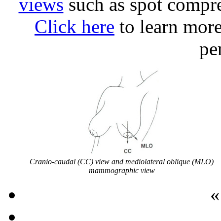
views
such as spot compre
Click here
to learn mor
pe
Cranio-caudal (CC) view and mediolateral oblique (MLO)
mammographic view
«