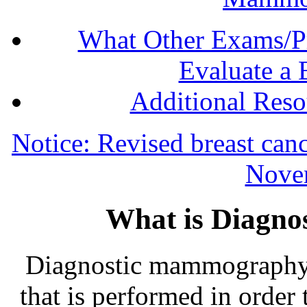
What Other Exams/P
Evaluate a 
Additional Res
Notice: Revised breast canc
Nove
What is Diagn
Diagnostic mammography i
that is performed in order 