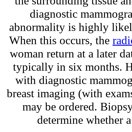
the surrounding tissue a
diagnostic mammograp
abnormality is highly like
When this occurs, the
radi
woman return at a later 
typically in six months. 
with diagnostic mammogr
breast imaging (with exam
may be ordered. Biopsy 
determine whether a