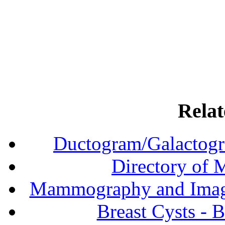
Relat
Ductogram/Galactogr
Directory of
Mammography and Imagi
Breast Cysts - 