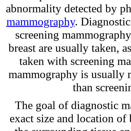
abnormality detected by ph
mammography
. Diagnosti
screening mammography i
breast are usually taken, 
taken with screening m
mammography is usually m
than screen
The goal of diagnostic 
exact size and location of