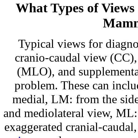
What Types of Views 
Mamm
Typical views for diagn
cranio-caudal view (CC),
(MLO), and supplemental 
problem. These can inclu
medial, LM: from the side
and mediolateral view, ML: 
exaggerated cranial-caudal