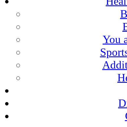
Heal
B
You 
Sport
Addit
He
D