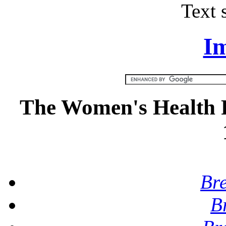
Text 
Im
The Women's Health R
Br
B