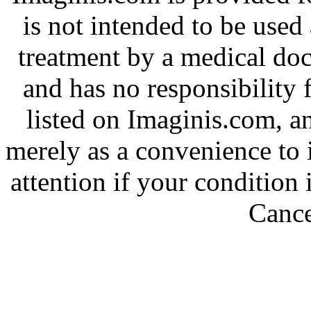
is not intended to be used 
treatment by a medical do
and has no responsibility f
listed on Imaginis.com, a
merely as a convenience to 
attention if your condition
Cance