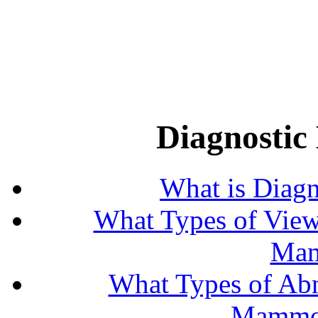
Diagnosti
What is Diag
What Types of View
Mam
What Types of Abn
Mammog