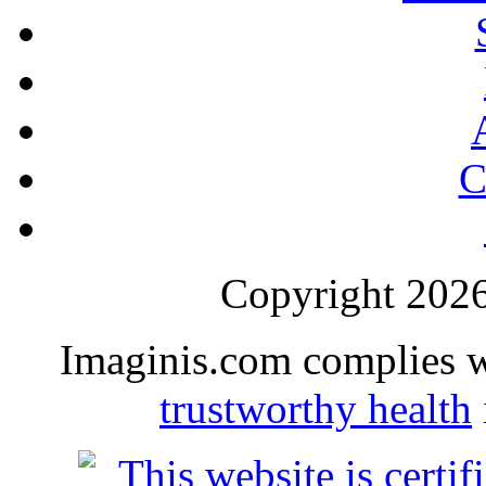
C
Copyright 2026 
Imaginis.com complies 
trustworthy health