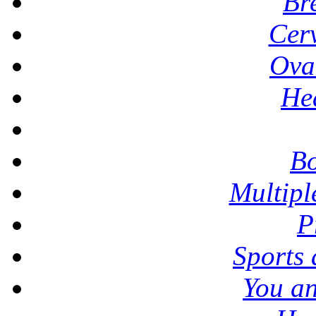
Br
Cer
Ova
He
Bo
Multipl
P
Sports
You a