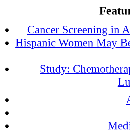
Featur
Cancer Screening in A
Hispanic Women May Be 
Study: Chemotherap
Lu
Medi