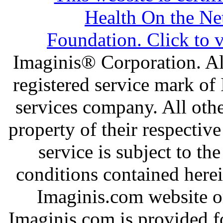
Imaginis® Corporation. All
registered service mark of
services company. All oth
property of their respectiv
service is subject to th
conditions contained here
Imaginis.com website or
Imaginis.com is provided f