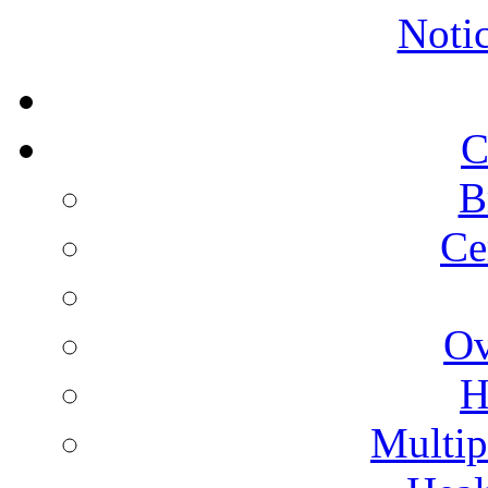
Noti
C
B
Ce
Ov
H
Multip