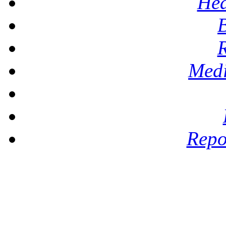
Hea
Medi
Repo