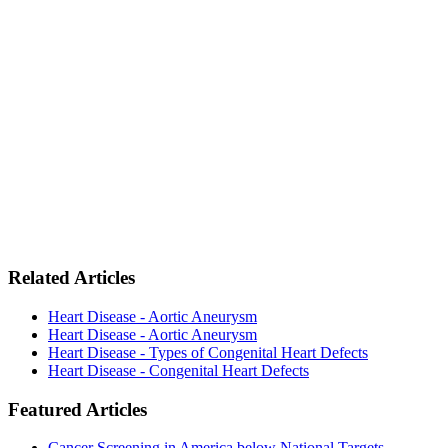
Related Articles
Heart Disease - Aortic Aneurysm
Heart Disease - Aortic Aneurysm
Heart Disease - Types of Congenital Heart Defects
Heart Disease - Congenital Heart Defects
Featured Articles
Cancer Screening in America below National Targets