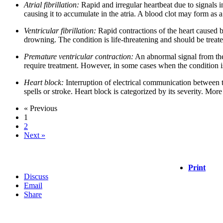
Atrial fibrillation:
Rapid and irregular heartbeat due to signals i
causing it to accumulate in the atria. A blood clot may form as a r
Ventricular fibrillation:
Rapid contractions of the heart caused by
drowning. The condition is life-threatening and should be treate
Premature ventricular contraction:
An abnormal signal from the 
require treatment. However, in some cases when the condition is c
Heart block:
Interruption of electrical communication between the
spells or stroke. Heart block is categorized by its severity. Mo
« Previous
1
2
Next »
Print
Discuss
Email
Share