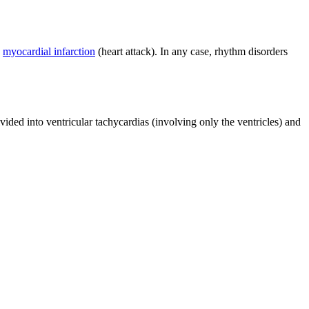
d
myocardial infarction
(heart attack). In any case, rhythm disorders
vided into ventricular tachycardias (involving only the ventricles) and