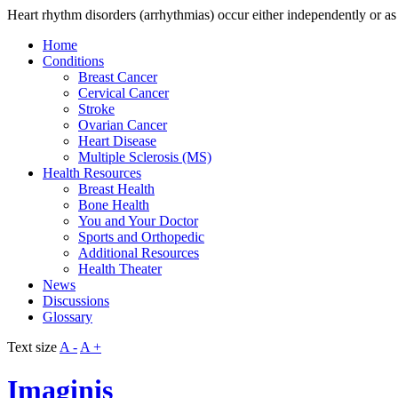
Heart rhythm disorders (arrhythmias) occur either independently or as a
Home
Conditions
Breast Cancer
Cervical Cancer
Stroke
Ovarian Cancer
Heart Disease
Multiple Sclerosis (MS)
Health Resources
Breast Health
Bone Health
You and Your Doctor
Sports and Orthopedic
Additional Resources
Health Theater
News
Discussions
Glossary
Text size
A -
A +
Imaginis