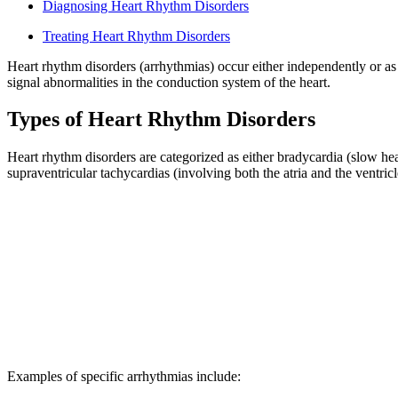
Diagnosing Heart Rhythm Disorders
Treating Heart Rhythm Disorders
Heart rhythm disorders (arrhythmias) occur either independently or as 
signal abnormalities in the conduction system of the heart.
Types of Heart Rhythm Disorders
Heart rhythm disorders are categorized as either bradycardia (slow hea
supraventricular tachycardias (involving both the atria and the ventricl
Examples of specific arrhythmias include: