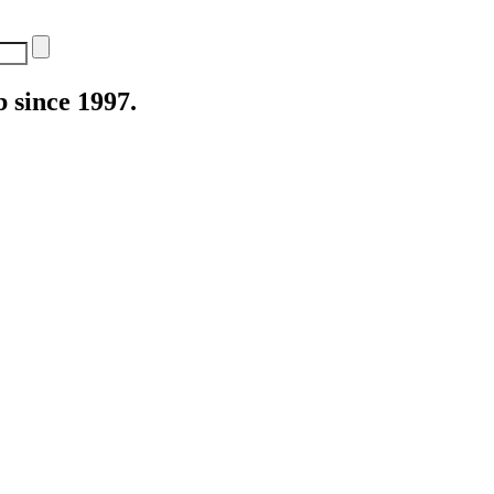
 since 1997.