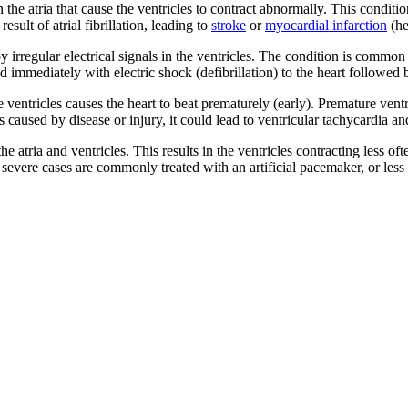
n the atria that cause the ventricles to contract abnormally. This condit
esult of atrial fibrillation, leading to
stroke
or
myocardial infarction
(he
 irregular electrical signals in the ventricles. The condition is common 
d immediately with electric shock (defibrillation) to the heart followed 
ventricles causes the heart to beat prematurely (early). Premature ven
aused by disease or injury, it could lead to ventricular tachycardia and 
 atria and ventricles. This results in the ventricles contracting less ofte
re severe cases are commonly treated with an artificial pacemaker, or le