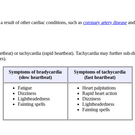
a result of other cardiac conditions, such as
coronary artery disease
an
rtbeat) or tachycardia (rapid heartbeat). Tachycardia may further sub-di
es).
Symptoms of bradycardia
Symptoms of tachycardia
(slow heartbeat)
(fast heartbeat)
Fatigue
Heart palpitations
Dizziness
Rapid heart action
Lightheadedness
Dizziness
Fainting spells
Lightheadedness
Fainting spells