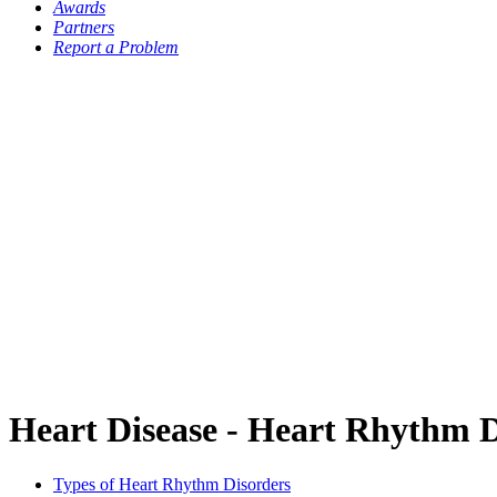
Awards
Partners
Report a Problem
Heart Disease - Heart Rhythm 
Types of Heart Rhythm Disorders