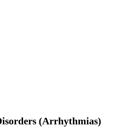
Disorders (Arrhythmias)