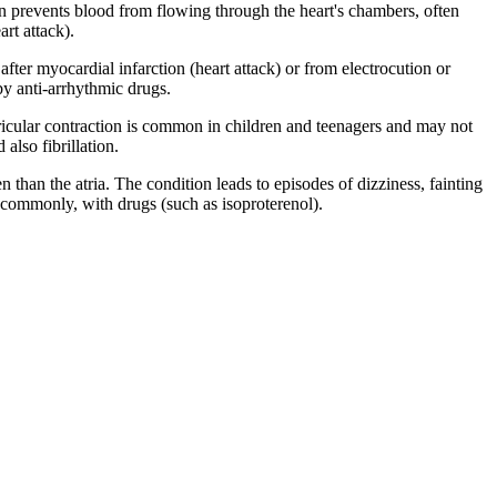
ion prevents blood from flowing through the heart's chambers, often
art attack).
after myocardial infarction (heart attack) or from electrocution or
by anti-arrhythmic drugs.
tricular contraction is common in children and teenagers and may not
also fibrillation.
n than the atria. The condition leads to episodes of dizziness, fainting
ss commonly, with drugs (such as isoproterenol).