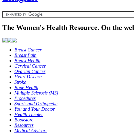
The Women's Health Resource. On the web
Breast Cancer
Breast Pain
Breast Health
Cervical Cancer
Ovarian Cancer
Heart Disease
Stroke
Bone Health
Multiple Sclerosis (MS)
Procedures
Sports and Orthopedic
You and Your Doctor
Health Theater
Bookstore
Resources
Medical Advisors