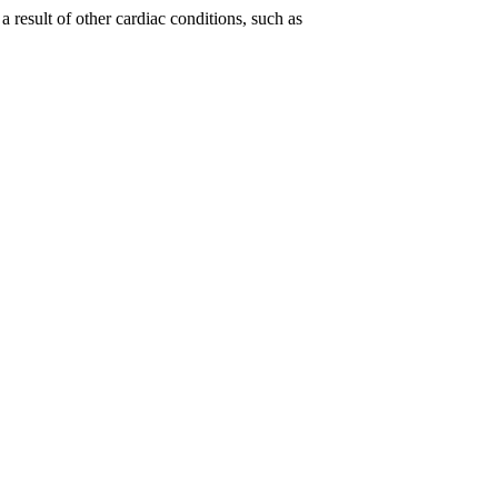
 result of other cardiac conditions, such as