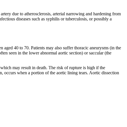
 artery due to atherosclerosis, arterial narrowing and hardening from
ectious diseases such as syphilis or tuberculosis, or possibly a
ged 40 to 70. Patients may also suffer thoracic aneurysms (in the
ften seen in the lower abnormal aortic section) or saccular (the
which may result in death. The risk of rupture is high if the
, occurs when a portion of the aortic lining tears. Aortic dissection