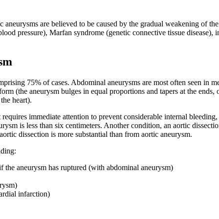
tic aneurysms are believed to be caused by the gradual weakening of the
lood pressure), Marfan syndrome (genetic connective tissue disease), inf
ysm
ising 75% of cases. Abdominal aneurysms are most often seen in men a
iform (the aneurysm bulges in equal proportions and tapers at the ends, o
the heart).
t requires immediate attention to prevent considerable internal bleeding, 
sm is less than six centimeters. Another condition, an aortic dissection
ortic dissection is more substantial than from aortic aneurysm.
ding:
if the aneurysm has ruptured (with abdominal aneurysm)
urysm)
dial infarction)