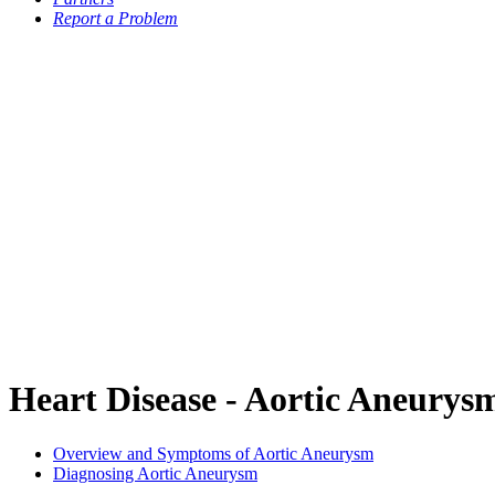
Report a Problem
Heart Disease - Aortic Aneurys
Overview and Symptoms of Aortic Aneurysm
Diagnosing Aortic Aneurysm