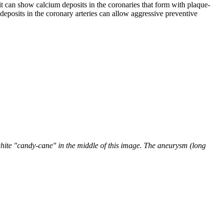
 it can show calcium deposits in the coronaries that form with plaque-
deposits in the coronary arteries can allow aggressive preventive
hite "candy-cane" in the middle of this image. The aneurysm (long