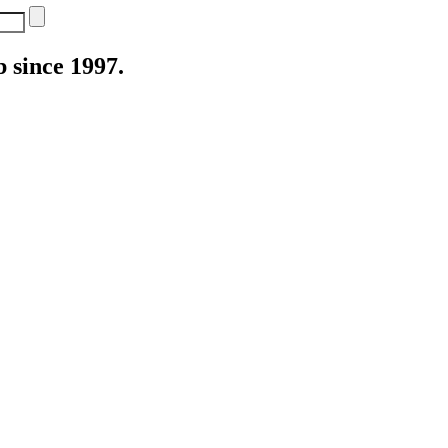
 since 1997.