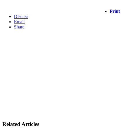
Print
Discuss
Email
Share
Related Articles