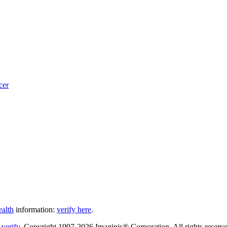
cer
ealth
information:
verify here
.
Copyright 1997-2026 Imaginis® Corporation. All rights reserved