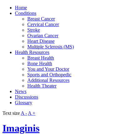
Home
Conditions
Breast Cancer
Cervical Cancer
Stroke
Ovarian Cancer
Heart Disease
Multiple Sclerosis (MS)
Health Resources
Breast Health
Bone Health
You and Your Doctor
Sports and Orthopedic
Additional Resources
Health Theater
News
Discussions
Glossary
Text size
A -
A +
Imaginis