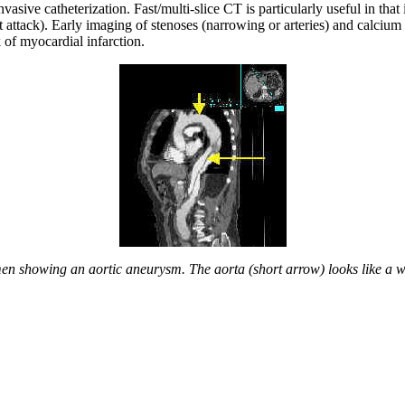
asive catheterization. Fast/multi-slice CT is particularly useful in that
t attack). Early imaging of stenoses (narrowing or arteries) and calcium 
 of myocardial infarction.
en showing an aortic aneurysm. The aorta (short arrow) looks like a w