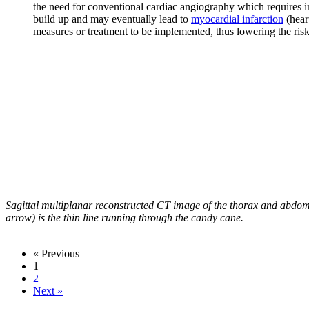
the need for conventional cardiac angiography which requires inv
build up and may eventually lead to
myocardial infarction
(hear
measures or treatment to be implemented, thus lowering the risk
Sagittal multiplanar reconstructed CT image of the thorax and abdom
arrow) is the thin line running through the candy cane.
« Previous
1
2
Next »