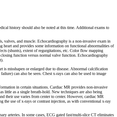
cal history should also be noted at this time. Additional exams to
sels, valves, and muscle. Echocardiography is a non-invasive exam in
ng heart and provides some information on functional abnormalities of
cts (shunts), extent of regurgitations, etc. Color flow mapping
nd closing function versus normal valve function. Echocardiography
t).
t is misshapen or enlarged due to disease. Abnormal calcification
 failure) can also be seen. Chest x-rays can also be used to image
formation in certain situations. Cardiac MR provides non-invasive
 little as a single breath-hold. New techniques are also being
nd their use varies from center to center. However, cardiac MR
 the use of x-rays or contrast injection, as with conventional x-ray
ry arteries. In some cases, ECG gated fast/multi-slice CT eliminates