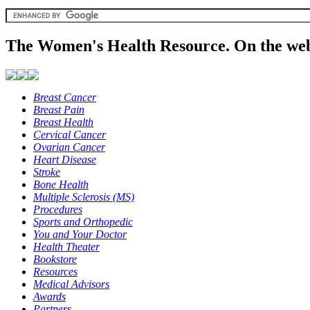
The Women's Health Resource. On the web
Breast Cancer
Breast Pain
Breast Health
Cervical Cancer
Ovarian Cancer
Heart Disease
Stroke
Bone Health
Multiple Sclerosis (MS)
Procedures
Sports and Orthopedic
You and Your Doctor
Health Theater
Bookstore
Resources
Medical Advisors
Awards
Partners