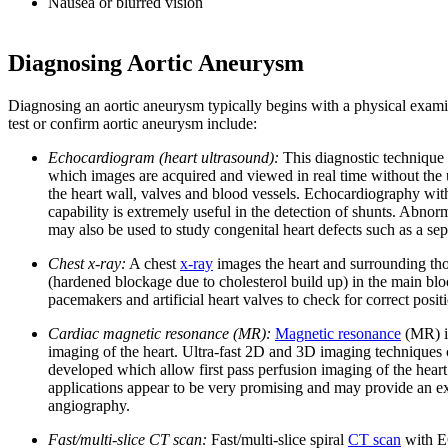
Nausea or blurred vision
Diagnosing Aortic Aneurysm
Diagnosing an aortic aneurysm typically begins with a physical examin
test or confirm aortic aneurysm include:
Echocardiogram (heart ultrasound):
This diagnostic technique i
which images are acquired and viewed in real time without the u
the heart wall, valves and blood vessels. Echocardiography with
capability is extremely useful in the detection of shunts. Abno
may also be used to study congenital heart defects such as a sept
Chest x-ray:
A chest
x-ray
images the heart and surrounding tho
(hardened blockage due to cholesterol build up) in the main bloo
pacemakers and artificial heart valves to check for correct posit
Cardiac magnetic resonance (MR):
Magnetic resonance
(MR) im
imaging of the heart. Ultra-fast 2D and 3D imaging techniques 
developed which allow first pass perfusion imaging of the hear
applications appear to be very promising and may provide an exc
angiography.
Fast/multi-slice CT scan:
Fast/multi-slice spiral
CT scan
with EC