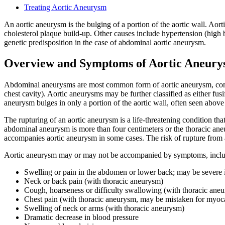
Treating Aortic Aneurysm
An aortic aneurysm is the bulging of a portion of the aortic wall. Aor
cholesterol plaque build-up. Other causes include hypertension (high b
genetic predisposition in the case of abdominal aortic aneurysm.
Overview and Symptoms of Aortic Aneur
Abdominal aneurysms are most common form of aortic aneurysm, compr
chest cavity). Aortic aneurysms may be further classified as either fus
aneurysm bulges in only a portion of the aortic wall, often seen above 
The rupturing of an aortic aneurysm is a life-threatening condition tha
abdominal aneurysm is more than four centimeters or the thoracic aneury
accompanies aortic aneurysm in some cases. The risk of rupture from a
Aortic aneurysm may or may not be accompanied by symptoms, inclu
Swelling or pain in the abdomen or lower back; may be severe 
Neck or back pain (with thoracic aneurysm)
Cough, hoarseness or difficulty swallowing (with thoracic ane
Chest pain (with thoracic aneurysm, may be mistaken for myocar
Swelling of neck or arms (with thoracic aneurysm)
Dramatic decrease in blood pressure