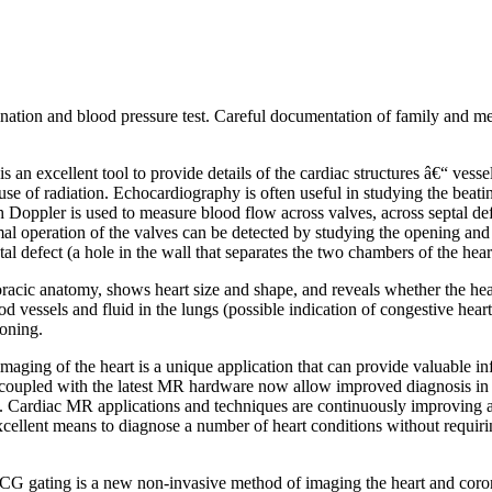
ation and blood pressure test. Careful documentation of family and medi
s an excellent tool to provide details of the cardiac structures â€“ ves
se of radiation. Echocardiography is often useful in studying the beati
 Doppler is used to measure blood flow across valves, across septal defe
rmal operation of the valves can be detected by studying the opening a
al defect (a hole in the wall that separates the two chambers of the hear
racic anatomy, shows heart size and shape, and reveals whether the hear
d vessels and fluid in the lungs (possible indication of congestive heart
ioning.
aging of the heart is a unique application that can provide valuable in
coupled with the latest MR hardware now allow improved diagnosis in as
t. Cardiac MR applications and techniques are continuously improving a
ellent means to diagnose a number of heart conditions without requiring
G gating is a new non-invasive method of imaging the heart and corona