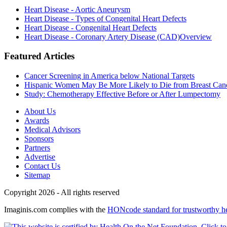
Heart Disease - Aortic Aneurysm
Heart Disease - Types of Congenital Heart Defects
Heart Disease - Congenital Heart Defects
Heart Disease - Coronary Artery Disease (CAD)Overview
Featured Articles
Cancer Screening in America below National Targets
Hispanic Women May Be More Likely to Die from Breast Can
Study: Chemotherapy Effective Before or After Lumpectomy
About Us
Awards
Medical Advisors
Sponsors
Partners
Advertise
Contact Us
Sitemap
Copyright 2026 - All rights reserved
Imaginis.com complies with the
HONcode standard for trustworthy h