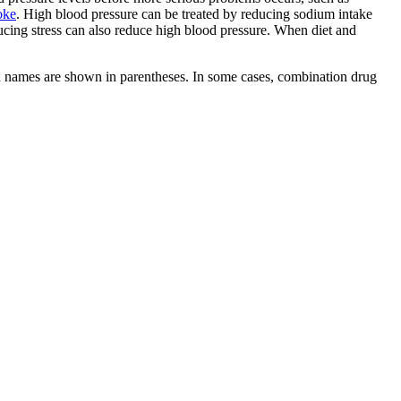
oke
. High blood pressure can be treated by reducing sodium intake
ducing stress can also reduce high blood pressure. When diet and
d names are shown in parentheses. In some cases, combination drug