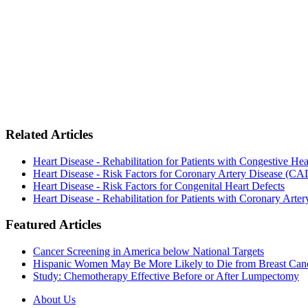
Related Articles
Heart Disease - Rehabilitation for Patients with Congestive He
Heart Disease - Risk Factors for Coronary Artery Disease (CA
Heart Disease - Risk Factors for Congenital Heart Defects
Heart Disease - Rehabilitation for Patients with Coronary Art
Featured Articles
Cancer Screening in America below National Targets
Hispanic Women May Be More Likely to Die from Breast Can
Study: Chemotherapy Effective Before or After Lumpectomy
About Us