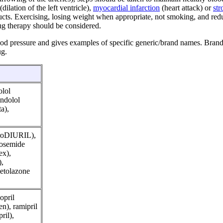
ilation of the left ventricle),
myocardial infarction
(heart attack) or
str
oducts. Exercising, losing weight when appropriate, not smoking, and re
rug therapy should be considered.
ood pressure and gives examples of specific generic/brand names. Bran
ug.
olol
indolol
a),
droDIURIL),
urosemide
ex),
),
etolazone
opril
en), ramipril
ril),