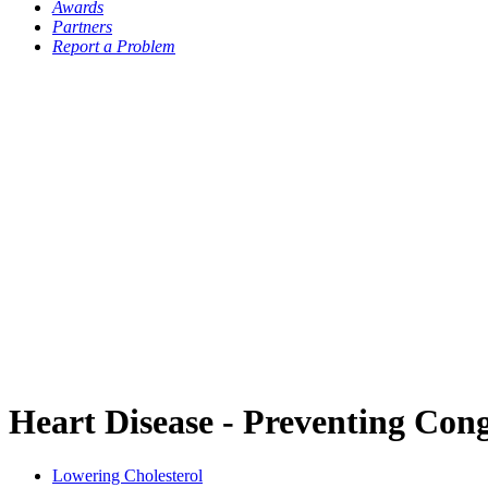
Awards
Partners
Report a Problem
Heart Disease - Preventing Con
Lowering Cholesterol