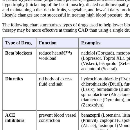
hypertrophy (thickening of the heart muscle), dilated cardiomyopathy (d
and maintaining a diet rich in fruits, vegetable, and low-fat dairy pr
lifestyle changes are not successful in treating high blood pressure, d
The following chart summarizes types of drugs used to help lower bl
therapy may be more effective at treating CAD than using a single dr
Type of Drug
Function
Examples
Beta blockers
reduce heartâ€™s
nadolol (Corgard), metopr
workload
(Lopressor, Toprol XL), p
(Visken), bisoprolol (Zebet
acebutolol (Sectral).
Diuretics
rid body of excess
hydrochlorothiazide (Hy
fluid and salt
chlorothiazide (Diuril), f
(Lasix), bumetanide (Bum
spironolactone (Aldactone
triamterene (Dyrenium), m
(Zaroxolyn).
ACE
prevent blood vessel
benazepril (Lotensin), lisin
inhibitors
constriction
(Prinivil), captopril (Capot
(Altace), fosinopril (Monop