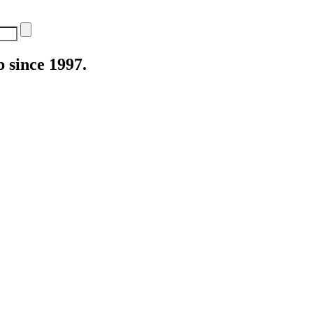
 since 1997.