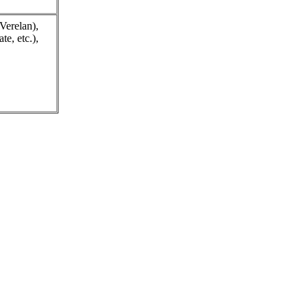
Verelan),
e, etc.),