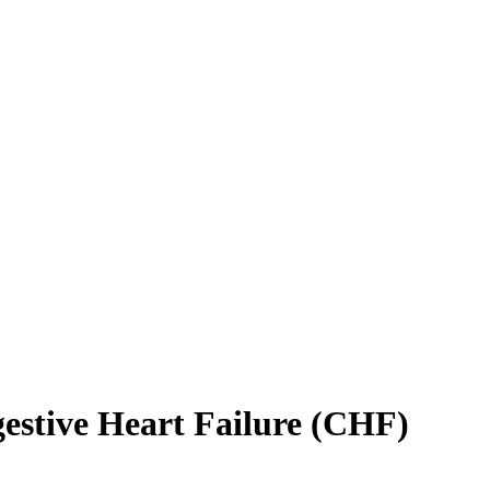
gestive Heart Failure (CHF)