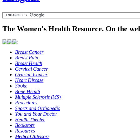
The Women's Health Resource. On the web
Breast Cancer
Breast Pain
Breast Health
Cervical Cancer
Ovarian Cancer
Heart Disease
Stroke
Bone Health
Multiple Sclerosis (MS)
Procedures
Sports and Orthopedic
You and Your Doctor
Health Theater
Bookstore
Resources
Medical Advisors