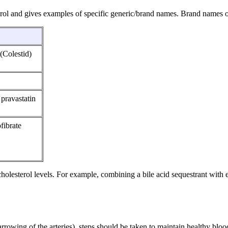
rol and gives examples of specific generic/brand names. Brand names o
(Colestid)
 pravastatin
fibrate
olesterol levels. For example, combining a bile acid sequestrant with e
rrowing of the arteries), steps should be taken to maintain healthy blo