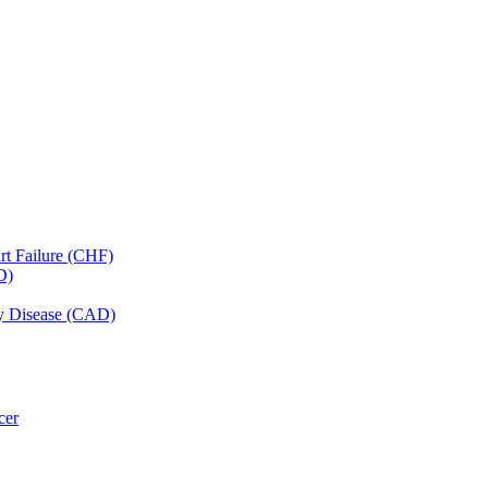
art Failure (CHF)
D)
ery Disease (CAD)
cer