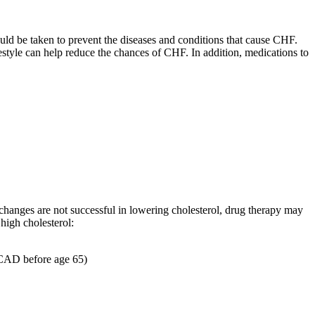
hould be taken to prevent the diseases and conditions that cause CHF.
estyle can help reduce the chances of CHF. In addition, medications to
e changes are not successful in lowering cholesterol, drug therapy may
high cholesterol:
h CAD before age 65)