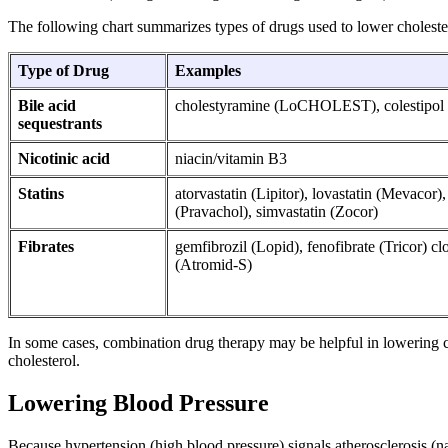
The following chart summarizes types of drugs used to lower choleste
Type of Drug
Examples
Bile acid
cholestyramine (LoCHOLEST), colestipol 
sequestrants
Nicotinic acid
niacin/vitamin B3
Statins
atorvastatin (Lipitor), lovastatin (Mevacor),
(Pravachol), simvastatin (Zocor)
Fibrates
gemfibrozil (Lopid), fenofibrate (Tricor) clo
(Atromid-S)
In some cases, combination drug therapy may be helpful in lowering ch
cholesterol.
Lowering Blood Pressure
Because hypertension (high blood pressure) signals atherosclerosis (na