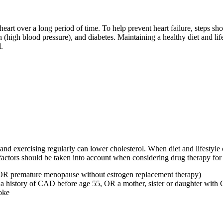
heart over a long period of time. To help prevent heart failure, steps s
high blood pressure), and diabetes. Maintaining a healthy diet and lif
.
, and exercising regularly can lower cholesterol. When diet and lifestyl
actors should be taken into account when considering drug therapy for 
r OR premature menopause without estrogen replacement therapy)
h a history of CAD before age 55, OR a mother, sister or daughter wit
oke