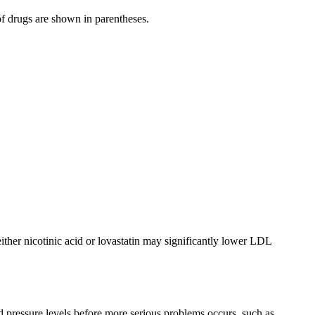
f drugs are shown in parentheses.
ither nicotinic acid or lovastatin may significantly lower LDL
od pressure levels before more serious problems occurs, such as