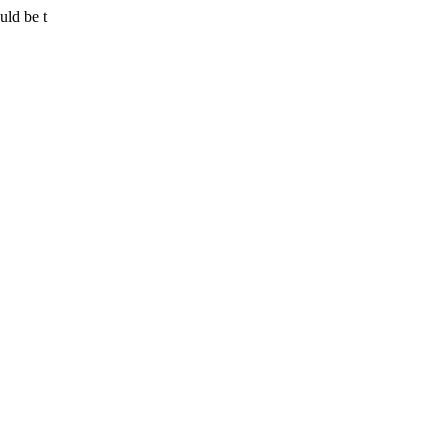
uld be t