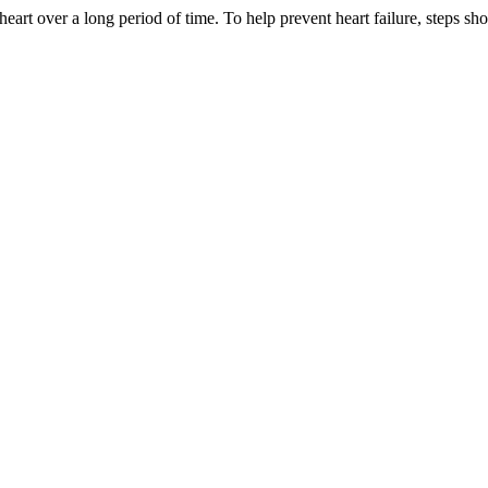
eart over a long period of time. To help prevent heart failure, steps sho