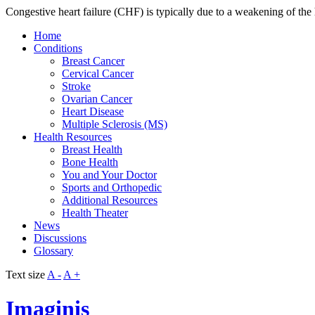
Congestive heart failure (CHF) is typically due to a weakening of the h
Home
Conditions
Breast Cancer
Cervical Cancer
Stroke
Ovarian Cancer
Heart Disease
Multiple Sclerosis (MS)
Health Resources
Breast Health
Bone Health
You and Your Doctor
Sports and Orthopedic
Additional Resources
Health Theater
News
Discussions
Glossary
Text size
A -
A +
Imaginis