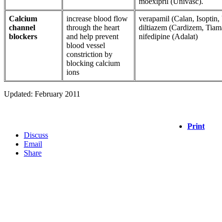
moexipril (Univasc).
Calcium
increase blood flow
verapamil (Calan, Isoptin, 
channel
through the heart
diltiazem (Cardizem, Tiamat
blockers
and help prevent
nifedipine (Adalat)
blood vessel
constriction by
blocking calcium
ions
Updated: February 2011
Print
Discuss
Email
Share