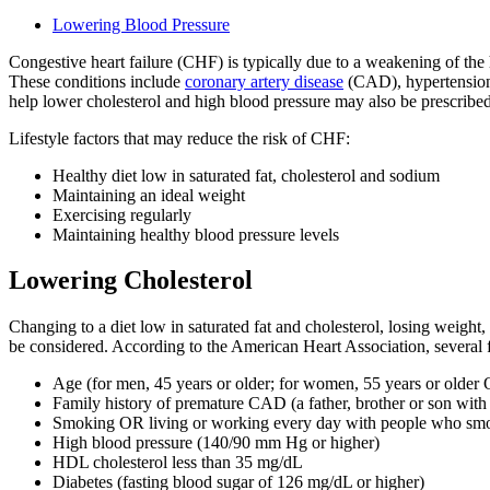
Lowering Blood Pressure
Congestive heart failure (CHF) is typically due to a weakening of the 
These conditions include
coronary artery disease
(CAD), hypertension (
help lower cholesterol and high blood pressure may also be prescribed
Lifestyle factors that may reduce the risk of CHF:
Healthy diet low in saturated fat, cholesterol and sodium
Maintaining an ideal weight
Exercising regularly
Maintaining healthy blood pressure levels
Lowering Cholesterol
Changing to a diet low in saturated fat and cholesterol, losing weight
be considered. According to the American Heart Association, several f
Age (for men, 45 years or older; for women, 55 years or olde
Family history of premature CAD (a father, brother or son wit
Smoking OR living or working every day with people who sm
High blood pressure (140/90 mm Hg or higher)
HDL cholesterol less than 35 mg/dL
Diabetes (fasting blood sugar of 126 mg/dL or higher)