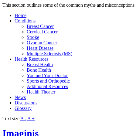
This section outlines some of the common myths and misconceptions a
Home
Conditions
Breast Cancer
Cervical Cancer
Stroke
Ovarian Cancer
Heart Disease
Multiple Sclerosis (MS)
Health Resources
Breast Health
Bone Health
You and Your Doctor
Sports and Orthopedic
Additional Resources
Health Theater
News
Discussions
Glossary
Text size
A -
A +
Imaginis