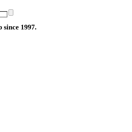
 since 1997.