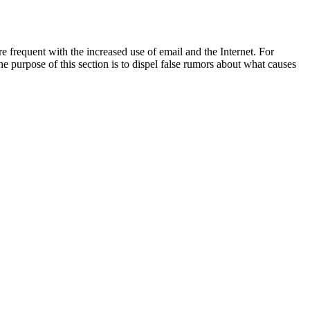
frequent with the increased use of email and the Internet. For
he purpose of this section is to dispel false rumors about what causes