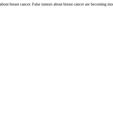
bout breast cancer. False rumors about breast cancer are becoming mor