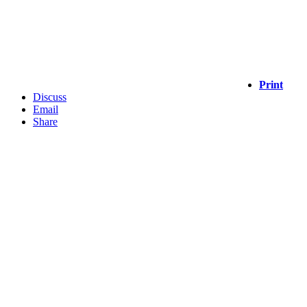
Print
Discuss
Email
Share