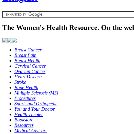
The Women's Health Resource. On the web
Breast Cancer
Breast Pain
Breast Health
Cervical Cancer
Ovarian Cancer
Heart Disease
Stroke
Bone Health
Multiple Sclerosis (MS)
Procedures
Sports and Orthopedic
You and Your Doctor
Health Theater
Bookstore
Resources
Medical Advisors