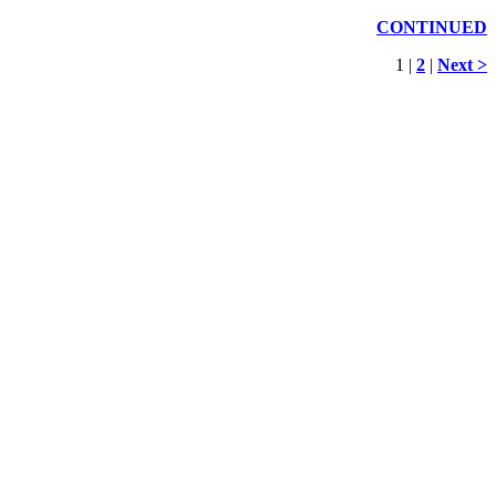
CONTINUED
1 |
2
|
Next >