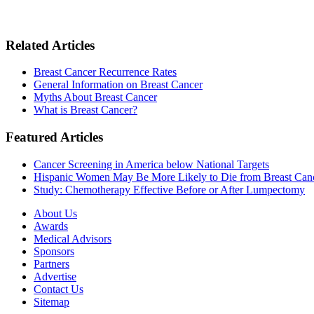
Related Articles
Breast Cancer Recurrence Rates
General Information on Breast Cancer
Myths About Breast Cancer
What is Breast Cancer?
Featured Articles
Cancer Screening in America below National Targets
Hispanic Women May Be More Likely to Die from Breast Can
Study: Chemotherapy Effective Before or After Lumpectomy
About Us
Awards
Medical Advisors
Sponsors
Partners
Advertise
Contact Us
Sitemap