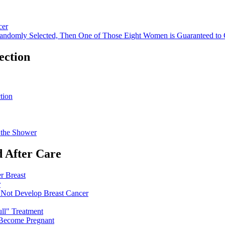
cer
Randomly Selected, Then One of Those Eight Women is Guaranteed to 
ection
tion
n the Shower
 After Care
r Breast
r
 Not Develop Breast Cancer
ll" Treatment
 Become Pregnant