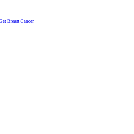
Get Breast Cancer