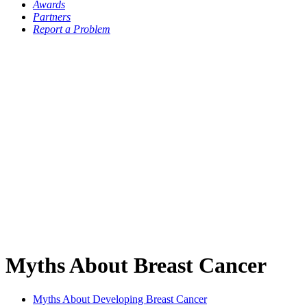
Awards
Partners
Report a Problem
Myths About Breast Cancer
Myths About Developing Breast Cancer