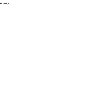
e freq