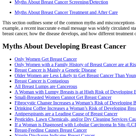
Myths About Breast Cancer Screening/Detection
Myths About Breast Cancer Treatment and After Care
This section outlines some of the common myths and misconceptions ab
example, a recent inaccurate e-mail message was widely circulated stati
breast cancer, how the disease develops, and how different treatment op
Myths About Developing Breast Cancer
Only Women Get Breast Cancer
Only Women with a Family History of Breast Cancer are at Ri
Breast Cancer is Mainly a Genetic Disease
Older Women are Less Likely to Get Breast Cancer Than Yo
Breast Cancer is Contagious
All Breast Lumps are Cancerous
A Woman with Lumpy Breasts is at High Risk of Developing B
Small-Breasted Women Cannot Get Breast Cancer
Fibrocystic Change Increases a Woman’s Risk of Developing B
Drinking Coffee Increases a Woman’s Risk of Developing Brea
Antiperspirants are a Leading Cause of Breast Cancer
Pesticides, Lawn Chemicals, and/or Dry Cleaning Services Ca
If a Woman is Diagnosed with Lobular Carcinoma In Situ (LCI
Breast-Feeding Causes Breast Cancer
Nipple Discharge Indicates Breast Cancer