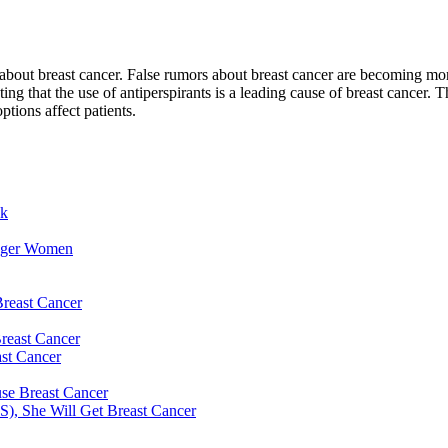
out breast cancer. False rumors about breast cancer are becoming more 
ng that the use of antiperspirants is a leading cause of breast cancer. T
tions affect patients.
sk
unger Women
reast Cancer
reast Cancer
st Cancer
use Breast Cancer
S), She Will Get Breast Cancer