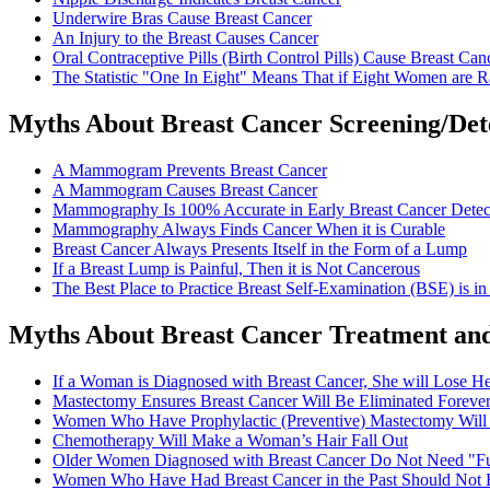
Underwire Bras Cause Breast Cancer
An Injury to the Breast Causes Cancer
Oral Contraceptive Pills (Birth Control Pills) Cause Breast Can
The Statistic "One In Eight" Means That if Eight Women are 
Myths About Breast Cancer Screening/Det
A Mammogram Prevents Breast Cancer
A Mammogram Causes Breast Cancer
Mammography Is 100% Accurate in Early Breast Cancer Detec
Mammography Always Finds Cancer When it is Curable
Breast Cancer Always Presents Itself in the Form of a Lump
If a Breast Lump is Painful, Then it is Not Cancerous
The Best Place to Practice Breast Self-Examination (BSE) is i
Myths About Breast Cancer Treatment and
If a Woman is Diagnosed with Breast Cancer, She will Lose He
Mastectomy Ensures Breast Cancer Will Be Eliminated Foreve
Women Who Have Prophylactic (Preventive) Mastectomy Will
Chemotherapy Will Make a Woman’s Hair Fall Out
Older Women Diagnosed with Breast Cancer Do Not Need "Fu
Women Who Have Had Breast Cancer in the Past Should Not