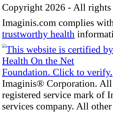
Copyright 2026 - All rights
Imaginis.com complies wit
trustworthy health
informat
Imaginis® Corporation. All 
registered service mark of 
services company. All other