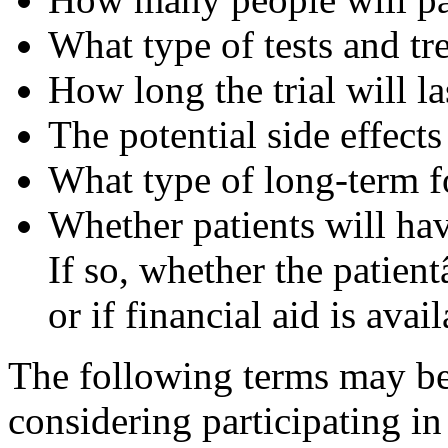
What type of tests and t
How long the trial will la
The potential side effects
What type of long-term f
Whether patients will have
If so, whether the patien
or if financial aid is avai
The following terms may be 
considering participating in c