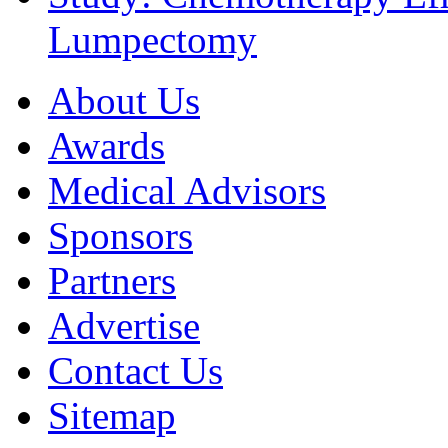
Lumpectomy
About Us
Awards
Medical Advisors
Sponsors
Partners
Advertise
Contact Us
Sitemap