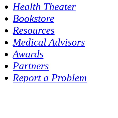
Health Theater
Bookstore
Resources
Medical Advisors
Awards
Partners
Report a Problem