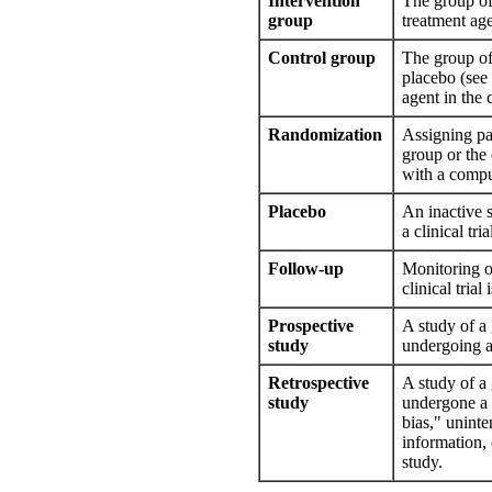
Intervention
The group of
group
treatment agen
Control group
The group of 
placebo (see
agent in the c
Randomization
Assigning par
group or the
with a compu
Placebo
An inactive s
a clinical tri
Follow-up
Monitoring of
clinical trial
Prospective
A study of a 
study
undergoing a
Retrospective
A study of a 
study
undergone a 
bias," uninte
information,
study.