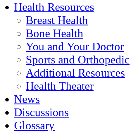
Health Resources
Breast Health
Bone Health
You and Your Doctor
Sports and Orthopedic
Additional Resources
Health Theater
News
Discussions
Glossary