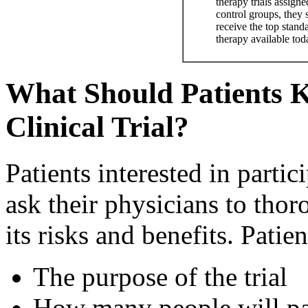
therapy trials assigne
control groups, they s
receive the top stand
therapy available tod
What Should Patients 
Clinical Trial?
Patients interested in partici
ask their physicians to thor
its risks and benefits. Patie
The purpose of the trial
How many people will pa