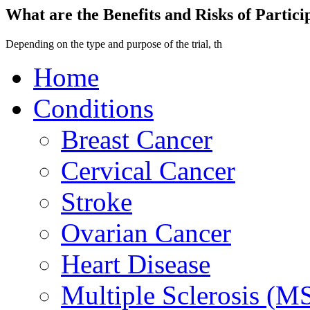
What are the Benefits and Risks of Particip
Depending on the type and purpose of the trial, th
Home
Conditions
Breast Cancer
Cervical Cancer
Stroke
Ovarian Cancer
Heart Disease
Multiple Sclerosis (M