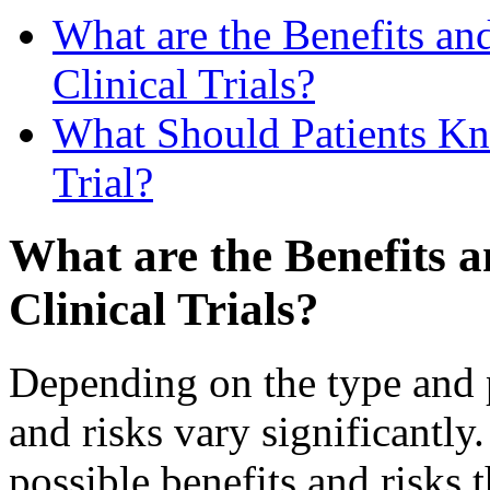
What are the Benefits and
Clinical Trials?
What Should Patients Kn
Trial?
What are the Benefits a
Clinical Trials?
Depending on the type and pu
and risks vary significantl
possible benefits and risks t