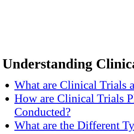
Understanding Clinica
What are Clinical Trials
How are Clinical Trials 
Conducted?
What are the Different Ty