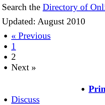
Search the
Directory of Onli
Updated: August 2010
« Previous
1
2
Next »
Prin
Discuss