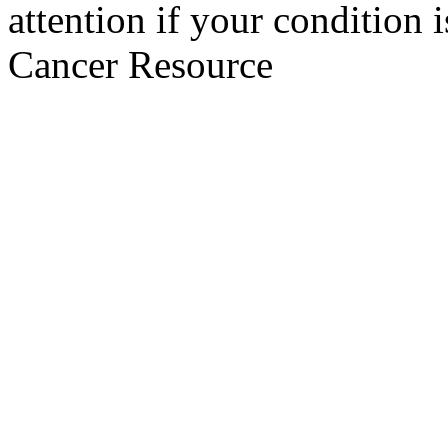
attention if your condition 
Cancer Resource