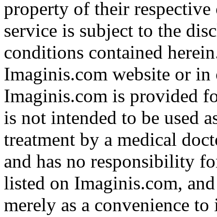
property of their respective
service is subject to the di
conditions contained herein
Imaginis.com website or in 
Imaginis.com is provided f
is not intended to be used a
treatment by a medical doct
and has no responsibility fo
listed on Imaginis.com, and
merely as a convenience to 