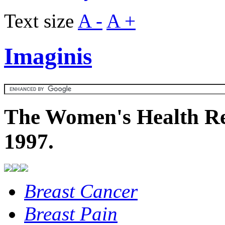
Text size
A -
A +
Imaginis
The Women's Health Re
1997.
Breast Cancer
Breast Pain