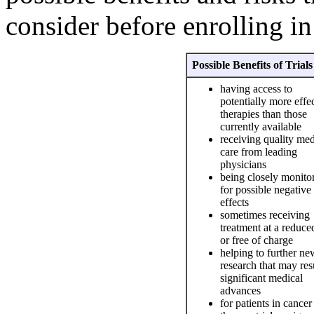
consider before enrolling in a
Possible Benefits of Trials
having access to
potentially more effe
therapies than those
currently available
receiving quality med
care from leading
physicians
being closely monito
for possible negative
effects
sometimes receiving
treatment at a reduce
or free of charge
helping to further ne
research that may resu
significant medical
advances
for patients in cancer