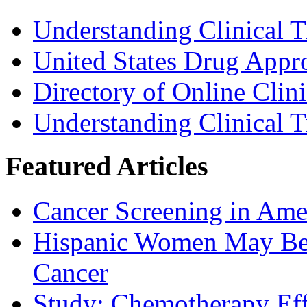
Understanding Clinical T
United States Drug Appr
Directory of Online Clini
Understanding Clinical T
Featured Articles
Cancer Screening in Amer
Hispanic Women May Be 
Cancer
Study: Chemotherapy Effe