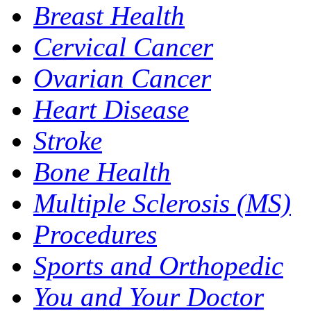
Breast Health
Cervical Cancer
Ovarian Cancer
Heart Disease
Stroke
Bone Health
Multiple Sclerosis (MS)
Procedures
Sports and Orthopedic
You and Your Doctor