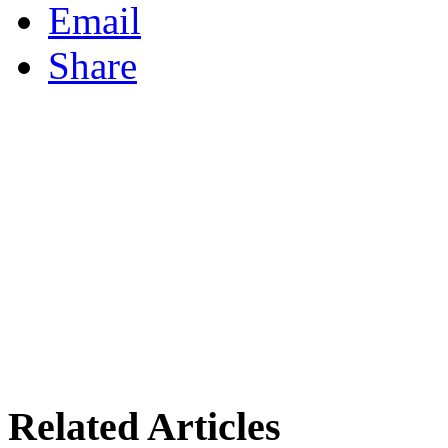
Email
Share
Related Articles