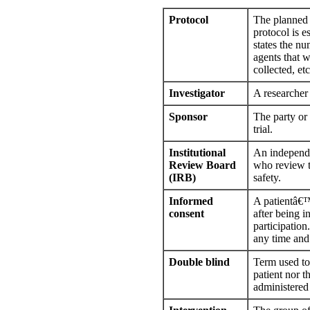
Protocol
The planned c
protocol is es
states the nu
agents that w
collected, etc
Investigator
A researcher i
Sponsor
The party or 
trial.
Institutional
An independe
Review Board
who review th
(IRB)
safety.
Informed
A patientâ€™s
consent
after being i
participation
any time and 
Double blind
Term used to 
patient nor 
administered 