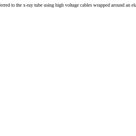
ferred to the x-ray tube using high voltage cables wrapped around an el