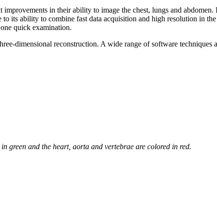
ant improvements in their ability to image the chest, lungs and abdome
o its ability to combine fast data acquisition and high resolution in the
 one quick examination.
to three-dimensional reconstruction. A wide range of software techniqu
 in green and the heart, aorta and vertebrae are colored in red.