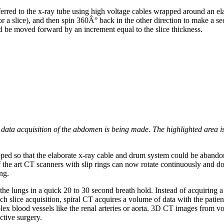
erred to the x-ray tube using high voltage cables wrapped around an ela
 a slice), and then spin 360Â° back in the other direction to make a se
ld be moved forward by an increment equal to the slice thickness.
 data acquisition of the abdomen is being made. The highlighted area i
oped so that the elaborate x-ray cable and drum system could be abandon
of the art CT scanners with slip rings can now rotate continuously and d
ng.
he lungs in a quick 20 to 30 second breath hold. Instead of acquiring a 
 slice acquisition, spiral CT acquires a volume of data with the patien
ex blood vessels like the renal arteries or aorta. 3D CT images from v
ctive surgery.