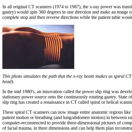
In all original CT scanners (1974 to 1987), the x-ray power was transf
gantry) would spin 360 degrees in one direction and make an image (or
complete stop and then reverse directions while the patient table wou
This photo simulates the path that the x-ray beam makes as spiral CT
head).
In the mid 1980's, an innovation called the power slip ring was devel
stationary power source onto the continuously rotating gantry. State 
slip ring has created a renaissance in CT called spiral or helical scanni
These spiral CT scanners can now image entire anatomic regions like t
patient motion or breathing (and lung/abdomen motion) in between each
computer-reconstructed to provide three-dimensional pictures of compl
of facial trauma, in three dimensions and can help them plan reconstru