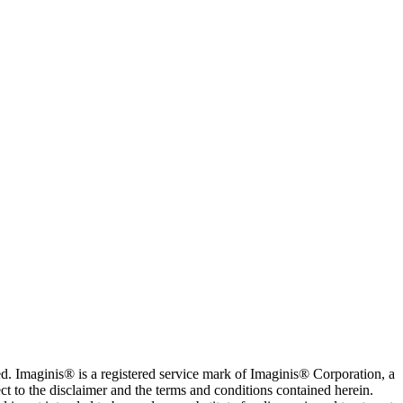
. Imaginis® is a registered service mark of Imaginis® Corporation, a
ct to the disclaimer and the terms and conditions contained herein.