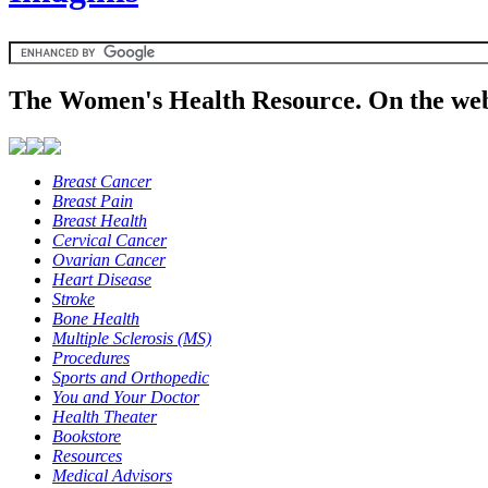
The Women's Health Resource. On the web
Breast Cancer
Breast Pain
Breast Health
Cervical Cancer
Ovarian Cancer
Heart Disease
Stroke
Bone Health
Multiple Sclerosis (MS)
Procedures
Sports and Orthopedic
You and Your Doctor
Health Theater
Bookstore
Resources
Medical Advisors