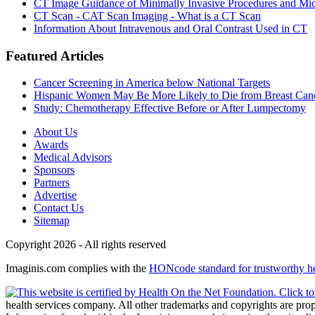
CT Image Guidance of Minimally Invasive Procedures and Mic
CT Scan - CAT Scan Imaging - What is a CT Scan
Information About Intravenous and Oral Contrast Used in CT
Featured Articles
Cancer Screening in America below National Targets
Hispanic Women May Be More Likely to Die from Breast Can
Study: Chemotherapy Effective Before or After Lumpectomy
About Us
Awards
Medical Advisors
Sponsors
Partners
Advertise
Contact Us
Sitemap
Copyright 2026 - All rights reserved
Imaginis.com complies with the
HONcode standard for trustworthy h
health services company. All other trademarks and copyrights are prope