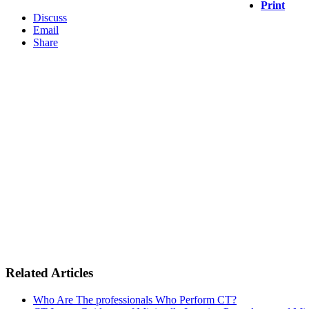
Print
Discuss
Email
Share
Related Articles
Who Are The professionals Who Perform CT?