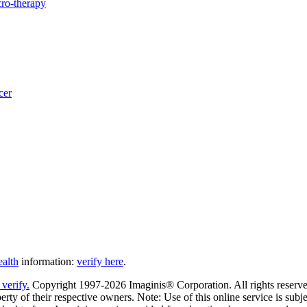
ro-therapy
cer
ealth
information:
verify here
.
Copyright 1997-2026 Imaginis® Corporation. All rights reserved
rty of their respective owners. Note: Use of this online service is subje