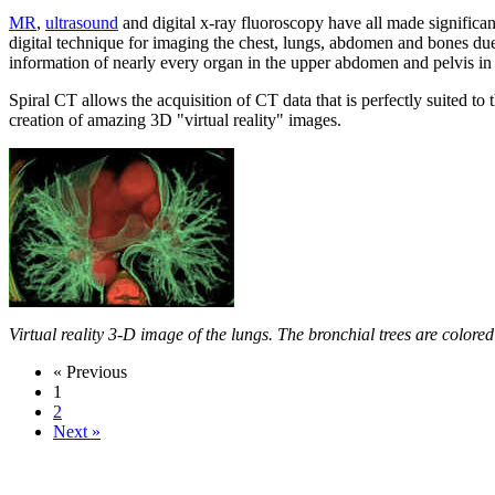
MR
,
ultrasound
and digital x-ray fluoroscopy have all made signific
digital technique for imaging the chest, lungs, abdomen and bones due t
information of nearly every organ in the upper abdomen and pelvis in
Spiral CT allows the acquisition of CT data that is perfectly suited 
creation of amazing 3D "virtual reality" images.
Virtual reality 3-D image of the lungs. The bronchial trees are colored
« Previous
1
2
Next »