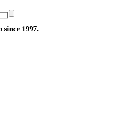
 since 1997.