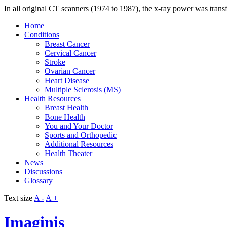
In all original CT scanners (1974 to 1987), the x-ray power was trans
Home
Conditions
Breast Cancer
Cervical Cancer
Stroke
Ovarian Cancer
Heart Disease
Multiple Sclerosis (MS)
Health Resources
Breast Health
Bone Health
You and Your Doctor
Sports and Orthopedic
Additional Resources
Health Theater
News
Discussions
Glossary
Text size
A -
A +
Imaginis