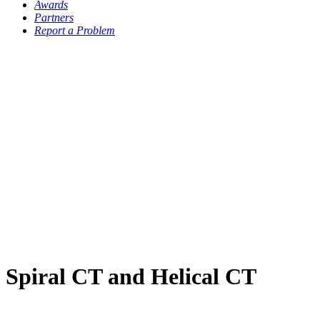
Awards
Partners
Report a Problem
Spiral CT and Helical CT