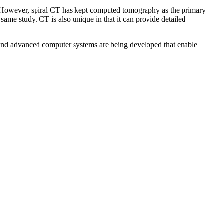
n. However, spiral CT has kept computed tomography as the primary
 same study. CT is also unique in that it can provide detailed
es and advanced computer systems are being developed that enable