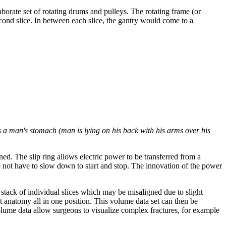
borate set of rotating drums and pulleys. The rotating frame (or
cond slice. In between each slice, the gantry would come to a
s a man's stomach (man is lying on his back with his arms over his
ed. The slip ring allows electric power to be transferred from a
o not have to slow down to start and stop. The innovation of the power
stack of individual slices which may be misaligned due to slight
t anatomy all in one position. This volume data set can then be
olume data allow surgeons to visualize complex fractures, for example