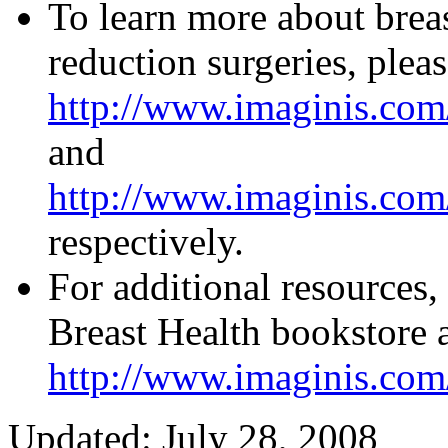
To learn more about brea
reduction surgeries, pleas
http://www.imaginis.com
and
http://www.imaginis.com/
respectively.
For additional resources,
Breast Health bookstore 
http://www.imaginis.com/
Updated: July 28, 2008