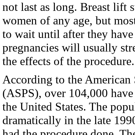
not last as long. Breast lif
women of any age, but most
to wait until after they hav
pregnancies will usually str
the effects of the procedure.
According to the American 
(ASPS), over 104,000 have br
the United States. The popul
dramatically in the late 19
had the procedure done. T