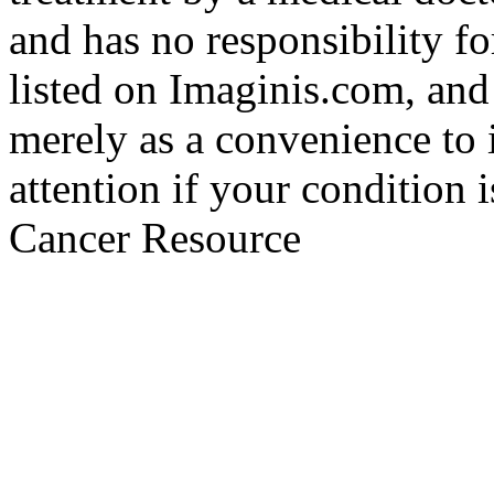
and has no responsibility fo
listed on Imaginis.com, and
merely as a convenience to 
attention if your condition 
Cancer Resource