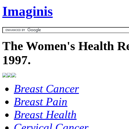
Imaginis
The Women's Health Re
1997.
Breast Cancer
Breast Pain
Breast Health
Cervical Cancer