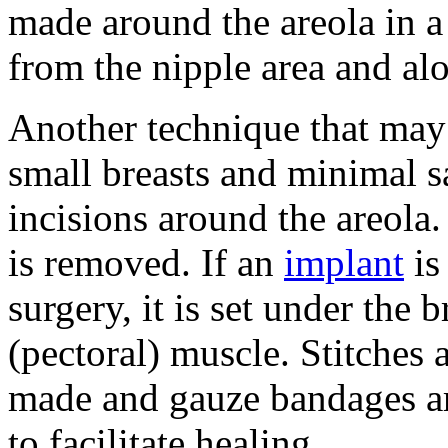
made around the areola in a
from the nipple area and alo
Another technique that ma
small breasts and minimal s
incisions around the areola
is removed. If an
implant
is
surgery, it is set under the b
(pectoral) muscle. Stitches 
made and gauze bandages are
to facilitate healing.