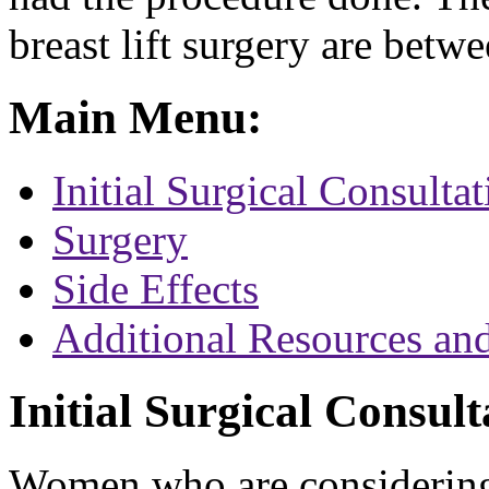
breast lift surgery are betw
Main Menu:
Initial Surgical Consultat
Surgery
Side Effects
Additional Resources an
Initial Surgical Consult
Women who are considering b