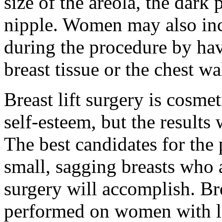
size of the areola, the dark
nipple. Women may also incr
during the procedure by ha
breast tissue or the chest wa
Breast lift surgery is cosm
self-esteem, but the results
The best candidates for th
small, sagging breasts who a
surgery will accomplish. Br
performed on women with lar