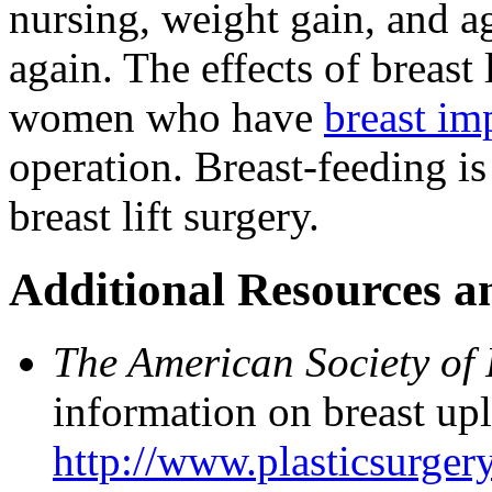
nursing, weight gain, and ag
again. The effects of breast 
women who have
breast im
operation. Breast-feeding is
breast lift surgery.
Additional Resources a
The American Society of 
information on breast upli
http://www.plasticsurgery