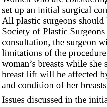
set up an initial surgical co
All plastic surgeons should
Society of Plastic Surgeons
consultation, the surgeon wi
limitations of the procedur
woman’s breasts while she si
breast lift will be affected
and condition of her breasts
Issues discussed in the init