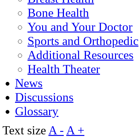
Bone Health
You and Your Doctor
Sports and Orthopedic
Additional Resources
Health Theater
News
Discussions
Glossary
Text size
A -
A +