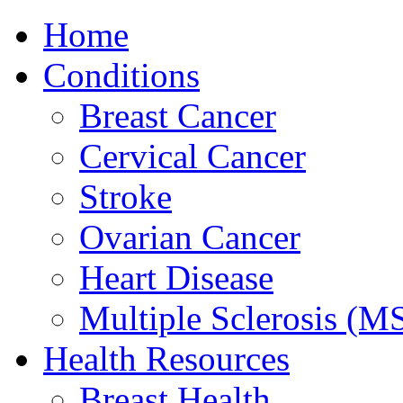
Home
Conditions
Breast Cancer
Cervical Cancer
Stroke
Ovarian Cancer
Heart Disease
Multiple Sclerosis (M
Health Resources
Breast Health