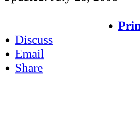
Prin
Discuss
Email
Share