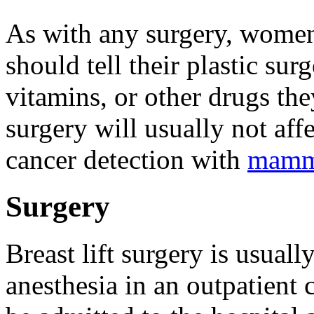
As with any surgery, women 
should tell their plastic su
vitamins, or other drugs the
surgery will usually not affe
cancer detection with
mamm
Surgery
Breast lift surgery is usual
anesthesia in an outpatient