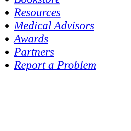
Resources
Medical Advisors
Awards
Partners
Report a Problem