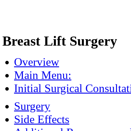
Breast Lift Surgery
Overview
Main Menu:
Initial Surgical Consultat
Surgery
Side Effects