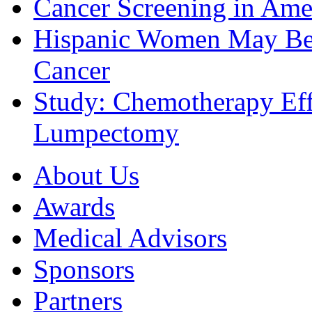
Cancer Screening in Amer
Hispanic Women May Be 
Cancer
Study: Chemotherapy Effe
Lumpectomy
About Us
Awards
Medical Advisors
Sponsors
Partners