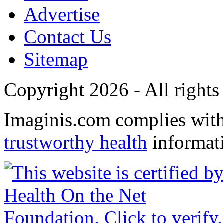
Advertise
Contact Us
Sitemap
Copyright 2026 - All rights
Imaginis.com complies wit
trustworthy health
informat