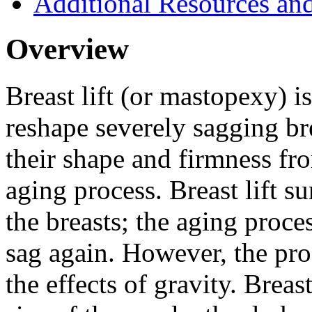
Additional Resources an
Overview
Breast lift (or mastopexy) is
reshape severely sagging bre
their shape and firmness fr
aging process. Breast lift s
the breasts; the aging proce
sag again. However, the pr
the effects of gravity. Breas