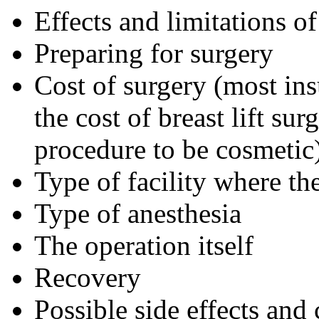
Effects and limitations of
Preparing for surgery
Cost of surgery (most ins
the cost of breast lift su
procedure to be cosmetic
Type of facility where th
Type of anesthesia
The operation itself
Recovery
Possible side effects and