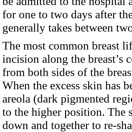
be admitted to the hospital 
for one to two days after t
generally takes between two
The most common breast lif
incision along the breast’s 
from both sides of the breas
When the excess skin has b
areola (dark pigmented reg
to the higher position. The 
down and together to re-shap