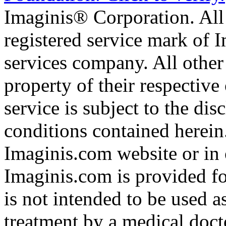
Imaginis® Corporation. All 
registered service mark of 
services company. All other
property of their respective
service is subject to the di
conditions contained herein
Imaginis.com website or in 
Imaginis.com is provided f
is not intended to be used a
treatment by a medical doct