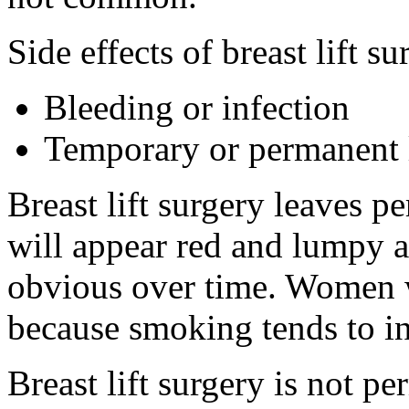
Side effects of breast lift s
Bleeding or infection
Temporary or permanent l
Breast lift surgery leaves p
will appear red and lumpy at
obvious over time. Women 
because smoking tends to in
Breast lift surgery is not p