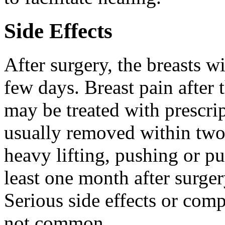
Side Effects
After surgery, the breasts w
few days. Breast pain after 
may be treated with prescrip
usually removed within two
heavy lifting, pushing or pu
least one month after surger
Serious side effects or compl
not common.