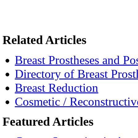
Related Articles
Breast Prostheses and P
Directory of Breast Pros
Breast Reduction
Cosmetic / Reconstructiv
Featured Articles