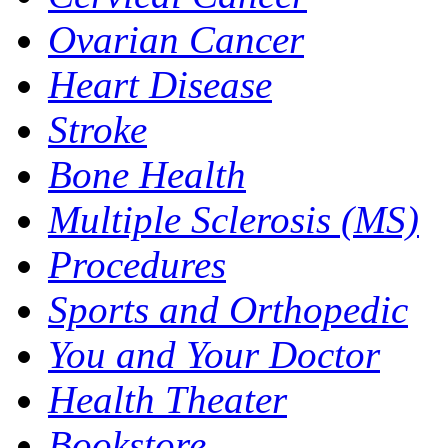
Ovarian Cancer
Heart Disease
Stroke
Bone Health
Multiple Sclerosis (MS)
Procedures
Sports and Orthopedic
You and Your Doctor
Health Theater
Bookstore