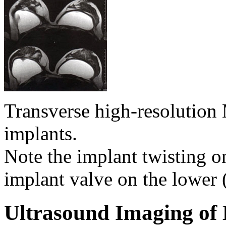
Transverse high-resolutio
implants.
Note the implant twisting on
implant valve on the lower 
Ultrasound Imaging of 