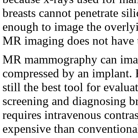
breasts cannot penetrate sil
enough to image the overlyi
MR imaging does not have th
MR mammography can image t
compressed by an implant.
still the best tool for evalua
screening and diagnosing 
requires intravenous contras
expensive than convention