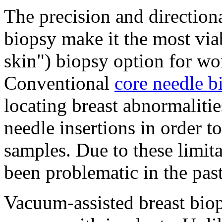
The precision and directiona
biopsy make it the most via
skin") biopsy option for wo
Conventional
core needle b
locating breast abnormalitie
needle insertions in order t
samples. Due to these limit
been problematic in the pas
Vacuum-assisted breast biop