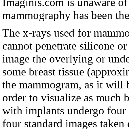
Imaginis.com is unaware o
mammography has been the d
The x-rays used for mammog
cannot penetrate silicone or
image the overlying or under
some breast tissue (approxi
the mammogram, as it will b
order to visualize as much 
with implants undergo four 
four standard images taken