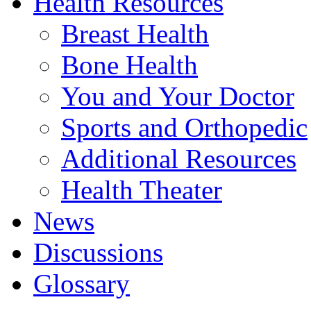
Health Resources
Breast Health
Bone Health
You and Your Doctor
Sports and Orthopedic
Additional Resources
Health Theater
News
Discussions
Glossary