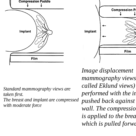
Image displacement
mammography views 
called Eklund views)
Standard mammography views are
performed with the i
taken first.
The breast and implant are compressed
pushed back against 
with moderate force
wall. The compressi
is applied to the brea
which is pulled forw