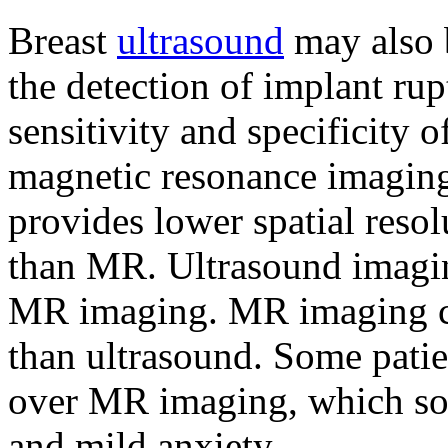
Breast
ultrasound
may also b
the detection of implant rup
sensitivity and specificity 
magnetic resonance imaging 
provides lower spatial resol
than MR. Ultrasound imagin
MR imaging. MR imaging c
than ultrasound. Some patie
over MR imaging, which som
and mild anxiety.