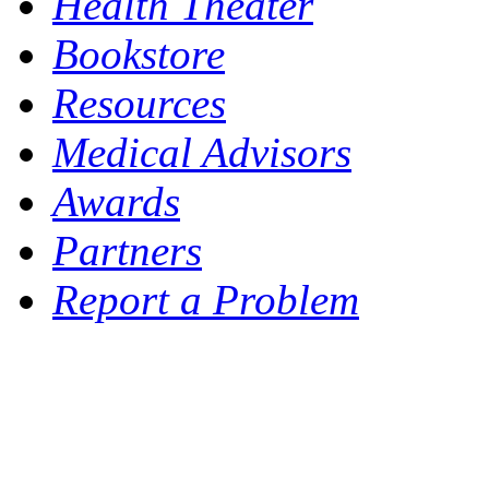
Health Theater
Bookstore
Resources
Medical Advisors
Awards
Partners
Report a Problem