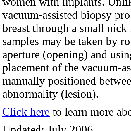
women with implants. Unlik
vacuum-assisted biopsy probe
breast through a small nick 
samples may be taken by ro
aperture (opening) and usi
placement of the vacuum-ass
manually positioned betwee
abnormality (lesion).
Click here
to learn more abo
Updated: July 2006