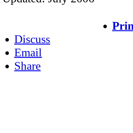
Prin
Discuss
Email
Share