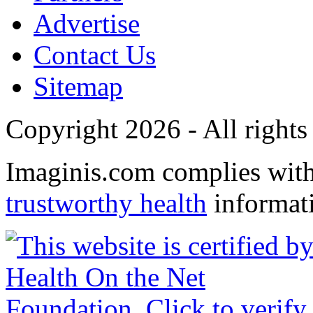
Advertise
Contact Us
Sitemap
Copyright 2026 - All rights
Imaginis.com complies wit
trustworthy health
informat