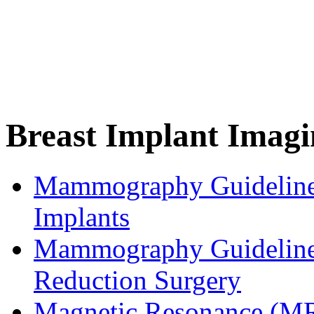
Breast Implant Imagi
Mammography Guidelines
Implants
Mammography Guidelines
Reduction Surgery
Magnetic Resonance (MR)