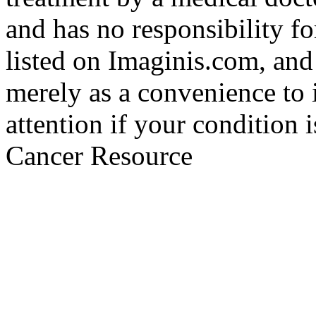
and has no responsibility fo
listed on Imaginis.com, and
merely as a convenience to 
attention if your condition 
Cancer Resource