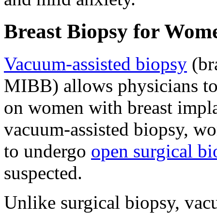
Breast Biopsy for Wom
Vacuum-assisted biopsy
(br
MIBB) allows physicians to 
on women with breast implan
vacuum-assisted biopsy, wo
to undergo
open surgical b
suspected.
Unlike surgical biopsy, vac