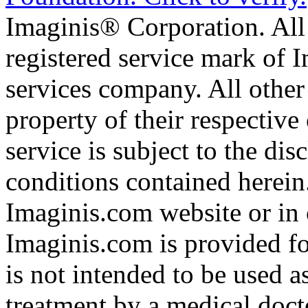
Imaginis® Corporation. All 
registered service mark of 
services company. All other
property of their respective
service is subject to the di
conditions contained herein
Imaginis.com website or in 
Imaginis.com is provided f
is not intended to be used a
treatment by a medical doct