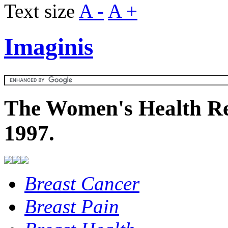
Text size
A -
A +
Imaginis
The Women's Health Re
1997.
Breast Cancer
Breast Pain