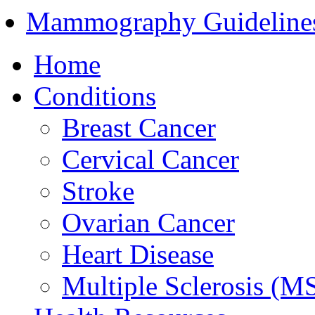
Mammography Guideline
Home
Conditions
Breast Cancer
Cervical Cancer
Stroke
Ovarian Cancer
Heart Disease
Multiple Sclerosis (M