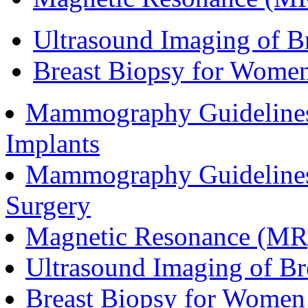
Ultrasound Imaging of Br
Breast Biopsy for Women
Mammography Guidelines
Implants
Mammography Guidelines
Surgery
Magnetic Resonance (MR)
Ultrasound Imaging of Br
Breast Biopsy for Women