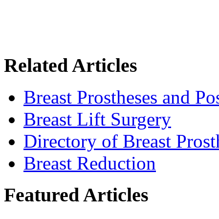
Related Articles
Breast Prostheses and P
Breast Lift Surgery
Directory of Breast Pros
Breast Reduction
Featured Articles