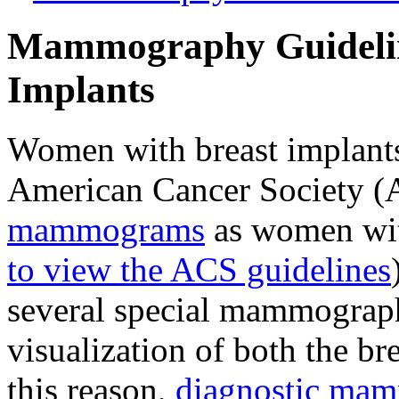
Mammography Guidelin
Implants
Women with breast implants
American Cancer Society 
mammograms
as women with
to view the ACS guidelines
several special mammograph
visualization of both the br
this reason,
diagnostic ma