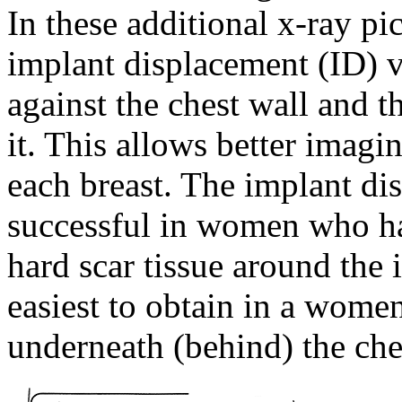
In these additional x-ray pi
implant displacement (ID) v
against the chest wall and t
it. This allows better imagi
each breast. The implant di
successful in women who 
hard scar tissue around the
easiest to obtain in a wome
underneath (behind) the che