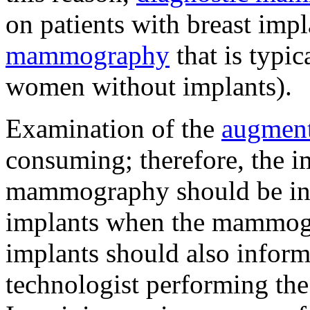
on patients with breast imp
mammography
that is typi
women without implants).
Examination of the
augment
consuming; therefore, the i
mammography should be inf
implants when the mammogr
implants should also inform
technologist performing the