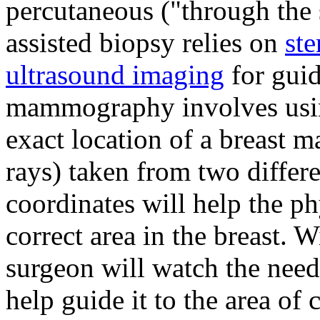
percutaneous ("through the
assisted biopsy relies on
st
ultrasound imaging
for guid
mammography involves usin
exact location of a breast
rays) taken from two differ
coordinates will help the ph
correct area in the breast. W
surgeon will watch the need
help guide it to the area of 