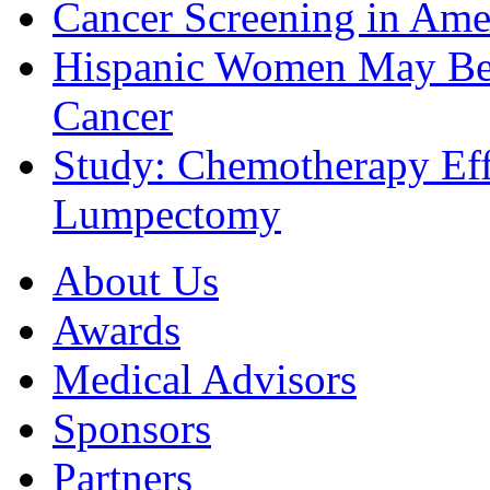
Cancer Screening in Amer
Hispanic Women May Be 
Cancer
Study: Chemotherapy Effe
Lumpectomy
About Us
Awards
Medical Advisors
Sponsors
Partners