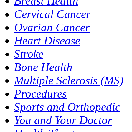
Breast Health
Cervical Cancer
Ovarian Cancer
Heart Disease
Stroke
Bone Health
Multiple Sclerosis (MS)
Procedures
Sports and Orthopedic
You and Your Doctor