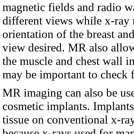
magnetic fields and radio w
different views while x-ra
orientation of the breast 
view desired. MR also allows
the muscle and chest wall in
may be important to check f
MR imaging can also be use
cosmetic implants. Implants
tissue on conventional x-r
because x-rays used for m