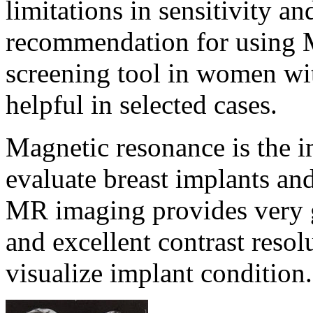
limitations in sensitivity an
recommendation for using 
screening tool in women wit
helpful in selected cases.
Magnetic resonance is the 
evaluate breast implants and
MR imaging provides very go
and excellent contrast reso
visualize implant condition.