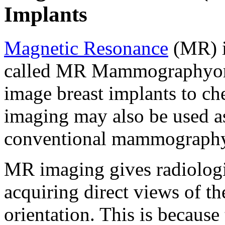
Implants
Magnetic Resonance
(MR) i
called MR Mammographyor 
image breast implants to ch
imaging may also be used as
conventional mammography
MR imaging gives radiologis
acquiring direct views of th
orientation. This is becaus