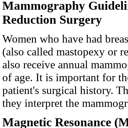
Mammography Guideline
Reduction Surgery
Women who have had breast
(also called mastopexy or 
also receive annual mammog
of age. It is important for t
patient's surgical history. T
they interpret the mammog
Magnetic Resonance (M