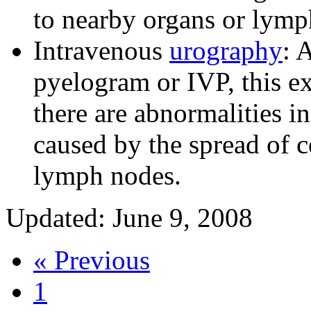
to nearby organs or lym
Intravenous
urography
: 
pyelogram or IVP, this e
there are abnormalities i
caused by the spread of ce
lymph nodes.
Updated: June 9, 2008
« Previous
1