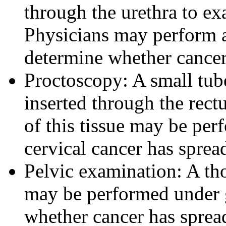
through the urethra to ex
Physicians may perform a 
determine whether cancer 
Proctoscopy: A small tube 
inserted through the rect
of this tissue may be per
cervical cancer has sprea
Pelvic examination: A th
may be performed under g
whether cancer has spread