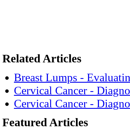
Related Articles
Breast Lumps - Evaluati
Cervical Cancer - Diagno
Cervical Cancer - Diagno
Featured Articles