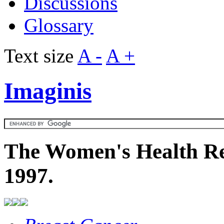
Discussions
Glossary
Text size
A -
A +
Imaginis
The Women's Health Re
1997.