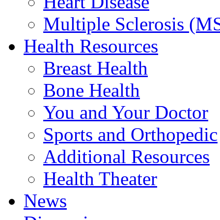
Heart Disease
Multiple Sclerosis (M
Health Resources
Breast Health
Bone Health
You and Your Doctor
Sports and Orthopedic
Additional Resources
Health Theater
News