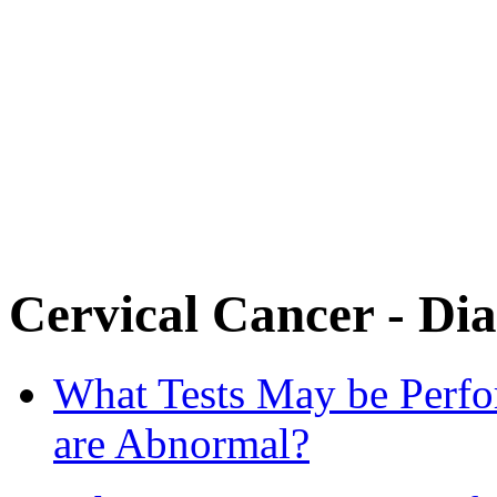
Cervical Cancer - Dia
What Tests May be Perf
are Abnormal?