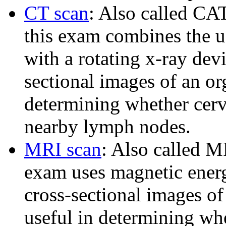
CT scan
: Also called CA
this exam combines the us
with a rotating x-ray devi
sectional images of an or
determining whether cervi
nearby lymph nodes.
MRI scan
: Also called M
exam uses magnetic energ
cross-sectional images of
useful in determining whe