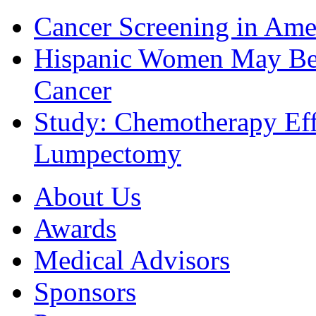
Cancer Screening in Amer
Hispanic Women May Be 
Cancer
Study: Chemotherapy Effe
Lumpectomy
About Us
Awards
Medical Advisors
Sponsors