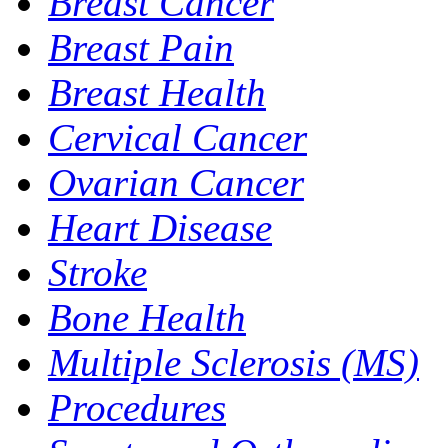
Breast Cancer
Breast Pain
Breast Health
Cervical Cancer
Ovarian Cancer
Heart Disease
Stroke
Bone Health
Multiple Sclerosis (MS)
Procedures