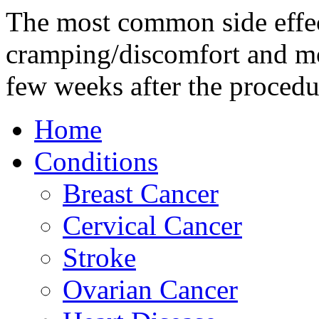
The most common side effec
cramping/discomfort and mo
few weeks after the procedu
Home
Conditions
Breast Cancer
Cervical Cancer
Stroke
Ovarian Cancer