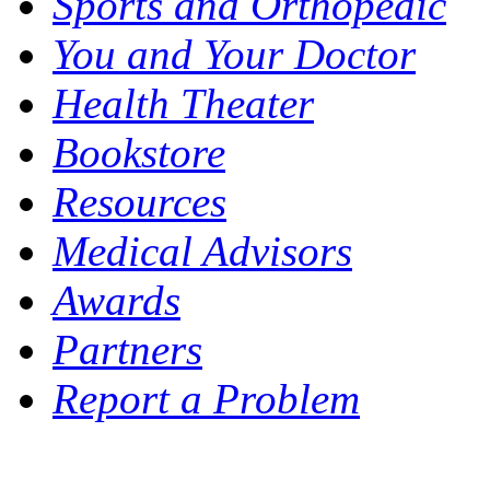
Sports and Orthopedic
You and Your Doctor
Health Theater
Bookstore
Resources
Medical Advisors
Awards
Partners
Report a Problem