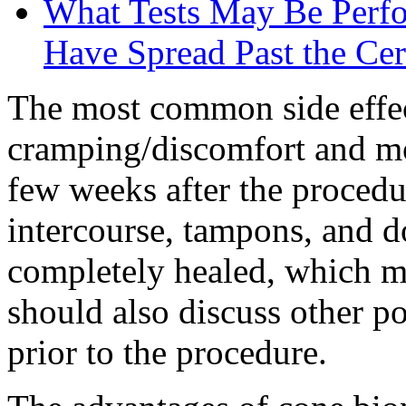
What Tests May Be Perfor
Have Spread Past the Ce
The most common side effec
cramping/discomfort and mo
few weeks after the procedu
intercourse, tampons, and do
completely healed, which ma
should also discuss other po
prior to the procedure.