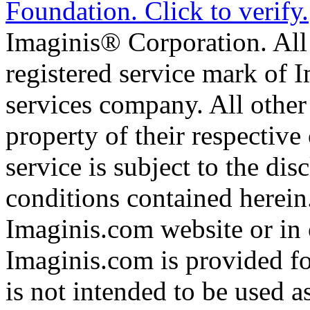
Imaginis® Corporation. All 
registered service mark of 
services company. All other
property of their respective
service is subject to the di
conditions contained herein
Imaginis.com website or in 
Imaginis.com is provided f
is not intended to be used a