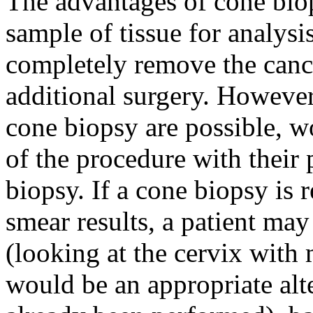
The advantages of cone biops
sample of tissue for analysi
completely remove the cance
additional surgery. Howeve
cone biopsy are possible, w
of the procedure with their
biopsy. If a cone biopsy i
smear results, a patient may
(looking at the cervix with 
would be an appropriate alte