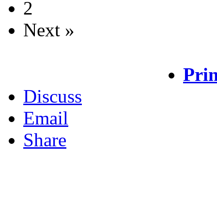
2
Next »
Prin
Discuss
Email
Share