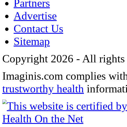
Partners
Advertise
Contact Us
Sitemap
Copyright 2026 - All rights
Imaginis.com complies wit
trustworthy health
informat