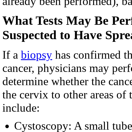
already been performed), ba
What Tests May Be Perf
Suspected to Have Spre
If a
biopsy
has confirmed th
cancer, physicians may perf
determine whether the cance
the cervix to other areas of
include:
Cystoscopy: A small tube w