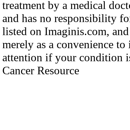
treatment by a medical doct
and has no responsibility fo
listed on Imaginis.com, and
merely as a convenience to 
attention if your condition 
Cancer Resource