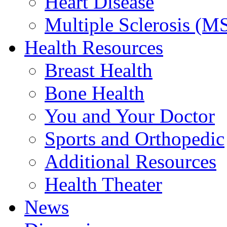
Heart Disease
Multiple Sclerosis (M
Health Resources
Breast Health
Bone Health
You and Your Doctor
Sports and Orthopedic
Additional Resources
Health Theater
News