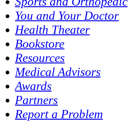
Sports and Orthopedic
You and Your Doctor
Health Theater
Bookstore
Resources
Medical Advisors
Awards
Partners
Report a Problem