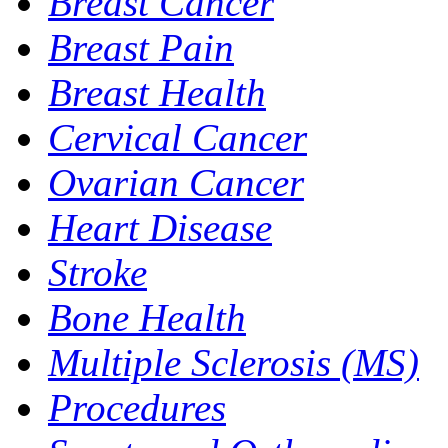
Breast Cancer
Breast Pain
Breast Health
Cervical Cancer
Ovarian Cancer
Heart Disease
Stroke
Bone Health
Multiple Sclerosis (MS)
Procedures