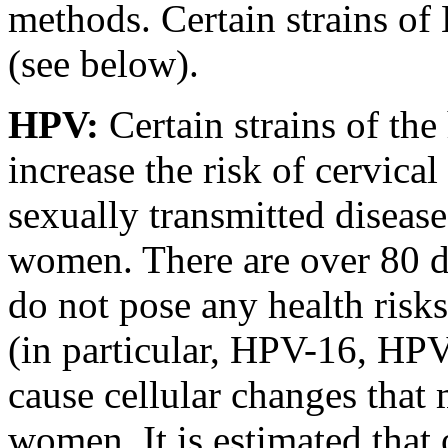
methods. Certain strains of
(see below).
HPV:
Certain strains of t
increase the risk of cervic
sexually transmitted disease
women. There are over 80 d
do not pose any health risk
(in particular, HPV-16, H
cause cellular changes that 
women. It is estimated that