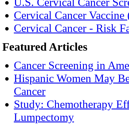
U.S. Cervical Cancer Scr
Cervical Cancer Vaccine 
Cervical Cancer - Risk 
Featured Articles
Cancer Screening in Amer
Hispanic Women May Be 
Cancer
Study: Chemotherapy Effe
Lumpectomy