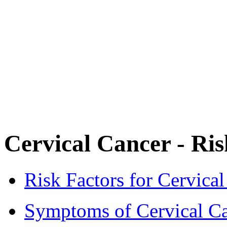
Cervical Cancer - Ri
Risk Factors for Cervica
Symptoms of Cervical C