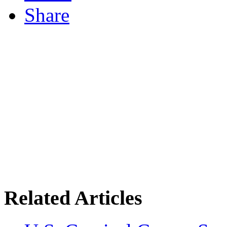
Share
Related Articles