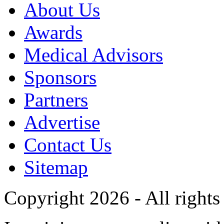
About Us
Awards
Medical Advisors
Sponsors
Partners
Advertise
Contact Us
Sitemap
Copyright 2026 - All rights