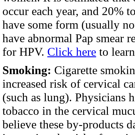
occur each year, and 20% t
have some form (usually n
have abnormal Pap smear res
for HPV.
Click here
to lear
Smoking:
Cigarette smokin
increased risk of cervical ca
(such as lung). Physicians 
tobacco in the cervical m
believe these by-products d