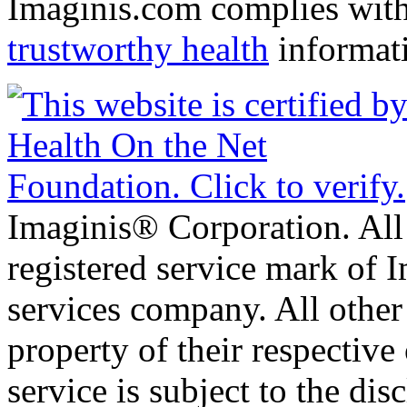
Imaginis.com complies wit
trustworthy health
informat
Imaginis® Corporation. All 
registered service mark of 
services company. All other
property of their respective
service is subject to the di