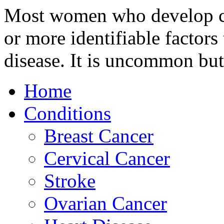
Most women who develop ce
or more identifiable factors 
disease. It is uncommon but
Home
Conditions
Breast Cancer
Cervical Cancer
Stroke
Ovarian Cancer