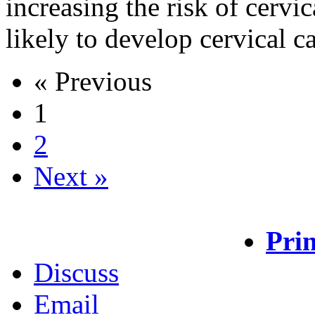
increasing the risk of cervi
likely to develop cervical 
« Previous
1
2
Next »
Prin
Discuss
Email