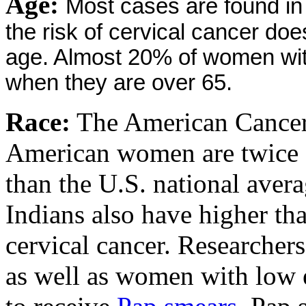
Age:
Most cases are found i
the risk of cervical cancer doe
age. Almost 20% of women wit
when they are over 65.
Race:
The American Cancer 
American women are twice as
than the U.S. national aver
Indians also have higher th
cervical cancer. Researcher
as well as women with low e