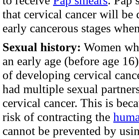
to receive
Pap smears
. Pap 
that cervical cancer will be
early cancerous stages when
Sexual history:
Women who f
an early age (before age 16)
of developing cervical can
had multiple sexual partners 
cervical cancer. This is bec
risk of contracting the
huma
cannot be prevented by usin