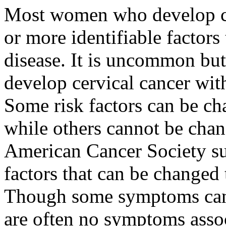
Most women who develop ce
or more identifiable factors 
disease. It is uncommon bu
develop cervical cancer with
Some risk factors can be ch
while others cannot be chan
American Cancer Society su
factors that can be changed 
Though some symptoms can i
are often no symptoms assoc