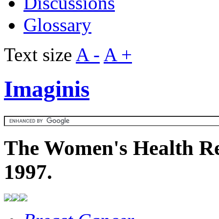
Discussions
Glossary
Text size
A -
A +
Imaginis
The Women's Health Re
1997.