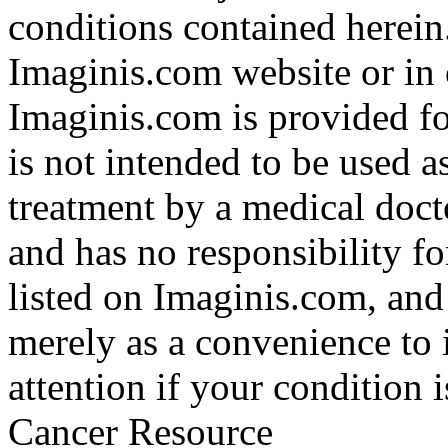
conditions contained herein
Imaginis.com website or in 
Imaginis.com is provided f
is not intended to be used a
treatment by a medical doct
and has no responsibility fo
listed on Imaginis.com, and
merely as a convenience to 
attention if your condition 
Cancer Resource