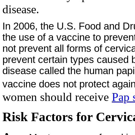
disease.
In 2006, the U.S. Food and Dr
the use of a vaccine to preven
not prevent all forms of cervic
prevent certain types caused 
disease called the human papi
vaccine does not protect again
women should receive
Pap 
Risk Factors for Cervic