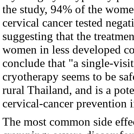
the study, 94% of the wome
cervical cancer tested negati
suggesting that the treatment
women in less developed cou
conclude that "a single-vis
cryotherapy seems to be safe
rural Thailand, and is a pot
cervical-cancer prevention i
The most common side effec