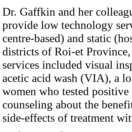
Dr. Gaffkin and her colleag
provide low technology serv
centre-based) and static (ho
districts of Roi-et Provinc
services included visual ins
acetic acid wash (VIA), a l
women who tested positive f
counseling about the benefit
side-effects of treatment wi