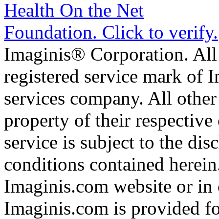
Imaginis® Corporation. All 
registered service mark of 
services company. All other
property of their respective
service is subject to the di
conditions contained herein
Imaginis.com website or in 
Imaginis.com is provided f