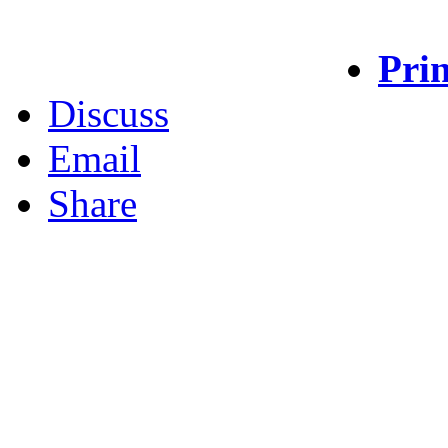
Prin
Discuss
Email
Share