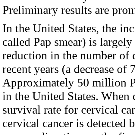
Preliminary results are prom
In the United States, the inc
called Pap smear) is largely 
reduction in the number of 
recent years (a decrease of
Approximately 50 million P
in the United States. When d
survival rate for cervical c
cervical cancer is detected 