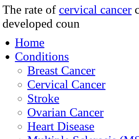
The rate of
cervical cancer
c
developed coun
Home
Conditions
Breast Cancer
Cervical Cancer
Stroke
Ovarian Cancer
Heart Disease