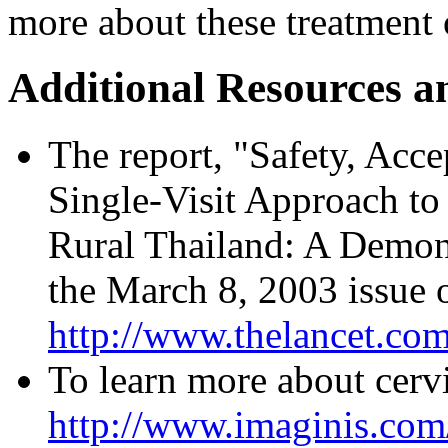
more about these treatment
Additional Resources a
The report, "Safety, Accep
Single-Visit Approach to
Rural Thailand: A Demonst
the March 8, 2003 issue 
http://www.thelancet.com
To learn more about cervi
http://www.imaginis.com/