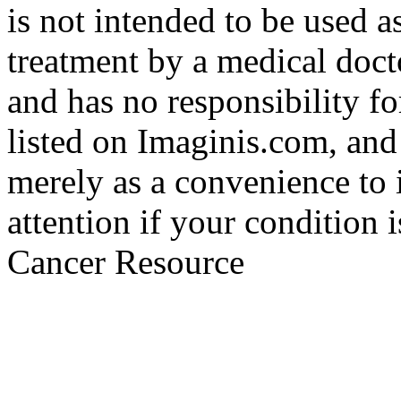
is not intended to be used a
treatment by a medical doct
and has no responsibility fo
listed on Imaginis.com, and
merely as a convenience to 
attention if your condition 
Cancer Resource