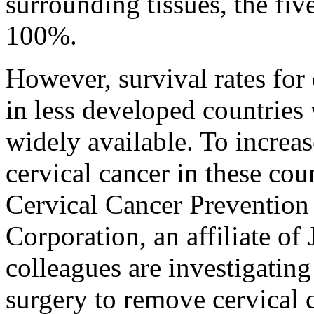
surrounding tissues, the five
100%.
However, survival rates for
in less developed countries 
widely available. To increa
cervical cancer in these cou
Cervical Cancer Preventi
Corporation, an affiliate o
colleagues are investigating
surgery to remove cervical 