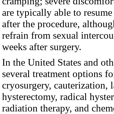
cramping; severe discomfor
are typically able to resume
after the procedure, althoug
refrain from sexual interco
weeks after surgery.
In the United States and oth
several treatment options fo
cryosurgery, cauterization, 
hysterectomy, radical hyste
radiation therapy, and che