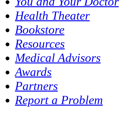
You and Your Doctor
Health Theater
Bookstore
Resources
Medical Advisors
Awards
Partners
Report a Problem