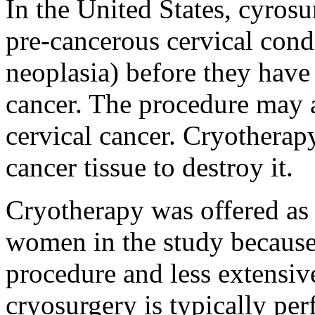
In the United States, cyros
pre-cancerous cervical condi
neoplasia) before they have
cancer. The procedure may al
cervical cancer. Cryotherapy
cancer tissue to destroy it.
Cryotherapy was offered as a
women in the study because 
procedure and less extensive
cryosurgery is typically per