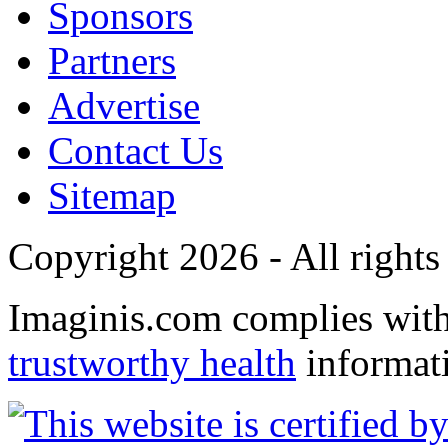
Sponsors
Partners
Advertise
Contact Us
Sitemap
Copyright 2026 - All rights
Imaginis.com complies wit
trustworthy health
informat