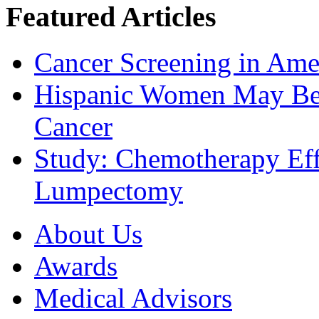
Featured Articles
Cancer Screening in Amer
Hispanic Women May Be 
Cancer
Study: Chemotherapy Effe
Lumpectomy
About Us
Awards
Medical Advisors