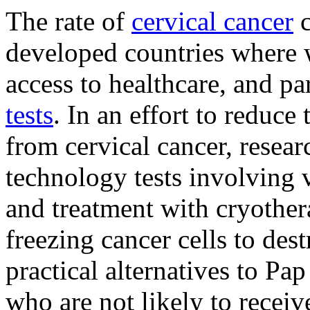
The rate of
cervical cancer
c
developed countries where
access to healthcare, and pa
tests
. In an effort to reduce
from cervical cancer, resea
technology tests involving v
and treatment with cryother
freezing cancer cells to de
practical alternatives to Pa
who are not likely to receiv