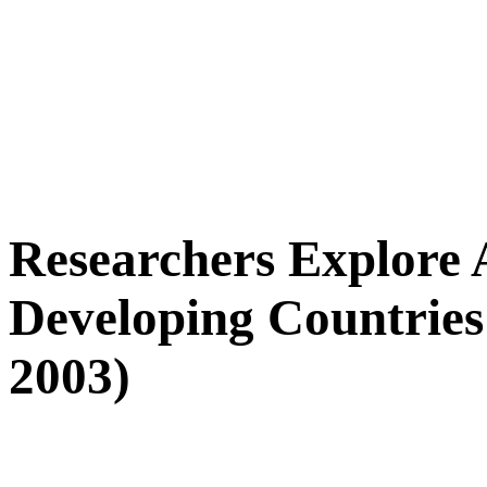
Researchers Explore A
Developing Countries 
2003)