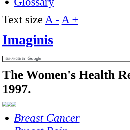
Glossary
Text size
A -
A +
Imaginis
The Women's Health Re
1997.
Breast Cancer