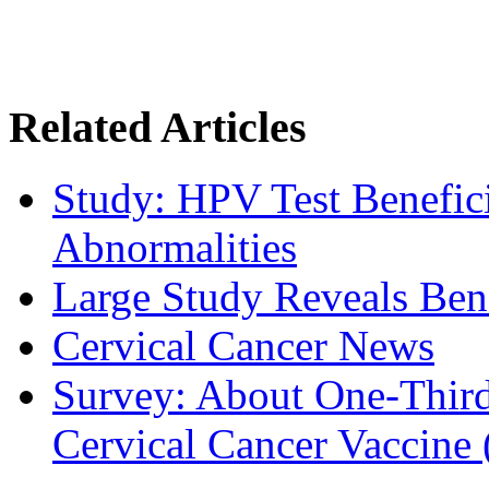
Related Articles
Study: HPV Test Benefici
Abnormalities
Large Study Reveals Bene
Cervical Cancer News
Survey: About One-Third 
Cervical Cancer Vaccine