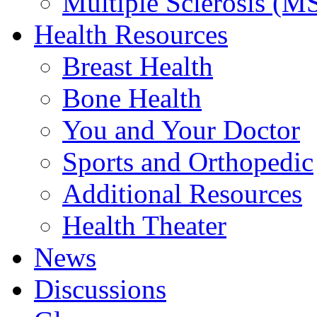
Multiple Sclerosis (M
Health Resources
Breast Health
Bone Health
You and Your Doctor
Sports and Orthopedic
Additional Resources
Health Theater
News
Discussions