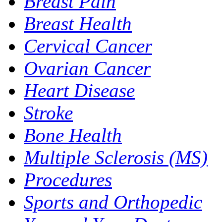
Breast Pain
Breast Health
Cervical Cancer
Ovarian Cancer
Heart Disease
Stroke
Bone Health
Multiple Sclerosis (MS)
Procedures
Sports and Orthopedic