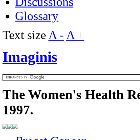
Discussions
Glossary
Text size
A -
A +
Imaginis
The Women's Health Re
1997.