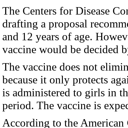
The Centers for Disease Con
drafting a proposal recomme
and 12 years of age. Howeve
vaccine would be decided by
The vaccine does not elimin
because it only protects aga
is administered to girls in 
period. The vaccine is expe
According to the American 