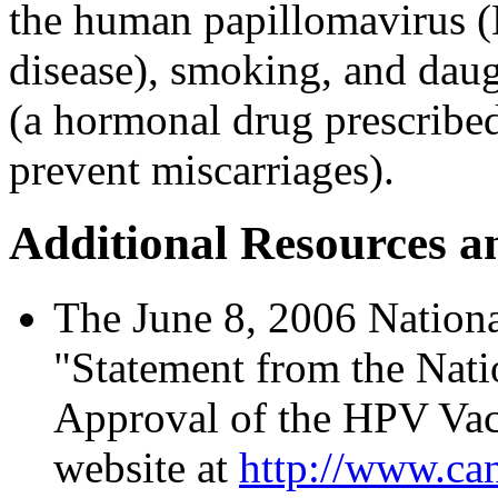
the human papillomavirus (
disease), smoking, and da
(a hormonal drug prescribe
prevent miscarriages).
Additional Resources a
The June 8, 2006 National
"Statement from the Nati
Approval of the HPV Vac
website at
http://www.can