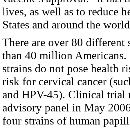
lives, as well as to reduce h
States and around the world
There are over 80 different 
than 40 million Americans.
strains do not pose health ri
risk for cervical cancer (
and HPV-45). Clinical trial
advisory panel in May 2006
four strains of human papill