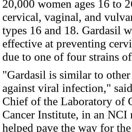
20,000 women ages 16 to 2
cervical, vaginal, and vulv
types 16 and 18. Gardasil w
effective at preventing cervi
due to one of four strains o
"Gardasil is similar to othe
against viral infection," sa
Chief of the Laboratory of 
Cancer Institute, in an NCI 
helped pave the way for the