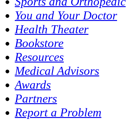
Sports and Orthopedic
You and Your Doctor
Health Theater
Bookstore
Resources
Medical Advisors
Awards
Partners
Report a Problem