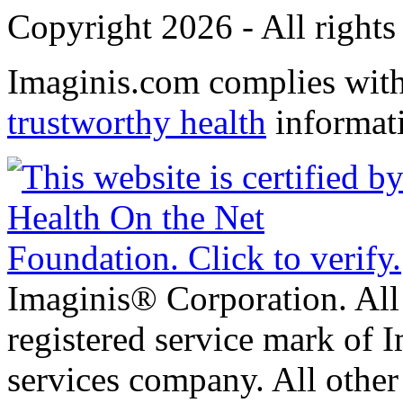
Copyright 2026 - All rights
Imaginis.com complies wit
trustworthy health
informat
Imaginis® Corporation. All 
registered service mark of 
services company. All other