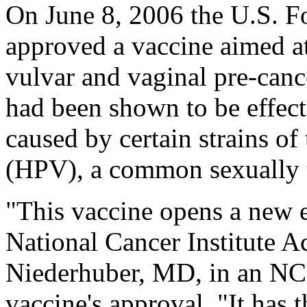
On June 8, 2006 the U.S. F
approved a vaccine aimed at
vulvar and vaginal pre-cance
had been shown to be effect
caused by certain strains o
(HPV), a common sexually t
"This vaccine opens a new e
National Cancer Institute A
Niederhuber, MD, in an NCI
vaccine's approval. "It has 