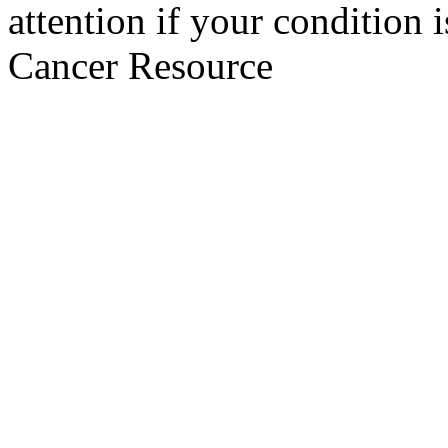
attention if your condition 
Cancer Resource