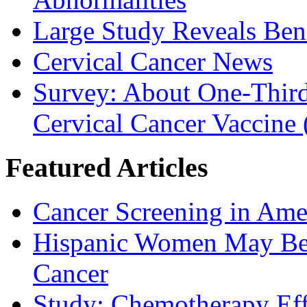
Large Study Reveals Bene
Cervical Cancer News
Survey: About One-Third 
Cervical Cancer Vaccine
Featured Articles
Cancer Screening in Amer
Hispanic Women May Be 
Cancer
Study: Chemotherapy Effe