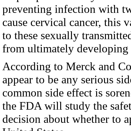
preventing infection with t
cause cervical cancer, this 
to these sexually transmitt
from ultimately developing 
According to Merck and Co. 
appear to be any serious sid
common side effect is sorene
the FDA will study the safet
decision about whether to a