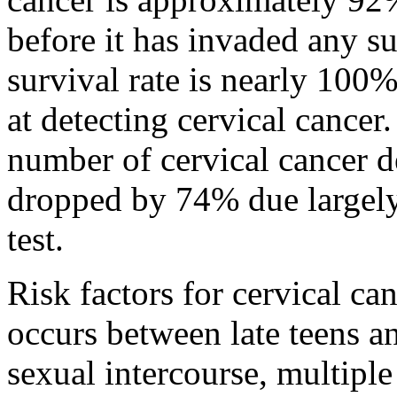
before it has invaded any su
survival rate is nearly 100%
at detecting cervical cance
number of cervical cancer d
dropped by 74% due largely 
test.
Risk factors for cervical ca
occurs between late teens and
sexual intercourse, multiple 