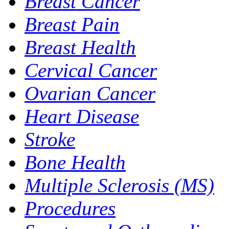
Breast Cancer
Breast Pain
Breast Health
Cervical Cancer
Ovarian Cancer
Heart Disease
Stroke
Bone Health
Multiple Sclerosis (MS)
Procedures