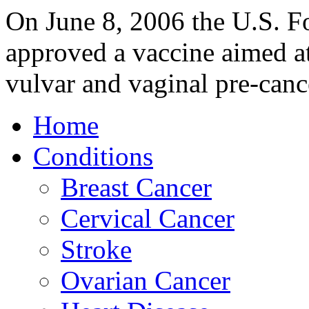
On June 8, 2006 the U.S. F
approved a vaccine aimed at
vulvar and vaginal pre-canc
Home
Conditions
Breast Cancer
Cervical Cancer
Stroke
Ovarian Cancer