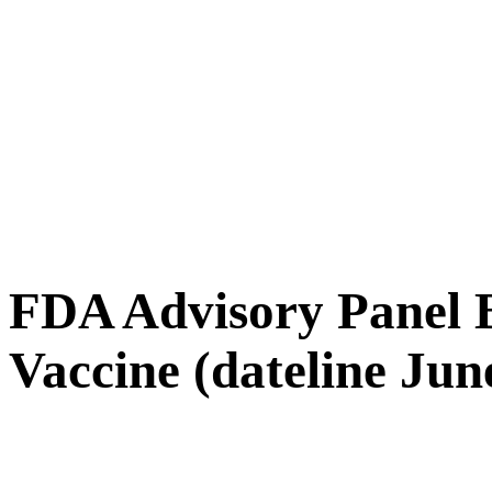
FDA Advisory Panel 
Vaccine (dateline Jun