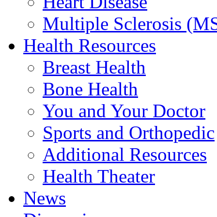
Heart Disease
Multiple Sclerosis (M
Health Resources
Breast Health
Bone Health
You and Your Doctor
Sports and Orthopedic
Additional Resources
Health Theater
News