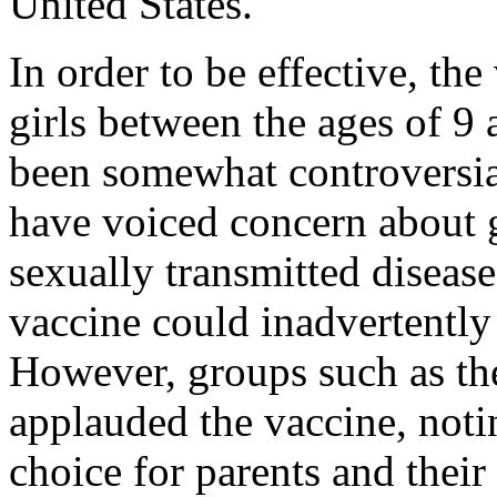
United States.
In order to be effective, th
girls between the ages of 9
been somewhat controversia
have voiced concern about g
sexually transmitted disease
vaccine could inadvertently
However, groups such as th
applauded the vaccine, notin
choice for parents and their