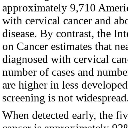
approximately 9,710 Ameri
with cervical cancer and ab
disease. By contrast, the I
on Cancer estimates that n
diagnosed with cervical ca
number of cases and number
are higher in less develope
screening is not widespread
When detected early, the fiv
cancer is approximately 92%.