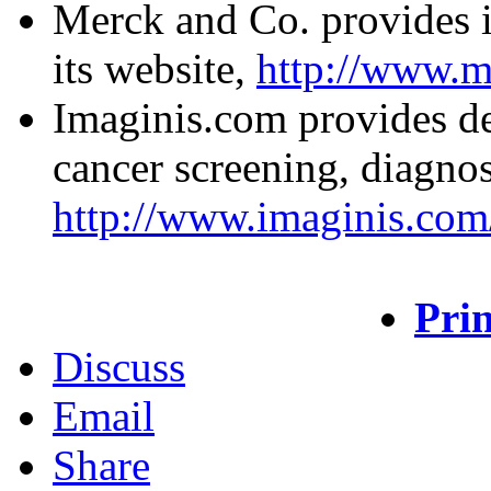
Merck and Co. provides i
its website,
http://www.m
Imaginis.com provides de
cancer screening, diagnos
http://www.imaginis.com/
Prin
Discuss
Email
Share