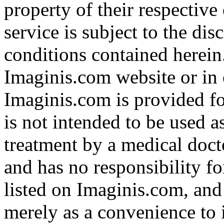
property of their respective
service is subject to the di
conditions contained herein
Imaginis.com website or in 
Imaginis.com is provided f
is not intended to be used a
treatment by a medical doct
and has no responsibility fo
listed on Imaginis.com, and
merely as a convenience to 