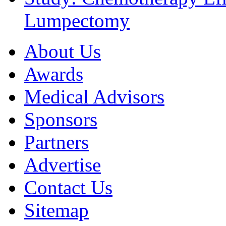
Lumpectomy
About Us
Awards
Medical Advisors
Sponsors
Partners
Advertise
Contact Us
Sitemap