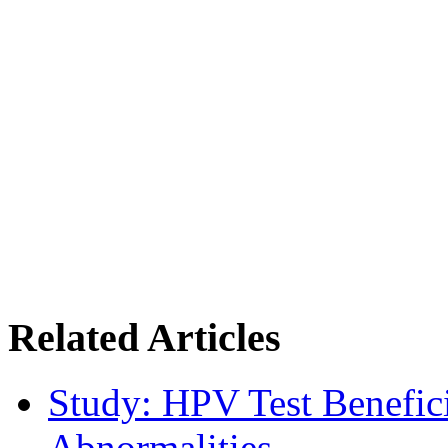
Related Articles
Study: HPV Test Benefici
Abnormalities