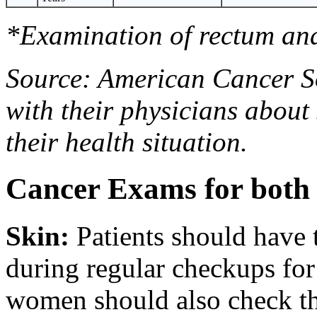
*Examination of rectum and
Source: American Cancer So
with their physicians about
their health situation.
Cancer Exams for bot
Skin
:
Patients should have 
during regular checkups for
women should also check th