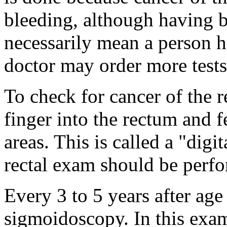
bleeding, although having b
necessarily mean a person ha
doctor may order more tests
To check for cancer of the r
finger into the rectum and 
areas. This is called a "digi
rectal exam should be perf
Every 3 to 5 years after age
sigmoidoscopy. In this exam,