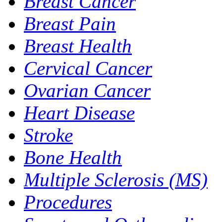
Breast Cancer
Breast Pain
Breast Health
Cervical Cancer
Ovarian Cancer
Heart Disease
Stroke
Bone Health
Multiple Sclerosis (MS)
Procedures