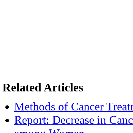
Related Articles
Methods of Cancer Treat
Report: Decrease in Can