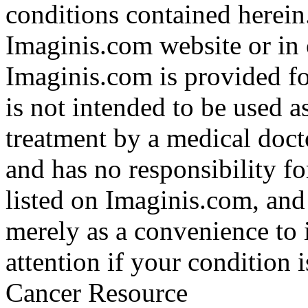
conditions contained herein
Imaginis.com website or in 
Imaginis.com is provided f
is not intended to be used a
treatment by a medical doct
and has no responsibility fo
listed on Imaginis.com, and
merely as a convenience to 
attention if your condition 
Cancer Resource