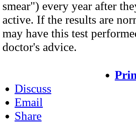
smear") every year after th
active. If the results are n
may have this test performe
doctor's advice.
Prin
Discuss
Email
Share