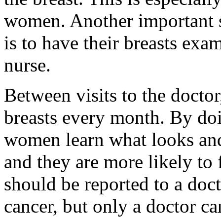
women. Another important s
is to have their breasts exa
nurse.
Between visits to the docto
breasts every month. By d
women learn what looks and 
and they are more likely to
should be reported to a doc
cancer, but only a doctor c