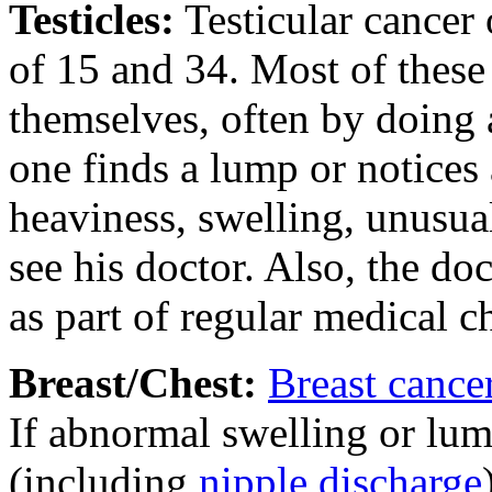
Testicles
:
Testicular cancer
of 15 and 34. Most of these
themselves, often by doing a
one finds a lump or notices
heaviness, swelling, unusual
see his doctor. Also, the do
as part of regular medical 
Breast/Chest
:
Breast cance
If abnormal swelling or lump
(including
nipple discharge