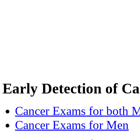
Early Detection of C
Cancer Exams for both
Cancer Exams for Men