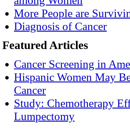
among Women
More People are Survivi
Diagnosis of Cancer
Featured Articles
Cancer Screening in Amer
Hispanic Women May Be 
Cancer
Study: Chemotherapy Effe
Lumpectomy