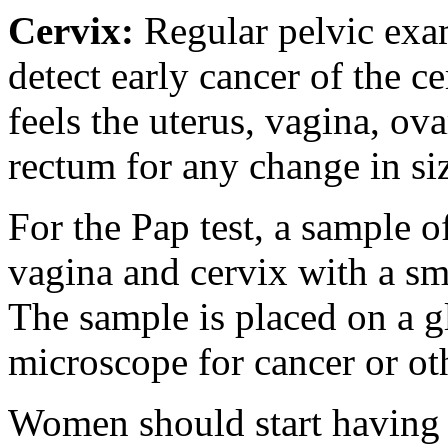
Cervix
:
Regular pelvic ex
detect early cancer of the c
feels the uterus, vagina, ova
rectum for any change in si
For the Pap test, a sample o
vagina and cervix with a sm
The sample is placed on a g
microscope for cancer or ot
Women should start having a