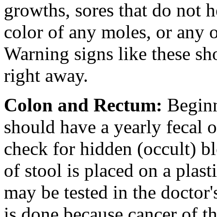
growths, sores that do not h
color of any moles, or any 
Warning signs like these sh
right away.
Colon and Rectum
:
Beginn
should have a yearly fecal oc
check for hidden (occult) b
of stool is placed on a plasti
may be tested in the doctor's
is done because cancer of 