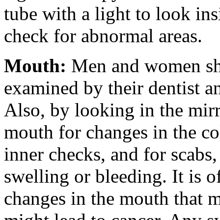
tube with a light to look in
check for abnormal areas.
Mouth
:
Men and women sho
examined by their dentist an
Also, by looking in the mirr
mouth for changes in the col
inner checks, and for scabs,
swelling or bleeding. It is o
changes in the mouth that m