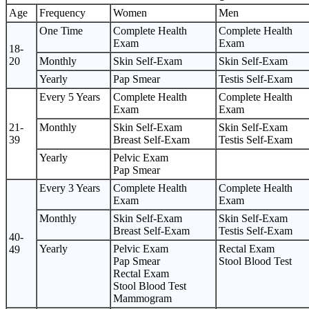
Age
Frequency
Women
Men
One Time
Complete Health
Complete Health
Exam
Exam
18-
20
Monthly
Skin Self-Exam
Skin Self-Exam
Yearly
Pap Smear
Testis Self-Exam
Every 5 Years
Complete Health
Complete Health
Exam
Exam
21-
Monthly
Skin Self-Exam
Skin Self-Exam
39
Breast Self-Exam
Testis Self-Exam
Yearly
Pelvic Exam
Pap Smear
Every 3 Years
Complete Health
Complete Health
Exam
Exam
Monthly
Skin Self-Exam
Skin Self-Exam
Breast Self-Exam
Testis Self-Exam
40-
Yearly
Pelvic Exam
Rectal Exam
49
Pap Smear
Stool Blood Test
Rectal Exam
Stool Blood Test
Mammogram