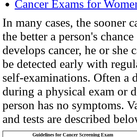
Cancer Exams for Wome
In many cases, the sooner c
the better a person's chance 
develops cancer, he or she c
be detected early with regu
self-examinations. Often a d
during a physical exam or du
person has no symptoms. V
and tests are described belo
Guidelines for Cancer Screening Exam