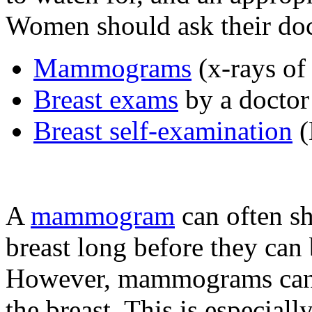
Women should ask their doc
Mammograms
(x-rays of 
Breast exams
by a doctor
Breast self-examination
(
A
mammogram
can often s
breast long before they can
However, mammograms can n
the breast. This is especiall