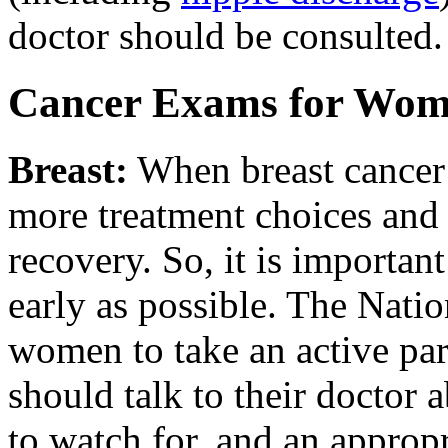
doctor should be consulted.
Cancer Exams for Wo
Breast
:
When breast cancer 
more treatment choices and
recovery. So, it is important
early as possible. The Nati
women to take an active par
should talk to their doctor 
to watch for, and an approp