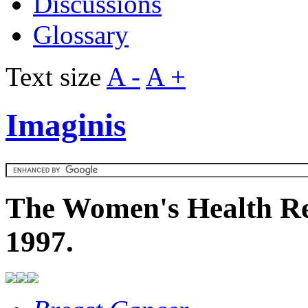
Discussions
Glossary
Text size
A -
A +
Imaginis
The Women's Health Re
1997.