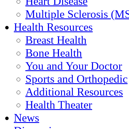
Heart Disease
Multiple Sclerosis (M
Health Resources
Breast Health
Bone Health
You and Your Doctor
Sports and Orthopedic
Additional Resources
Health Theater
News