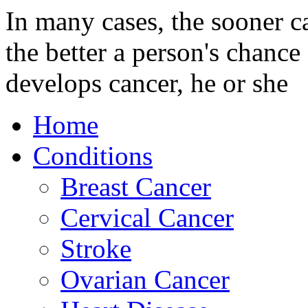
In many cases, the sooner c
the better a person's chance 
develops cancer, he or she
Home
Conditions
Breast Cancer
Cervical Cancer
Stroke
Ovarian Cancer