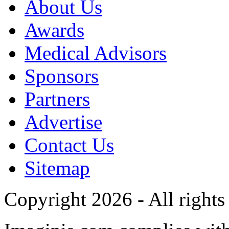
About Us
Awards
Medical Advisors
Sponsors
Partners
Advertise
Contact Us
Sitemap
Copyright 2026 - All rights