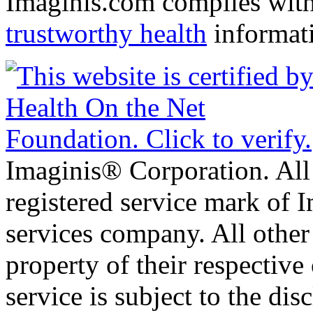
Imaginis.com complies wit
trustworthy health
informat
Imaginis® Corporation. All 
registered service mark of 
services company. All other
property of their respective
service is subject to the di