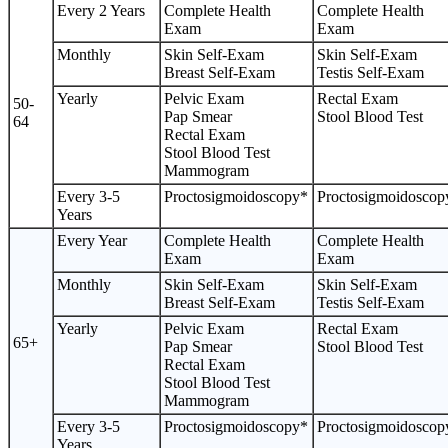
Every 2 Years
Complete Health
Complete Health
Exam
Exam
Monthly
Skin Self-Exam
Skin Self-Exam
Breast Self-Exam
Testis Self-Exam
Yearly
Pelvic Exam
Rectal Exam
50-
Pap Smear
Stool Blood Test
64
Rectal Exam
Stool Blood Test
Mammogram
Every 3-5
Proctosigmoidoscopy*
Proctosigmoidoscop
Years
Every Year
Complete Health
Complete Health
Exam
Exam
Monthly
Skin Self-Exam
Skin Self-Exam
Breast Self-Exam
Testis Self-Exam
Yearly
Pelvic Exam
Rectal Exam
65+
Pap Smear
Stool Blood Test
Rectal Exam
Stool Blood Test
Mammogram
Every 3-5
Proctosigmoidoscopy*
Proctosigmoidoscop
Years