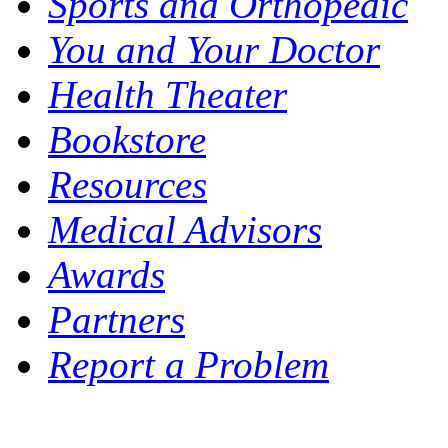
Sports and Orthopedic
You and Your Doctor
Health Theater
Bookstore
Resources
Medical Advisors
Awards
Partners
Report a Problem