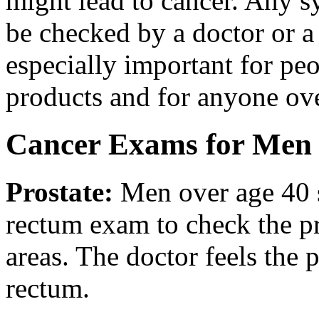
might lead to cancer. Any 
be checked by a doctor or a
especially important for pe
products and for anyone ov
Cancer Exams for Men
Prostate
:
Men over age 40 s
rectum exam to check the pr
areas. The doctor feels the 
rectum.