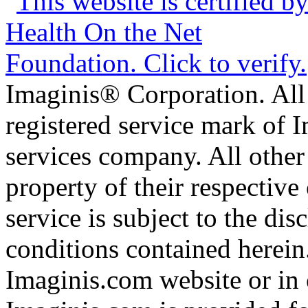
Imaginis® Corporation. All 
registered service mark of 
services company. All other
property of their respective
service is subject to the di
conditions contained herein
Imaginis.com website or in 