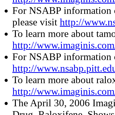
For NSABP information 
please visit
http://www.ns
To learn more about tamox
http://www.imaginis.com/
For NSABP information o
http://www.nsabp.pitt.ed
To learn more about ralox
http://www.imaginis.com/
The April 30, 2006 Imagi
Drug, Raloxifene, Shows