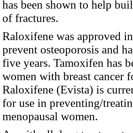
has been shown to help bui
of fractures.
Raloxifene was approved i
prevent osteoporosis and has
five years. Tamoxifen has b
women with breast cancer f
Raloxifene (Evista) is curr
for use in preventing/treati
menopausal women.