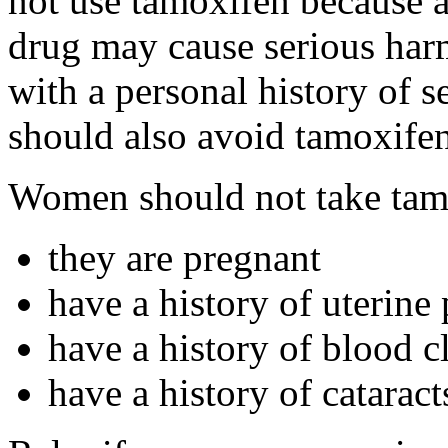
not use tamoxifen because a
drug may cause serious har
with a personal history of s
should also avoid tamoxifen
Women should not take tamo
they are pregnant
have a history of uterine
have a history of blood c
have a history of cataract