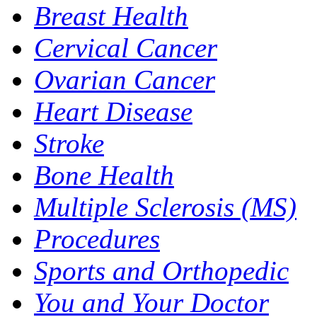
Breast Health
Cervical Cancer
Ovarian Cancer
Heart Disease
Stroke
Bone Health
Multiple Sclerosis (MS)
Procedures
Sports and Orthopedic
You and Your Doctor