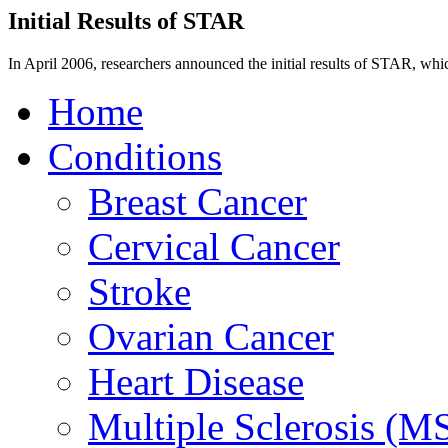
Initial Results of STAR
In April 2006, researchers announced the initial results of STAR, whi
Home
Conditions
Breast Cancer
Cervical Cancer
Stroke
Ovarian Cancer
Heart Disease
Multiple Sclerosis (M