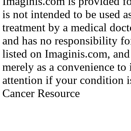
Imaginis.com is provided f
is not intended to be used a
treatment by a medical doct
and has no responsibility fo
listed on Imaginis.com, and
merely as a convenience to 
attention if your condition 
Cancer Resource