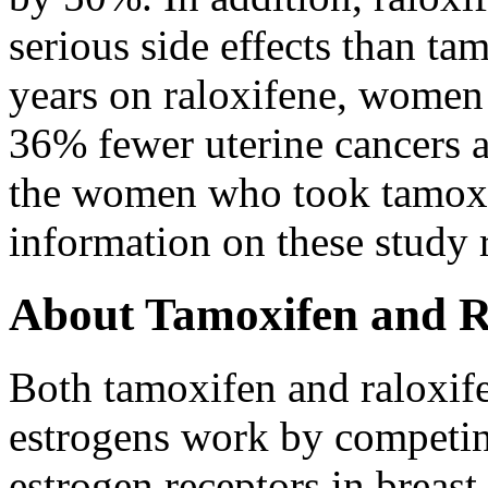
serious side effects than ta
years on raloxifene, women
36% fewer uterine cancers 
the women who took tamox
information on these study r
About Tamoxifen and R
Both tamoxifen and raloxife
estrogens work by competin
estrogen receptors in breast