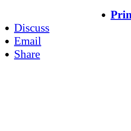
Prin
Discuss
Email
Share