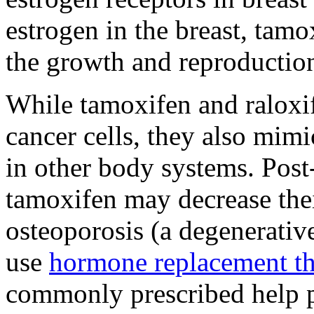
estrogen in the breast, tam
the growth and reproduction 
While tamoxifen and raloxif
cancer cells, they also mimi
in other body systems. Po
tamoxifen may decrease their
osteoporosis (a degenerativ
use
hormone replacement t
commonly prescribed help pr