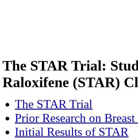
The STAR Trial: Stud
Raloxifene (STAR) Cli
The STAR Trial
Prior Research on Breast
Initial Results of STAR