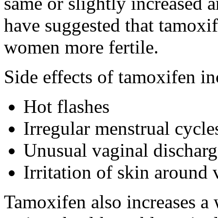
same or slightly increased a
have suggested that tamox
women more fertile.
Side effects of tamoxifen in
Hot flashes
Irregular menstrual cycle
Unusual vaginal discharg
Irritation of skin around
Tamoxifen also increases a