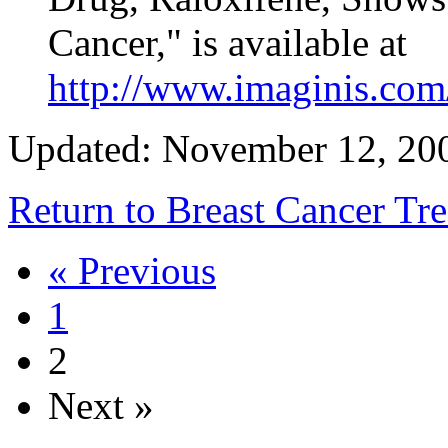
Cancer," is available at
http://www.imaginis.com
Updated: November 12, 20
Return to Breast Cancer T
« Previous
1
2
Next »