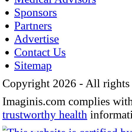
Sponsors
Partners
Advertise
Contact Us
Sitemap
Copyright 2026 - All rights
Imaginis.com complies wit
trustworthy health
informat