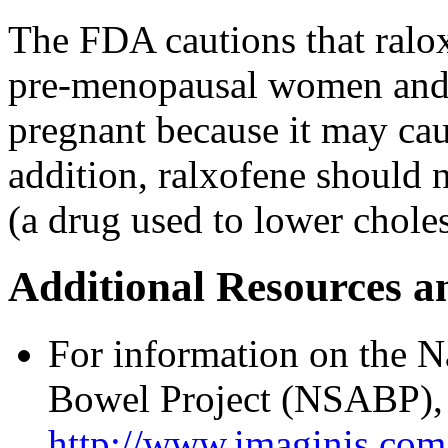
The FDA cautions that ralox
pre-menopausal women and
pregnant because it may cau
addition, ralxofene should 
(a drug used to lower choles
Additional Resources a
For information on the N
Bowel Project (NSABP), p
http://www.imaginis.com/