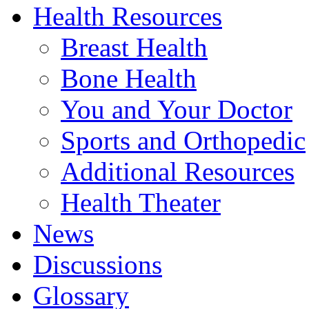
Health Resources
Breast Health
Bone Health
You and Your Doctor
Sports and Orthopedic
Additional Resources
Health Theater
News
Discussions
Glossary