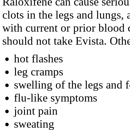
Raloxifene can cause seriou
clots in the legs and lungs
with current or prior blood c
should not take Evista. Othe
hot flashes
leg cramps
swelling of the legs and f
flu-like symptoms
joint pain
sweating