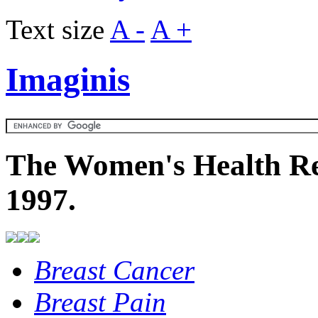
Text size
A -
A +
Imaginis
The Women's Health Re
1997.
Breast Cancer
Breast Pain