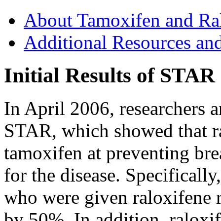
About Tamoxifen and Ra
Additional Resources an
Initial Results of STAR
In April 2006, researchers a
STAR, which showed that ra
tamoxifen at preventing bre
for the disease. Specificall
who were given raloxifene r
by 50%. In addition, raloxi