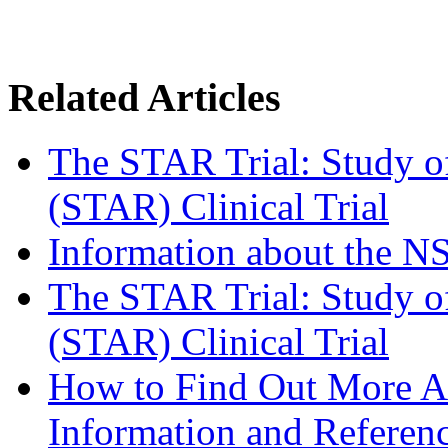
Related Articles
The STAR Trial: Study o
(STAR) Clinical Trial
Information about the 
The STAR Trial: Study o
(STAR) Clinical Trial
How to Find Out More Ab
Information and Referen