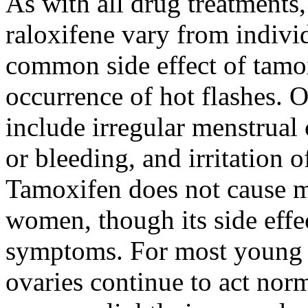
As with all drug treatments,
raloxifene vary from indivi
common side effect of tamox
occurrence of hot flashes. O
include irregular menstrual
or bleeding, and irritation 
Tamoxifen does not cause 
women, though its side eff
symptoms. For most young 
ovaries continue to act nor