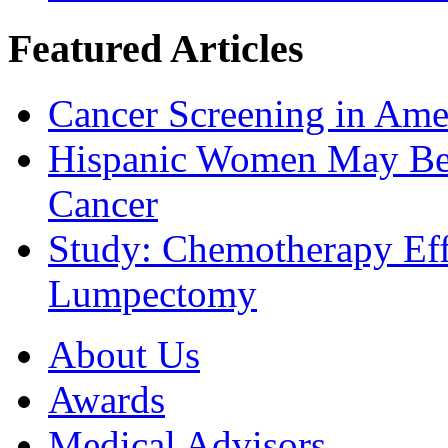
Featured Articles
Cancer Screening in Amer
Hispanic Women May Be 
Cancer
Study: Chemotherapy Effe
Lumpectomy
About Us
Awards
Medical Advisors