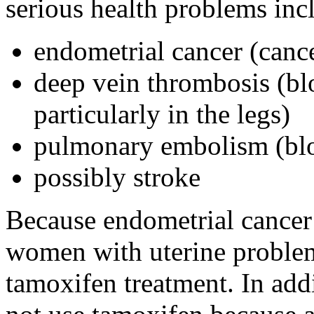
serious health problems inc
endometrial cancer (cancer
deep vein thrombosis (blo
particularly in the legs)
pulmonary embolism (bloo
possibly stroke
Because endometrial cancer i
women with uterine problems
tamoxifen treatment. In ad