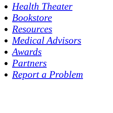
Health Theater
Bookstore
Resources
Medical Advisors
Awards
Partners
Report a Problem