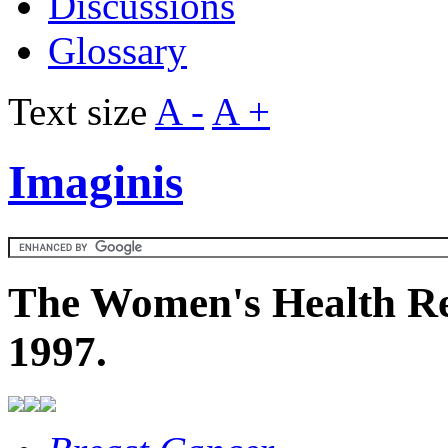
Discussions
Glossary
Text size
A -
A +
Imaginis
The Women's Health Re
1997.