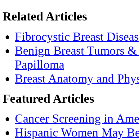
Related Articles
Fibrocystic Breast Disea
Benign Breast Tumors & C
Papilloma
Breast Anatomy and Phy
Featured Articles
Cancer Screening in Amer
Hispanic Women May Be 