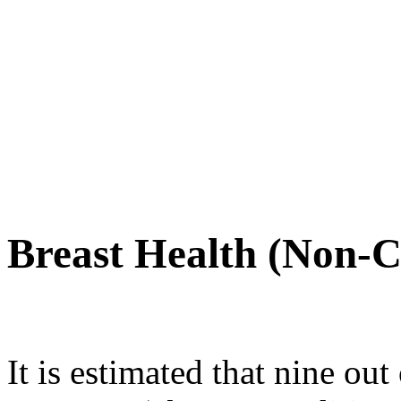
Breast Health (Non-C
It is estimated that nine o