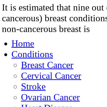
It is estimated that nine o
cancerous) breast conditio
non-cancerous breast is
Home
Conditions
Breast Cancer
Cervical Cancer
Stroke
Ovarian Cancer