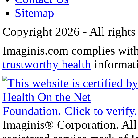
Sitemap
Copyright 2026 - All rights
Imaginis.com complies wit
trustworthy health
informat
Imaginis® Corporation. All 