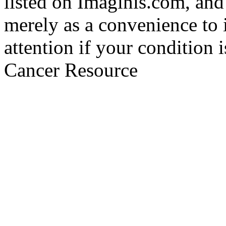
listed on Imaginis.com, and
merely as a convenience to 
attention if your condition 
Cancer Resource