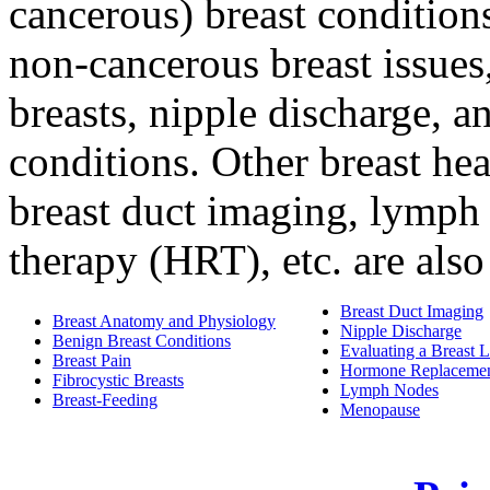
cancerous) breast conditio
non-cancerous breast issues,
breasts, nipple discharge, a
conditions. Other breast hea
breast duct imaging, lymph
therapy (HRT), etc. are also
Breast Duct Imaging
Breast Anatomy and Physiology
Nipple Discharge
Benign Breast Conditions
Evaluating a Breast
Breast Pain
Hormone Replacemen
Fibrocystic Breasts
Lymph Nodes
Breast-Feeding
Menopause