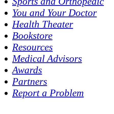
Sports and Orthopedic
You and Your Doctor
Health Theater
Bookstore
Resources
Medical Advisors
Awards
Partners
Report a Problem