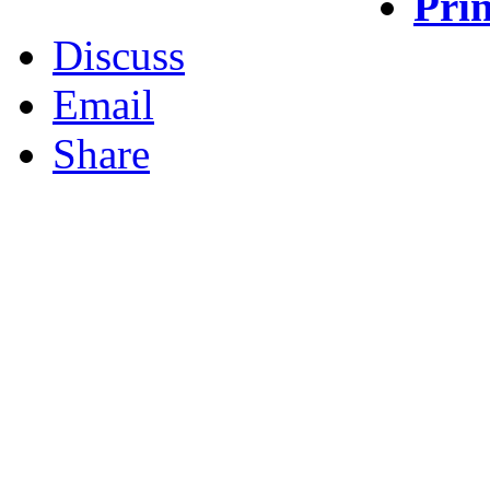
Prin
Discuss
Email
Share