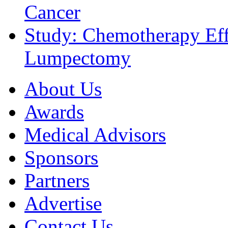
Cancer
Study: Chemotherapy Effe
Lumpectomy
About Us
Awards
Medical Advisors
Sponsors
Partners
Advertise
Contact Us