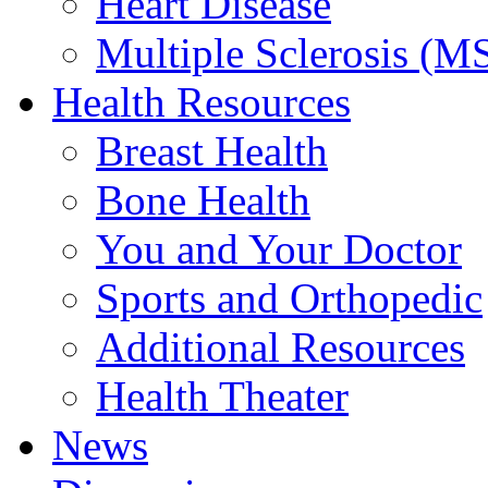
Heart Disease
Multiple Sclerosis (M
Health Resources
Breast Health
Bone Health
You and Your Doctor
Sports and Orthopedic
Additional Resources
Health Theater
News