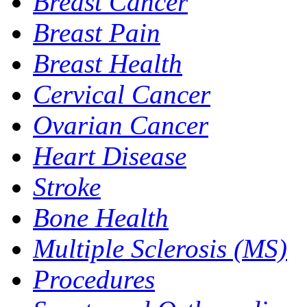
Breast Cancer
Breast Pain
Breast Health
Cervical Cancer
Ovarian Cancer
Heart Disease
Stroke
Bone Health
Multiple Sclerosis (MS)
Procedures