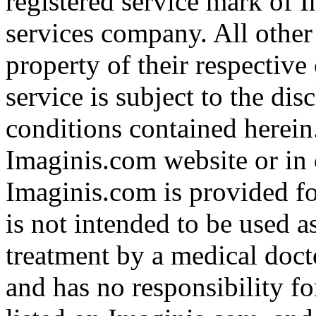
registered service mark of 
services company. All other
property of their respective
service is subject to the di
conditions contained herein
Imaginis.com website or in 
Imaginis.com is provided f
is not intended to be used a
treatment by a medical doct
and has no responsibility fo