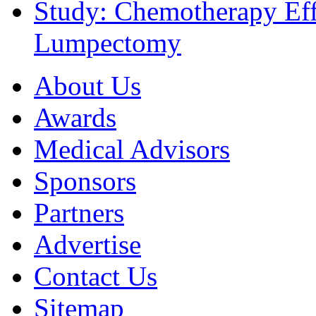
Study: Chemotherapy Effe
Lumpectomy
About Us
Awards
Medical Advisors
Sponsors
Partners
Advertise
Contact Us
Sitemap