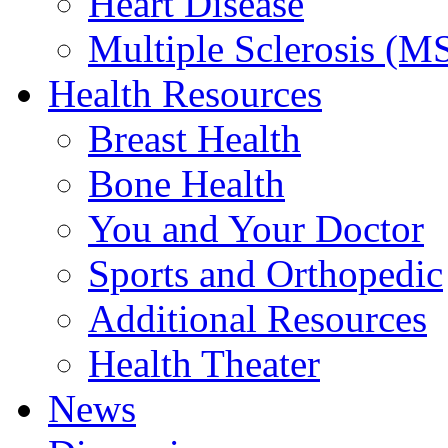
Heart Disease
Multiple Sclerosis (M
Health Resources
Breast Health
Bone Health
You and Your Doctor
Sports and Orthopedic
Additional Resources
Health Theater
News