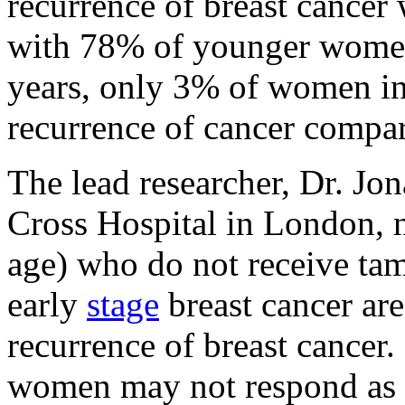
recurrence of breast cance
with 78% of younger women
years, only 3% of women in
recurrence of cancer comp
The lead researcher, Dr. Jo
Cross Hospital in London, 
age) who do not receive ta
early
stage
breast cancer are
recurrence of breast cancer.
women may not respond as w