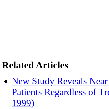
Related Articles
New Study Reveals Near
Patients Regardless of T
1999)