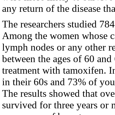
any return of the disease 
The researchers studied 78
Among the women whose can
lymph nodes or any other r
between the ages of 60 and 
treatment with tamoxifen. In
in their 60s and 73% of yo
The results showed that ov
survived for three years or