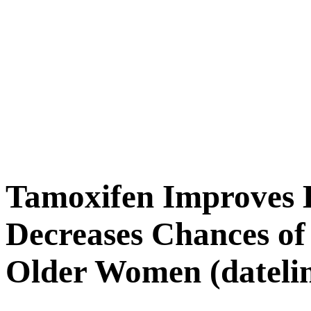
Tamoxifen Improves B
Decreases Chances of
Older Women (datelin