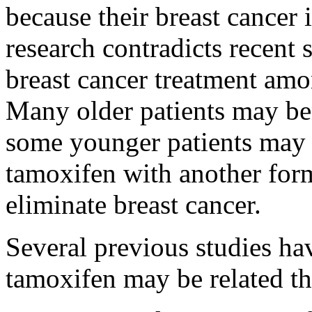
because their breast cancer 
research contradicts recent s
breast cancer treatment amon
Many older patients may be
some younger patients may 
tamoxifen with another form
eliminate breast cancer.
Several previous studies hav
tamoxifen may be related the