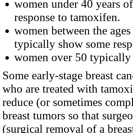
women under 40 years of 
response to tamoxifen.
women between the ages 
typically show some resp
women over 50 typically 
Some early-stage breast can
who are treated with tamoxi
reduce (or sometimes complet
breast tumors so that surg
(surgical removal of a brea