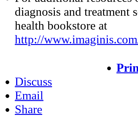
diagnosis and treatment s
health bookstore at
http://www.imaginis.com/
Prin
Discuss
Email
Share