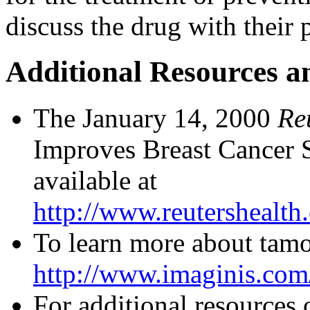
discuss the drug with their 
Additional Resources a
The January 14, 2000
Re
Improves Breast Cancer 
available at
http://www.reutershealt
To learn more about tamox
http://www.imaginis.com/
For additional resources 