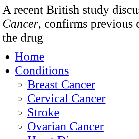
A recent British study discu
Cancer
, confirms previous d
the drug
Home
Conditions
Breast Cancer
Cervical Cancer
Stroke
Ovarian Cancer