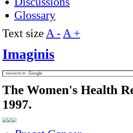
Discussions
Glossary
Text size
A -
A +
Imaginis
The Women's Health Re
1997.