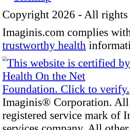
Copyright 2026 - All rights
Imaginis.com complies wit
trustworthy health
informat
Imaginis® Corporation. All 
registered service mark of 
services company. All other