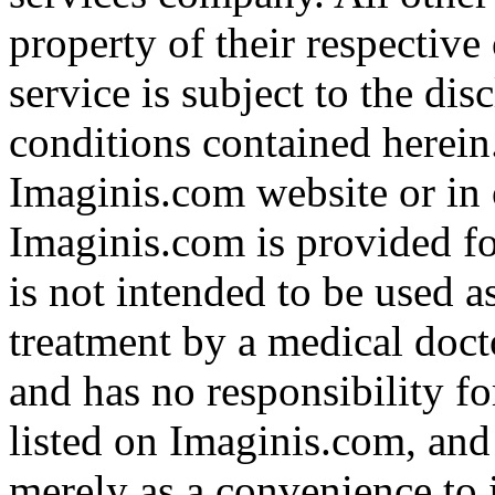
property of their respective
service is subject to the di
conditions contained herein
Imaginis.com website or in 
Imaginis.com is provided f
is not intended to be used a
treatment by a medical doct
and has no responsibility fo
listed on Imaginis.com, and
merely as a convenience to 