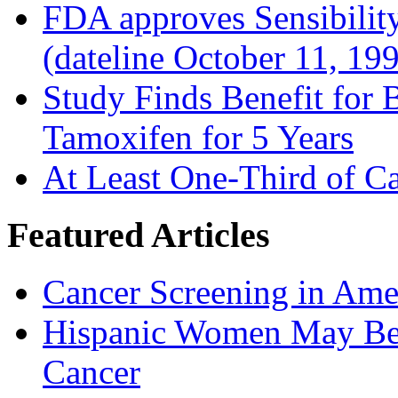
FDA approves Sensibility
(dateline October 11, 19
Study Finds Benefit for B
Tamoxifen for 5 Years
At Least One-Third of C
Featured Articles
Cancer Screening in Amer
Hispanic Women May Be 
Cancer