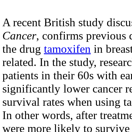
A recent British study discu
Cancer
, confirms previous d
the drug
tamoxifen
in breas
related. In the study, resear
patients in their 60s with e
significantly lower cancer r
survival rates when using 
In other words, after treat
were more likely to survive