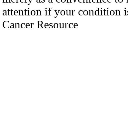
attention if your condition 
Cancer Resource