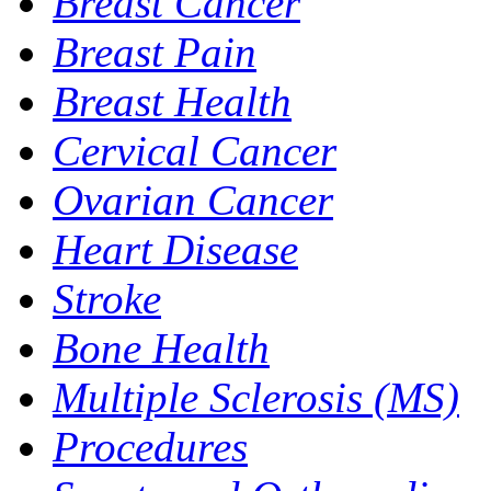
Breast Cancer
Breast Pain
Breast Health
Cervical Cancer
Ovarian Cancer
Heart Disease
Stroke
Bone Health
Multiple Sclerosis (MS)
Procedures