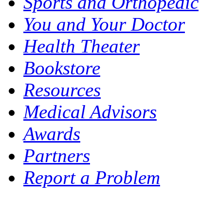
Sports and Orthopedic
You and Your Doctor
Health Theater
Bookstore
Resources
Medical Advisors
Awards
Partners
Report a Problem