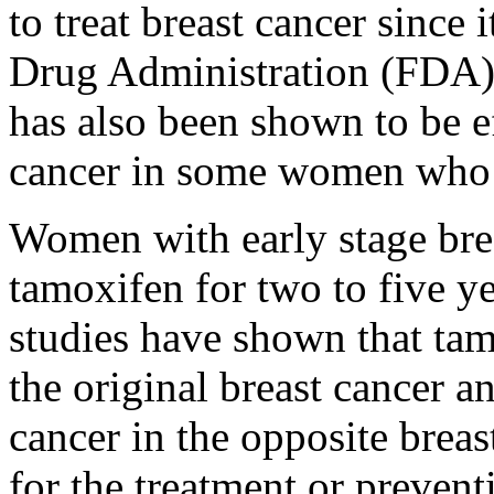
to treat breast cancer since
Drug Administration (FDA) 
has also been shown to be ef
cancer in some women who 
Women with early stage brea
tamoxifen for two to five ye
studies have shown that tam
the original breast cancer a
cancer in the opposite bre
for the treatment or prevent