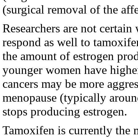
(surgical removal of the aff
Researchers are not certai
respond as well to tamoxifen
the amount of estrogen prod
younger women have higher l
cancers may be more aggre
menopause (typically around
stops producing estrogen.
Tamoxifen is currently the 