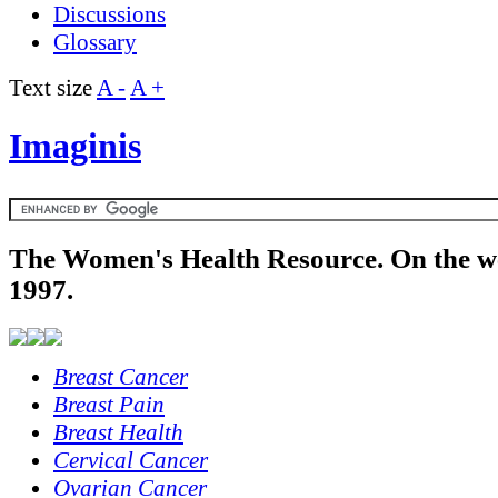
Discussions
Glossary
Text size
A -
A +
Imaginis
The Women's Health Resource. On the w
1997.
Breast Cancer
Breast Pain
Breast Health
Cervical Cancer
Ovarian Cancer