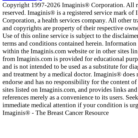
Copyright 1997-2026 Imaginis® Corporation. All r
reserved. Imaginis® is a registered service mark of
Corporation, a health services company. All other t
and copyrights are property of their respective owne
Use of this online service is subject to the disclaime
terms and conditions contained herein. Information
within the Imaginis.com website or in other sites li
from Imaginis.com is provided for educational pur
and is not intended to be used as a substitute for di
and treatment by a medical doctor. Imaginis® does 
endorse and has no responsibility for the content of
sites listed on Imaginis.com, and provides links and
references merely as a convenience to its users. See
immediate medical attention if your condition is urg
Imaginis® - The Breast Cancer Resource