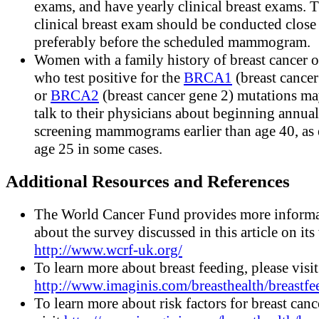
exams, and have yearly clinical breast exams. 
clinical breast exam should be conducted close
preferably before the scheduled mammogram.
Women with a family history of breast cancer o
who test positive for the
BRCA1
(breast cancer
or
BRCA2
(breast cancer gene 2) mutations ma
talk to their physicians about beginning annual
screening mammograms earlier than age 40, as 
age 25 in some cases.
Additional Resources and References
The World Cancer Fund provides more inform
about the survey discussed in this article on its
http://www.wcrf-uk.org/
To learn more about breast feeding, please visit
http://www.imaginis.com/breasthealth/breastfe
To learn more about risk factors for breast canc