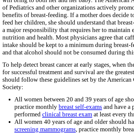
of Pediatrics and other organizations actively promo
benefits of breast-feeding. If a mother does decide t
feed her children, she should understand that breast
a major responsibility that requires her to maintain 
nutrition and health. Most physicians agree that caf
intake should be kept to a minimum during breast-
and that alcohol should not be consumed during thi
To help detect breast cancer at early stages, when t
for successful treatment and survival are the greate
should follow these guidelines set by the American
Society:
All women between 20 and 39 years of age sh
practice monthly
breast self-exams
and have a 
performed
clinical breast exam
at least every th
All women 40 years of age and older should h
screening mammograms
, practice monthly breas