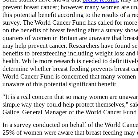
prevent breast cancer; however many women are un
this potential benefit according to the results of a re
survey. The World Cancer Fund has called for more
on the benefits of breast feeding after a survey sho
quarters of women in Britain are unaware that breas
may help prevent cancer. Researchers have found se
benefits to breastfeeding including weight loss and
health. While more research is needed to definitivel
determine whether breast feeding prevents breast can
World Cancer Fund is concerned that many women 
unaware of this potential significant benefit.
"It is a real concern that so many women are unawar
simple way they could help protect themselves," sa
Galice, General Manager of the World Cancer Fund
In a survey conducted on behalf of the World Canc
25% of women were aware that breast feeding may 