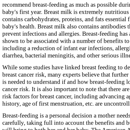
recommend breast-feeding as much as possible duri
baby's first year. Breast milk is extremely nutritious
contains carbohydrates, proteins, and fats essential f
baby's health. Breast milk also contains antibodies t
prevent infections and allergies. Breast-feeding has
shown to be associated with a number of benefits to
including a reduction of infant ear infections, allerg
diarrhea, bacterial meningitis, and other serious illn
While some studies have linked breast feeding to d
breast cancer risk, many experts believe that further
is needed to understand if and how breast-feeding l
cancer risk. It is also important to note that there a
risk factors for breast cancer, including advancing a
history, age of first menstruation, etc. are uncontroll
Breast-feeding is a personal decision a mother need
carefully, taking full into account the benefits and b
will bring to both her and her baby. The American