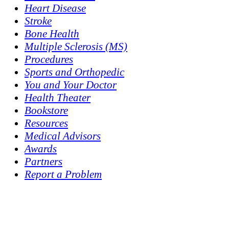
Heart Disease
Stroke
Bone Health
Multiple Sclerosis (MS)
Procedures
Sports and Orthopedic
You and Your Doctor
Health Theater
Bookstore
Resources
Medical Advisors
Awards
Partners
Report a Problem