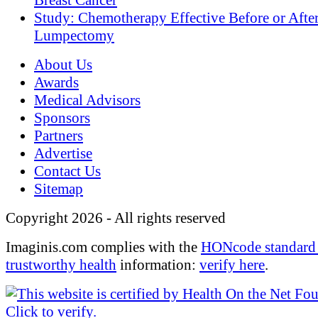
Breast Cancer
Study: Chemotherapy Effective Before or Afte
Lumpectomy
About Us
Awards
Medical Advisors
Sponsors
Partners
Advertise
Contact Us
Sitemap
Copyright 2026 - All rights reserved
Imaginis.com complies with the
HONcode standard 
trustworthy health
information:
verify here
.