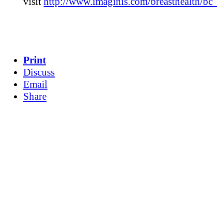
visit
http://www.imaginis.com/breasthealth/bc_
Print
Discuss
Email
Share