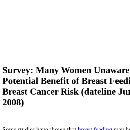
Survey: Many Women Unaware
Potential Benefit of Breast Feed
Breast Cancer Risk (dateline Ju
2008)
Some studies have shown that
breast feeding
may h