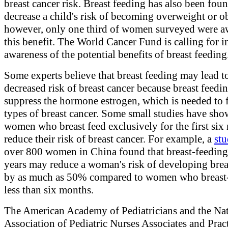
breast cancer risk. Breast feeding has also been foun
decrease a child's risk of becoming overweight or o
however, only one third of women surveyed were a
this benefit. The World Cancer Fund is calling for i
awareness of the potential benefits of breast feeding
Some experts believe that breast feeding may lead t
decreased risk of breast cancer because breast feed
suppress the hormone estrogen, which is needed to
types of breast cancer. Some small studies have sho
women who breast feed exclusively for the first six
reduce their risk of breast cancer. For example, a
st
over 800 women in China found that breast-feeding
years may reduce a woman's risk of developing brea
by as much as 50% compared to women who breast-
less than six months.
The American Academy of Pediatricians and the Na
Association of Pediatric Nurses Associates and Pract