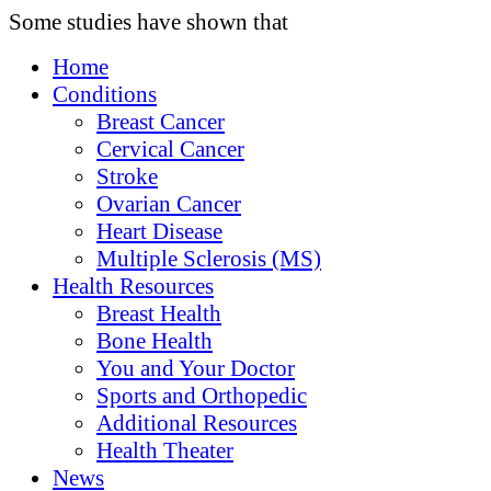
Some studies have shown that
Home
Conditions
Breast Cancer
Cervical Cancer
Stroke
Ovarian Cancer
Heart Disease
Multiple Sclerosis (MS)
Health Resources
Breast Health
Bone Health
You and Your Doctor
Sports and Orthopedic
Additional Resources
Health Theater
News