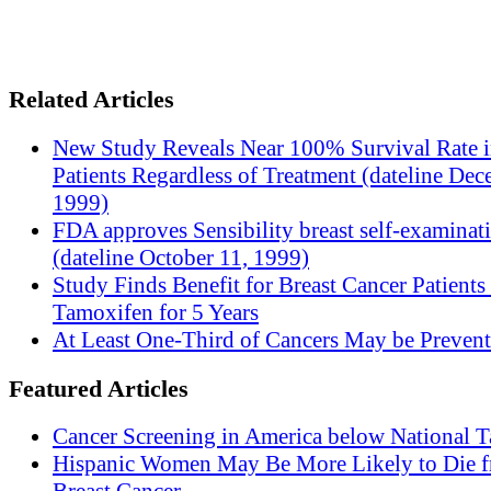
Related Articles
New Study Reveals Near 100% Survival Rate 
Patients Regardless of Treatment (dateline Dec
1999)
FDA approves Sensibility breast self-examinat
(dateline October 11, 1999)
Study Finds Benefit for Breast Cancer Patients
Tamoxifen for 5 Years
At Least One-Third of Cancers May be Prevent
Featured Articles
Cancer Screening in America below National T
Hispanic Women May Be More Likely to Die 