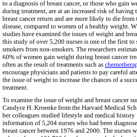
to a diagnosis of breast cancer, or those who gain w
during treatment, are at an increased risk of having 
breast cancer return and are more likely to die from 
disease, compared to women of a healthy weight. W
studies have examined the issues of weight and brea
this study of over 5,200 nurses is one of the first to
smokers from non-smokers. The researchers estimate
60% of women gain weight during breast cancer tre
often as the result of treatments such as
chemothera
encourage physicians and patients to pay careful att
the issue of weight to increase the chances of a succ
treatment.
To examine the issue of weight and breast cancer sur
Candyce H. Kroenke from the Harvard Medical Sch
her colleagues studied lifestyle and medical history
information of 5,204 nurses who had been diagnos
breast cancer between 1976 and 2000. The nurses w