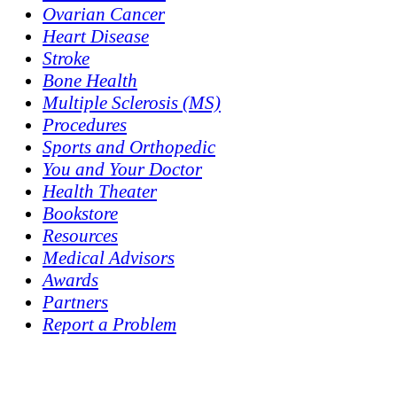
Ovarian Cancer
Heart Disease
Stroke
Bone Health
Multiple Sclerosis (MS)
Procedures
Sports and Orthopedic
You and Your Doctor
Health Theater
Bookstore
Resources
Medical Advisors
Awards
Partners
Report a Problem