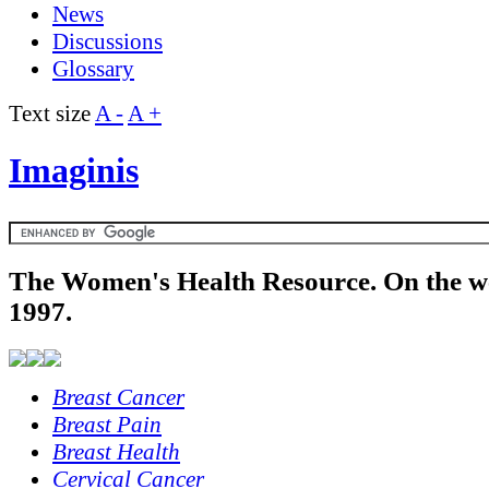
News
Discussions
Glossary
Text size
A -
A +
Imaginis
The Women's Health Resource. On the w
1997.
Breast Cancer
Breast Pain
Breast Health
Cervical Cancer