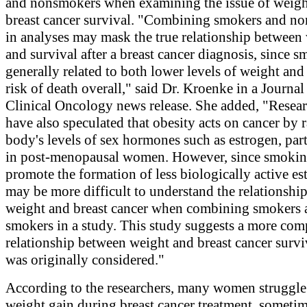
and nonsmokers when examining the issue of weigh
breast cancer survival. "Combining smokers and n
in analyses may mask the true relationship between
and survival after a breast cancer diagnosis, since s
generally related to both lower levels of weight and
risk of death overall," said Dr. Kroenke in a Journal
Clinical Oncology news release. She added, "Resear
have also speculated that obesity acts on cancer by r
body's levels of sex hormones such as estrogen, part
in post-menopausal women. However, since smoki
promote the formation of less biologically active est
may be more difficult to understand the relationshi
weight and breast cancer when combining smokers 
smokers in a study. This study suggests a more com
relationship between weight and breast cancer survi
was originally considered."
According to the researchers, many women struggle
weight gain during breast cancer treatment, sometim