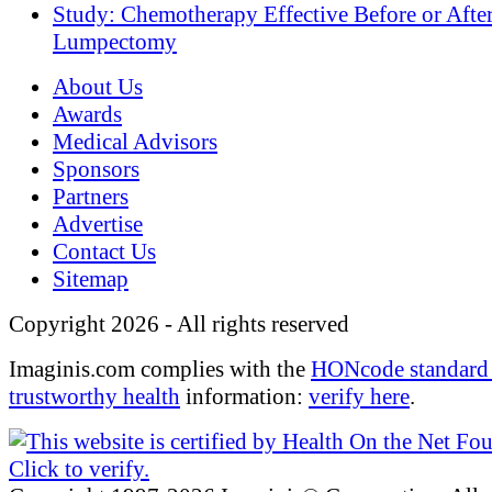
Study: Chemotherapy Effective Before or Afte
Lumpectomy
About Us
Awards
Medical Advisors
Sponsors
Partners
Advertise
Contact Us
Sitemap
Copyright 2026 - All rights reserved
Imaginis.com complies with the
HONcode standard 
trustworthy health
information:
verify here
.