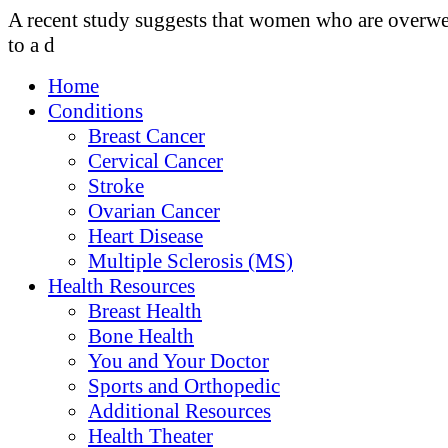
A recent study suggests that women who are overwe
to a d
Home
Conditions
Breast Cancer
Cervical Cancer
Stroke
Ovarian Cancer
Heart Disease
Multiple Sclerosis (MS)
Health Resources
Breast Health
Bone Health
You and Your Doctor
Sports and Orthopedic
Additional Resources
Health Theater