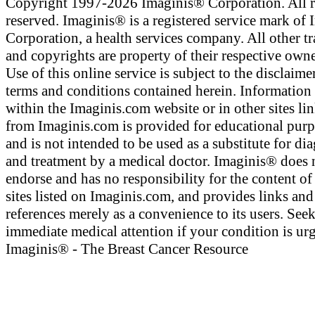
Copyright 1997-2026 Imaginis® Corporation. All r
reserved. Imaginis® is a registered service mark of
Corporation, a health services company. All other t
and copyrights are property of their respective owne
Use of this online service is subject to the disclaime
terms and conditions contained herein. Information
within the Imaginis.com website or in other sites li
from Imaginis.com is provided for educational pur
and is not intended to be used as a substitute for di
and treatment by a medical doctor. Imaginis® does 
endorse and has no responsibility for the content of
sites listed on Imaginis.com, and provides links and
references merely as a convenience to its users. See
immediate medical attention if your condition is urg
Imaginis® - The Breast Cancer Resource