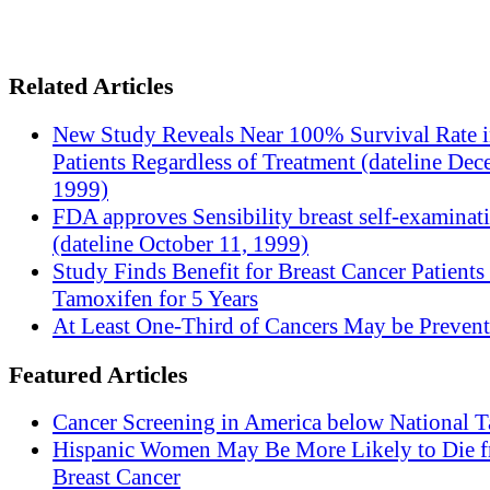
Related Articles
New Study Reveals Near 100% Survival Rate 
Patients Regardless of Treatment (dateline Dec
1999)
FDA approves Sensibility breast self-examinat
(dateline October 11, 1999)
Study Finds Benefit for Breast Cancer Patients
Tamoxifen for 5 Years
At Least One-Third of Cancers May be Prevent
Featured Articles
Cancer Screening in America below National T
Hispanic Women May Be More Likely to Die 
Breast Cancer