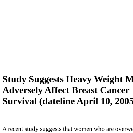
Study Suggests Heavy Weight 
Adversely Affect Breast Cancer
Survival (dateline April 10, 200
A recent study suggests that women who are overwe