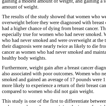
gaining a modest amount of weight, and gaining a s
amount of weight.
The results of the study showed that women who w
overweight before they were diagnosed with breast 
had a higher chance of dying from breast cancer. Th
especially true for women who had never smoked.
who had never smoked and were overweight at the 
their diagnosis were nearly twice as likely to die fr
cancer as women who had never smoked and maint
healthy body weights.
Furthermore, weight gain after a breast cancer diag
also associated with poor outcomes. Women who n
smoked and gained an average of 17 pounds were 1
more likely to experience a return of their breast can
compared to women who did not gain weight.
This study is one of the first to differentiate betwe