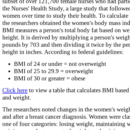
subset of over 121,700 female nurses who had parti
the Nurses' Health Study, a large study that followe
women over time to study their health. To calculate
the researchers obtained the women's body mass in
BMI measures a person's total body fat based on we
height. It is derived by multiplying a person's weigh
pounds by 703 and then dividing it twice by the per
height in inches. According to federal guidelines:
BMI of 24 or under = not overweight
BMI of 25 to 29.9 = overweight
BMI of 30 or greater = obese
Click here
to view a table that calculates BMI based
and weight.
The researchers noted changes in the women's weig
and after a breast cancer diagnosis. Women were clas
one of four categories: losing weight, maintaining 