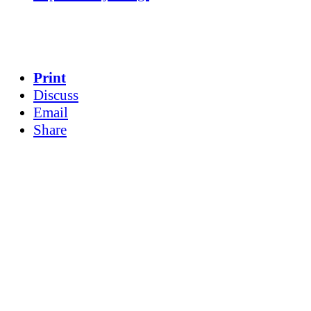
Print
Discuss
Email
Share