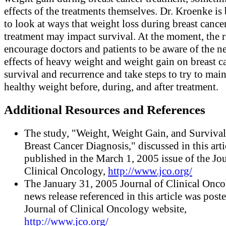
effects of the treatments themselves. Dr. Kroenke is
to look at ways that weight loss during breast cance
treatment may impact survival. At the moment, the r
encourage doctors and patients to be aware of the n
effects of heavy weight and weight gain on breast c
survival and recurrence and take steps to try to main
healthy weight before, during, and after treatment.
Additional Resources and References
The study, "Weight, Weight Gain, and Survival
Breast Cancer Diagnosis," discussed in this art
published in the March 1, 2005 issue of the Jou
Clinical Oncology,
http://www.jco.org/
The January 31, 2005 Journal of Clinical Onc
news release referenced in this article was post
Journal of Clinical Oncology website,
http://www.jco.org/