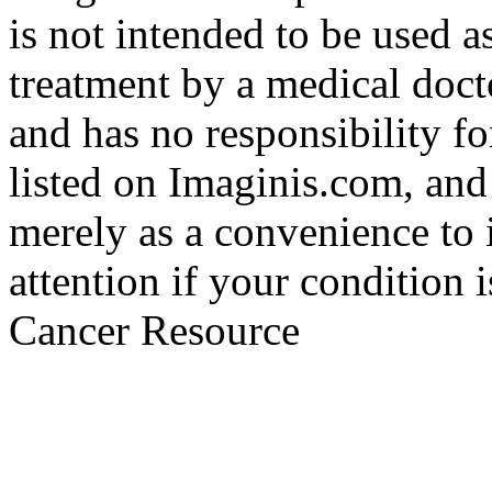
is not intended to be used a
treatment by a medical doct
and has no responsibility fo
listed on Imaginis.com, and
merely as a convenience to 
attention if your condition 
Cancer Resource