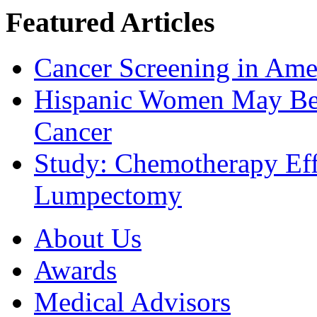
Featured Articles
Cancer Screening in Amer
Hispanic Women May Be 
Cancer
Study: Chemotherapy Effe
Lumpectomy
About Us
Awards
Medical Advisors