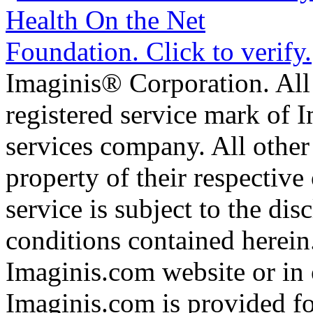
Imaginis® Corporation. All 
registered service mark of 
services company. All other
property of their respective
service is subject to the di
conditions contained herein
Imaginis.com website or in 
Imaginis.com is provided f