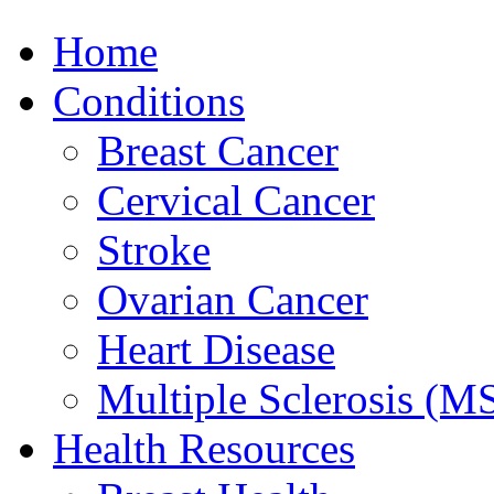
Home
Conditions
Breast Cancer
Cervical Cancer
Stroke
Ovarian Cancer
Heart Disease
Multiple Sclerosis (M
Health Resources