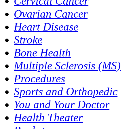
Cervical Cancer
Ovarian Cancer
Heart Disease
Stroke
Bone Health
Multiple Sclerosis (MS)
Procedures
Sports and Orthopedic
You and Your Doctor
Health Theater