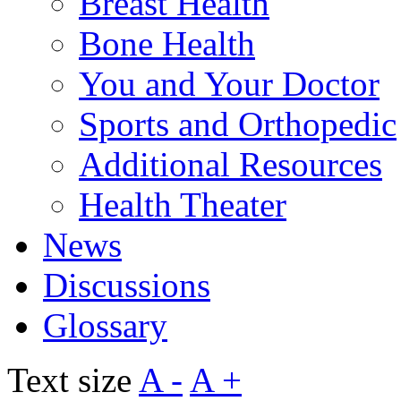
Breast Health
Bone Health
You and Your Doctor
Sports and Orthopedic
Additional Resources
Health Theater
News
Discussions
Glossary
Text size
A -
A +