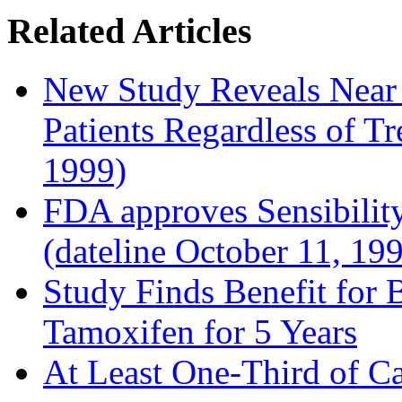
Related Articles
New Study Reveals Near
Patients Regardless of T
1999)
FDA approves Sensibility
(dateline October 11, 19
Study Finds Benefit for B
Tamoxifen for 5 Years
At Least One-Third of C