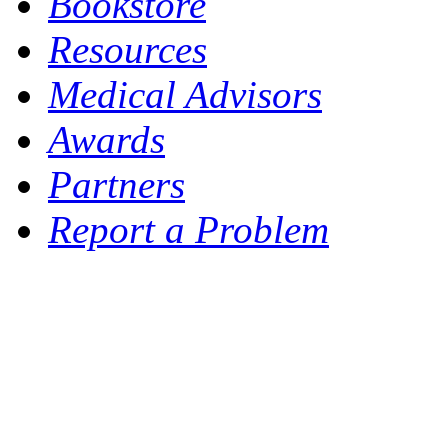
Bookstore
Resources
Medical Advisors
Awards
Partners
Report a Problem