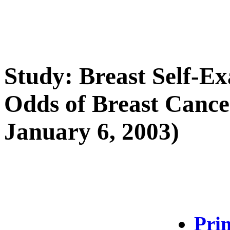
Study: Breast Self-E
Odds of Breast Cancer
January 6, 2003)
Prin