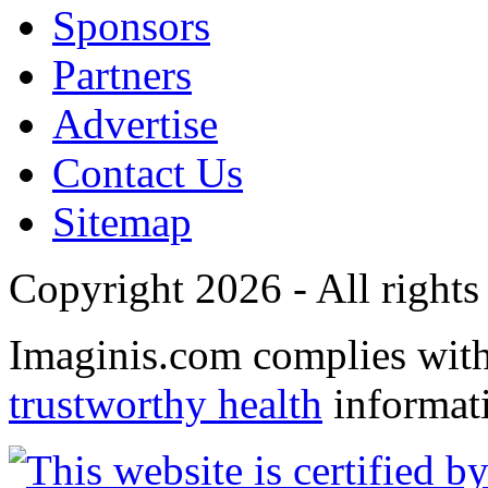
Sponsors
Partners
Advertise
Contact Us
Sitemap
Copyright 2026 - All rights
Imaginis.com complies wit
trustworthy health
informat