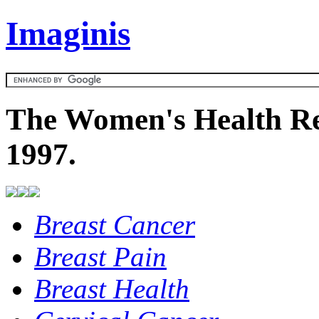
Imaginis
The Women's Health Re
1997.
Breast Cancer
Breast Pain
Breast Health