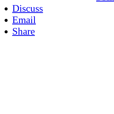
Discuss
Email
Share