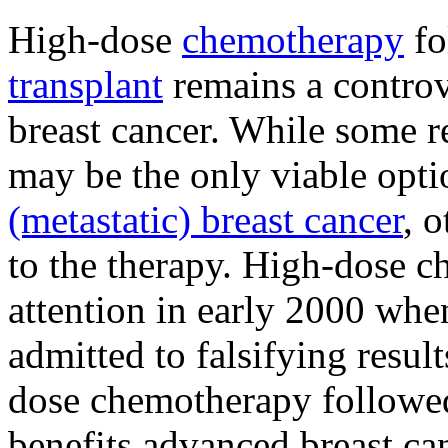
High-dose
chemotherapy
fo
transplant
remains a controv
breast cancer. While some re
may be the only viable opt
(metastatic) breast cancer
, 
to the therapy. High-dose 
attention in early 2000 whe
admitted to falsifying resul
dose chemotherapy followe
benefits advanced breast can