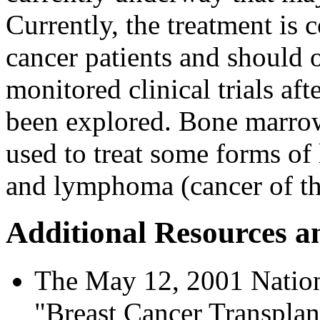
Currently, the treatment is 
cancer patients and should 
monitored clinical trials af
been explored. Bone marro
used to treat some forms of
and lymphoma (cancer of the
Additional Resources a
The May 12, 2001 Nationa
"Breast Cancer Transplan