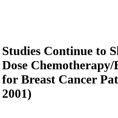
Studies Continue to 
Dose Chemotherapy/
for Breast Cancer Pat
2001)