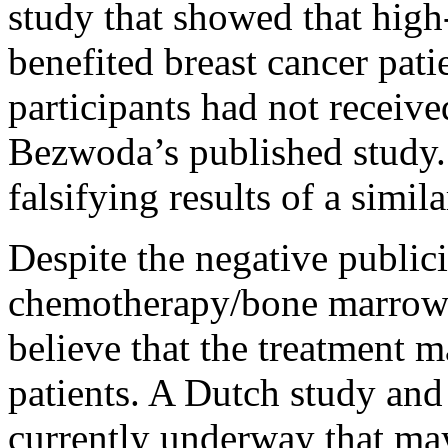
study that showed that high
benefited breast cancer pati
participants had not receive
Bezwoda’s published study.
falsifying results of a simil
Despite the negative public
chemotherapy/bone marrow t
believe that the treatment m
patients. A Dutch study and 
currently underway that may