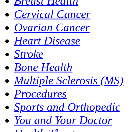
Breast Health
Cervical Cancer
Ovarian Cancer
Heart Disease
Stroke
Bone Health
Multiple Sclerosis (MS)
Procedures
Sports and Orthopedic
You and Your Doctor