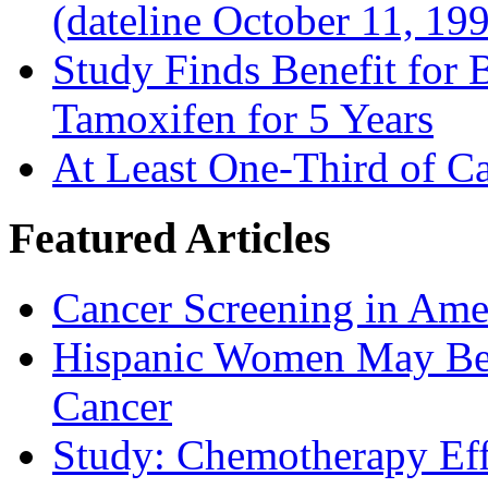
(dateline October 11, 19
Study Finds Benefit for B
Tamoxifen for 5 Years
At Least One-Third of C
Featured Articles
Cancer Screening in Amer
Hispanic Women May Be 
Cancer
Study: Chemotherapy Effe