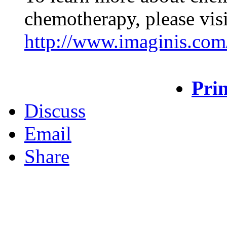
chemotherapy, please visi
http://www.imaginis.com
Prin
Discuss
Email
Share