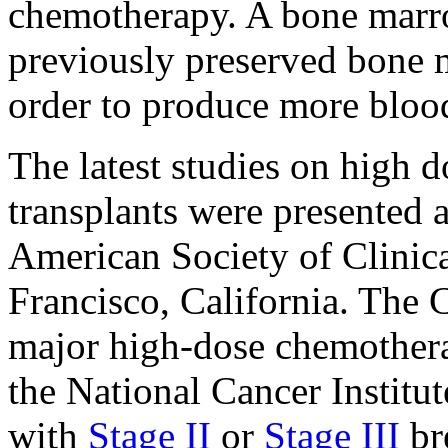
chemotherapy. A bone marro
previously preserved bone m
order to produce more blood
The latest studies on high
transplants were presented 
American Society of Clini
Francisco, California. The 
major high-dose chemotherap
the National Cancer Institut
with
Stage II
or
Stage III
br