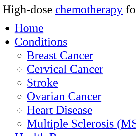
High-dose
chemotherapy
fo
Home
Conditions
Breast Cancer
Cervical Cancer
Stroke
Ovarian Cancer
Heart Disease
Multiple Sclerosis (M