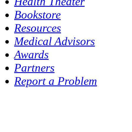
Health Theater
Bookstore
Resources
Medical Advisors
Awards
Partners
Report a Problem