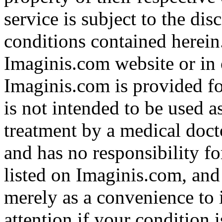
service is subject to the di
conditions contained herein
Imaginis.com website or in 
Imaginis.com is provided f
is not intended to be used a
treatment by a medical doct
and has no responsibility fo
listed on Imaginis.com, and
merely as a convenience to 
attention if your condition 