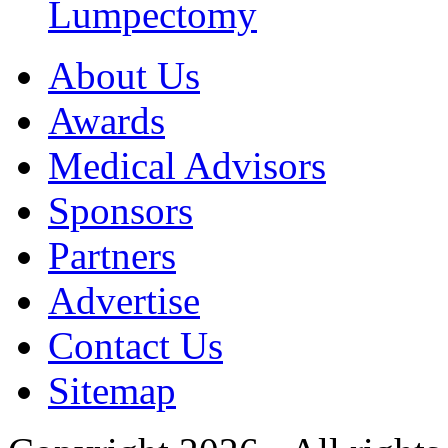
Lumpectomy
About Us
Awards
Medical Advisors
Sponsors
Partners
Advertise
Contact Us
Sitemap