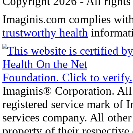
Copyright 2026 - All rights
Imaginis.com complies wit
trustworthy health
informat
Imaginis® Corporation. All 
registered service mark of 
services company. All other
property of their respective