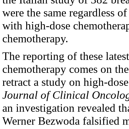
were the same regardless of
with high-dose chemotherap
chemotherapy.
The reporting of these lates
chemotherapy comes on the h
retract a study on high-dos
Journal of Clinical Oncolo
an investigation revealed th
Werner Bezwoda falsified m