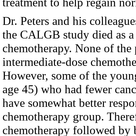
treatment to help regain nor
Dr. Peters and his colleague
the CALGB study died as a 
chemotherapy. None of the 
intermediate-dose chemothe
However, some of the youn
age 45) who had fewer can
have somewhat better respo
chemotherapy group. Theref
chemotherapy followed by 