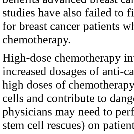
studies have also failed to 
for breast cancer patients 
chemotherapy.
High-dose chemotherapy inv
increased dosages of anti-c
high doses of chemotherap
cells and contribute to dang
physicians may need to per
stem cell rescues) on patie