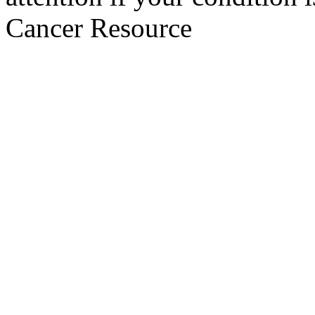
Cancer Resource