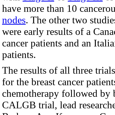
have more than 10 cancerou
nodes
. The other two studi
were early results of a Cana
cancer patients and an Italia
patients.
The results of all three tria
for the breast cancer patie
chemotherapy followed by b
CALGB trial, lead research