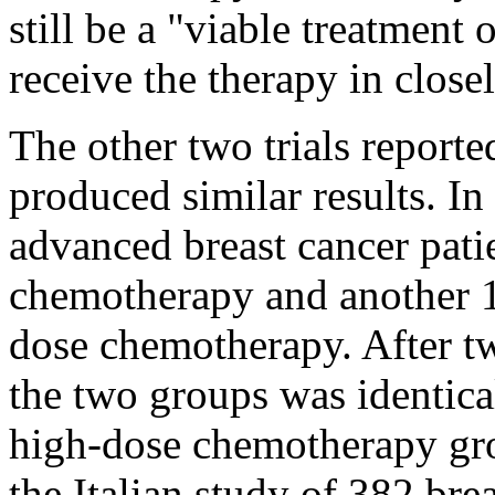
still be a "viable treatmen
receive the therapy in closel
The other two trials report
produced similar results. I
advanced breast cancer pati
chemotherapy and another 1
dose chemotherapy. After tw
the two groups was identical
high-dose chemotherapy grou
the Italian study of 382 brea