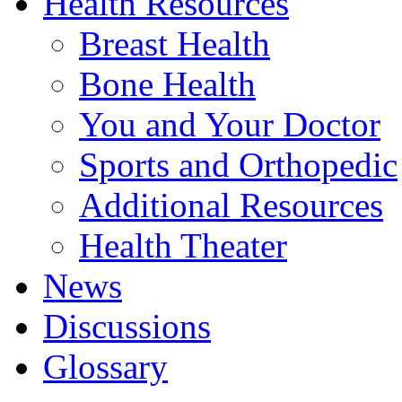
Health Resources
Breast Health
Bone Health
You and Your Doctor
Sports and Orthopedic
Additional Resources
Health Theater
News
Discussions
Glossary