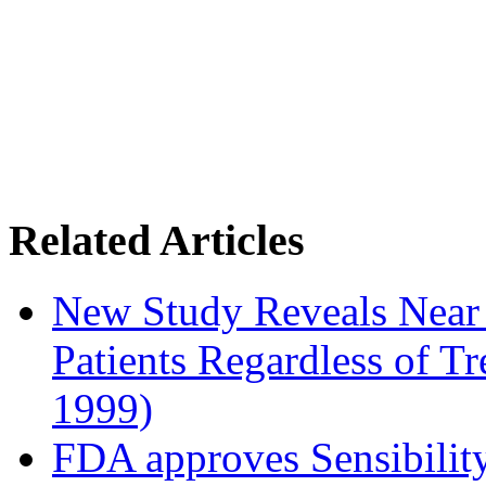
Related Articles
New Study Reveals Near
Patients Regardless of T
1999)
FDA approves Sensibility