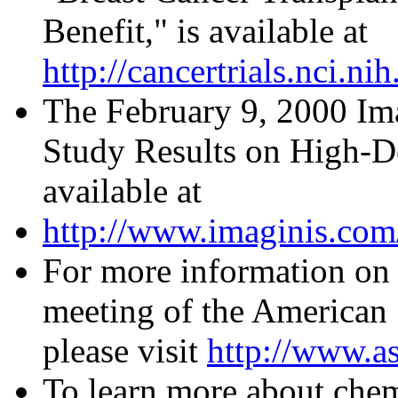
Benefit," is available at
http://cancertrials.nci.
The February 9, 2000 Ima
Study Results on High-Do
available at
http://www.imaginis.com
For more information on 
meeting of the American 
please visit
http://www.as
To learn more about chem