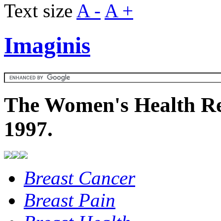
Text size
A -
A +
Imaginis
The Women's Health Re
1997.
Breast Cancer
Breast Pain