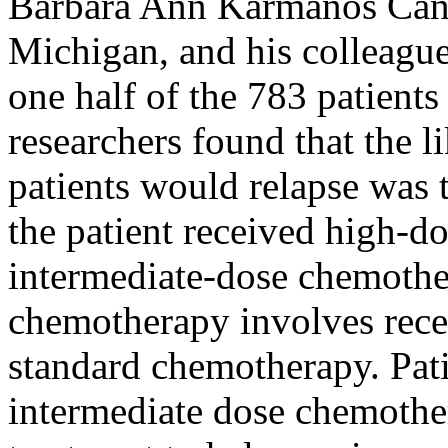
Barbara Ann Karmanos Cance
Michigan, and his colleagu
one half of the 783 patients
researchers found that the l
patients would relapse was 
the patient received high-d
intermediate-dose chemothe
chemotherapy involves rece
standard chemotherapy. Pati
intermediate dose chemothe