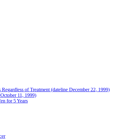
Regardless of Treatment (dateline December 22, 1999)
 October 11, 1999)
en for 5 Years
cer