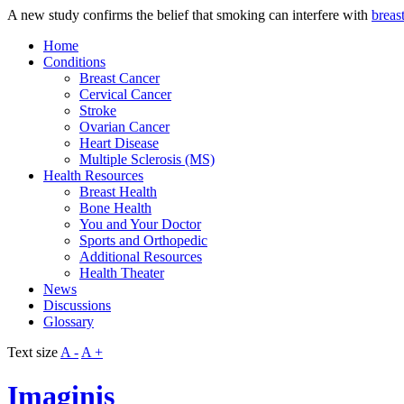
A new study confirms the belief that smoking can interfere with
breas
Home
Conditions
Breast Cancer
Cervical Cancer
Stroke
Ovarian Cancer
Heart Disease
Multiple Sclerosis (MS)
Health Resources
Breast Health
Bone Health
You and Your Doctor
Sports and Orthopedic
Additional Resources
Health Theater
News
Discussions
Glossary
Text size
A -
A +
Imaginis