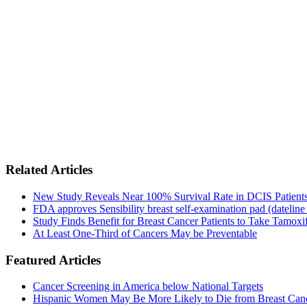
Related Articles
New Study Reveals Near 100% Survival Rate in DCIS Patients 
FDA approves Sensibility breast self-examination pad (dateline
Study Finds Benefit for Breast Cancer Patients to Take Tamoxif
At Least One-Third of Cancers May be Preventable
Featured Articles
Cancer Screening in America below National Targets
Hispanic Women May Be More Likely to Die from Breast Can