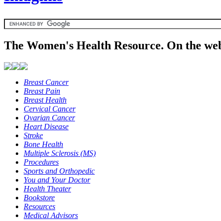
The Women's Health Resource. On the web
Breast Cancer
Breast Pain
Breast Health
Cervical Cancer
Ovarian Cancer
Heart Disease
Stroke
Bone Health
Multiple Sclerosis (MS)
Procedures
Sports and Orthopedic
You and Your Doctor
Health Theater
Bookstore
Resources
Medical Advisors