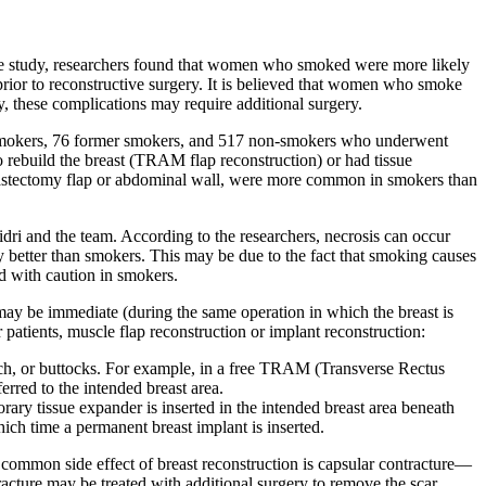
 the study, researchers found that women who smoked were more likely
prior to reconstructive surgery. It is believed that women who smoke
y, these complications may require additional surgery.
5 smokers, 76 former smokers, and 517 non-smokers who underwent
 rebuild the breast (TRAM flap reconstruction) or had tissue
e mastectomy flap or abdominal wall, were more common in smokers than
dri and the team. According to the researchers, necrosis can occur
y better than smokers. This may be due to the fact that smoking causes
ed with caution in smokers.
ay be immediate (during the same operation in which the breast is
patients, muscle flap reconstruction or implant reconstruction:
omach, or buttocks. For example, in a free TRAM (Transverse Rectus
rred to the intended breast area.
orary tissue expander is inserted in the intended breast area beneath
which time a permanent breast implant is inserted.
 common side effect of breast reconstruction is capsular contracture—
racture may be treated with additional surgery to remove the scar