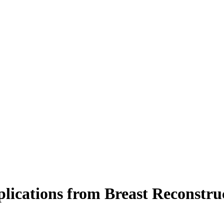
lications from Breast Reconstruc