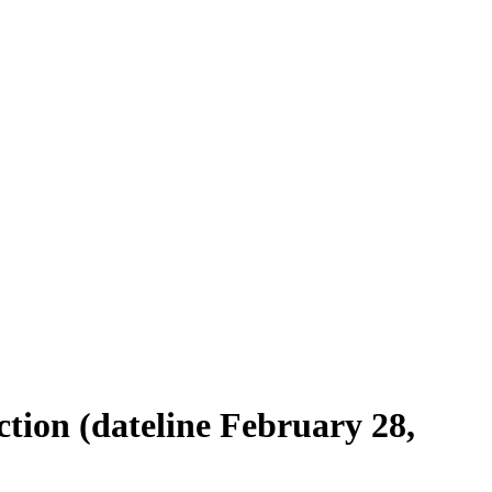
tion (dateline February 28,