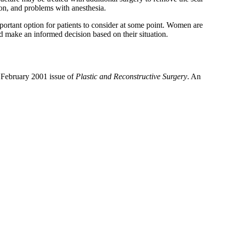
ion, and problems with anesthesia.
mportant option for patients to consider at some point. Women are
d make an informed decision based on their situation.
 February 2001 issue of
Plastic and Reconstructive Surgery
. An