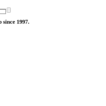
 since 1997.