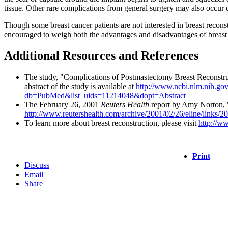
tissue. Other rare complications from general surgery may also occur d
Though some breast cancer patients are not interested in breast recons
encouraged to weigh both the advantages and disadvantages of breast r
Additional Resources and References
The study, "Complications of Postmastectomy Breast Reconstru
abstract of the study is available at
http://www.ncbi.nlm.nih.go
db=PubMed&list_uids=11214048&dopt=Abstract
The February 26, 2001
Reuters Health
report by Amy Norton, "
http://www.reutershealth.com/archive/2001/02/26/eline/links/
To learn more about breast reconstruction, please visit
http://w
Print
Discuss
Email
Share