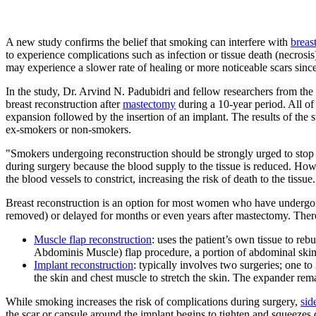
A new study confirms the belief that smoking can interfere with
breas
to experience complications such as infection or tissue death (necros
may experience a slower rate of healing or more noticeable scars since
In the study, Dr. Arvind N. Padubidri and fellow researchers from 
breast reconstruction after
mastectomy
during a 10-year period. All of
expansion followed by the insertion of an implant. The results of th
ex-smokers or non-smokers.
"Smokers undergoing reconstruction should be strongly urged to stop s
during surgery because the blood supply to the tissue is reduced. How
the blood vessels to constrict, increasing the risk of death to the tis
Breast reconstruction is an option for most women who have undergone
removed) or delayed for months or even years after mastectomy. There 
Muscle flap reconstruction
: uses the patient’s own tissue to r
Abdominis Muscle) flap procedure, a portion of abdominal skin,
Implant reconstruction
: typically involves two surgeries; one to
the skin and chest muscle to stretch the skin. The expander remai
While smoking increases the risk of complications during surgery,
sid
the scar or capsule around the implant begins to tighten and squeezes 