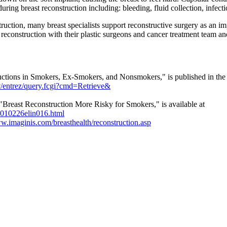
uring breast reconstruction including: bleeding, fluid collection, infect
truction, many breast specialists support reconstructive surgery as an i
econstruction with their plastic surgeons and cancer treatment team an
ctions in Smokers, Ex-Smokers, and Nonsmokers," is published in the
v/entrez/query.fcgi?cmd=Retrieve&
Breast Reconstruction More Risky for Smokers," is available at
20010226elin016.html
ww.imaginis.com/breasthealth/reconstruction.asp