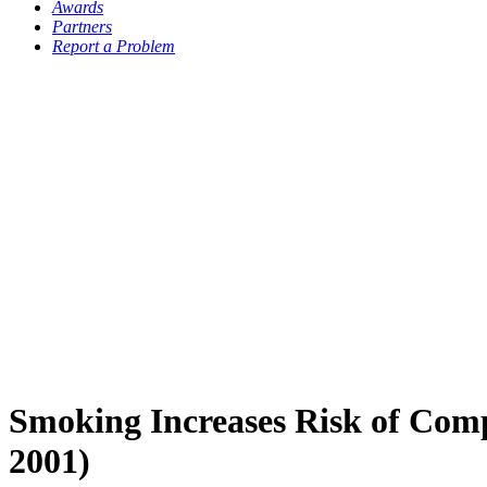
Awards
Partners
Report a Problem
Smoking Increases Risk of Comp
2001)