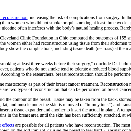
t reconstruction
, increasing the risk of complications from surgery. In
is) than women who did not smoke or quit smoking at least three weeks 
 nicotine often interferes with the body’s natural healing process. Rarel
the Cleveland Clinic Foundation in Ohio compared the outcomes of 15
 the women either had reconstruction using tissue from their abdomen to
e study show the complications, including tissue death (necrosis) at th
moking at least three weeks before their surgery," conclude Dr. Padubi
ever, patients who do not smoke tend to tolerate a reduced blood suppl
sue. According to the researchers, breast reconstruction should be perform
 mastectomy as part of their breast cancer treatment. Reconstruction m
are two types of reconstruction that can be performed on breast cancer 
ebuild the contour of the breast. Tissue may be taken from the back, st
 fat, and muscle under the skin is removed (a "tummy tuck") and transfe
 insert a tissue expander and another to insert the actual implant. A temp
ns in the breast area until the skin has been sufficiently stretched, at 
e effects
are possible for all patients who have reconstruction. The most
down on the soft implant, causing the breast to feel hard. Capsular cont