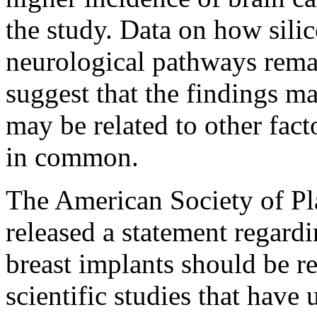
the study. Data on how silic
neurological pathways remai
suggest that the findings m
may be related to other fact
in common.
The American Society of Pl
released a statement regard
breast implants should be r
scientific studies that have