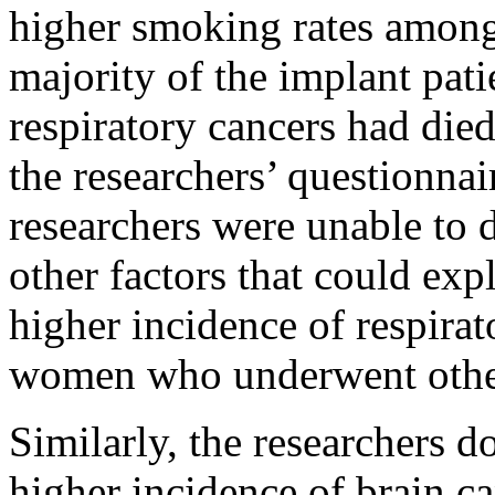
higher smoking rates among 
majority of the implant pat
respiratory cancers had died
the researchers’ questionnair
researchers were unable to 
other factors that could ex
higher incidence of respir
women who underwent other 
Similarly, the researchers 
higher incidence of brain c