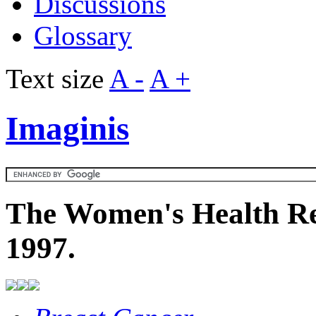
Discussions
Glossary
Text size
A -
A +
Imaginis
The Women's Health Re
1997.