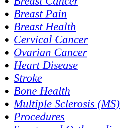
Breast Cancer
Breast Pain
Breast Health
Cervical Cancer
Ovarian Cancer
Heart Disease
Stroke
Bone Health
Multiple Sclerosis (MS)
Procedures