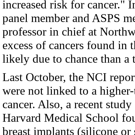
increased risk for cancer."
panel member and ASPS m
professor in chief at Northw
excess of cancers found in 
likely due to chance than a 
Last October, the NCI report
were not linked to a higher-
cancer. Also, a recent stud
Harvard Medical School fou
breast implants (silicone or