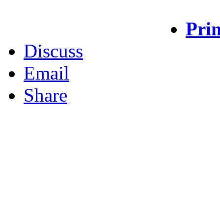
Prin
Discuss
Email
Share