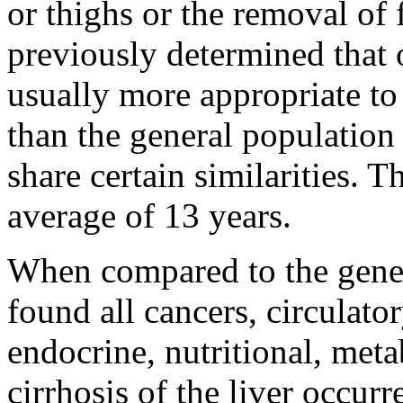
or thighs or the removal of 
previously determined that o
usually more appropriate to
than the general populatio
share certain similarities.
average of 13 years.
When compared to the gener
found all cancers, circulato
endocrine, nutritional, met
cirrhosis of the liver occu