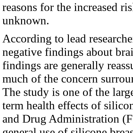
reasons for the increased ris
unknown.
According to lead researche
negative findings about brai
findings are generally reass
much of the concern surroun
The study is one of the larg
term health effects of silic
and Drug Administration (
general use of silicone brea