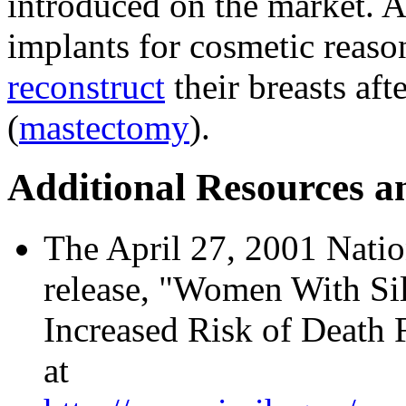
introduced on the market.
implants for cosmetic reaso
reconstruct
their breasts aft
(
mastectomy
).
Additional Resources a
The April 27, 2001 Natio
release, "Women With Si
Increased Risk of Death 
at