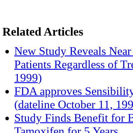
Related Articles
New Study Reveals Near
Patients Regardless of T
1999)
FDA approves Sensibility
(dateline October 11, 19
Study Finds Benefit for B
Tamoxifen for 5 Years