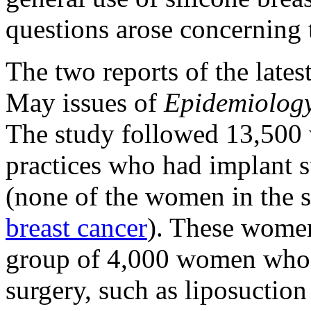
questions arose concerning t
The two reports of the late
May issues of
Epidemiolog
The study followed 13,500 
practices who had implant s
(none of the women in the s
breast cancer
). These women
group of 4,000 women who h
surgery, such as liposuction