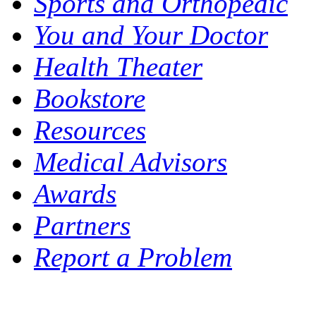
Sports and Orthopedic
You and Your Doctor
Health Theater
Bookstore
Resources
Medical Advisors
Awards
Partners
Report a Problem