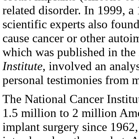
related disorder. In 1999, 
scientific experts also foun
cause cancer or other autoi
which was published in the
Institute
, involved an analy
personal testimonies from 
The National Cancer Institu
1.5 million to 2 million 
implant surgery since 1962,