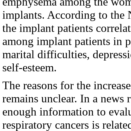
emphysema among the wome
implants. According to the N
the implant patients correla
among implant patients in p
marital difficulties, depres
self-esteem.
The reasons for the increase
remains unclear. In a news r
enough information to evalu
respiratory cancers is relate