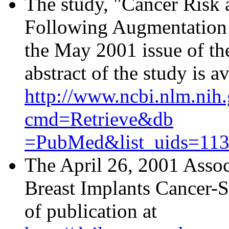
The study, "Cancer Risk 
Following Augmentation 
the May 2001 issue of t
abstract of the study is av
http://www.ncbi.nlm.nih.
cmd=Retrieve&db
=PubMed&list_uids=113
The April 26, 2001 Assoc
Breast Implants Cancer-Sa
of publication at