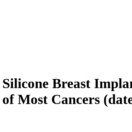
Silicone Breast Impla
of Most Cancers (date