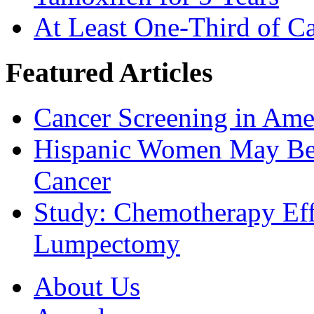
At Least One-Third of C
Featured Articles
Cancer Screening in Amer
Hispanic Women May Be 
Cancer
Study: Chemotherapy Effe
Lumpectomy
About Us