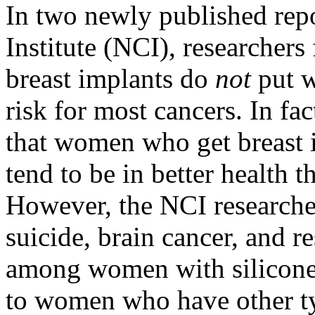
In two newly published rep
Institute (NCI), researchers 
breast implants do
not
put w
risk for most cancers. In fa
that women who get breast 
tend to be in better health 
However, the NCI researcher
suicide, brain cancer, and r
among women with silicone
to women who have other typ