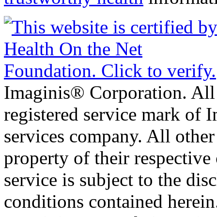
Imaginis® Corporation. All 
registered service mark of 
services company. All other
property of their respective
service is subject to the di
conditions contained herein