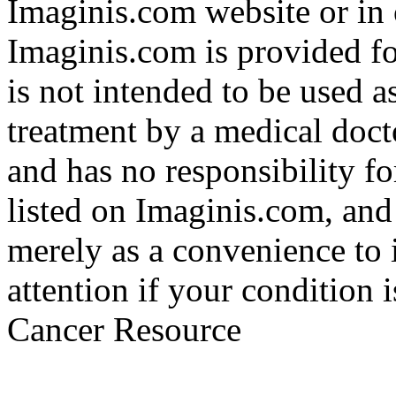
Imaginis.com website or in 
Imaginis.com is provided f
is not intended to be used a
treatment by a medical doct
and has no responsibility fo
listed on Imaginis.com, and
merely as a convenience to 
attention if your condition 
Cancer Resource