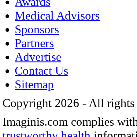
Awards
Medical Advisors
Sponsors
Partners
Advertise
Contact Us
Sitemap
Copyright 2026 - All rights
Imaginis.com complies wit
trustworthy health
informat