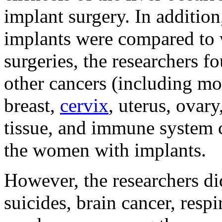
implant surgery. In additio
implants were compared to
surgeries, the researchers fo
other cancers (including mou
breast,
cervix
, uterus, ovary
tissue, and immune system 
the women with implants.
However, the researchers did
suicides, brain cancer, resp