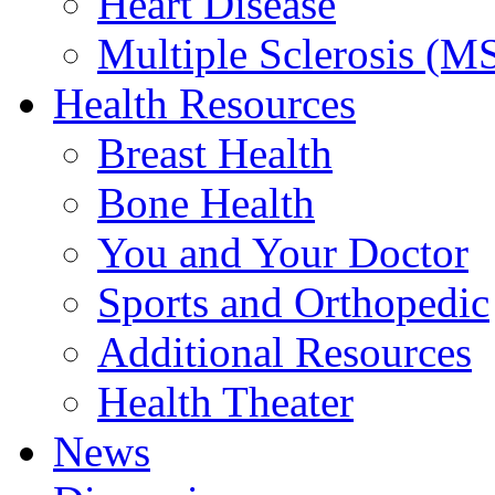
Heart Disease
Multiple Sclerosis (M
Health Resources
Breast Health
Bone Health
You and Your Doctor
Sports and Orthopedic
Additional Resources
Health Theater
News