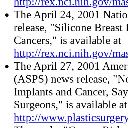
http://rex.nci.nih.gov/ma
The April 24, 2001 Natio
release, "Silicone Breas
Cancers," is available at
http://rex.nci.nih.gov/m
The April 27, 2001 Ameri
(ASPS) news release, "N
Implants and Cancer, Say
Surgeons," is available at
http://www.plasticsurger