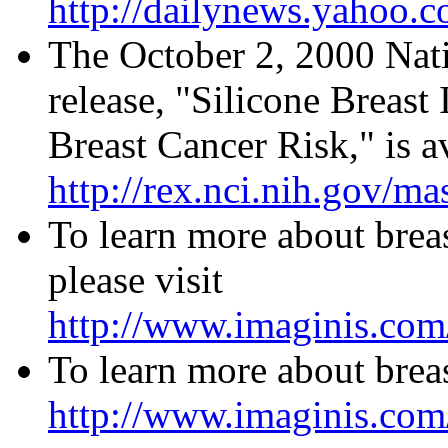
http://dailynews.yahoo.
The October 2, 2000 Nati
release, "Silicone Breas
Breast Cancer Risk," is av
http://rex.nci.nih.gov/ma
To learn more about brea
please visit
http://www.imaginis.com
To learn more about breas
http://www.imaginis.com/