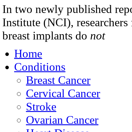
In two newly published rep
Institute (NCI), researchers 
breast implants do
not
Home
Conditions
Breast Cancer
Cervical Cancer
Stroke
Ovarian Cancer