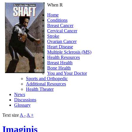
When R
Home
Conditions
Breast Cancer
Cervical Cancer
Stroke
Ovarian Cancer
Heart Disease
Multiple Sclerosis (MS)
Health Resources
Breast Health
Bone Health
You and Your Doctor
Sports and Orthopedic
Additional Resources
Health Theater
News
Discussions
Glossary
Text size
A -
A +
Imaginis