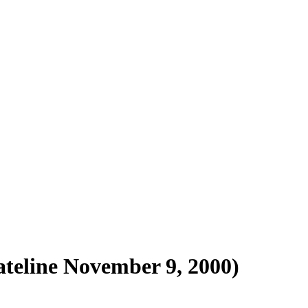
ateline November 9, 2000)