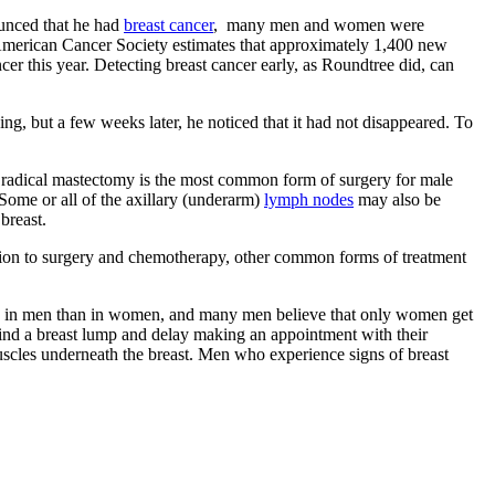
ounced that he had
breast cancer
, many men and women were
 American Cancer Society estimates that approximately 1,400 new
er this year. Detecting breast cancer early, as Roundtree did, can
ng, but a few weeks later, he noticed that it had not disappeared. To
 radical mastectomy is the most common form of surgery for male
 Some or all of the axillary (underarm)
lymph nodes
may also be
breast.
ition to surgery and chemotherapy, other common forms of treatment
mon in men than in women, and many men believe that only women get
 find a breast lump and delay making an appointment with their
muscles underneath the breast. Men who experience signs of breast