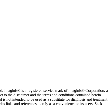
. Imaginis® is a registered service mark of Imaginis® Corporation, a
ct to the disclaimer and the terms and conditions contained herein.
is not intended to be used as a substitute for diagnosis and treatment
des links and references merely as a convenience to its users. Seek