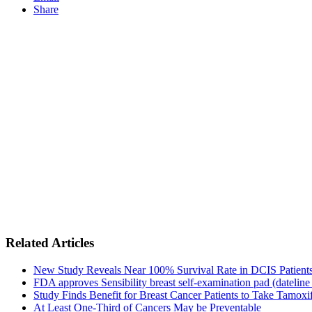
Share
Related Articles
New Study Reveals Near 100% Survival Rate in DCIS Patients 
FDA approves Sensibility breast self-examination pad (dateline
Study Finds Benefit for Breast Cancer Patients to Take Tamoxif
At Least One-Third of Cancers May be Preventable