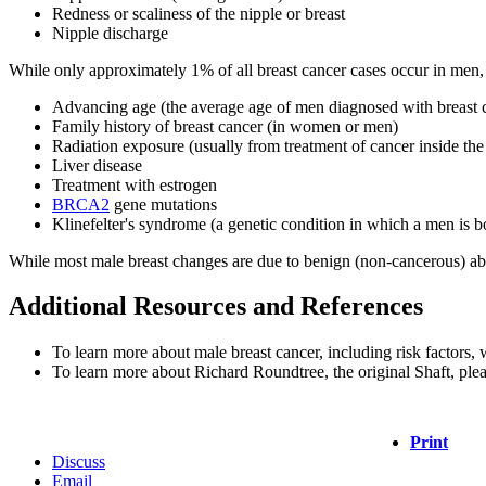
Redness or scaliness of the nipple or breast
Nipple discharge
While only approximately 1% of all breast cancer cases occur in men, s
Advancing age (the average age of men diagnosed with breast 
Family history of breast cancer (in women or men)
Radiation exposure (usually from treatment of cancer inside t
Liver disease
Treatment with estrogen
BRCA2
gene mutations
Klinefelter's syndrome (a genetic condition in which a men i
While most male breast changes are due to benign (non-cancerous) abnor
Additional Resources and References
To learn more about male breast cancer, including risk factors, w
To learn more about Richard Roundtree, the original Shaft, plea
Print
Discuss
Email