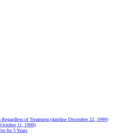
Regardless of Treatment (dateline December 22, 1999)
 October 11, 1999)
en for 5 Years