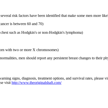
everal risk factors have been identified that make some men more likely
cancer is between 60 and 70)
he chest such as Hodgkin's or non-Hodgkin's lymphoma)
s born with two or more X chromosomes)
malities, men should report any persistent breast changes to their phys
arning signs, diagnosis, treatment options, and survival rates, please vi
se visit
http://www.theoriginalshaft.com/