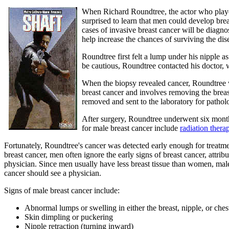
When Richard Roundtree, the actor who played 
surprised to learn that men could develop br
cases of invasive breast cancer will be diagn
help increase the chances of surviving the dis
Roundtree first felt a lump under his nipple a
be cautious, Roundtree contacted his docto
When the biopsy revealed cancer, Roundtree 
breast cancer and involves removing the breast
removed and sent to the laboratory for pathol
After surgery, Roundtree underwent six mont
for male breast cancer include
radiation thera
Fortunately, Roundtree's cancer was detected early enough for treat
breast cancer, men often ignore the early signs of breast cancer, attr
physician. Since men usually have less breast tissue than women, male
cancer should see a physician.
Signs of male breast cancer include:
Abnormal lumps or swelling in either the breast, nipple, or che
Skin dimpling or puckering
Nipple retraction (turning inward)