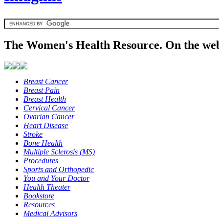
The Women's Health Resource. On the web
Breast Cancer
Breast Pain
Breast Health
Cervical Cancer
Ovarian Cancer
Heart Disease
Stroke
Bone Health
Multiple Sclerosis (MS)
Procedures
Sports and Orthopedic
You and Your Doctor
Health Theater
Bookstore
Resources
Medical Advisors