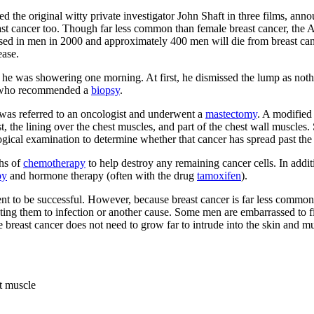
the original witty private investigator John Shaft in three films, ann
east cancer too. Though far less common than female breast cancer, the
osed in men in 2000 and approximately 400 men will die from breast canc
ease.
s he was showering one morning. At first, he dismissed the lump as nothi
r, who recommended a
biopsy
.
was referred to an oncologist and underwent a
mastectomy
. A modified
, the lining over the chest muscles, and part of the chest wall muscles.
ogical examination to determine whether that cancer has spread past the 
hs of
chemotherapy
to help destroy any remaining cancer cells. In add
py
and hormone therapy (often with the drug
tamoxifen
).
ment to be successful. However, because breast cancer is far less com
ibuting them to infection or another cause. Some men are embarrassed to
 breast cancer does not need to grow far to intrude into the skin and 
st muscle