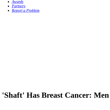
Awards
Partners
Report a Problem
'Shaft' Has Breast Cancer: Men