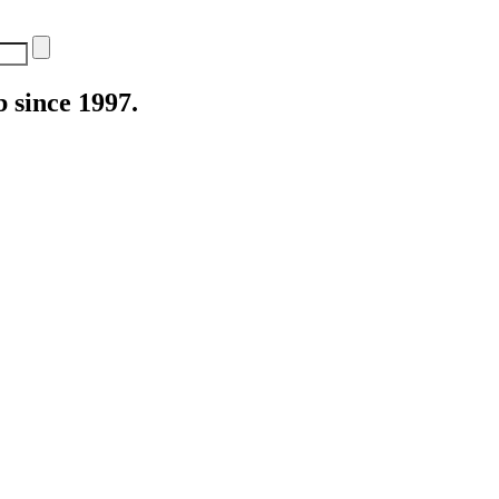
 since 1997.