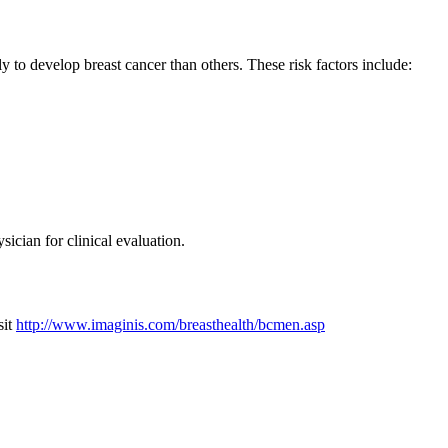
 to develop breast cancer than others. These risk factors include:
ician for clinical evaluation.
sit
http://www.imaginis.com/breasthealth/bcmen.asp