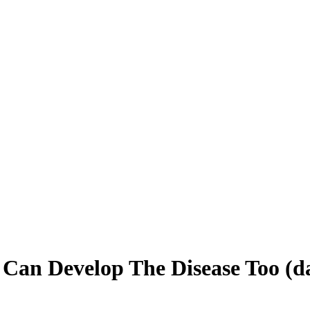
 Can Develop The Disease Too (d