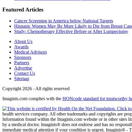
Featured Articles
Cancer Screening in America below National Targets
Hispanic Women May Be More Likely to Die from Breast Can
Study: Chemotherapy Effective Before or After Lumpectomy
About Us
Awards
Medical Advisors
Sponsors
Partners
Advertise
Contact Us
Sitemap
Copyright 2026 - All rights reserved
Imaginis.com complies with the
HONcode standard for trustworthy h
health services company. All other trademarks and copyrights are prope
Information found within the Imaginis.com website or in other sites li
by a medical doctor. Imaginis® does not endorse and has no responsibil
immediate medical attention if your condition is urgent. Imaginis® -