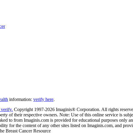
cer
ealth
information:
verify here
.
Copyright 1997-2026 Imaginis® Corporation. All rights reserved
rty of their respective owners. Note: Use of this online service is subje
nked to from Imaginis.com is provided for educational purposes only and 
ity for the content of any other sites listed on Imaginis.com, and provi
 The Breast Cancer Resource