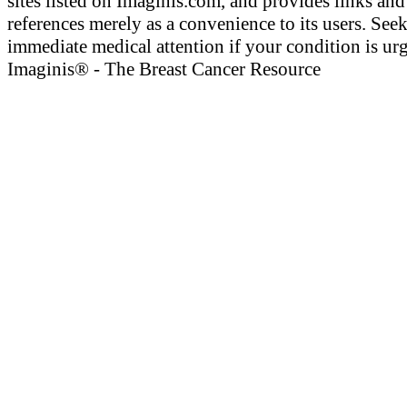
sites listed on Imaginis.com, and provides links and
references merely as a convenience to its users. See
immediate medical attention if your condition is urg
Imaginis® - The Breast Cancer Resource