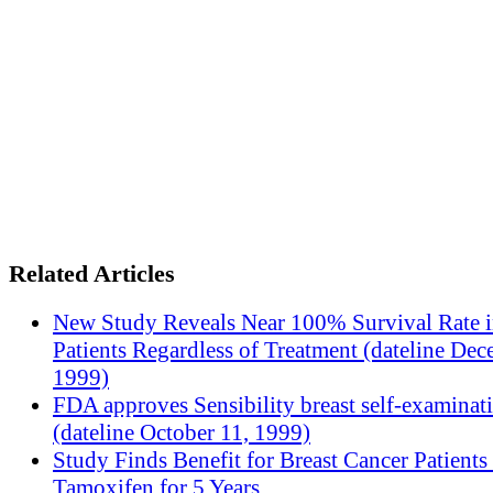
Related Articles
New Study Reveals Near 100% Survival Rate 
Patients Regardless of Treatment (dateline Dec
1999)
FDA approves Sensibility breast self-examinat
(dateline October 11, 1999)
Study Finds Benefit for Breast Cancer Patients
Tamoxifen for 5 Years