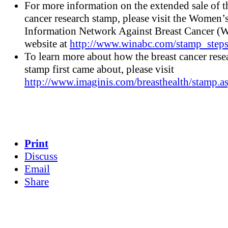
For more information on the extended sale of t
cancer research stamp, please visit the Women’
Information Network Against Breast Cancer
website at
http://www.winabc.com/stamp_steps
To learn more about how the breast cancer rese
stamp first came about, please visit
http://www.imaginis.com/breasthealth/stamp.a
Print
Discuss
Email
Share