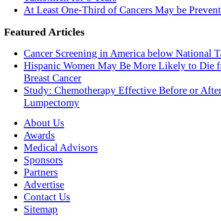
At Least One-Third of Cancers May be Prevent
Featured Articles
Cancer Screening in America below National T
Hispanic Women May Be More Likely to Die 
Breast Cancer
Study: Chemotherapy Effective Before or Afte
Lumpectomy
About Us
Awards
Medical Advisors
Sponsors
Partners
Advertise
Contact Us
Sitemap