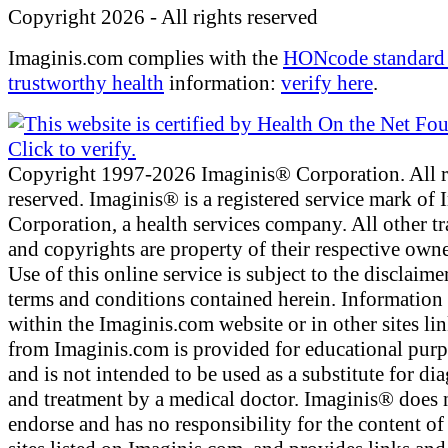
Copyright 2026 - All rights reserved
Imaginis.com complies with the
HONcode standard 
trustworthy health
information:
verify here
.
Copyright 1997-2026 Imaginis® Corporation. All r
reserved. Imaginis® is a registered service mark of
Corporation, a health services company. All other t
and copyrights are property of their respective owne
Use of this online service is subject to the disclaime
terms and conditions contained herein. Information
within the Imaginis.com website or in other sites li
from Imaginis.com is provided for educational pur
and is not intended to be used as a substitute for di
and treatment by a medical doctor. Imaginis® does 
endorse and has no responsibility for the content of