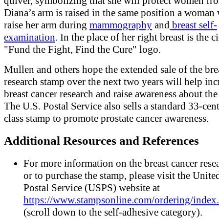
quiver, symbolizing that she will protect women fr
Diana’s arm is raised in the same position a woman
raise her arm during
mammography
and
breast self-
examination
. In the place of her right breast is the c
"Fund the Fight, Find the Cure" logo.
Mullen and others hope the extended sale of the bre
research stamp over the next two years will help inc
breast cancer research and raise awareness about the
The U.S. Postal Service also sells a standard 33-cent 
class stamp to promote prostate cancer awareness.
Additional Resources and References
For more information on the breast cancer rese
or to purchase the stamp, please visit the Unite
Postal Service (USPS) website at
https://www.stampsonline.com/ordering/index
(scroll down to the self-adhesive category).