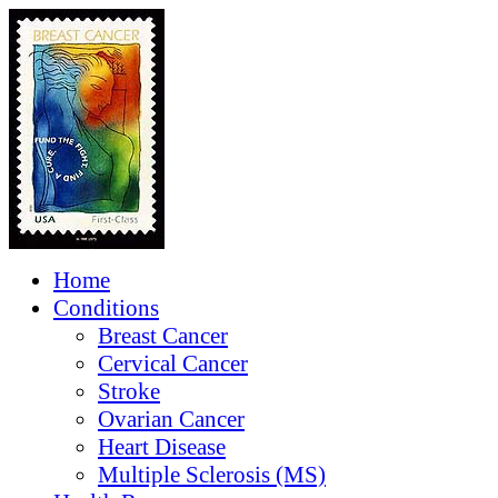
Home
Conditions
Breast Cancer
Cervical Cancer
Stroke
Ovarian Cancer
Heart Disease
Multiple Sclerosis (MS)