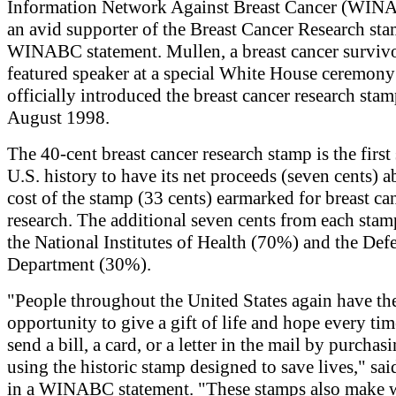
Information Network Against Breast Cancer (WIN
an avid supporter of the Breast Cancer Research sta
WINABC statement. Mullen, a breast cancer survivo
featured speaker at a special White House ceremony
officially introduced the breast cancer research sta
August 1998.
The 40-cent breast cancer research stamp is the first
U.S. history to have its net proceeds (seven cents) 
cost of the stamp (33 cents) earmarked for breast ca
research. The additional seven cents from each stam
the National Institutes of Health (70%) and the Def
Department (30%).
"People throughout the United States again have th
opportunity to give a gift of life and hope every ti
send a bill, a card, or a letter in the mail by purchas
using the historic stamp designed to save lives," sa
in a WINABC statement. "These stamps also make 