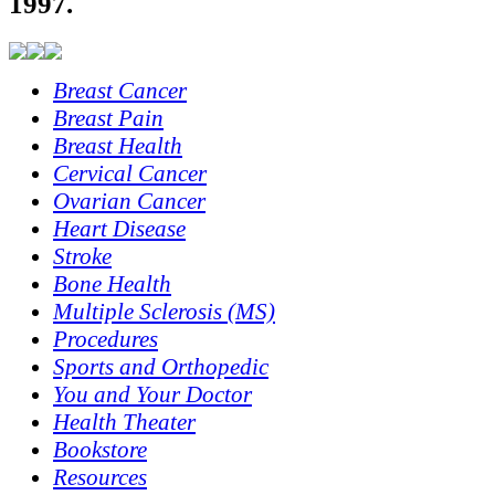
1997.
Breast Cancer
Breast Pain
Breast Health
Cervical Cancer
Ovarian Cancer
Heart Disease
Stroke
Bone Health
Multiple Sclerosis (MS)
Procedures
Sports and Orthopedic
You and Your Doctor
Health Theater
Bookstore
Resources