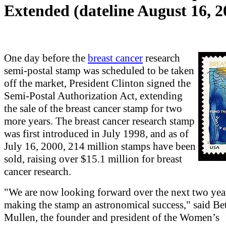
Extended (dateline August 16, 2
One day before the
breast cancer
research
semi-postal stamp was scheduled to be taken
off the market, President Clinton signed the
Semi-Postal Authorization Act, extending
the sale of the breast cancer stamp for two
more years. The breast cancer research stamp
was first introduced in July 1998, and as of
July 16, 2000, 214 million stamps have been
sold, raising over $15.1 million for breast
cancer research.
"We are now looking forward over the next two yea
making the stamp an astronomical success," said Be
Mullen, the founder and president of the Women’s