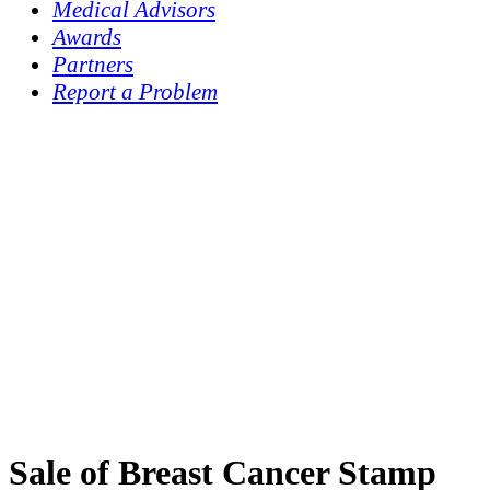
Medical Advisors
Awards
Partners
Report a Problem
Sale of Breast Cancer Stamp