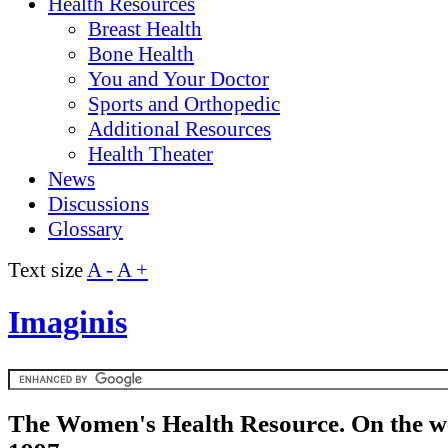
Health Resources
Breast Health
Bone Health
You and Your Doctor
Sports and Orthopedic
Additional Resources
Health Theater
News
Discussions
Glossary
Text size
A -
A +
Imaginis
The Women's Health Resource. On the w