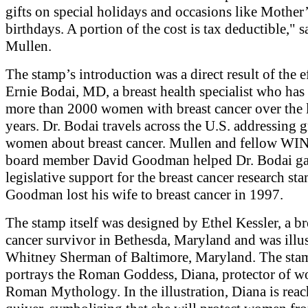
gifts on special holidays and occasions like Mother
birthdays. A portion of the cost is tax deductible," s
Mullen.
The stamp’s introduction was a direct result of the e
Ernie Bodai, MD, a breast health specialist who has 
more than 2000 women with breast cancer over the 
years. Dr. Bodai travels across the U.S. addressing 
women about breast cancer. Mullen and fellow W
board member David Goodman helped Dr. Bodai ga
legislative support for the breast cancer research st
Goodman lost his wife to breast cancer in 1997.
The stamp itself was designed by Ethel Kessler, a br
cancer survivor in Bethesda, Maryland and was illu
Whitney Sherman of Baltimore, Maryland. The sta
portrays the Roman Goddess, Diana, protector of 
Roman Mythology. In the illustration, Diana is reac