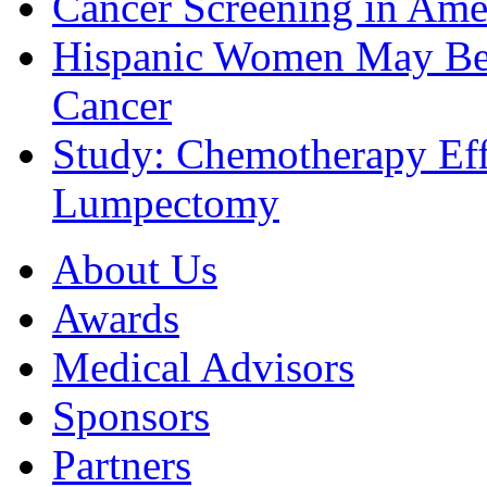
Cancer Screening in Amer
Hispanic Women May Be 
Cancer
Study: Chemotherapy Effe
Lumpectomy
About Us
Awards
Medical Advisors
Sponsors
Partners