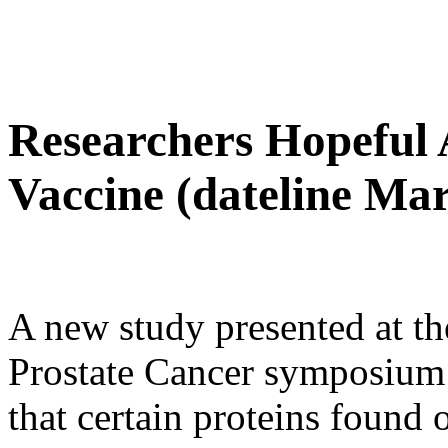
Researchers Hopeful 
Vaccine (dateline Mar
A new study presented at t
Prostate Cancer symposium
that certain proteins found 