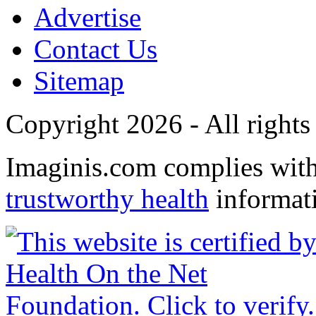
Advertise
Contact Us
Sitemap
Copyright 2026 - All rights
Imaginis.com complies wit
trustworthy health
informat