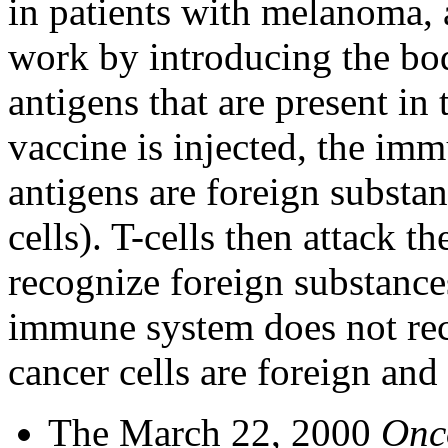
in patients with melanoma, 
work by introducing the bod
antigens that are present in
vaccine is injected, the im
antigens are foreign substan
cells). T-cells then attack 
recognize foreign substance
immune system does not reco
cancer cells are foreign and
The March 22, 2000
Onc