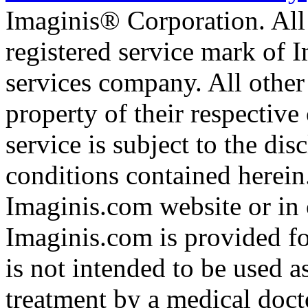
Imaginis® Corporation. All 
registered service mark of 
services company. All other
property of their respective
service is subject to the di
conditions contained herein
Imaginis.com website or in 
Imaginis.com is provided f
is not intended to be used a
treatment by a medical doct