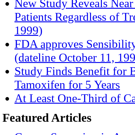
New Study Reveals Near
Patients Regardless of T
1999)
FDA approves Sensibility
(dateline October 11, 19
Study Finds Benefit for B
Tamoxifen for 5 Years
At Least One-Third of C
Featured Articles