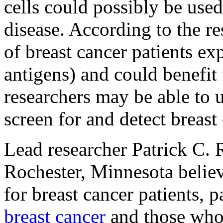
cells could possibly be used
disease. According to the re
of breast cancer patients exp
antigens) and could benefit
researchers may be able to u
screen for and detect breast
Lead researcher Patrick C.
Rochester, Minnesota believ
for breast cancer patients,
breast cancer
and those who