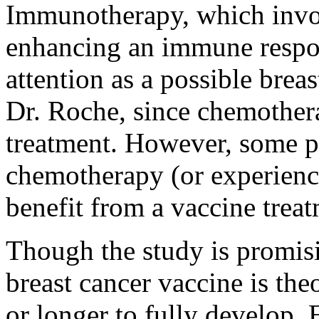
Immunotherapy, which invol
enhancing an immune respo
attention as a possible brea
Dr. Roche, since chemother
treatment. However, some pa
chemotherapy (or experience
benefit from a vaccine treat
Though the study is promisi
breast cancer vaccine is the
or longer to fully develop. 