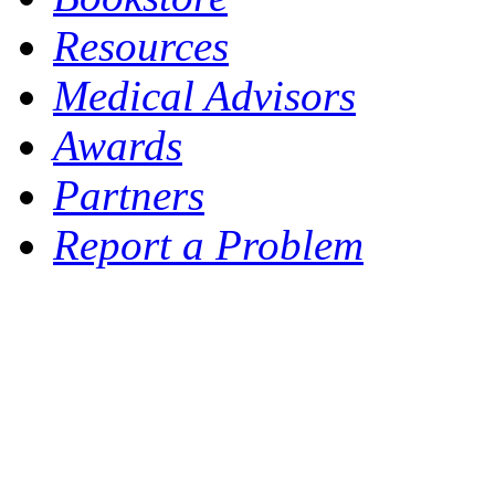
Resources
Medical Advisors
Awards
Partners
Report a Problem