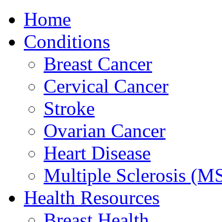
Home
Conditions
Breast Cancer
Cervical Cancer
Stroke
Ovarian Cancer
Heart Disease
Multiple Sclerosis (M
Health Resources
Breast Health