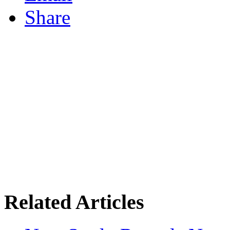
Share
Related Articles