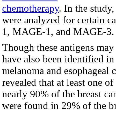
chemotherapy
. In the study
were analyzed for certain c
1, MAGE-1, and MAGE-3.
Though these antigens may b
have also been identified in
melanoma and esophageal can
revealed that at least one of
nearly 90% of the breast can
were found in 29% of the br