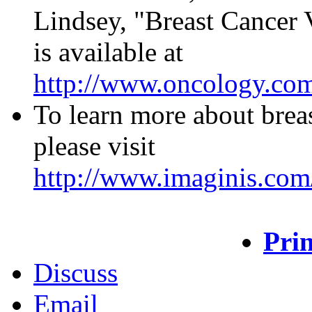
Lindsey, "Breast Cancer
is available at
http://www.oncology.co
To learn more about breas
please visit
http://www.imaginis.com/
Prin
Discuss
Email