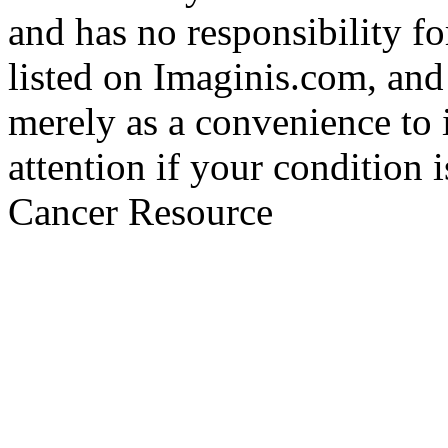
and has no responsibility fo
listed on Imaginis.com, and
merely as a convenience to 
attention if your condition 
Cancer Resource