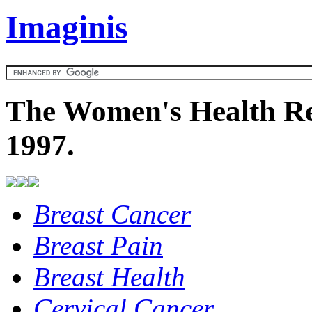
Imaginis
The Women's Health Re
1997.
Breast Cancer
Breast Pain
Breast Health
Cervical Cancer