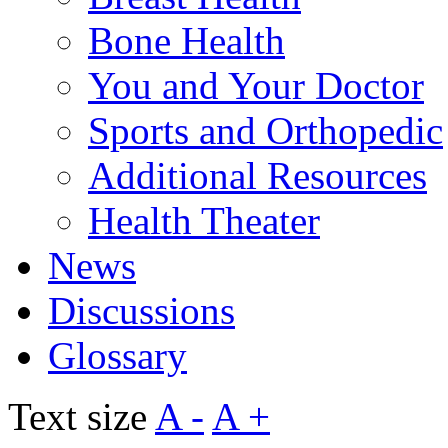
Bone Health
You and Your Doctor
Sports and Orthopedic
Additional Resources
Health Theater
News
Discussions
Glossary
Text size
A -
A +