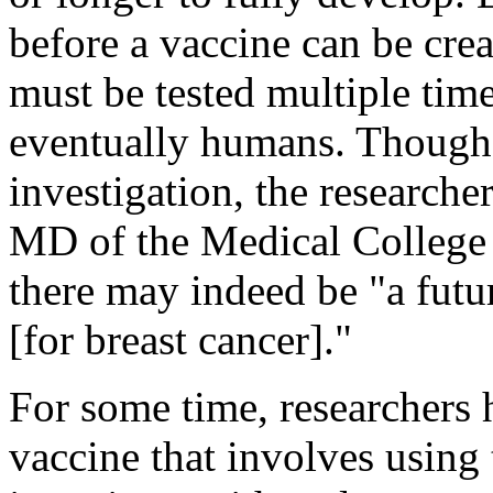
before a vaccine can be crea
must be tested multiple tim
eventually humans. Though th
investigation, the researche
MD of the Medical College
there may indeed be "a fut
[for breast cancer]."
For some time, researchers 
vaccine that involves usi