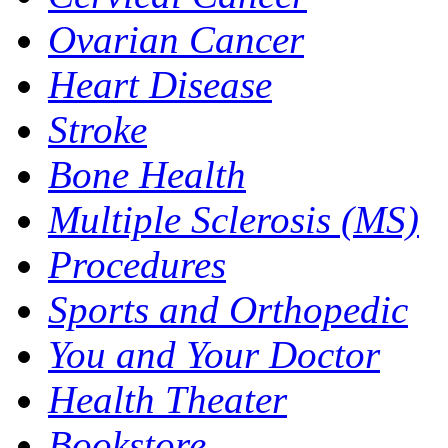
Ovarian Cancer
Heart Disease
Stroke
Bone Health
Multiple Sclerosis (MS)
Procedures
Sports and Orthopedic
You and Your Doctor
Health Theater
Bookstore