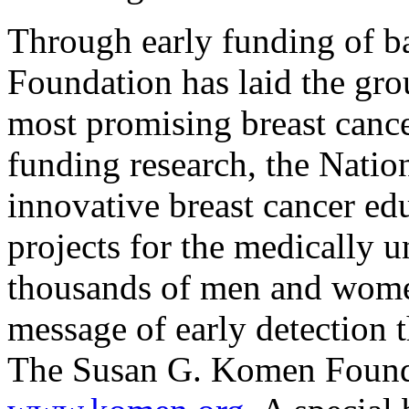
Through early funding of b
Foundation has laid the gr
most promising breast cance
funding research, the Nati
innovative breast cancer ed
projects for the medically 
thousands of men and women
message of early detection 
The Susan G. Komen Founda