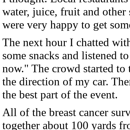
water, juice, fruit and other
were very happy to get some
The next hour I chatted wi
some snacks and listened to 
now." The crowd started to 
the direction of my car. Th
the best part of the event.
All of the breast cancer sur
together about 100 yards fr