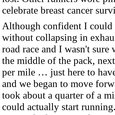
celebrate breast cancer surv
Although confident I could 
without collapsing in exhau
road race and I wasn't sure 
the middle of the pack, next
per mile … just here to have
and we began to move forwar
took about a quarter of a m
could actually start runnin