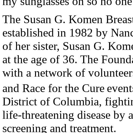
my sunglasses on so no one 
The Susan G. Komen Breas
established in 1982 by Nan
of her sister, Susan G. Kom
at the age of 36. The Founda
with a network of volunteer
and Race for the Cure
event
District of Columbia, fighti
life-threatening disease by 
screening and treatment.