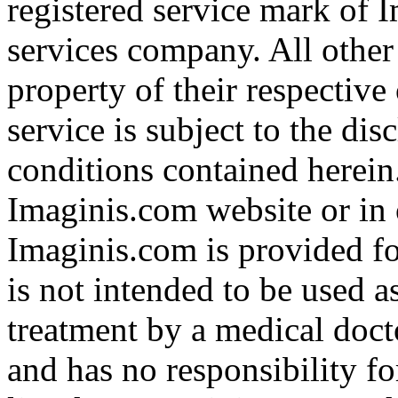
registered service mark of 
services company. All other
property of their respective
service is subject to the di
conditions contained herein
Imaginis.com website or in 
Imaginis.com is provided f
is not intended to be used a
treatment by a medical doct
and has no responsibility fo