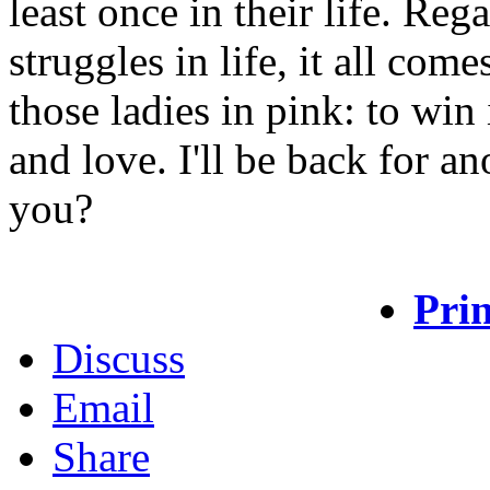
least once in their life. Reg
struggles in life, it all com
those ladies in pink: to win
and love. I'll be back for a
you?
Prin
Discuss
Email
Share