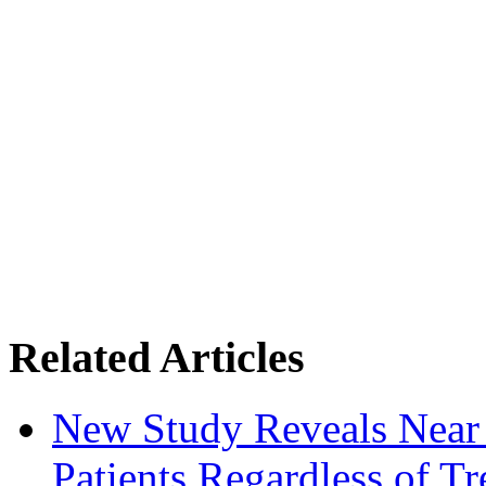
Related Articles
New Study Reveals Near
Patients Regardless of T