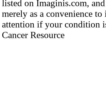
listed on Imaginis.com, and
merely as a convenience to 
attention if your condition 
Cancer Resource