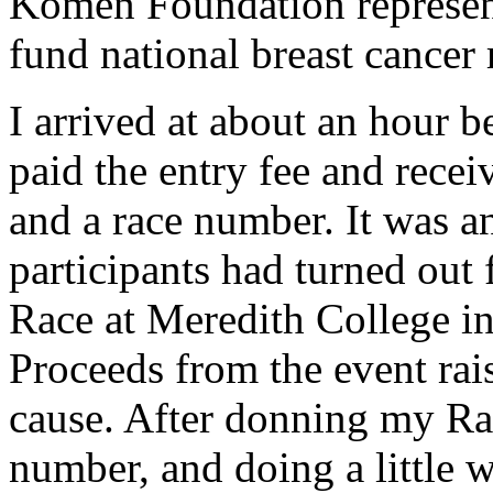
Komen Foundation represent
fund national breast cancer 
I arrived at about an hour b
paid the entry fee and recei
and a race number. It was a
participants had turned out 
Race at Meredith College in
Proceeds from the event rai
cause. After donning my Rac
number, and doing a little 