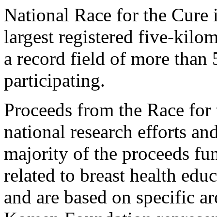
National Race for the Cure
largest registered five-kilo
a record field of more than
participating.
Proceeds from the Race for 
national research efforts and
majority of the proceeds f
related to breast health edu
and are based on specific a