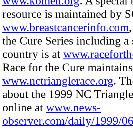
www.komen.org
. A special
resource is maintained by 
www.breastcancerinfo.com
the Cure Series including a
country is at
www.raceforth
Race for the Cure maintains
www.nctrianglerace.org
. T
about the 1999 NC Triangle 
online at
www.news-
observer.com/daily/1999/06