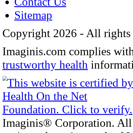
Contact Us
Sitemap
Copyright 2026 - All rights
Imaginis.com complies wit
trustworthy health
informat
Imaginis® Corporation. All 