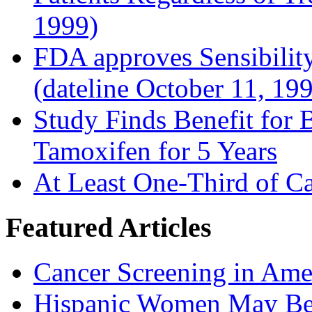
1999)
FDA approves Sensibility
(dateline October 11, 19
Study Finds Benefit for B
Tamoxifen for 5 Years
At Least One-Third of C
Featured Articles
Cancer Screening in Amer
Hispanic Women May Be 