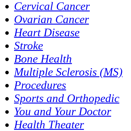
Cervical Cancer
Ovarian Cancer
Heart Disease
Stroke
Bone Health
Multiple Sclerosis (MS)
Procedures
Sports and Orthopedic
You and Your Doctor
Health Theater