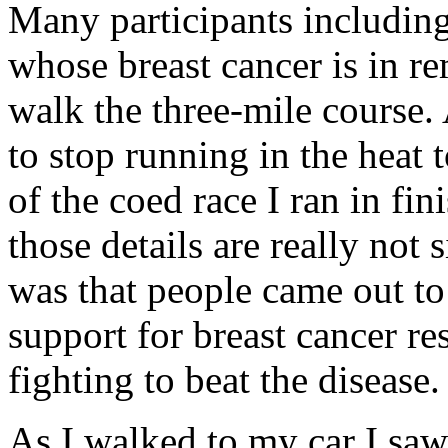
Many participants includi
whose breast cancer is in r
walk the three-mile course
to stop running in the heat 
of the coed race I ran in fi
those details are really not 
was that people came out to
support for breast cancer r
fighting to beat the disease.
As I walked to my car I sa