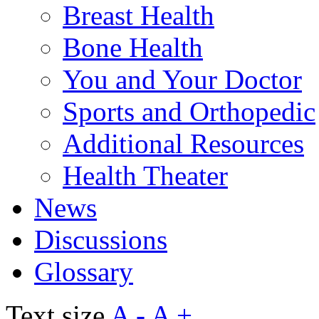
Breast Health
Bone Health
You and Your Doctor
Sports and Orthopedic
Additional Resources
Health Theater
News
Discussions
Glossary
Text size
A -
A +