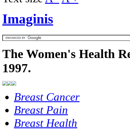
Imaginis
The Women's Health Re
1997.
Breast Cancer
Breast Pain
Breast Health