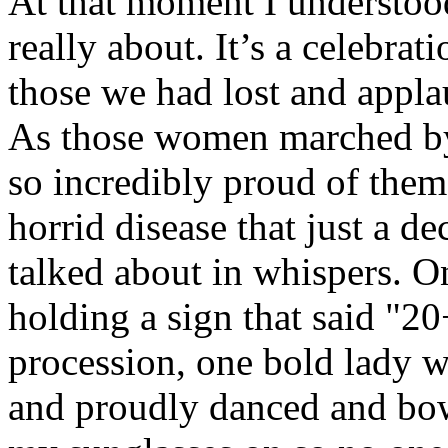
At that moment I understood
really about. It’s a celebrat
those we had lost and applau
As those women marched by, a
so incredibly proud of them
horrid disease that just a d
talked about in whispers. O
holding a sign that said "20
procession, one bold lady 
and proudly danced and bow