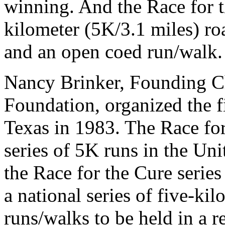
winning. And the Race for t
kilometer (5K/3.1 miles) ro
and an open coed run/walk.
Nancy Brinker, Founding 
Foundation, organized the fi
Texas in 1983. The Race for
series of 5K runs in the Unit
the Race for the Cure serie
a national series of five-ki
runs/walks to be held in a r