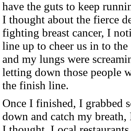
have the guts to keep runni
I thought about the fierce
fighting breast cancer, I not
line up to cheer us in to th
and my lungs were screami
letting down those people 
the finish line.
Once I finished, I grabbed 
down and catch my breath, I 
I thought. Local restaurant