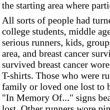
the starting area where part
All sorts of people had tur
college students, middle a
serious runners, kids, group
area, and breast cancer surv
survived breast cancer wore
T-shirts. Those who were ru
family or loved one lost to 
"In Memory Of..." signs bea
lost. Other runners wore pin