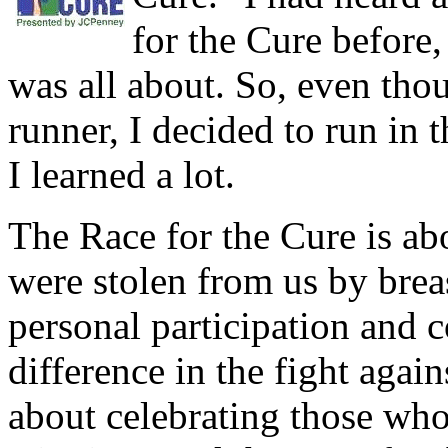
for the Cure before,
was all about. So, even tho
runner, I decided to run in 
I learned a lot.
The Race for the Cure is a
were stolen from us by brea
personal participation and c
difference in the fight again
about celebrating those who