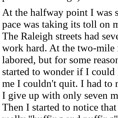
At the halfway point I was s
pace was taking its toll on 
The Raleigh streets had seve
work hard. At the two-mile
labored, but for some reaso
started to wonder if I could
me I couldn't quit. I had to
I give up with only seven mi
Then I started to notice th