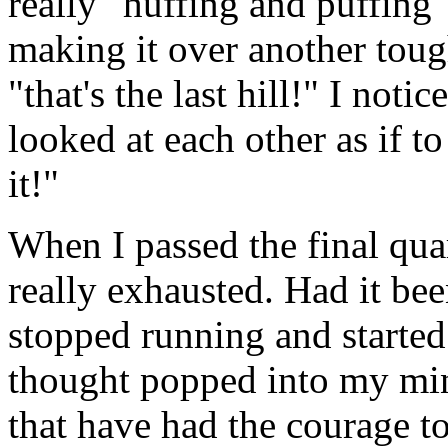
really "huffing and puffing
making it over another tough
"that's the last hill!" I noti
looked at each other as if t
it!"
When I passed the final quar
really exhausted. Had it be
stopped running and started
thought popped into my min
that have had the courage to