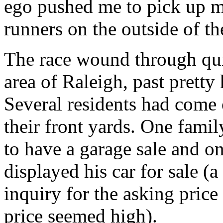
ego pushed me to pick up my
runners on the outside of th
The race wound through quite
area of Raleigh, past pretty
Several residents had come 
their front yards. One famil
to have a garage sale and 
displayed his car for sale (
inquiry for the asking price
price seemed high).