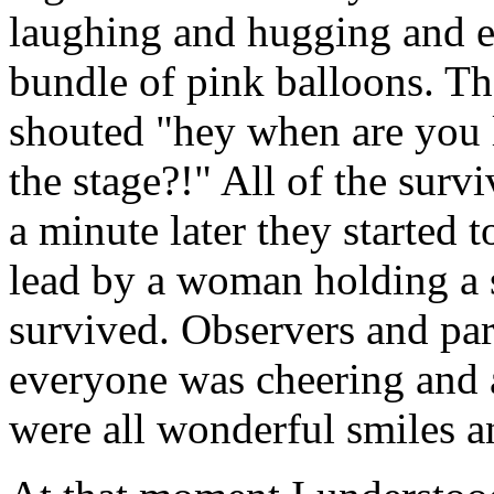
laughing and hugging and 
bundle of pink balloons. T
shouted "hey when are you 
the stage?!" All of the survi
a minute later they started 
lead by a woman holding a
survived. Observers and par
everyone was cheering and 
were all wonderful smiles a