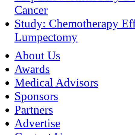
Cancer
Study: Chemotherapy Effe
Lumpectomy
About Us
Awards
Medical Advisors
Sponsors
Partners
Advertise