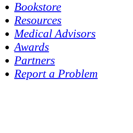
Bookstore
Resources
Medical Advisors
Awards
Partners
Report a Problem