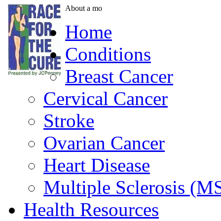
About a mo
Home
Conditions
Breast Cancer
Cervical Cancer
Stroke
Ovarian Cancer
Heart Disease
Multiple Sclerosis (M
Health Resources