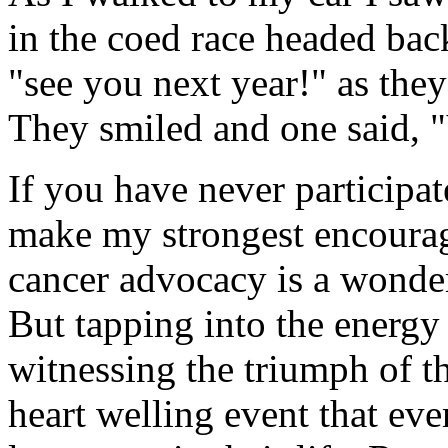
in the coed race headed back
"see you next year!" as the
They smiled and one said, 
If you have never participat
make my strongest encourag
cancer advocacy is a wonder
But tapping into the energy
witnessing the triumph of 
heart welling event that eve