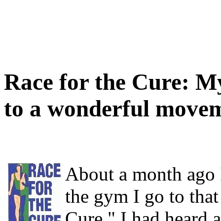
Race for the Cure: M
to a wonderful move
About a month ago I
the gym I go to that
Cure." I had heard