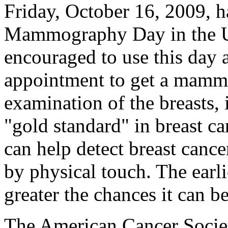
Friday, October 16, 2009, h
Mammography Day in the U
encouraged to use this day 
appointment to get a mam
examination of the breasts, 
"gold standard" in breast 
can help detect breast cance
by physical touch. The earli
greater the chances it can be
The American Cancer Societ