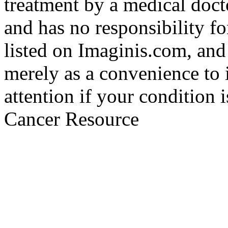
treatment by a medical doct
and has no responsibility fo
listed on Imaginis.com, and
merely as a convenience to 
attention if your condition 
Cancer Resource