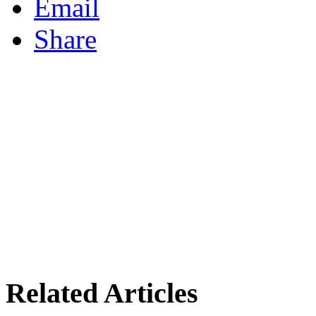
Email
Share
Related Articles