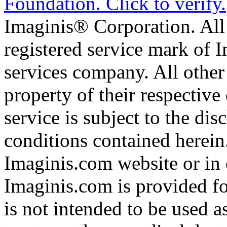
Imaginis® Corporation. All 
registered service mark of 
services company. All other
property of their respective
service is subject to the di
conditions contained herein
Imaginis.com website or in 
Imaginis.com is provided f
is not intended to be used a