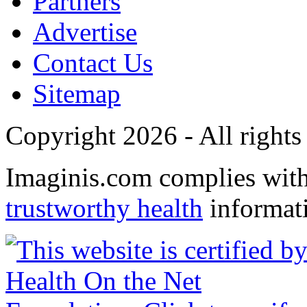
Partners
Advertise
Contact Us
Sitemap
Copyright 2026 - All rights
Imaginis.com complies wit
trustworthy health
informat