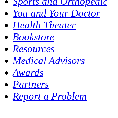
Sports and Orthopedic
You and Your Doctor
Health Theater
Bookstore
Resources
Medical Advisors
Awards
Partners
Report a Problem