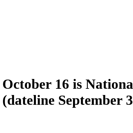
October 16 is Natio
(dateline September 3