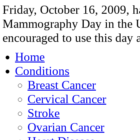
Friday, October 16, 2009, h
Mammography Day in the U
encouraged to use this day 
Home
Conditions
Breast Cancer
Cervical Cancer
Stroke
Ovarian Cancer