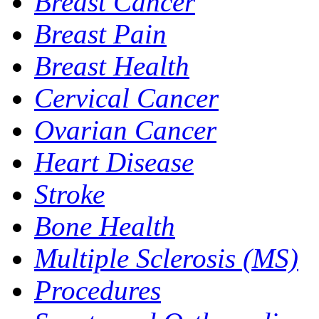
Breast Cancer
Breast Pain
Breast Health
Cervical Cancer
Ovarian Cancer
Heart Disease
Stroke
Bone Health
Multiple Sclerosis (MS)
Procedures