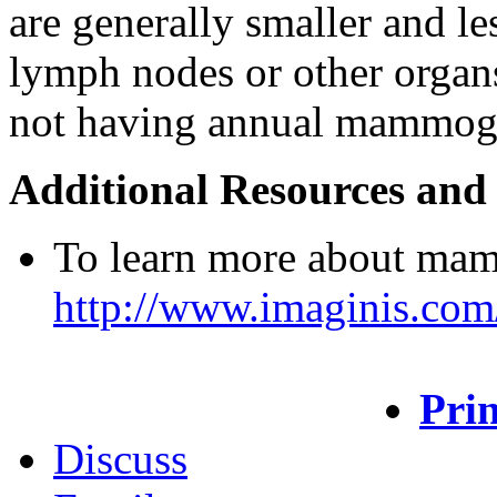
are generally smaller and le
lymph nodes or other organ
not having annual mammog
Additional Resources and
To learn more about mam
http://www.imaginis.co
Prin
Discuss