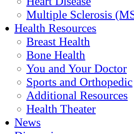
Heart Disease
Multiple Sclerosis (M
Health Resources
Breast Health
Bone Health
You and Your Doctor
Sports and Orthopedic
Additional Resources
Health Theater
News