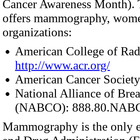
Cancer Awareness Month). To
offers mammography, women
organizations:
American College of Radi
http://www.acr.org/
American Cancer Society
National Alliance of Bre
(NABCO): 888.80.NABC
Mammography is the only e