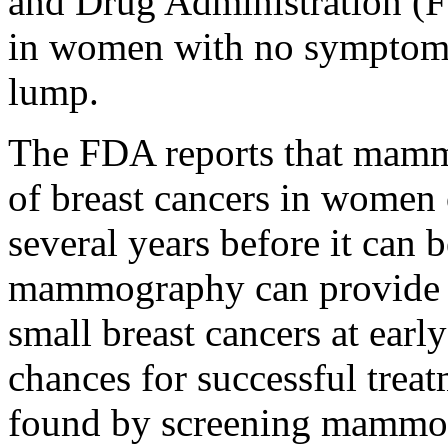
and Drug Administration (FD
in women with no symptoms o
lump.
The FDA reports that mam
of breast cancers in women
several years before it can b
mammography can provide se
small breast cancers at earl
chances for successful treat
found by screening mammog