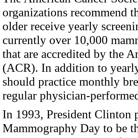
organizations recommend th
older receive yearly scree
currently over 10,000 mammo
that are accredited by the 
(ACR). In addition to yea
should practice monthly bre
regular physician-performed
In 1993, President Clinton 
Mammography Day to be the 