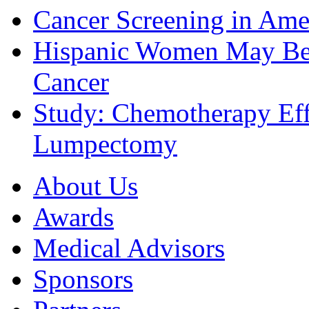
Cancer Screening in Amer
Hispanic Women May Be 
Cancer
Study: Chemotherapy Effe
Lumpectomy
About Us
Awards
Medical Advisors
Sponsors