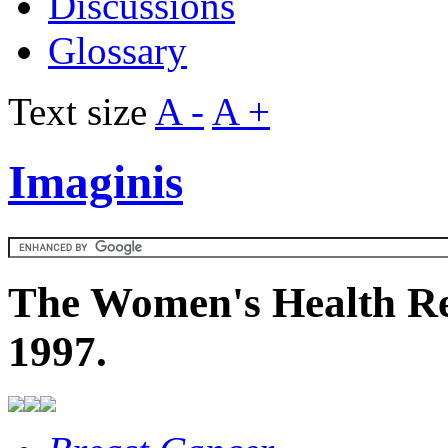
Discussions
Glossary
Text size
A -
A +
Imaginis
The Women's Health Re
1997.