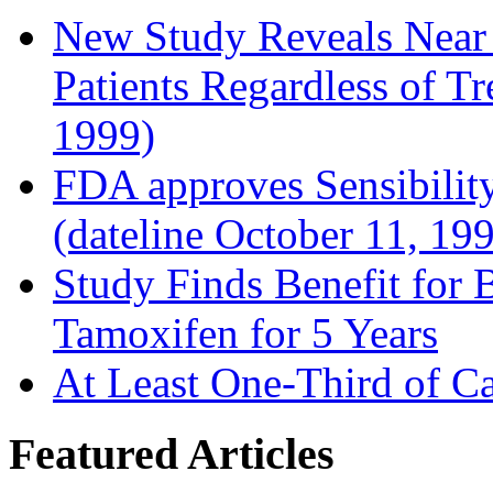
New Study Reveals Near
Patients Regardless of T
1999)
FDA approves Sensibility
(dateline October 11, 19
Study Finds Benefit for B
Tamoxifen for 5 Years
At Least One-Third of C
Featured Articles