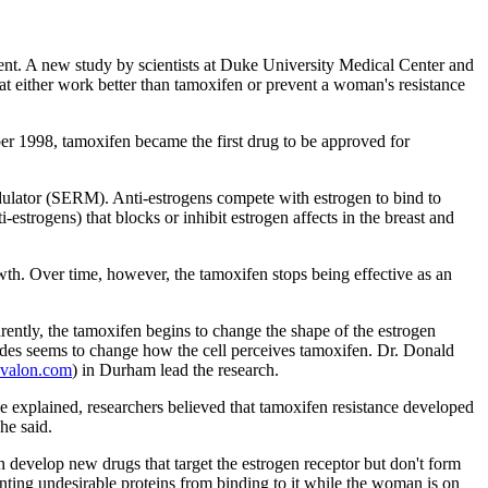
ment. A new study by scientists at Duke University Medical Center and
t either work better than tamoxifen or prevent a woman's resistance
ber 1998, tamoxifen became the first drug to be approved for
odulator (SERM). Anti-estrogens compete with estrogen to bind to
i-estrogens) that blocks or inhibit estrogen affects in the breast and
wth. Over time, however, the tamoxifen stops being effective as an
ently, the tamoxifen begins to change the shape of the estrogen
eptides seems to change how the cell perceives tamoxifen. Dr. Donald
ovalon.com
) in Durham lead the research.
 explained, researchers believed that tamoxifen resistance developed
he said.
develop new drugs that target the estrogen receptor but don't form
enting undesirable proteins from binding to it while the woman is on