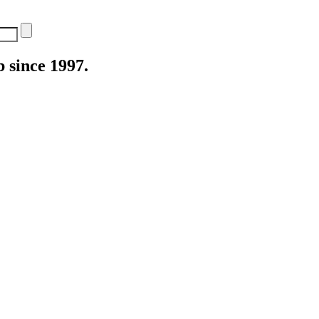
 since 1997.