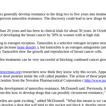
) generally develop resistance to the drug two to five years into treat
event tamoxifen resistance. The discovery could lead to new drugs tha
an 20 years and has been in clinical trials for about 30 years. In Octo
 of developing the breast cancer by 50% in women with at high risk.
ng to estrogen receptors. Tamoxifen is a selective estrogen receptor m
lps increase
bone density
), but tomoxifen is an estrogen antagonists (ant
as Tamoxifen slow the growth and reproduction of breast cancer cells.
fen treatments can be very successful at blocking continued cancer gro
ciencemag.org
) researchers now think they know why this occurs. Appar
to short proteins inside the cell called peptides. The action of these p
ientists from the Novalon Pharmaceutical Corporation (
http://www.n
he development of tamoxifen resistance, McDonnell said. Previously, he
m this how to develop drugs that can possibly circumvent resistance,'' 
ifen are quite exciting," added McDonnell. "What this means is we can 
 develop a drug that will bind to this pocket and block it, thereby prev