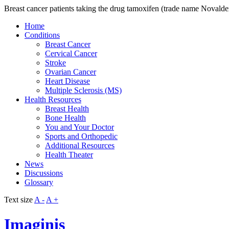
Breast cancer patients taking the drug tamoxifen (trade name Novaldex
Home
Conditions
Breast Cancer
Cervical Cancer
Stroke
Ovarian Cancer
Heart Disease
Multiple Sclerosis (MS)
Health Resources
Breast Health
Bone Health
You and Your Doctor
Sports and Orthopedic
Additional Resources
Health Theater
News
Discussions
Glossary
Text size
A -
A +
Imaginis