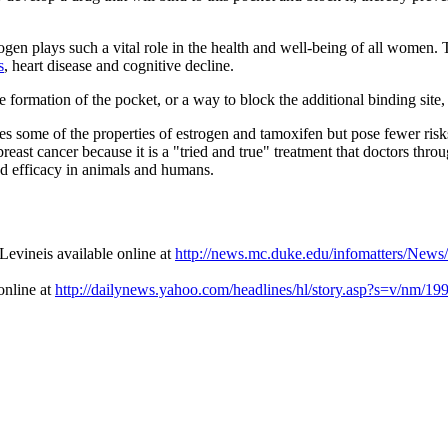
ogen plays such a vital role in the health and well-being of all women.
s
, heart disease and cognitive decline.
e formation of the pocket, or a way to block the additional binding site
s some of the properties of estrogen and tamoxifen but pose fewer risks
east cancer because it is a "tried and true" treatment that doctors thr
and efficacy in animals and humans.
evineis available online at
http://news.mc.duke.edu/infomatters/New
online at
http://dailynews.yahoo.com/headlines/hl/story.asp?s=v/nm/1