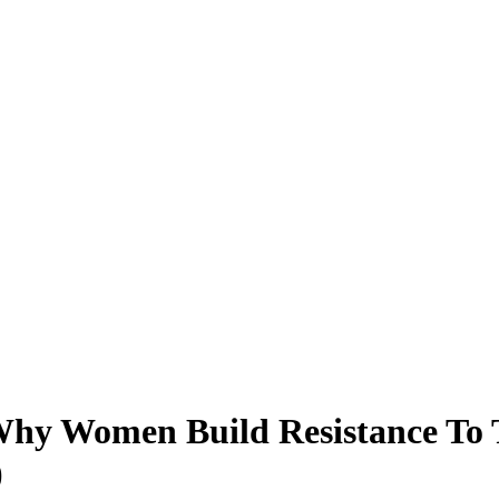
hy Women Build Resistance To 
)