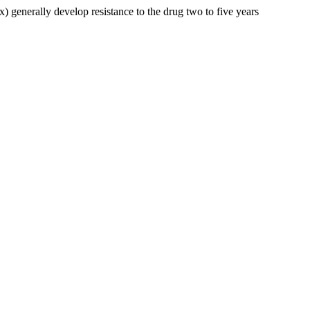
) generally develop resistance to the drug two to five years