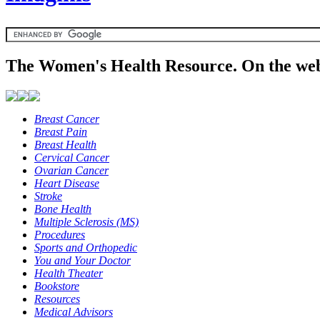
The Women's Health Resource. On the web
Breast Cancer
Breast Pain
Breast Health
Cervical Cancer
Ovarian Cancer
Heart Disease
Stroke
Bone Health
Multiple Sclerosis (MS)
Procedures
Sports and Orthopedic
You and Your Doctor
Health Theater
Bookstore
Resources
Medical Advisors