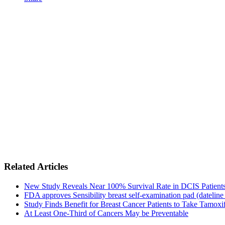
Related Articles
New Study Reveals Near 100% Survival Rate in DCIS Patients 
FDA approves Sensibility breast self-examination pad (dateline
Study Finds Benefit for Breast Cancer Patients to Take Tamoxif
At Least One-Third of Cancers May be Preventable