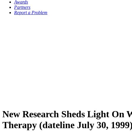
Awards
Partners
Report a Problem
New Research Sheds Light On W
Therapy (dateline July 30, 1999