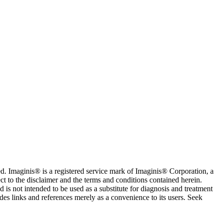
. Imaginis® is a registered service mark of Imaginis® Corporation, a
ct to the disclaimer and the terms and conditions contained herein.
is not intended to be used as a substitute for diagnosis and treatment
des links and references merely as a convenience to its users. Seek