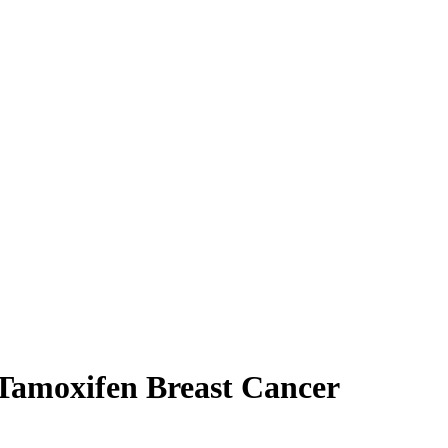
Tamoxifen Breast Cancer