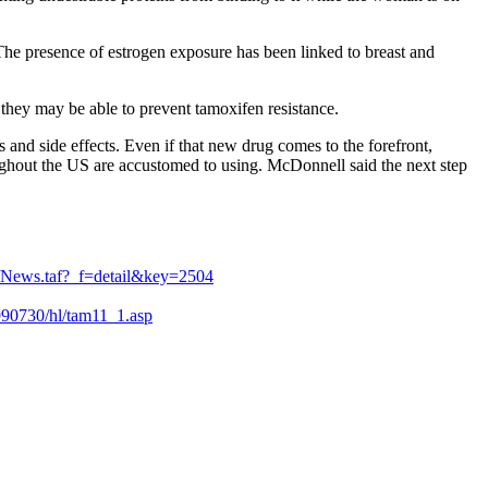
 The presence of estrogen exposure has been linked to breast and
, they may be able to prevent tamoxifen resistance.
 and side effects. Even if that new drug comes to the forefront,
oughout the US are accustomed to using. McDonnell said the next step
s/News.taf?_f=detail&key=2504
9990730/hl/tam11_1.asp