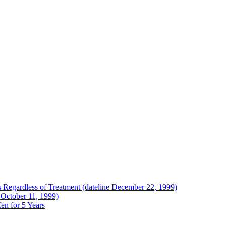
Regardless of Treatment (dateline December 22, 1999)
 October 11, 1999)
en for 5 Years