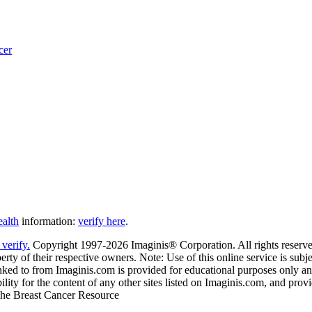
cer
ealth
information:
verify here
.
Copyright 1997-2026 Imaginis® Corporation. All rights reserved
rty of their respective owners. Note: Use of this online service is subje
nked to from Imaginis.com is provided for educational purposes only and 
ity for the content of any other sites listed on Imaginis.com, and provi
 The Breast Cancer Resource