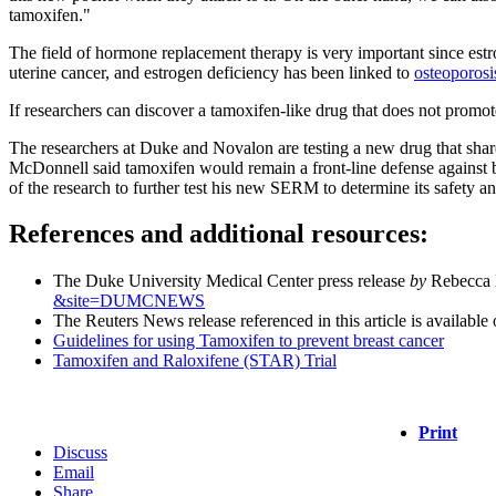
tamoxifen."
The field of hormone replacement therapy is very important since estr
uterine cancer, and estrogen deficiency has been linked to
osteoporosi
If researchers can discover a tamoxifen-like drug that does not promot
The researchers at Duke and Novalon are testing a new drug that share
McDonnell said tamoxifen would remain a front-line defense against br
of the research to further test his new SERM to determine its safety 
References and additional resources:
The Duke University Medical Center press release
by
Rebecca L
&site=DUMCNEWS
The Reuters News release referenced in this article is available 
Guidelines for using Tamoxifen to prevent breast cancer
Tamoxifen and Raloxifene (STAR) Trial
Print
Discuss
Email
Share