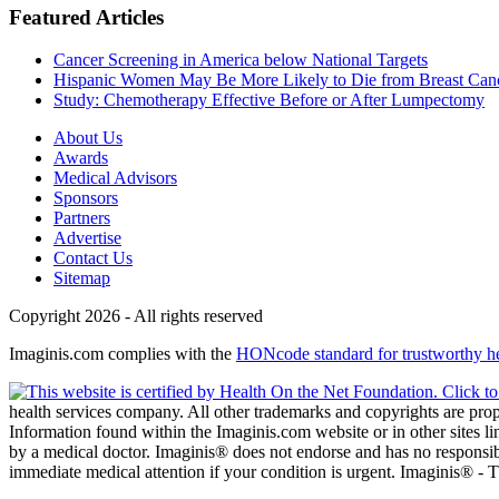
Featured Articles
Cancer Screening in America below National Targets
Hispanic Women May Be More Likely to Die from Breast Can
Study: Chemotherapy Effective Before or After Lumpectomy
About Us
Awards
Medical Advisors
Sponsors
Partners
Advertise
Contact Us
Sitemap
Copyright 2026 - All rights reserved
Imaginis.com complies with the
HONcode standard for trustworthy h
health services company. All other trademarks and copyrights are prope
Information found within the Imaginis.com website or in other sites li
by a medical doctor. Imaginis® does not endorse and has no responsibil
immediate medical attention if your condition is urgent. Imaginis® -