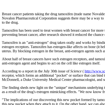
Breast cancer patients taking the drug tamoxifen (trade name Novaldex
Novalon Pharmaceutical Corporation suggests there may be a way to pr
to the drug.
Tamoxifen has been used to treat women with breast cancer for more th
preventing breast cancer, after research showed it reduced the chance
Tamoxifen is an "anti-estrogen" drug taken orally and works by bindi
estrogen receptors. Tamoxifen has estrogen-like affects on bone (it he
uterus. By blocking estrogen in the breast, anti-estrogen agents such 
About half of breast cancers have such estrogen receptors, and tamoxi
anti-estrogen agent and begins to act on the cell like estrogen itself.
According to a report in the July 30th issue of
Science
(
http://www.s
receptor, which forms an additional "pocket'' or surface that can bind 
McDonnell, a Duke University Medical Center pharmacologist, and sc
The finding sheds new light on the "unique'' mechanisms underlying t
as a result of the drug's estrogen mimicking effects. "We now know fro
"The implications of our discovering this new pocket formed by tamox
this new pocket when they attach to it. On the other hand, we can also