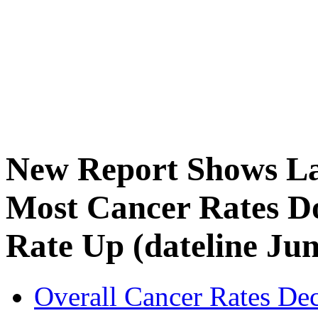
New Report Shows Lat
Most Cancer Rates D
Rate Up (dateline Jun
Overall Cancer Rates Dec