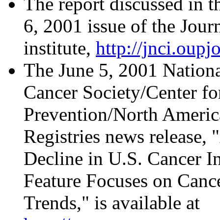
The report discussed in th
6, 2001 issue of the Jour
institute,
http://jnci.oupj
The June 5, 2001 Nationa
Cancer Society/Center fo
Prevention/North America
Registries news release,
Decline in U.S. Cancer I
Feature Focuses on Cance
Trends," is available at