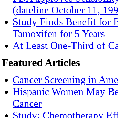
(dateline October 11, 19
Study Finds Benefit for B
Tamoxifen for 5 Years
At Least One-Third of C
Featured Articles
Cancer Screening in Amer
Hispanic Women May Be 
Cancer
Study: Chemotherapy Effe