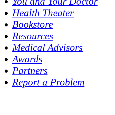
You and Your Doctor
Health Theater
Bookstore
Resources
Medical Advisors
Awards
Partners
Report a Problem