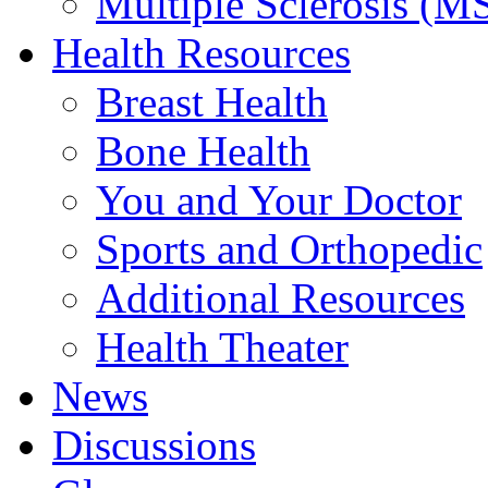
Multiple Sclerosis (M
Health Resources
Breast Health
Bone Health
You and Your Doctor
Sports and Orthopedic
Additional Resources
Health Theater
News
Discussions