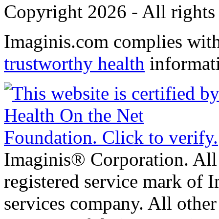
Copyright 2026 - All rights
Imaginis.com complies wit
trustworthy health
informat
Imaginis® Corporation. All 
registered service mark of 
services company. All other