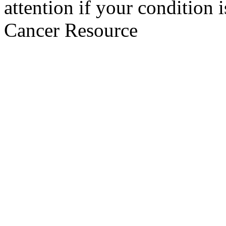
attention if your condition 
Cancer Resource