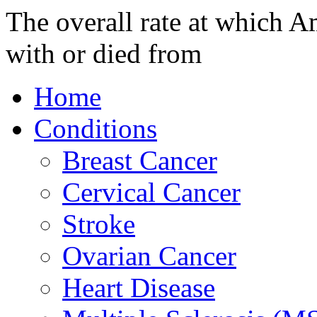
The overall rate at which A
with or died from
Home
Conditions
Breast Cancer
Cervical Cancer
Stroke
Ovarian Cancer
Heart Disease