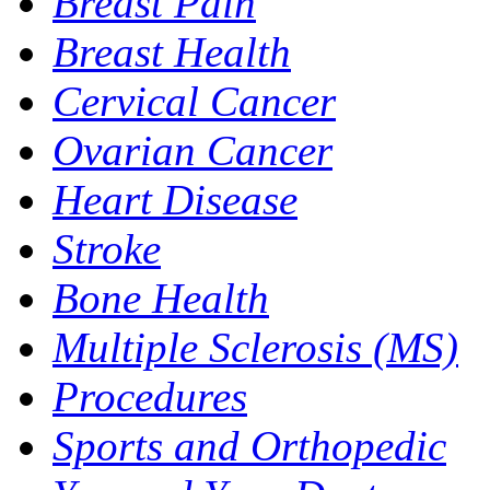
Breast Pain
Breast Health
Cervical Cancer
Ovarian Cancer
Heart Disease
Stroke
Bone Health
Multiple Sclerosis (MS)
Procedures
Sports and Orthopedic