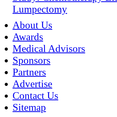
Lumpectomy
About Us
Awards
Medical Advisors
Sponsors
Partners
Advertise
Contact Us
Sitemap