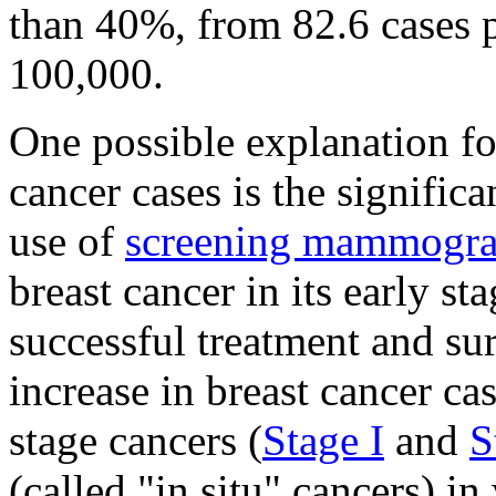
than 40%, from 82.6 cases 
100,000.
One possible explanation fo
cancer cases is the signifi
use of
screening mammogr
breast cancer in its early s
successful treatment and sur
increase in breast cancer c
stage cancers (
Stage I
and
S
(called "in situ" cancers) 