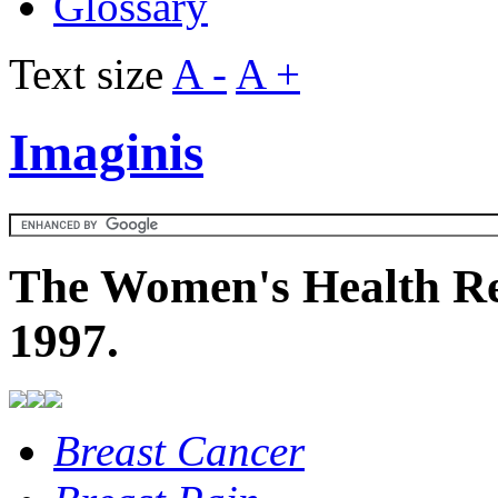
Glossary
Text size
A -
A +
Imaginis
The Women's Health Re
1997.
Breast Cancer