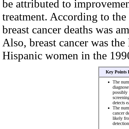
be attributed to improvemen
treatment. According to the
breast cancer deaths was 
Also, breast cancer was the 
Hispanic women in the 199
Key Points 
The numb
diagnose
possibly
screeni
detects e
The numb
cancer d
likely f
detection