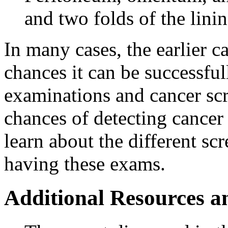
and two folds of the lini
In many cases, the earlier ca
chances it can be successful
examinations and cancer sc
chances of detecting cancer 
learn about the different s
having these exams.
Additional Resources a