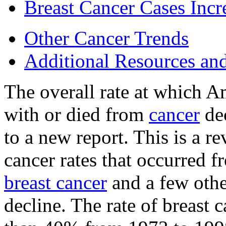
Breast Cancer Cases Incr
Other Cancer Trends
Additional Resources an
The overall rate at which A
with or died from
cancer
dec
to a new report. This is a re
cancer rates that occurred 
breast cancer
and a few othe
decline. The rate of breast 