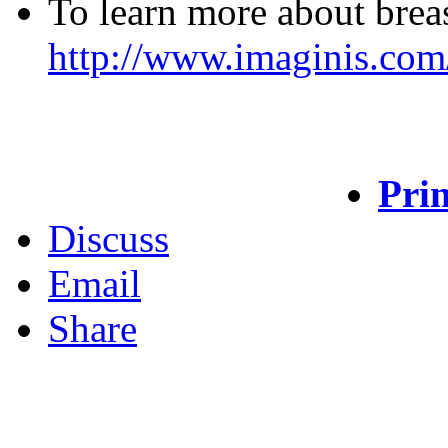
To learn more about breas
http://www.imaginis.com/
Prin
Discuss
Email
Share