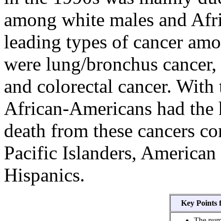
among white males and Afr
leading types of cancer amo
were lung/bronchus cancer, p
and colorectal cancer. With 
African-Americans had the h
death from these cancers co
Pacific Islanders, American
Hispanics.
Key Points 
The numb