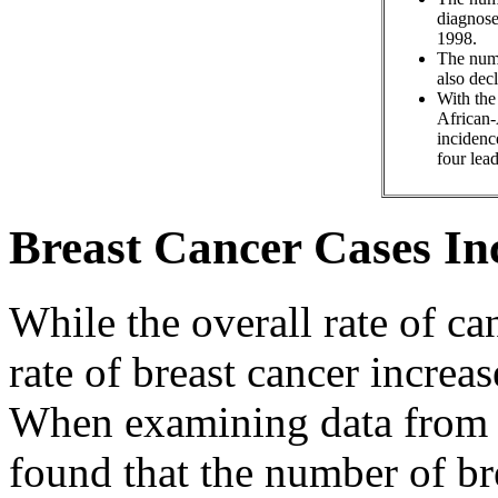
diagnose
1998.
The numb
also dec
With the
African-
incidenc
four lead
Breast Cancer Cases In
While the overall rate of ca
rate of breast cancer incre
When examining data from 1
found that the number of br