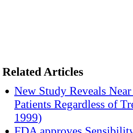
Related Articles
New Study Reveals Near
Patients Regardless of T
1999)
FDA approves Sensibility