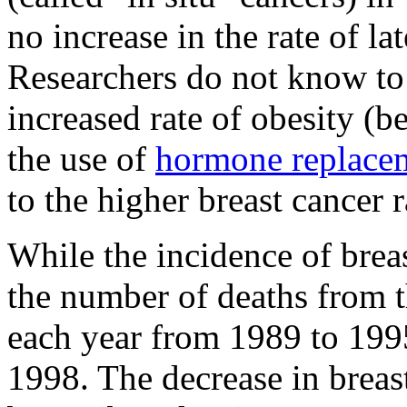
no increase in the rate of la
Researchers do not know to 
increased rate of obesity (b
the use of
hormone replace
to the higher breast cancer r
While the incidence of breas
the number of deaths from 
each year from 1989 to 199
1998. The decrease in breas