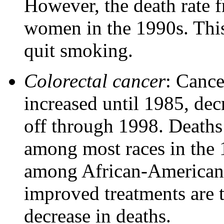
However, the death rate 
women in the 1990s. This
quit smoking.
Colorectal cancer
: Cance
increased until 1985, de
off through 1998. Deaths
among most races in the 
among African-American 
improved treatments are t
decrease in deaths.