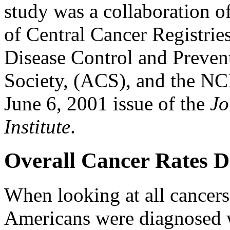
study was a collaboration o
of Central Cancer Registri
Disease Control and Preven
Society, (ACS), and the NCI
June 6, 2001 issue of the
Jo
Institute
.
Overall Cancer Rates D
When looking at all cancers
Americans were diagnosed 