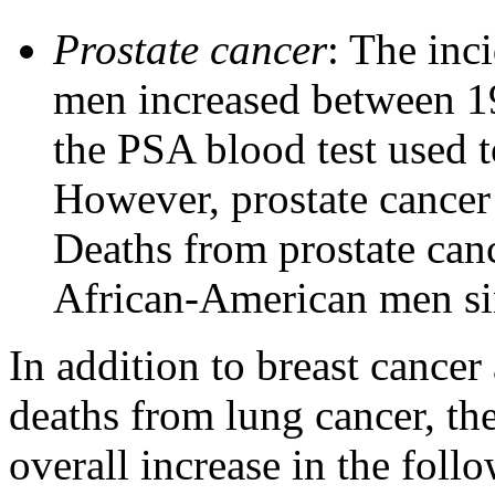
Prostate cancer
: The inc
men increased between 1
the PSA blood test used t
However, prostate cancer
Deaths from prostate can
African-American men si
In addition to breast cance
deaths from lung cancer, th
overall increase in the foll