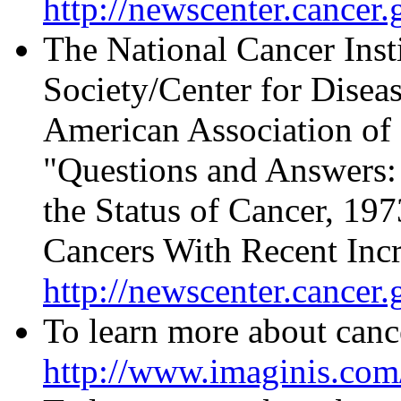
http://newscenter.cancer.
The National Cancer Inst
Society/Center for Disea
American Association of 
"Questions and Answers:
the Status of Cancer, 19
Cancers With Recent Incre
http://newscenter.cancer
To learn more about cance
http://www.imaginis.com