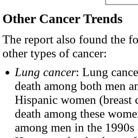
Other Cancer Trends
The report also found the fo
other types of cancer:
Lung cancer
: Lung cance
death among both men an
Hispanic women (breast c
death among these women
among men in the 1990s 