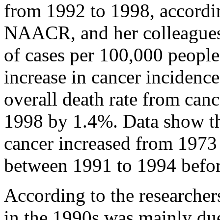
from 1992 to 1998, accordi
NAACR, and her colleagues 
of cases per 100,000 people)
increase in cancer inciden
overall death rate from can
1998 by 1.4%. Data show th
cancer increased from 1973 
between 1991 to 1994 befor
According to the researchers
in the 1990s was mainly due