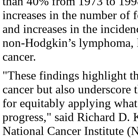
than 40% from 1973 to 1998
increases in the number of 
and increases in the inciden
non-Hodgkin’s lymphoma, l
cancer.
"These findings highlight t
cancer but also underscore t
for equitably applying what
progress," said Richard D. 
National Cancer Institute (