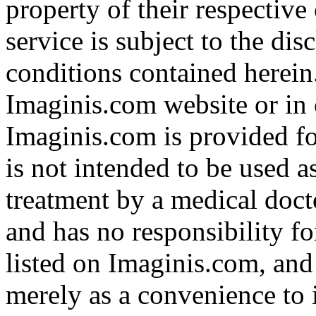
property of their respective
service is subject to the di
conditions contained herein
Imaginis.com website or in 
Imaginis.com is provided f
is not intended to be used a
treatment by a medical doct
and has no responsibility fo
listed on Imaginis.com, and
merely as a convenience to 