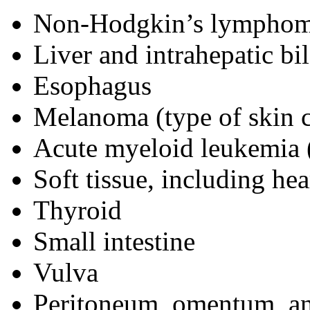
Non-Hodgkin’s lymphoma 
Liver and intrahepatic bi
Esophagus
Melanoma (type of skin 
Acute myeloid leukemia (
Soft tissue, including hea
Thyroid
Small intestine
Vulva
Peritoneum, omentum, an