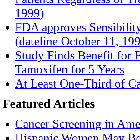
1999)
FDA approves Sensibility
(dateline October 11, 19
Study Finds Benefit for B
Tamoxifen for 5 Years
At Least One-Third of C
Featured Articles
Cancer Screening in Amer
Hispanic Women May Be 