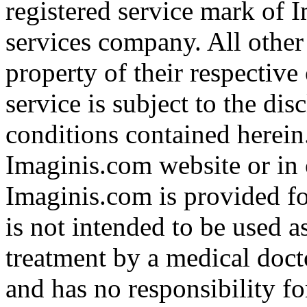
registered service mark of 
services company. All other
property of their respective
service is subject to the di
conditions contained herein
Imaginis.com website or in 
Imaginis.com is provided f
is not intended to be used a
treatment by a medical doct
and has no responsibility fo