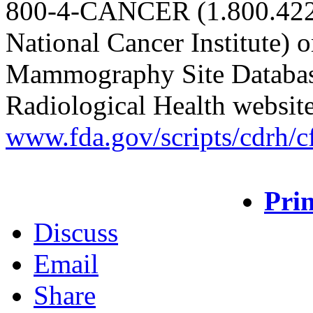
800-4-CANCER (1.800.422.
National Cancer Institute) o
Mammography Site Database
Radiological Health websit
www.fda.gov/scripts/cdrh/c
Prin
Discuss
Email
Share