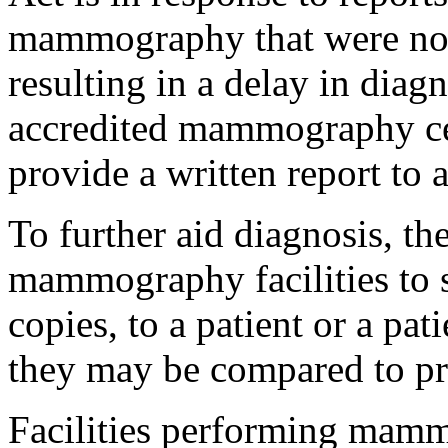
mammography that were not 
resulting in a delay in diagn
accredited mammography cen
provide a written report to 
To further aid diagnosis, th
mammography facilities to
copies, to a patient or a pat
they may be compared to 
Facilities performing mamm