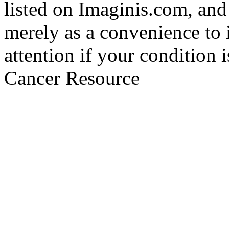
listed on Imaginis.com, and
merely as a convenience to 
attention if your condition 
Cancer Resource