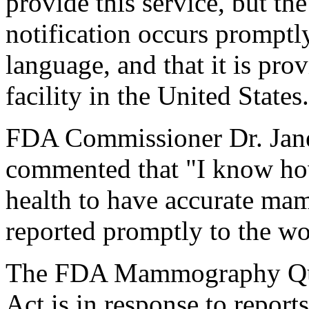
provide this service, but th
notification occurs promptl
language, and that it is p
facility in the United States
FDA Commissioner Dr. Jane
commented that "I know how
health to have accurate ma
reported promptly to the w
The FDA Mammography Qual
Act is in response to report