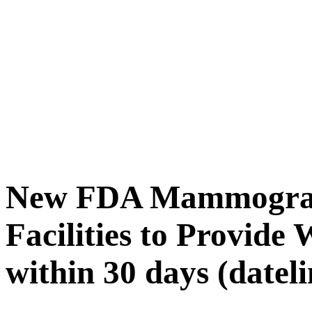
New FDA Mammograp
Facilities to Provide 
within 30 days (datel