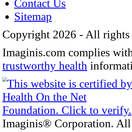
Contact Us
Sitemap
Copyright 2026 - All rights
Imaginis.com complies wit
trustworthy health
informat
Imaginis® Corporation. All 