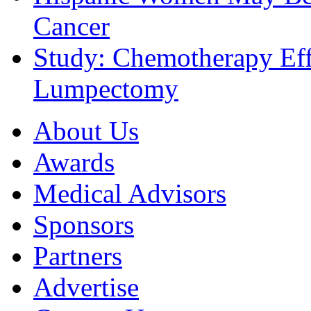
Cancer
Study: Chemotherapy Effe
Lumpectomy
About Us
Awards
Medical Advisors
Sponsors
Partners
Advertise