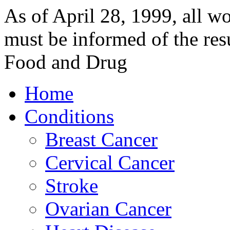
As of April 28, 1999, al
must be informed of the resu
Food and Drug
Home
Conditions
Breast Cancer
Cervical Cancer
Stroke
Ovarian Cancer