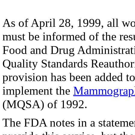
As of April 28, 1999, al
must be informed of the resu
Food and Drug Administr
Quality Standards Reauthori
provision has been added to 
implement the
Mammography
(MQSA) of 1992.
The FDA notes in a statemen