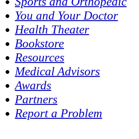
Sports and Orthopedic
You and Your Doctor
Health Theater
Bookstore
Resources
Medical Advisors
Awards
Partners
Report a Problem