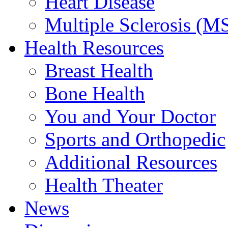
Heart Disease
Multiple Sclerosis (M
Health Resources
Breast Health
Bone Health
You and Your Doctor
Sports and Orthopedic
Additional Resources
Health Theater
News