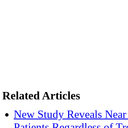
Related Articles
New Study Reveals Near
Patients Regardless of T