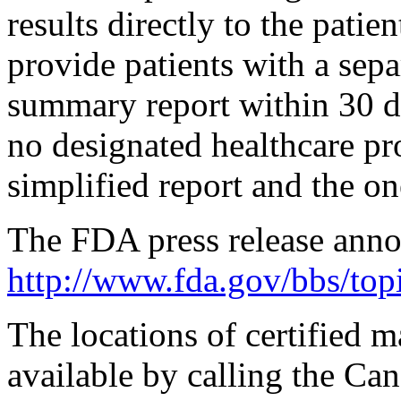
results directly to the patie
provide patients with a sepa
summary report within 30 da
no designated healthcare pro
simplified report and the o
The FDA press release anno
http://www.fda.gov/bbs/t
The locations of certified 
available by calling the Can