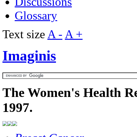
Discussions
Glossary
Text size
A -
A +
Imaginis
The Women's Health Re
1997.