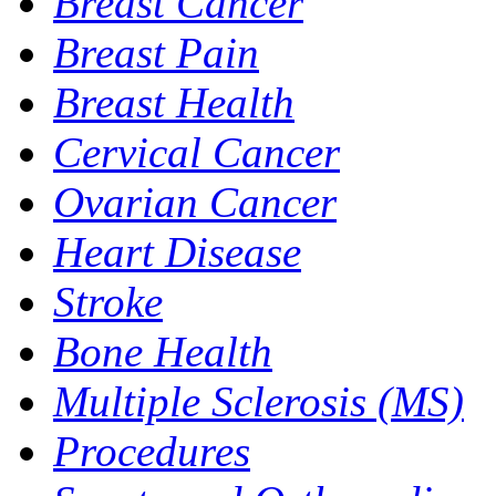
Breast Cancer
Breast Pain
Breast Health
Cervical Cancer
Ovarian Cancer
Heart Disease
Stroke
Bone Health
Multiple Sclerosis (MS)
Procedures