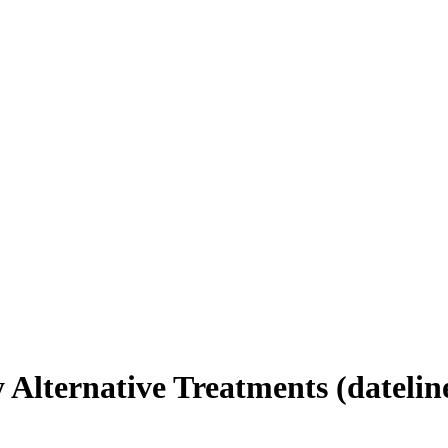
 Alternative Treatments (datelin