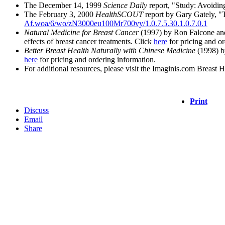
The December 14, 1999
Science Daily
report, "Study: Avoidin
The February 3, 2000
HealthSCOUT
report by Gary Gately, "T
Af.woa/6/wo/zN3000eu100Mr700vy/1.0.7.5.30.1.0.7.0.1
Natural Medicine for Breast Cancer
(1997) by Ron Falcone and 
effects of breast cancer treatments. Click
here
for pricing and or
Better Breast Health Naturally with Chinese Medicine
(1998) b
here
for pricing and ordering information.
For additional resources, please visit the Imaginis.com Breast 
Print
Discuss
Email
Share