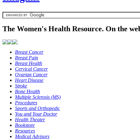
The Women's Health Resource. On the web
Breast Cancer
Breast Pain
Breast Health
Cervical Cancer
Ovarian Cancer
Heart Disease
Stroke
Bone Health
Multiple Sclerosis (MS)
Procedures
Sports and Orthopedic
You and Your Doctor
Health Theater
Bookstore
Resources
Medical Advisors