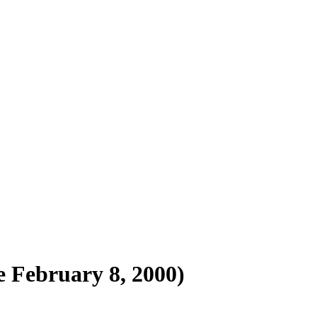
e February 8, 2000)