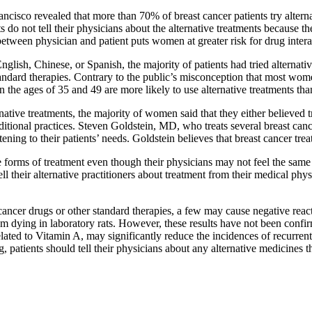
ancisco revealed that more than 70% of breast cancer patients try alterna
s do not tell their physicians about the alternative treatments because 
between physician and patient puts women at greater risk for drug intera
lish, Chinese, or Spanish, the majority of patients had tried alternativ
 standard therapies. Contrary to the public’s misconception that most wo
the ages of 35 and 49 are more likely to use alternative treatments tha
tive treatments, the majority of women said that they either believed t
tional practices. Steven Goldstein, MD, who treats several breast cancer
ening to their patients’ needs. Goldstein believes that breast cancer tre
ve forms of treatment even though their physicians may not feel the sam
 tell their alternative practitioners about treatment from their medical p
cancer drugs or other standard therapies, a few may cause negative react
m dying in laboratory rats. However, these results have not been confir
related to Vitamin A, may significantly reduce the incidences of recurr
, patients should tell their physicians about any alternative medicines 