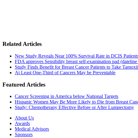
Related Articles
New Study Reveals Near 100% Survival Rate in DCIS Patients 
FDA approves Sensibility breast self-examination pad (dateline
Study Finds Benefit for Breast Cancer Patients to Take Tamoxif
At Least One-Third of Cancers May be Preventable
Featured Articles
Cancer Screening in America below National Targets
Hispanic Women May Be More Likely to Die from Breast Can
Study: Chemotherapy Effective Before or After Lumpectomy
About Us
Awards
Medical Advisors
Sponsors