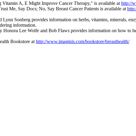
g Vitamin A, E Might Improve Cancer Therapy," is available at
http://
rust Me, Say Docs; No, Say Breast Cancer Patients is available at
http
Lynn Sonberg provides information on herbs, vitamins, minerals, enzym
dering information.
y Honora Lee Wolfe and Bob Flaws provides information on how to help 
Health Bookstore at
http://www.imaginis.com/bookstore/breasthealth/