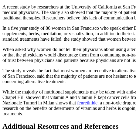
A recent study by researchers at the University of California at San Fr
medical physicians. The study also showed that the majority of patient
traditional therapies. Researchers believe this lack of communication 
In a five year study of 86 women in San Francisco who speak either Eng
supplements, herbs, meditation, or visualization, in addition to their
standard treatments have failed, the study showed that women between 
When asked why women do not tell their physicians about using alterna
or that the physicians would discourage them from continuing non-tradi
of trust between physicians and patients because physicians are not list
The study reveals the fact that most women are receptive to alternati
of San Francisco, said that the majority of patients are not hesitant to
concerning alternative treatments.
While the majority of nutritional supplements may be taken with anti-
Chapel Hill showed that vitamin A and vitamin E kept cancer cells fro
Nazionale Tumori in Milan shows that
fenretinide
, a non-toxic drug 
research on the benefits or determents of vitamins and herbs is ongoing
treatments.
Additional Resources and References