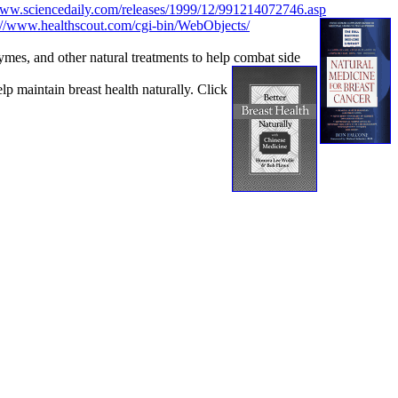
www.sciencedaily.com/releases/1999/12/991214072746.asp
://www.healthscout.com/cgi-bin/WebObjects/
es, and other natural treatments to help combat side
maintain breast health naturally. Click