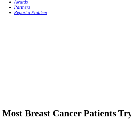
Awards
Partners
Report a Problem
Most Breast Cancer Patients Try