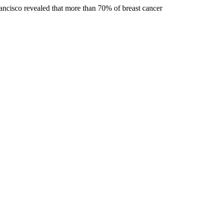
rancisco revealed that more than 70% of breast cancer