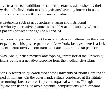
tive treatments in addition to standard therapies established by their
they do not believe mainstream physicians have any interest in non-
ctions and serious setbacks in cancer treatment.
e treatments such as acupuncture, vitamin and nutritional
men who try alternative treatments are older and do so only when all
n patients between the ages of 60 and 74.
raditional physicians did not know enough about alternative therapies
 patients at his private practice in New York, believes there is a lack
atment should involve both traditional and non-traditional practices.
e way. Shelly Adler, medical anthropology professor at the University
hysicians but fear a negative response from the medical physicians
ions. A recent study conducted at the University of North Carolina at
med in humans. On the other hand, a study conducted at the Istituto
ent (returning) breast cancer in pre-menopausal women. Though
they are considering, to avoid potential complications with standard