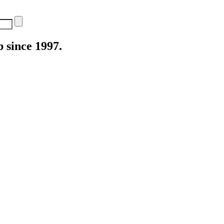
 since 1997.