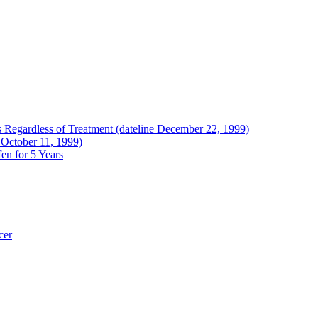
Regardless of Treatment (dateline December 22, 1999)
 October 11, 1999)
en for 5 Years
cer