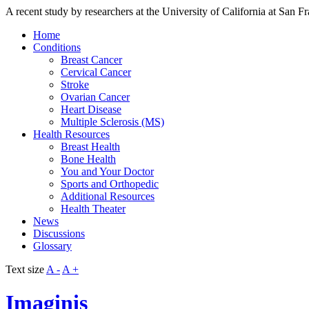
A recent study by researchers at the University of California at San F
Home
Conditions
Breast Cancer
Cervical Cancer
Stroke
Ovarian Cancer
Heart Disease
Multiple Sclerosis (MS)
Health Resources
Breast Health
Bone Health
You and Your Doctor
Sports and Orthopedic
Additional Resources
Health Theater
News
Discussions
Glossary
Text size
A -
A +
Imaginis