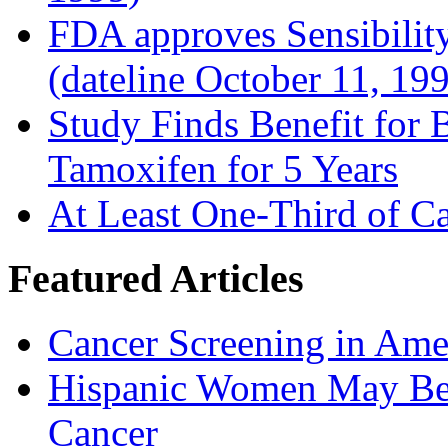
FDA approves Sensibility
(dateline October 11, 19
Study Finds Benefit for B
Tamoxifen for 5 Years
At Least One-Third of C
Featured Articles
Cancer Screening in Amer
Hispanic Women May Be 
Cancer