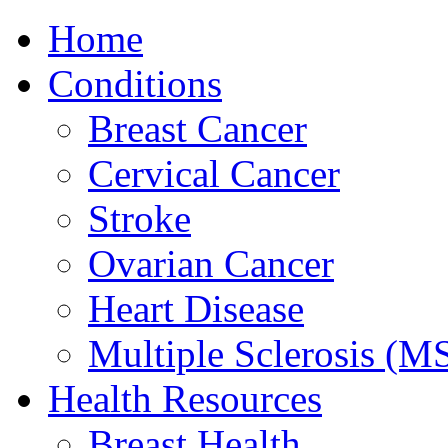
Home
Conditions
Breast Cancer
Cervical Cancer
Stroke
Ovarian Cancer
Heart Disease
Multiple Sclerosis (M
Health Resources
Breast Health