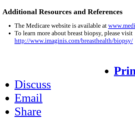
Additional Resources and References
The Medicare website is available at
www.medi
To learn more about breast biopsy, please visit
http://www.imaginis.com/breasthealth/biopsy/
Prin
Discuss
Email
Share