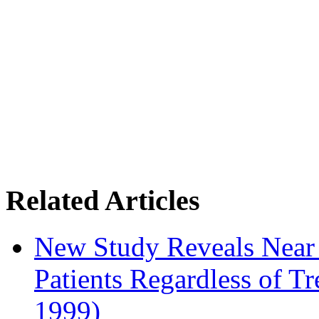
Related Articles
New Study Reveals Near
Patients Regardless of T
1999)