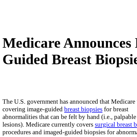
Medicare Announces 
Guided Breast Biopsie
The U.S. government has announced that Medicare 
covering image-guided
breast biopsies
for breast
abnormalities that can be felt by hand (i.e., palpable
lesions). Medicare currently covers
surgical breast 
procedures and imaged-guided biopsies for abnormal