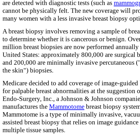
are detected with diagnostic tests (such as
mammogr
cannot be physically felt. The new coverage will pr
many women with a less invasive breast biopsy opt
A breast biopsy involves removing a sample of breas
to determine whether it is cancerous or benign. Ove
million breast biopsies are now performed annually 
United States: approximately 800,000 are surgical b
and 200,000 are minimally invasive percutaneous (
the skin") biopsies.
Medicare decided to add coverage of image-guided 
for palpable breast abnormalities at the suggestion 
Endo-Surgery, Inc., a Johnson & Johnson companie
manufactures the
Mammotome
breast biopsy system
Mammotome is a type of minimally invasive, vacu
assisted breast biopsy that relies on image guidanc
multiple tissue samples.