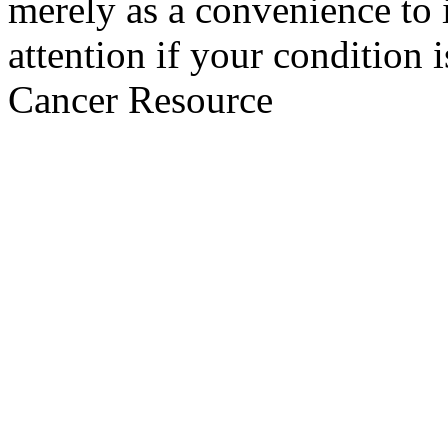
merely as a convenience to 
attention if your condition 
Cancer Resource