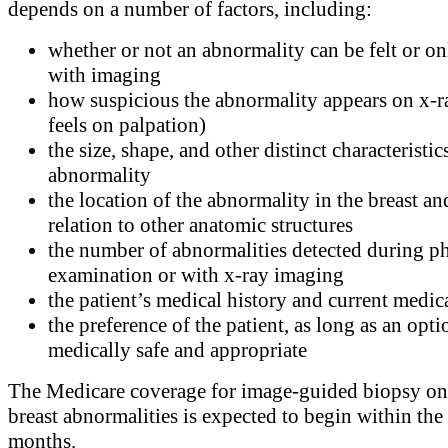
depends on a number of factors, including:
whether or not an abnormality can be felt or on
with imaging
how suspicious the abnormality appears on x-r
feels on palpation)
the size, shape, and other distinct characteristic
abnormality
the location of the abnormality in the breast an
relation to other anatomic structures
the number of abnormalities detected during ph
examination or with x-ray imaging
the patient’s medical history and current medic
the preference of the patient, as long as an opti
medically safe and appropriate
The Medicare coverage for image-guided biopsy on
breast abnormalities is expected to begin within the
months.