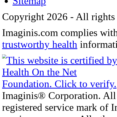
Sitemap
Copyright 2026 - All rights
Imaginis.com complies wit
trustworthy health
informat
Imaginis® Corporation. All 
registered service mark of 