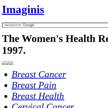
Imaginis
The Women's Health Re
1997.
Breast Cancer
Breast Pain
Breast Health
Cervical Cancer