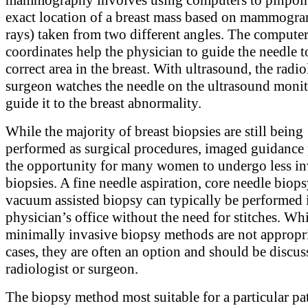
exact location of a breast mass based on mammogra
rays) taken from two different angles. The compute
coordinates help the physician to guide the needle t
correct area in the breast. With ultrasound, the radio
surgeon watches the needle on the ultrasound monit
guide it to the breast abnormality.
While the majority of breast biopsies are still being
performed as surgical procedures, imaged guidance
the opportunity for many women to undergo less in
biopsies. A fine needle aspiration, core needle biops
vacuum assisted biopsy can typically be performed 
physician’s office without the need for stitches. Wh
minimally invasive biopsy methods are not appropria
cases, they are often an option and should be discu
radiologist or surgeon.
The biopsy method most suitable for a particular pa