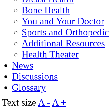
Bone Health
You and Your Doctor
Sports and Orthopedic
Additional Resources
Health Theater
News
Discussions
Glossary
Text size
A -
A +