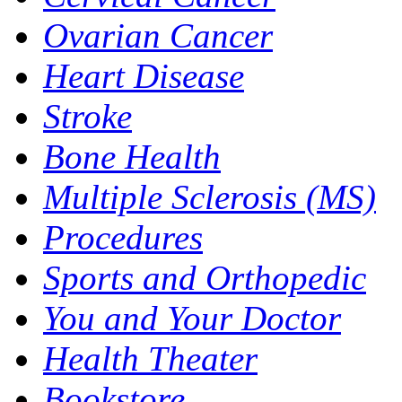
Ovarian Cancer
Heart Disease
Stroke
Bone Health
Multiple Sclerosis (MS)
Procedures
Sports and Orthopedic
You and Your Doctor
Health Theater
Bookstore