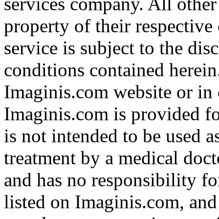
services company. All other
property of their respective
service is subject to the di
conditions contained herein
Imaginis.com website or in 
Imaginis.com is provided f
is not intended to be used a
treatment by a medical doct
and has no responsibility fo
listed on Imaginis.com, and