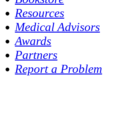
Resources
Medical Advisors
Awards
Partners
Report a Problem