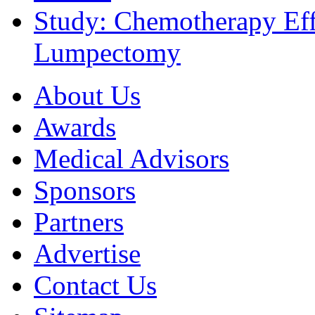
Study: Chemotherapy Effe
Lumpectomy
About Us
Awards
Medical Advisors
Sponsors
Partners
Advertise
Contact Us