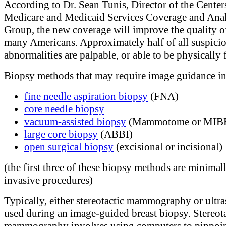
According to Dr. Sean Tunis, Director of the Center
Medicare and Medicaid Services Coverage and Anal
Group, the new coverage will improve the quality of
many Americans. Approximately half of all suspicio
abnormalities are palpable, or able to be physically f
Biopsy methods that may require image guidance in
fine needle aspiration biopsy
(FNA)
core needle biopsy
vacuum-assisted biopsy
(Mammotome or MIB
large core biopsy
(ABBI)
open surgical biopsy
(excisional or incisional)
(the first three of these biopsy methods are minimal
invasive procedures)
Typically, either stereotactic mammography or ultra
used during an image-guided breast biopsy. Stereota
mammography involves using computers to pinpoin