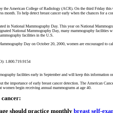
he American College of Radiology (ACR). On the third Friday this Oc
s month. To help detect breast cancer early when the chances for a com
pated in National Mammography Day. This year on National Mammograp
ignated National Mammography Day, many mammography facilities wil
ammography facilities in the U.S.
l Mammography Day on October 20, 2000, women are encouraged to call 
O): 1.800.719.9154
mography facilities early in September and will keep this information o
the importance of early breast cancer detection. The American Cance
hat women begin receiving annual mammograms at age 40.
t cancer:
 age should practice monthly
breast self-ex