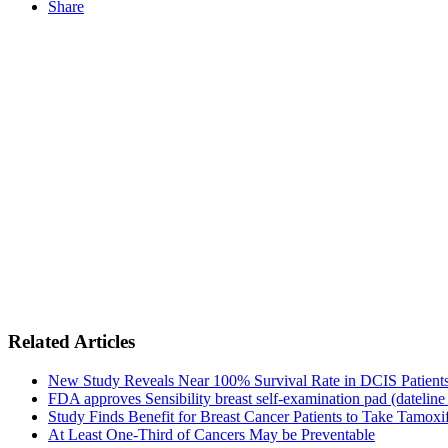
Share
Related Articles
New Study Reveals Near 100% Survival Rate in DCIS Patients 
FDA approves Sensibility breast self-examination pad (dateline
Study Finds Benefit for Breast Cancer Patients to Take Tamoxif
At Least One-Third of Cancers May be Preventable