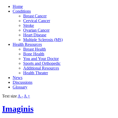
Home
Conditions
Breast Cancer
Cervical Cancer
Stroke
Ovarian Cancer
Heart Disease
Multiple Sclerosis (MS)
Health Resources
Breast Health
Bone Health
You and Your Doctor
Sports and Orthopedic
Additional Resources
Health Theater
News
Discussions
Glossary
Text size
A -
A +
Imaginis