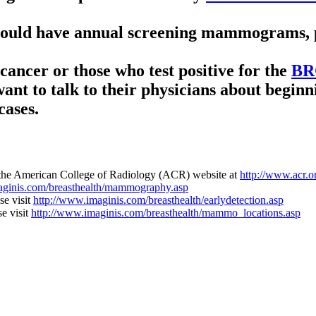
hould have annual screening mammograms, p
cancer or those who test positive for the
BR
want to talk to their physicians about beg
cases.
 the American College of Radiology (ACR) website at
http://www.acr.
aginis.com/breasthealth/mammography.asp
se visit
http://www.imaginis.com/breasthealth/earlydetection.asp
se visit
http://www.imaginis.com/breasthealth/mammo_locations.asp