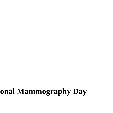
ational Mammography Day