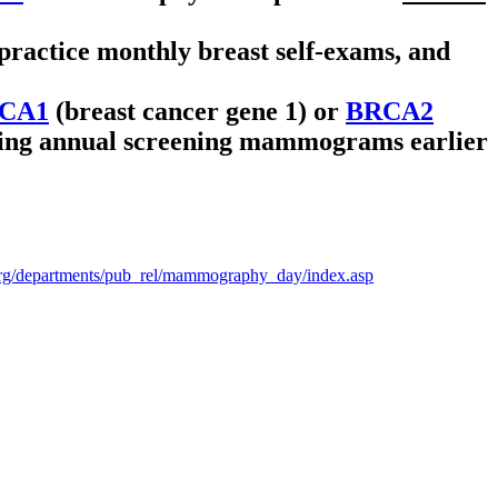
ractice monthly breast self-exams, and
CA1
(breast cancer gene 1) or
BRCA2
inning annual screening mammograms earlier
org/departments/pub_rel/mammography_day/index.asp