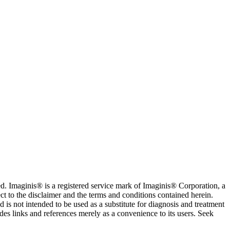
. Imaginis® is a registered service mark of Imaginis® Corporation, a
ct to the disclaimer and the terms and conditions contained herein.
is not intended to be used as a substitute for diagnosis and treatment
des links and references merely as a convenience to its users. Seek