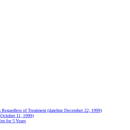
Regardless of Treatment (dateline December 22, 1999)
 October 11, 1999)
en for 5 Years