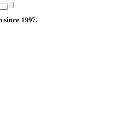
 since 1997.