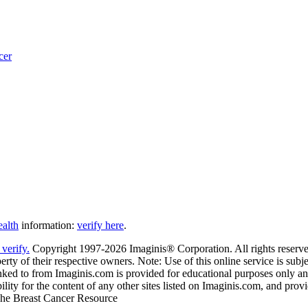
cer
ealth
information:
verify here
.
Copyright 1997-2026 Imaginis® Corporation. All rights reserved
rty of their respective owners. Note: Use of this online service is subje
nked to from Imaginis.com is provided for educational purposes only and 
ity for the content of any other sites listed on Imaginis.com, and provi
 The Breast Cancer Resource