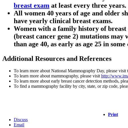
breast exam
at least every three years.
All women 40 years of age and older s
have yearly clinical breast exams.
Women with a family history of breast 
(breast cancer gene 2) mutations may 
than age 40, as early as age 25 in some 
Additional Resources and References
To learn more about National Mammography Day, please visit
To learn more about mammography, please visit
http://www.im
To learn more about early breast cancer detection methods, plea
To find a mammography facility by city, state, or zip code, plea
Print
Discuss
Email