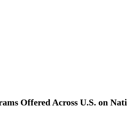
ams Offered Across U.S. on N