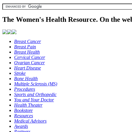
The Women's Health Resource. On the web
Breast Cancer
Breast Pain
Breast Health
Cervical Cancer
Ovarian Cancer
Heart Disease
Stroke
Bone Health
Multiple Sclerosis (MS)
Procedures
Sports and Orthopedic
You and Your Doctor
Health Theater
Bookstore
Resources
Medical Advisors
Awards
Partners