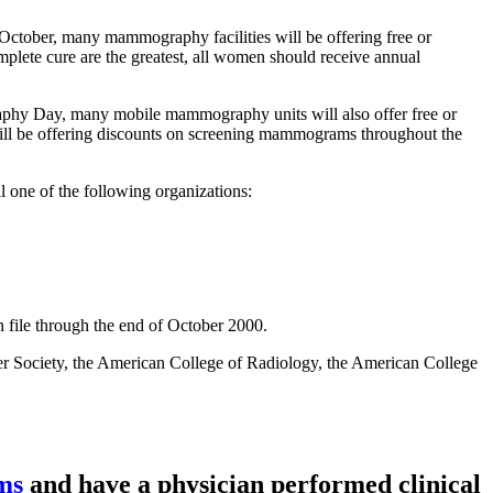
tober, many mammography facilities will be offering free or
plete cure are the greatest, all women should receive annual
hy Day, many mobile mammography units will also offer free or
l be offering discounts on screening mammograms throughout the
one of the following organizations:
n file through the end of October 2000.
r Society, the American College of Radiology, the American College
ams
and have a physician performed
clinical