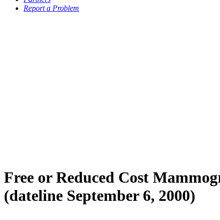
Report a Problem
Free or Reduced Cost Mammogr
(dateline September 6, 2000)