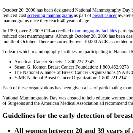
October 20, 2000 has been designated National Mammography Day by t
reduced-cost
screening mammograms
as part of
breast cancer
awarenes
mammograms once they reach 40 years of age.
In 1999, over 2,200 ACR-accredited
mammography facilities
partici
reduced cost mammograms. Although October 20, 2000 has been des
month of October. There are currently over 10,000 ACR-accredited m
To learn which mammography facilities are participating in Nationa
American Cancer Society: 1.800.227.2345
Susan G. Komen Breast Cancer Foundation: 1.800.462.9273
The National Alliance of Breast Cancer Organizations (NABC
Y-ME National Breast Cancer Organization: 1.800.221.2141
Each of these organizations has been given a list of participating mam
National Mammography Day was created to help educate women about 
of Surgeons and the American Medical Association all recommend t
Guidelines for the early detection of breas
All women between 20 and 39 years of