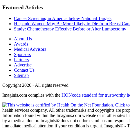
Featured Articles
Cancer Screening in America below National Targets
Hispanic Women May Be More Likely to Die from Breast Can
Study: Chemotherapy Effective Before or After Lumpectomy
About Us
Awards
Medical Advisors
Sponsors
Partners
Advertise
Contact Us
Sitemap
Copyright 2026 - All rights reserved
Imaginis.com complies with the
HONcode standard for trustworthy h
health services company. All other trademarks and copyrights are prope
Information found within the Imaginis.com website or in other sites li
by a medical doctor. Imaginis® does not endorse and has no responsibil
immediate medical attention if your condition is urgent. Imaginis® -