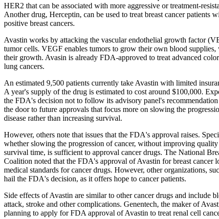
HER2 that can be associated with more aggressive or treatment-resista
Another drug, Herceptin, can be used to treat breast cancer patients
positive breast cancers.
Avastin works by attacking the vascular endothelial growth factor (
tumor cells. VEGF enables tumors to grow their own blood supplies,
their growth. Avasin is already FDA-approved to treat advanced color
lung cancers.
An estimated 9,500 patients currently take Avastin with limited insur
A year's supply of the drug is estimated to cost around $100,000. Expe
the FDA's decision not to follow its advisory panel's recommendatio
the door to future approvals that focus more on slowing the progressio
disease rather than increasing survival.
However, others note that issues that the FDA's approval raises. Specif
whether slowing the progression of cancer, without improving quality o
survival time, is sufficient to approval cancer drugs. The National Br
Coalition noted that the FDA's approval of Avastin for breast cancer 
medical standards for cancer drugs. However, other organizations, s
hail the FDA's decision, as it offers hope to cancer patients.
Side effects of Avastin are similar to other cancer drugs and include b
attack, stroke and other complications. Genentech, the maker of Avasti
planning to apply for FDA approval of Avastin to treat renal cell cancer