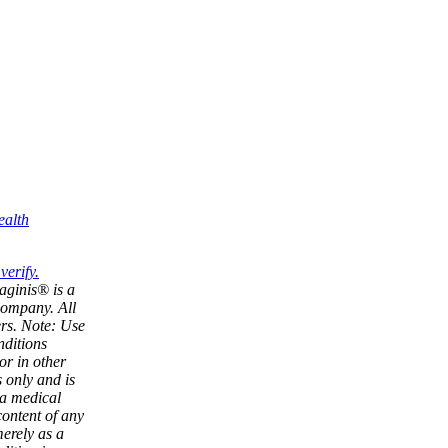
ealth
aginis® is a
company. All
ers. Note: Use
nditions
or in other
 only and is
 a medical
content of any
merely as a