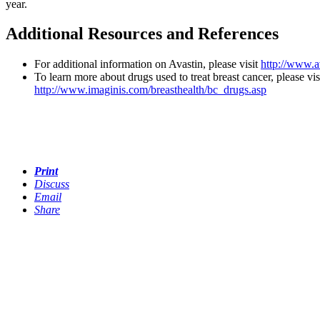
year.
Additional Resources and References
For additional information on Avastin, please visit
http://www.a
To learn more about drugs used to treat breast cancer, please vis
http://www.imaginis.com/breasthealth/bc_drugs.asp
Print
Discuss
Email
Share