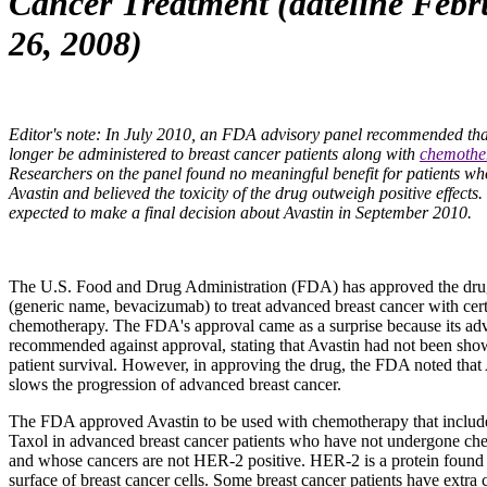
Cancer Treatment (dateline Febr
26, 2008)
Editor's note: In July 2010, an FDA advisory panel recommended tha
longer be administered to breast cancer patients along with
chemothe
Researchers on the panel found no meaningful benefit for patients wh
Avastin and believed the toxicity of the drug outweigh positive effects
expected to make a final decision about Avastin in September 2010.
The U.S. Food and Drug Administration (FDA) has approved the dr
(generic name, bevacizumab) to treat advanced breast cancer with cert
chemotherapy. The FDA's approval came as a surprise because its adv
recommended against approval, stating that Avastin had not been sho
patient survival. However, in approving the drug, the FDA noted that
slows the progression of advanced breast cancer.
The FDA approved Avastin to be used with chemotherapy that includ
Taxol in advanced breast cancer patients who have not undergone c
and whose cancers are not HER-2 positive. HER-2 is a protein found
surface of breast cancer cells. Some breast cancer patients have extra 