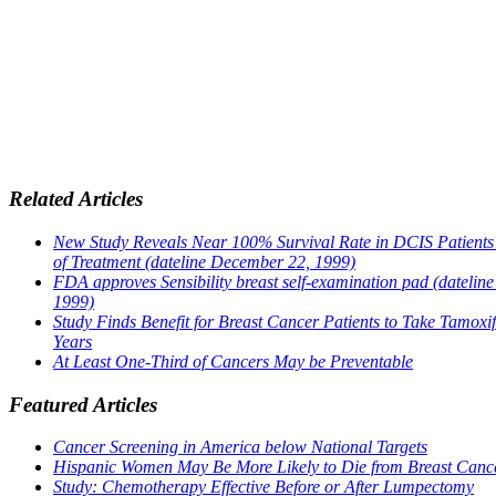
Related Articles
New Study Reveals Near 100% Survival Rate in DCIS Patients
of Treatment (dateline December 22, 1999)
FDA approves Sensibility breast self-examination pad (dateline
1999)
Study Finds Benefit for Breast Cancer Patients to Take Tamoxif
Years
At Least One-Third of Cancers May be Preventable
Featured Articles
Cancer Screening in America below National Targets
Hispanic Women May Be More Likely to Die from Breast Canc
Study: Chemotherapy Effective Before or After Lumpectomy