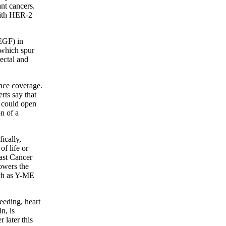
nt cancers.
 with HER-2
VEGF) in
 which spur
ectal and
ance coverage.
rts say that
n could open
n of a
ically,
f life or
east Cancer
lowers the
uch as Y-ME
leeding, heart
n, is
 later this