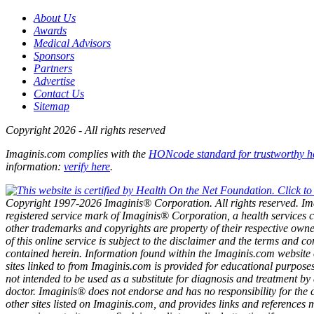
About Us
Awards
Medical Advisors
Sponsors
Partners
Advertise
Contact Us
Sitemap
Copyright 2026 - All rights reserved
Imaginis.com complies with the
HONcode standard for trustworthy h
information:
verify here
.
Copyright 1997-2026 Imaginis® Corporation. All rights reserved. Im
registered service mark of Imaginis® Corporation, a health services 
other trademarks and copyrights are property of their respective own
of this online service is subject to the disclaimer and the terms and co
contained herein. Information found within the Imaginis.com website 
sites linked to from Imaginis.com is provided for educational purposes
not intended to be used as a substitute for diagnosis and treatment by
doctor. Imaginis® does not endorse and has no responsibility for the 
other sites listed on Imaginis.com, and provides links and references 