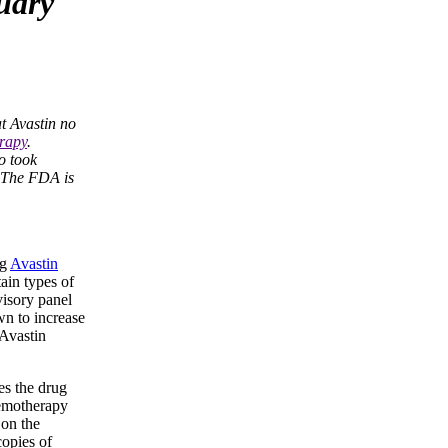
uary
t Avastin no
rapy
.
o took
. The FDA is
ug
Avastin
ain types of
isory panel
wn to increase
 Avastin
es the drug
hemotherapy
 on the
copies of