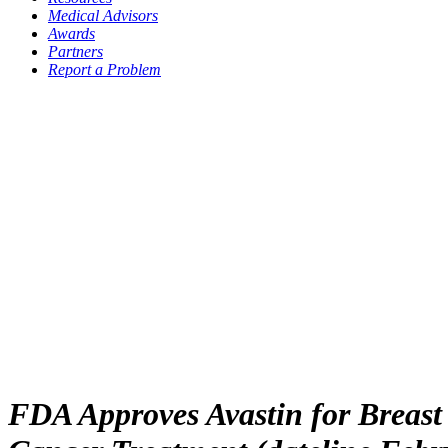
Medical Advisors
Awards
Partners
Report a Problem
FDA Approves Avastin for Breast