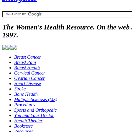
The Women's Health Resource. On the web 
1997.
Breast Cancer
Breast Pain
Breast Health
Cervical Cancer
Ovarian Cancer
Heart Disease
Stroke
Bone Health
Multiple Sclerosis (MS)
Procedures
Sports and Orthopedic
You and Your Doctor
Health Theater
Bookstore
Resources