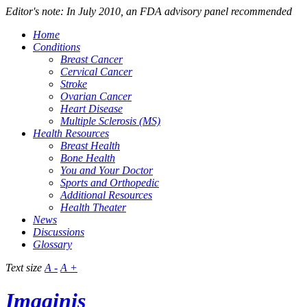
Editor's note: In July 2010, an FDA advisory panel recommended
Home
Conditions
Breast Cancer
Cervical Cancer
Stroke
Ovarian Cancer
Heart Disease
Multiple Sclerosis (MS)
Health Resources
Breast Health
Bone Health
You and Your Doctor
Sports and Orthopedic
Additional Resources
Health Theater
News
Discussions
Glossary
Text size
A -
A +
Imaginis