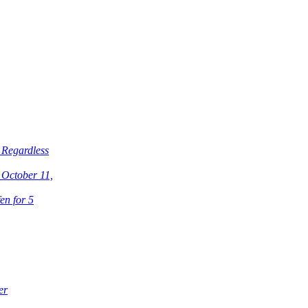
 Regardless
 October 11,
en for 5
er